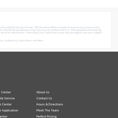
t be paid by the purchaser. While every effort is made to ensure accuracy, errors
sed on standard equipment and may vary by model and trim. Max payload and towing
 vehicle information. Manufacturer incentives may vary by region and are subject
s, residency, incentives, and fees.
e Center
About Us
le Service
Contact Us
e Center
Hours & Directions
e Application
Meet The Team
Center
Perfect Pricing