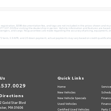
le, registration, $598 documentation fee, and tags are not included in the prices shown and mus
ng 877.537.0029 or visiting the dealership in person. Vehicle information and features are ba
ssengers, and cargo. No guarantees are made regarding the accuracy of pricing, equipment, or
2 term, 5.9 APR, and 20 down payment; actual payments may vary based on credit qualification
 Us
Quick Links
.537.0029
Home
Servic
New Vehicles
Schedu
Directions
New Vehicle Specials
Financ
2 Gold Star Blvd
Used Vehicles
Financ
ster,
MA
01606
Certified Used Vehicles
Parts 