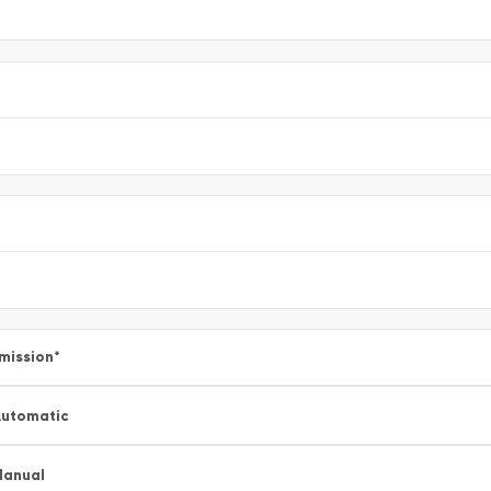
mission
*
utomatic
Manual