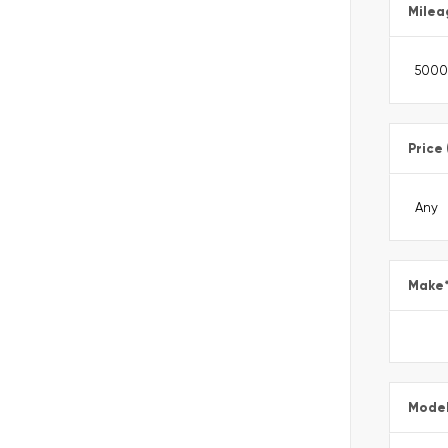
Milea
Price
Make
Mode