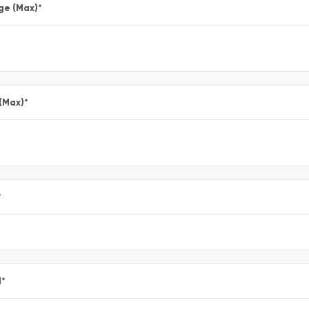
ge (Max)
*
 (Max)
*
*
l
*