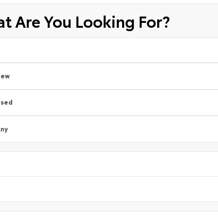
t Are You Looking For?
New
Used
ny