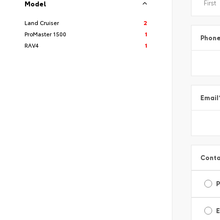
Model
Land Cruiser
2
ProMaster 1500
1
Phon
RAV4
1
Email
Conta
E