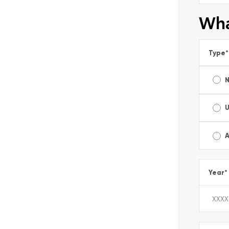
Wha
Type
*
A
Year
*