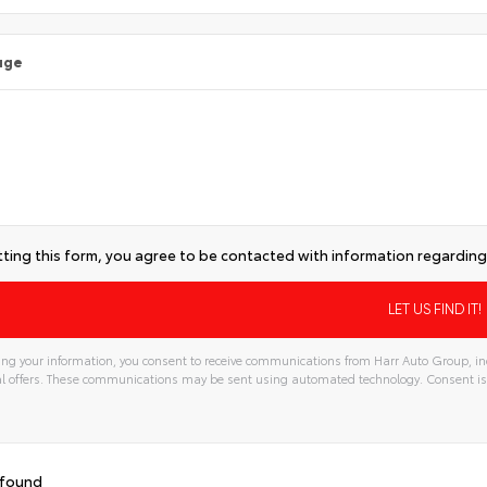
age
ting this form, you agree to be contacted with information regarding 
ng your information, you consent to receive communications from Harr Auto Group, inc
l offers. These communications may be sent using automated technology. Consent is
 found