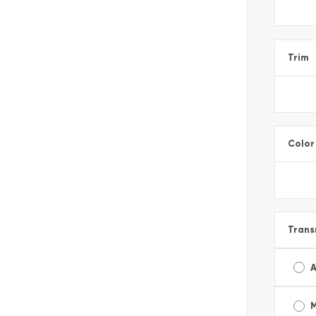
Trim
Color
Trans
A