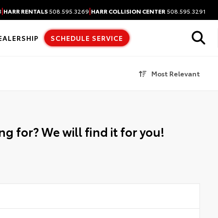
|
|
3
HARR RENTALS
508.595.3269
HARR COLLISION CENTER
508.595.3291
EALERSHIP
SCHEDULE SERVICE
Most Relevant
g for? We will find it for you!