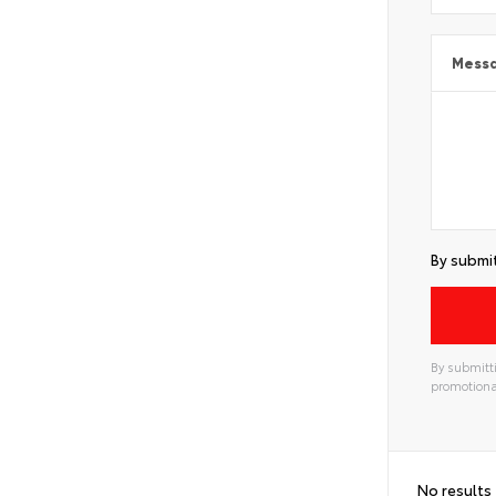
Mess
By submit
By submitti
promotiona
No results