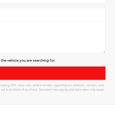
the vehicle you are searching for.
luding SMS, voice calls, and/or emails, regarding our products, services, and
 not a condition of purchase. Standard messaging and data rates may apply.