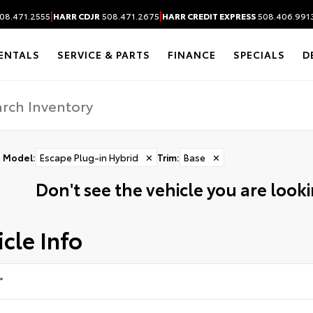
|
|
08.471.2555
HARR CDJR
508.471.2675
HARR CREDIT EXPRESS
508.406.991
ENTALS
SERVICE & PARTS
FINANCE
SPECIALS
D
Model
:
Escape Plug-in Hybrid
✕
Trim
:
Base
✕
Don't see the vehicle you are lookin
cle Info
*