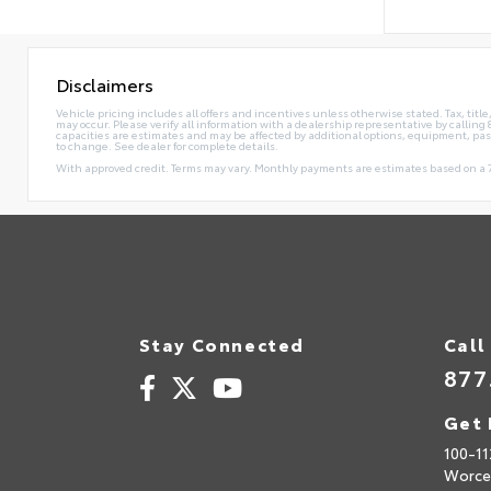
Disclaimers
Vehicle pricing includes all offers and incentives unless otherwise stated. Tax, tit
may occur. Please verify all information with a dealership representative by calli
capacities are estimates and may be affected by additional options, equipment, pa
to change. See dealer for complete details.
With approved credit. Terms may vary. Monthly payments are estimates based on a 7
Stay Connected
Call
877
Get 
100-11
Worce