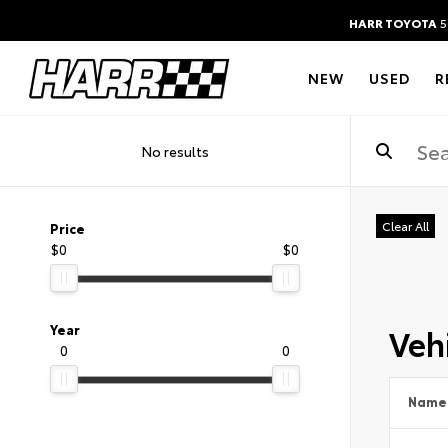
HARR TOYOTA
5
NEW
USED
R
No results
Clear All
Price
$0
$0
Vehi
Year
0
0
Name