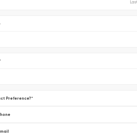
e
*
ct Preference?
*
Phone
mail