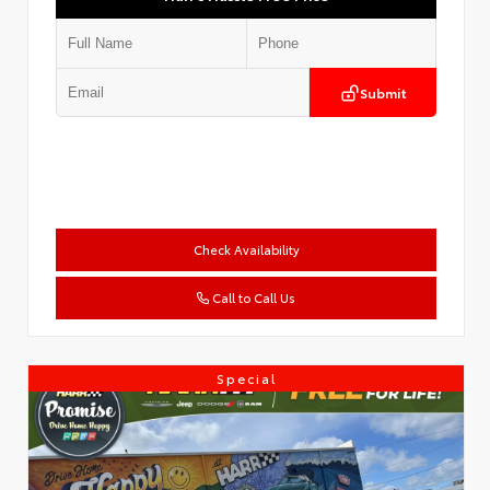
Submit
Check Availability
Call to Call Us
Special