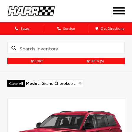
Sales
Service
Get Directions
SORT
FILTER
(5)
Model
:
Grand Cherokee L
✕
Clear All