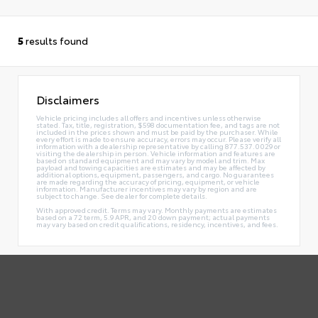
5
results found
Disclaimers
Vehicle pricing includes all offers and incentives unless otherwise
stated. Tax, title, registration, $598 documentation fee, and tags are not
included in the prices shown and must be paid by the purchaser. While
every effort is made to ensure accuracy, errors may occur. Please verify all
information with a dealership representative by calling 877.537.0029 or
visiting the dealership in person. Vehicle information and features are
based on standard equipment and may vary by model and trim. Max
payload and towing capacities are estimates and may be affected by
additional options, equipment, passengers, and cargo. No guarantees
are made regarding the accuracy of pricing, equipment, or vehicle
information. Manufacturer incentives may vary by region and are
subject to change. See dealer for complete details.
With approved credit. Terms may vary. Monthly payments are estimates
based on a 72 term, 5.9 APR, and 20 down payment; actual payments
may vary based on credit qualifications, residency, incentives, and fees.