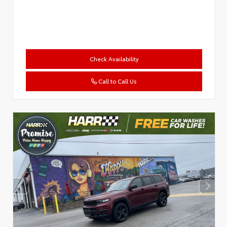
Check Availability
Call to Call Us