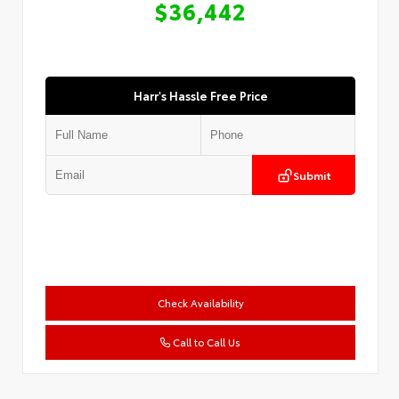
$36,442
Harr's Hassle Free Price
Submit
Check Availability
Call to Call Us