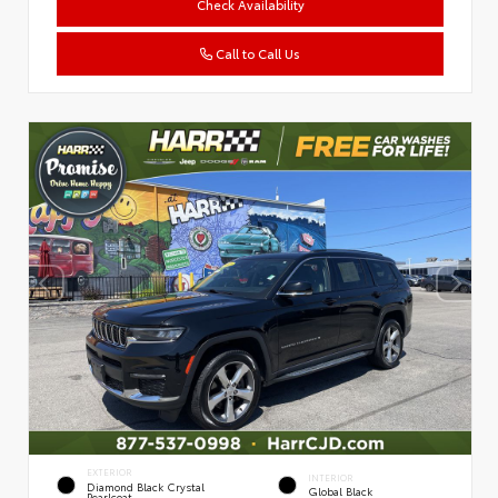
Check Availability
Call to Call Us
EXTERIOR
INTERIOR
Diamond Black Crystal
Global Black
Pearlcoat