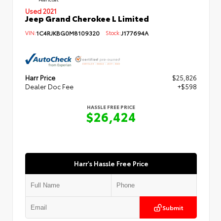
Used 2021
Jeep Grand Cherokee L Limited
VIN:
1C4RJKBG0M8109320
Stock:
J177694A
Harr Price
$25,826
Dealer Doc Fee
+$598
HASSLE FREE PRICE
$26,424
Harr's Hassle Free Price
Submit