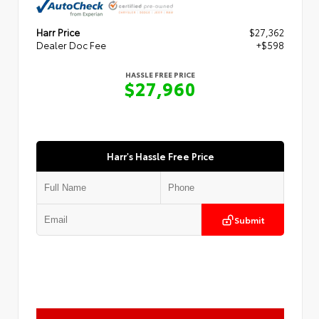
Harr Price
$27,362
Dealer Doc Fee
+$598
HASSLE FREE PRICE
$27,960
Harr's Hassle Free Price
Submit