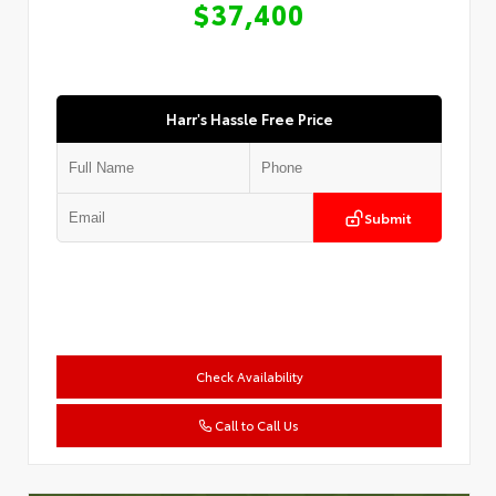
$37,400
Harr's Hassle Free Price
Submit
Check Availability
Call to Call Us