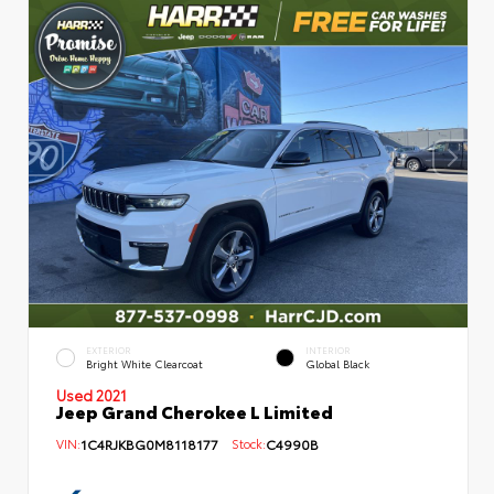
EXTERIOR
INTERIOR
Bright White Clearcoat
Global Black
Used 2021
Jeep Grand Cherokee L Limited
VIN:
1C4RJKBG0M8118177
Stock:
C4990B