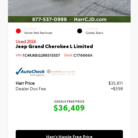
EXTERIOR
INTERIOR
Velvet Red Pearlcoat
Global Black
Used 2024
Jeep Grand Cherokee L Limited
VIN:
1C4RJKBG2R8515557
Stock:
C176666A
Harr Price
$35,811
Dealer Doc Fee
+$598
HASSLE FREE PRICE
$36,409
Harr's Hassle Free Price