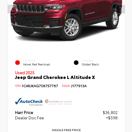
EXTERIOR
INTERIOR
Velvet Red Pearlcoat
Global Black
Used 2025
Jeep Grand Cherokee L Altitude X
VIN:
1C4RJKAG7S8757767
Stock:
J177913A
Harr Price
$36,802
Dealer Doc Fee
+$598
HASSLE FREE PRICE