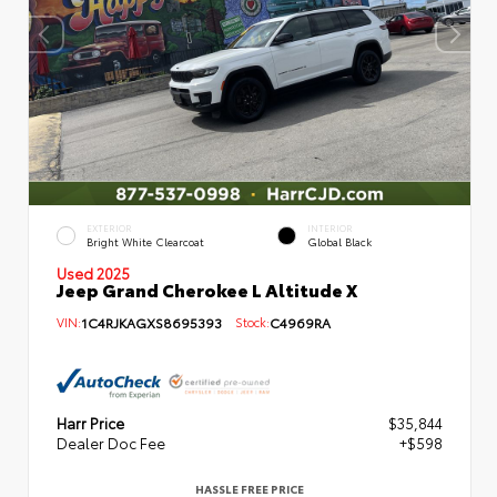
EXTERIOR
INTERIOR
Bright White Clearcoat
Global Black
Used 2025
Jeep Grand Cherokee L Altitude X
VIN:
1C4RJKAGXS8695393
Stock:
C4969RA
Harr Price
$35,844
Dealer Doc Fee
+$598
HASSLE FREE PRICE