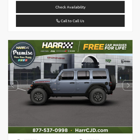
Check Availability
Call to Call Us
EXTERIOR
INTERIOR