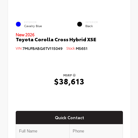
EXTERIOR
INTERIOR
Cavalry Blue
Black
New 2026
Toyota Corolla Cross Hybrid XSE
VIN:
7MUFBABG6TV115049
Stock:
M5651
MSRP
$38,613
Quick Contact