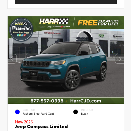
EXTERIOR
INTERIOR
Fathom Blue Pearl Coat
Black
New 2026
Jeep Compass Limited