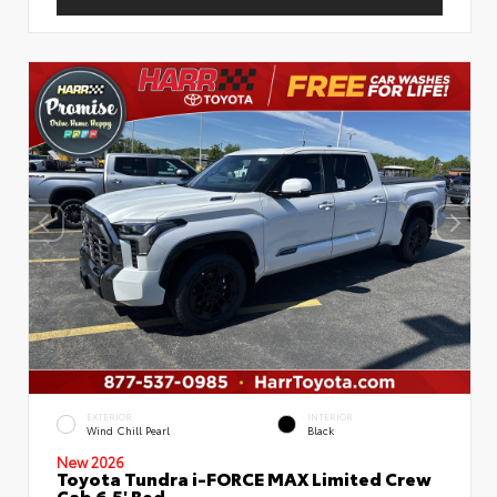
EXTERIOR
INTERIOR
Wind Chill Pearl
Black
New 2026
Toyota Tundra i-FORCE MAX Limited Crew
Cab 6.5' Bed