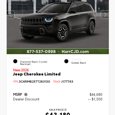
EXTERIOR
INTERIOR
Diamond Black Crystal
Global Black
Pearlcoat
New 2026
Jeep Cherokee Limited
VIN:
3C4PJMB25TT283150
Stock:
J177763
MSRP
$44,680
Dealer Discount
-- $1,500
SALE PRICE
$43,180