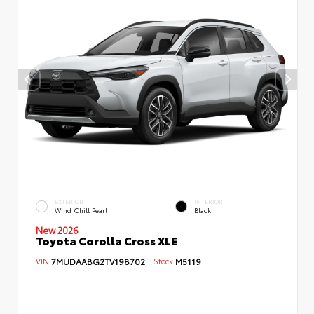
EXTERIOR
INTERIOR
Wind Chill Pearl
Black
New 2026
Toyota Corolla Cross XLE
VIN:
7MUDAABG2TV198702
Stock:
M5119