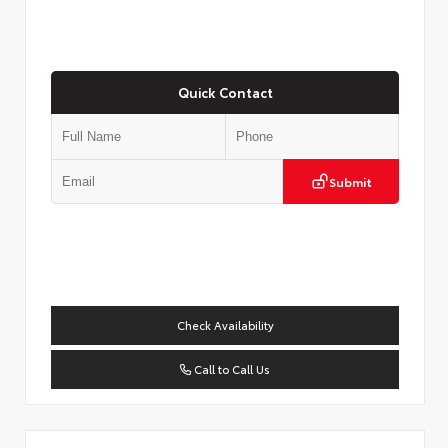
Quick Contact
Submit
Check Availability
Call to Call Us