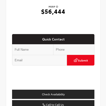
MSRP
$56,444
Quick Contact
Submit
Check Availability
Call to Call Us