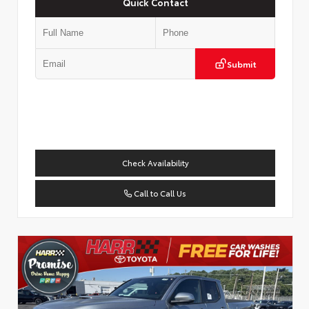
Quick Contact
Submit
Check Availability
Call to Call Us