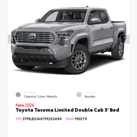
EXTERIOR
INTERIOR
Celestial Silver Metallic
Boulder
New 2026
Toyota Tacoma Limited Double Cab 5' Bed
VIN:
3TMLB5JNXTM292496
Stock:
M5579