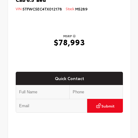
VIN:
5TFWC5EC4TX012178
Stock:
M5289
MSRP
$78,993
Quick Contact
Submit