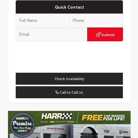
Quick Contact
Submit
Check Availability
Call to Call Us