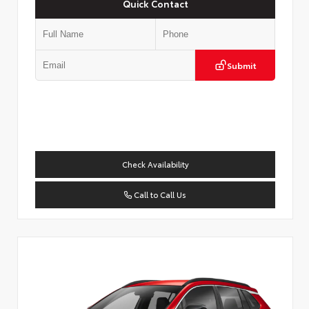
Quick Contact
Submit
Check Availability
Call to Call Us