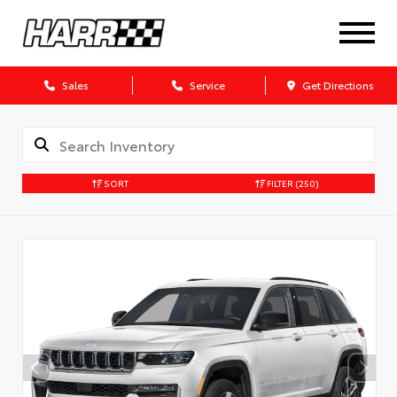
Sales
Service
Get Directions
SORT
FILTER
(250)