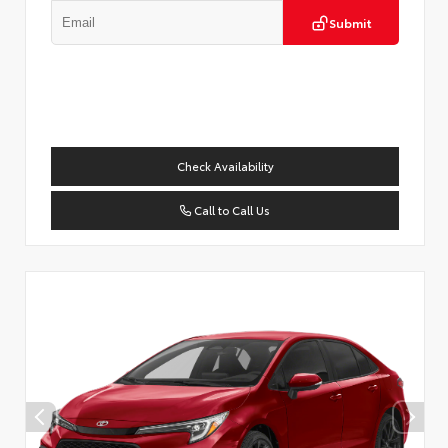
Submit
Check Availability
Call to Call Us