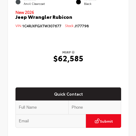
Anvil Clearcoat
Black
New 2026
Jeep Wrangler Rubicon
VIN:
1C4RJXFGXTW307677
Stock:
J177798
MSRP
$62,585
Quick Contact
Submit