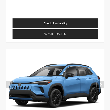
Check Availability
Call to Call Us