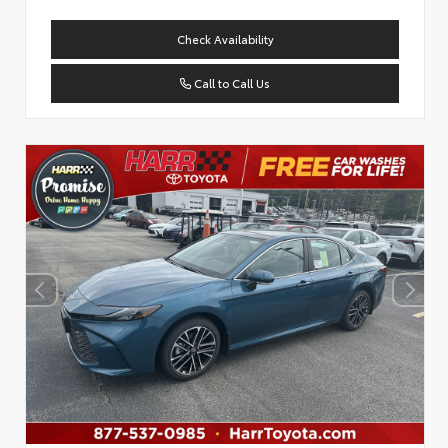
Check Availability
Call to Call Us