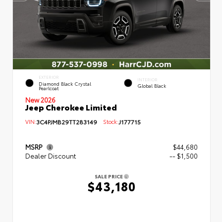
EXTERIOR
INTERIOR
Diamond Black Crystal
Global Black
Pearlcoat
New 2026
Jeep Cherokee Limited
VIN:
3C4PJMB29TT283149
Stock:
J177715
MSRP
$44,680
Dealer Discount
-- $1,500
SALE PRICE
$43,180