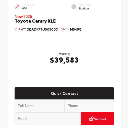
EXTERIOR
INTERIOR
079
Boulder
New 2026
Toyota Camry XLE
VIN:
4T1DBADK7TU563603
Stock:
M5498
MSRP
$39,583
Quick Contact
Submit