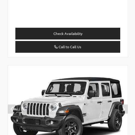
Check Availability
Call to Call Us