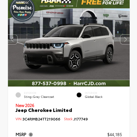
EXTERIOR
INTERIOR
Sting-Gray Clearcoat
Global Black
New 2026
Jeep Cherokee Limited
VIN:
3C4PJMB24TT219066
Stock:
J177749
MSRP
$44,185