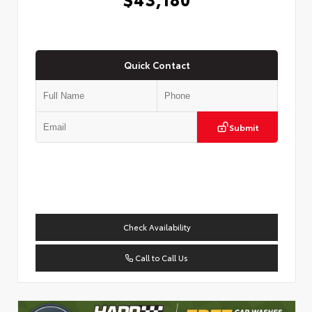
Quick Contact
Submit
Check Availability
Call to Call Us