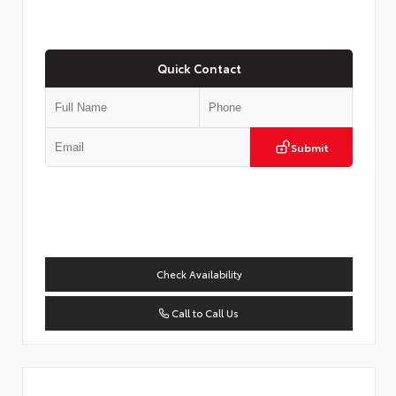
Quick Contact
Submit
Check Availability
Call to Call Us