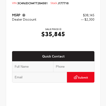
VIN:
3C4NJDCN4TT284581
Stock:
J177716
MSRP
$38,145
Dealer Discount
-- $2,300
SALE PRICE
$35,845
Quick Contact
Submit