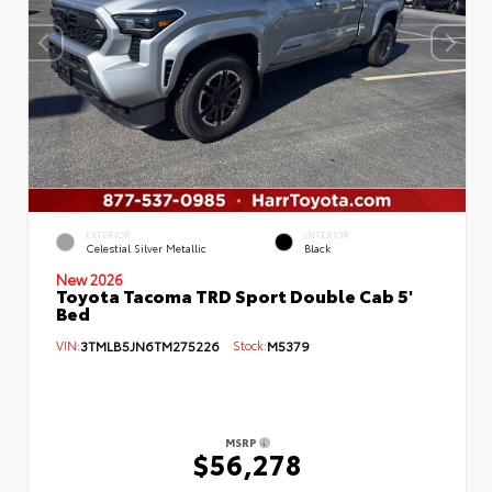
EXTERIOR
INTERIOR
Celestial Silver Metallic
Black
New 2026
Toyota Tacoma TRD Sport Double Cab 5'
Bed
VIN:
3TMLB5JN6TM275226
Stock:
M5379
MSRP
$56,278