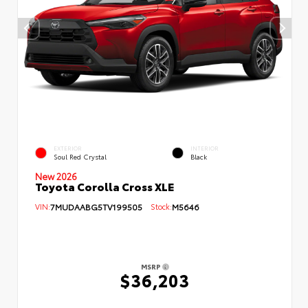
EXTERIOR
INTERIOR
Soul Red Crystal
Black
New 2026
Toyota Corolla Cross XLE
VIN:
7MUDAABG5TV199505
Stock:
M5646
MSRP
$36,203