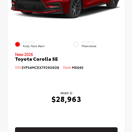
EXTERIOR
INTERIOR
Ruby Flare Pearl
Moonstone
New 2026
Toyota Corolla SE
VIN:
5YFS4MCEXTP290608
Stock:
M5645
MSRP
$28,963