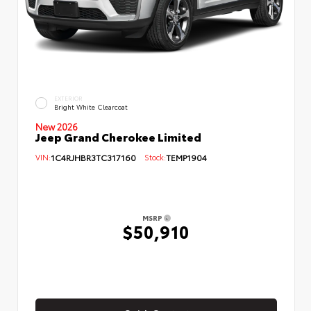
EXTERIOR
Bright White Clearcoat
New 2026
Jeep Grand Cherokee Limited
VIN:
1C4RJHBR3TC317160
Stock:
TEMP1904
MSRP
$50,910