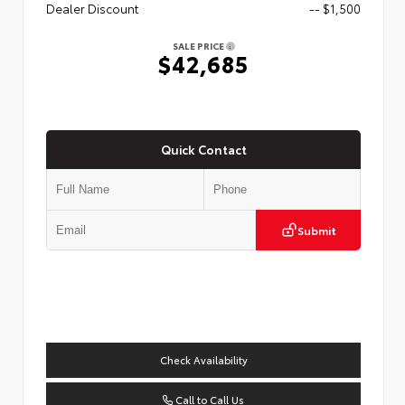
Dealer Discount
-- $1,500
SALE PRICE
$42,685
Quick Contact
Submit
Check Availability
Call to Call Us