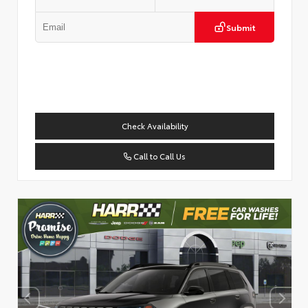
Submit
Check Availability
Call to Call Us