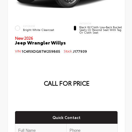
INTERIOR
EXTERIOR
Black W/Cloth Low-Back Bucket
Bright White Clearcoat
Seats Or Rewind Seat With Tag
Or Cloth Seat
New 2026
Jeep Wrangler Willys
VIN:
1C4PJXDG8TW259865
Stock:
J177939
CALL FOR PRICE
Quick Contact