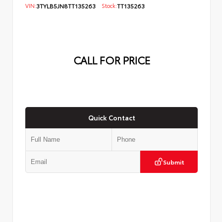
VIN:
3TYLB5JN8TT135263
Stock:
TT135263
CALL FOR PRICE
Quick Contact
Submit