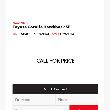
New 2026
Toyota Corolla Hatchback SE
VIN:
JTND4MBE7T3269374
Stock:
T3269374
CALL FOR PRICE
Quick Contact