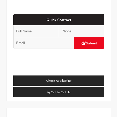
Quick Contact
Submit
Check Availability
Call to Call Us