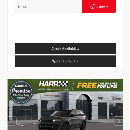
Submit
Check Availability
Call to Call Us