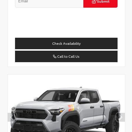
Submit
Check Availability
Call to Call Us