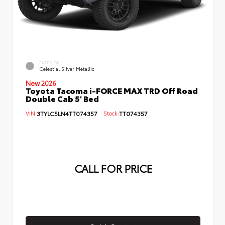
EXTERIOR
Celestial Silver Metallic
New 2026
Toyota Tacoma i-FORCE MAX TRD Off Road
Double Cab 5' Bed
VIN:
3TYLC5LN4TT074357
Stock:
TT074357
CALL FOR PRICE