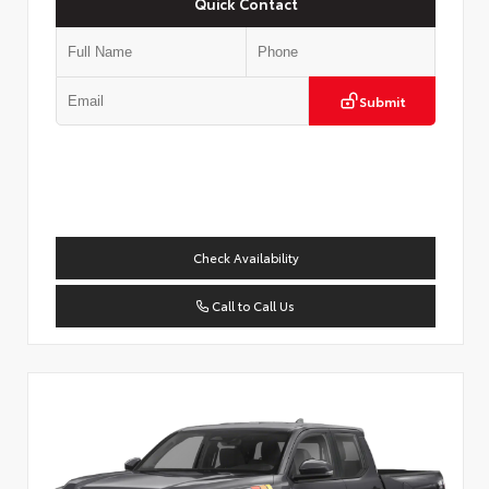
Quick Contact
Submit
Check Availability
Call to Call Us