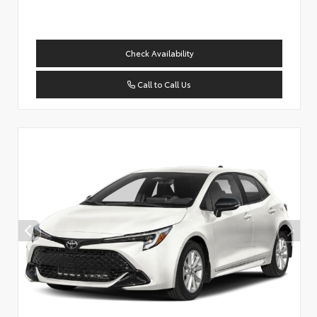
Check Availability
Call to Call Us