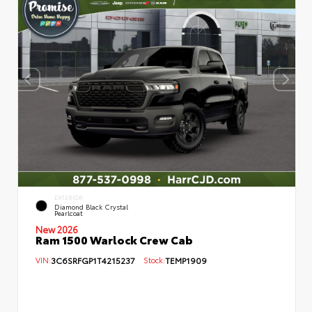
EXTERIOR
Diamond Black Crystal
Pearlcoat
New 2026
Ram 1500 Warlock Crew Cab
VIN:
3C6SRFGP1T4215237
Stock:
TEMP1909