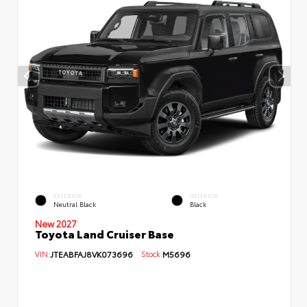
EXTERIOR
INTERIOR
Neutral Black
Black
New 2027
Toyota Land Cruiser Base
VIN:
JTEABFAJ8VK073696
Stock:
M5696