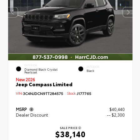
EXTERIOR
INTERIOR
Diamond Black Crystal
Black
Pearlcoat
New 2026
Jeep Compass Limited
VIN:
3C4NJDCN9TT284575
Stock:
J177765
MSRP
$40,440
Dealer Discount
-- $2,300
SALE PRICE
$38,140