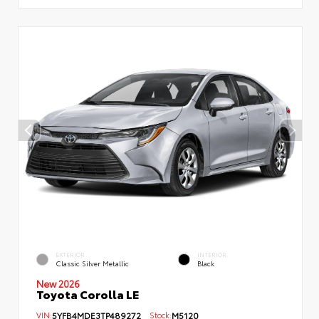
EXTERIOR
INTERIOR
Classic Silver Metallic
Black
New 2026
Toyota Corolla LE
VIN:
5YFB4MDE3TP489272
Stock:
M5120