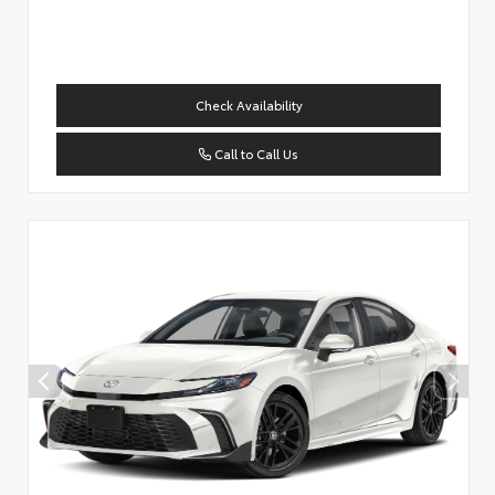
Check Availability
Call to Call Us