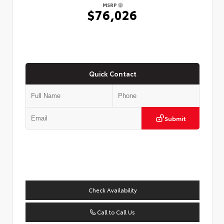
MSRP
$76,026
Quick Contact
Submit
Check Availability
Call to Call Us