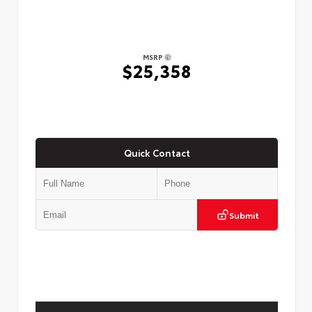
MSRP
$25,358
Quick Contact
Submit