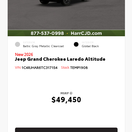
EXTERIOR
INTERIOR
Baltic Gray Metallic Clearcoat
Global Black
New 2026
Jeep Grand Cherokee Laredo Altitude
VIN:
1C4RJHAR6TC317154
Stock:
TEMP1908
MSRP
$49,450