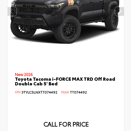
New 2026
Toyota Tacoma i-FORCE MAX TRD Off Road
Double Cab 5' Bed
VIN:
3TYLC5LNXTT074492
Stock:
TT074492
CALL FOR PRICE