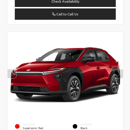
Check Availability
Call to Call Us
EXTERIOR
INTERIOR
Supersonic Red
Black