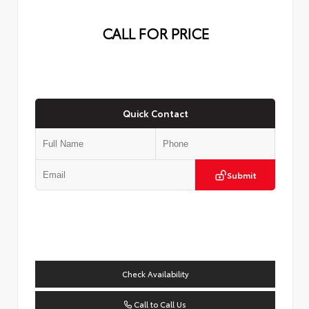
CALL FOR PRICE
Quick Contact
Submit
Check Availability
Call to Call Us