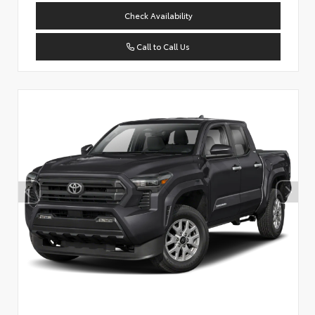
Check Availability
Call to Call Us