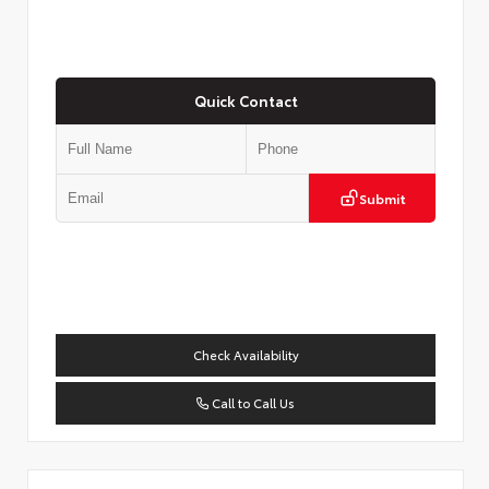
Quick Contact
Submit
Check Availability
Call to Call Us