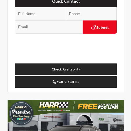
Quick Contact
Submit
Check Availability
Call to Call Us