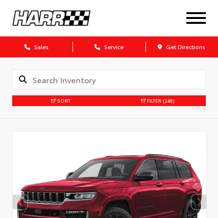
Sales
Service
Get Directions
SORT
FILTER
(248)