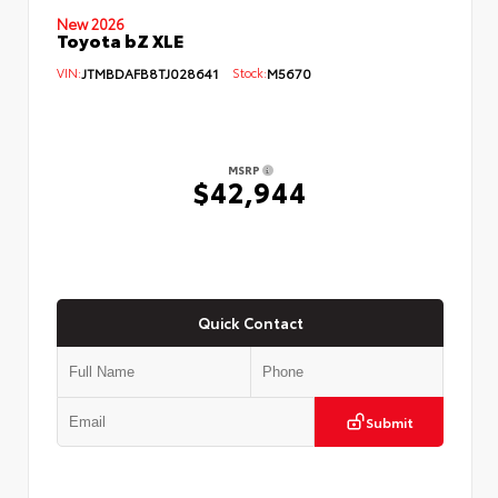
New 2026
Toyota bZ XLE
VIN:
JTMBDAFB8TJ028641
Stock:
M5670
MSRP
$42,944
Quick Contact
Submit