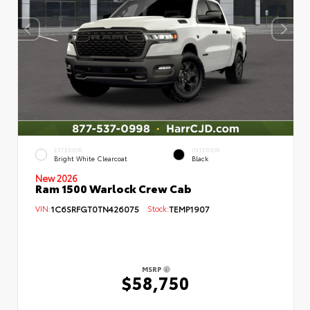
EXTERIOR
INTERIOR
Bright White Clearcoat
Black
New 2026
Ram 1500 Warlock Crew Cab
VIN:
1C6SRFGT0TN426075
Stock:
TEMP1907
MSRP
$58,750