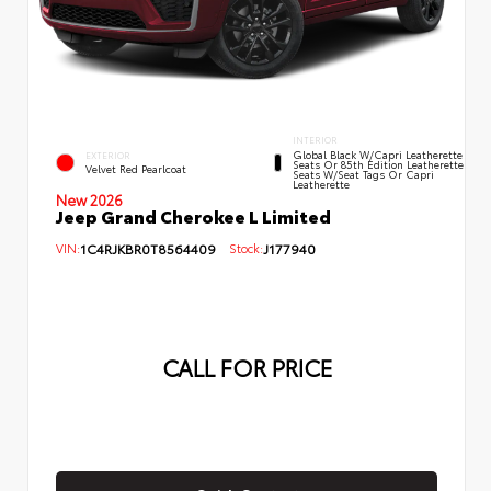
INTERIOR
Global Black W/Capri Leatherette
EXTERIOR
Seats Or 85th Edition Leatherette
Velvet Red Pearlcoat
Seats W/Seat Tags Or Capri
Leatherette
New 2026
Jeep Grand Cherokee L Limited
VIN:
1C4RJKBR0T8564409
Stock:
J177940
CALL FOR PRICE