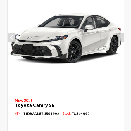
New 2026
Toyota Camry SE
VIN:
4T1DBADK5TU564992
Stock:
TU564992