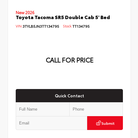
New 2026
Toyota Tacoma SR5 Double Cab 5' Bed
VIN:
3TYLB5JN3TT134795
Stock:
TT134795
CALL FOR PRICE
Quick Contact
Submit