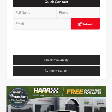
Quick Contact
Submit
Check Availability
Call to Call Us