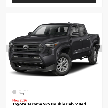
EXTERIOR
Gray
New 2026
Toyota Tacoma SR5 Double Cab 5' Bed