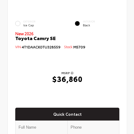
EXTERIOR
INTERIOR
Ice Cap
Black
New 2026
Toyota Camry SE
VIN:
4T1DAACK0TU328559
Stock:
M5709
MSRP
$36,860
Quick Contact