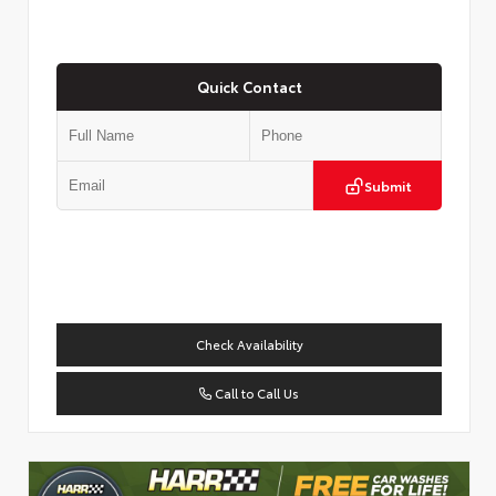
Quick Contact
Submit
Check Availability
Call to Call Us