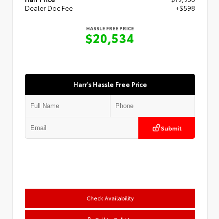
Dealer Doc Fee
+$598
HASSLE FREE PRICE
$20,534
Harr's Hassle Free Price
Submit
Check Availability