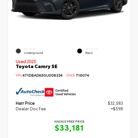
EXTERIOR
INTERIOR
Underground
Black
Used 2025
Toyota Camry SE
VIN:
4T1DBADK6SU008334
Stock:
T16074
Harr Price
$32,583
Dealer Doc Fee
+$598
HASSLE FREE PRICE
$33,181