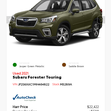
EXTERIOR
INTERIOR
Jasper Green Metallic
Saddle Brown
Used 2021
Subaru Forester Touring
VIN:
JF2SKAXC1MH464822
Stock:
M5289A
Harr Price
$22,422
Dealer Doc Fee
+$598