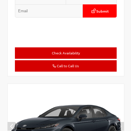
Submit
Check Availability
Call to Call Us