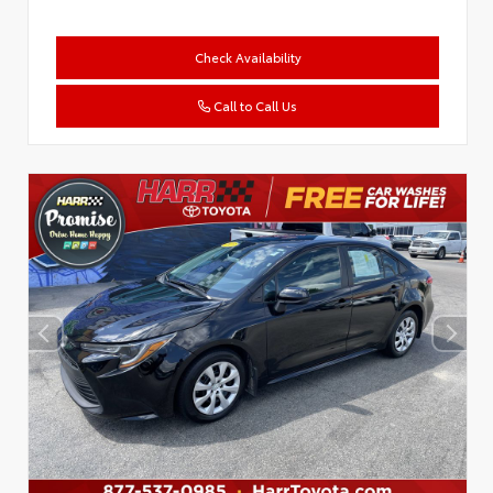
Check Availability
Call to Call Us