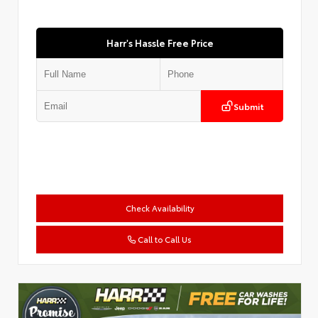
Harr's Hassle Free Price
Submit
Check Availability
Call to Call Us