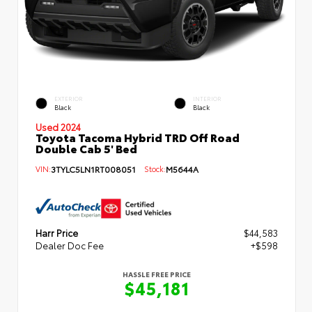
EXTERIOR
INTERIOR
Black
Black
Used 2024
Toyota Tacoma Hybrid TRD Off Road
Double Cab 5' Bed
VIN:
3TYLC5LN1RT008051
Stock:
M5644A
Harr Price
$44,583
Dealer Doc Fee
+$598
HASSLE FREE PRICE
$45,181