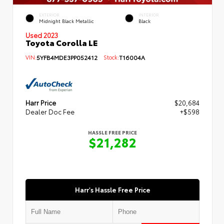
EXTERIOR
INTERIOR
Midnight Black Metallic
Black
Used 2023
Toyota Corolla LE
VIN:
5YFB4MDE3PP052412
Stock:
T16004A
Harr Price
$20,684
Dealer Doc Fee
+$598
HASSLE FREE PRICE
$21,282
Harr's Hassle Free Price