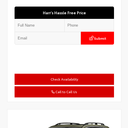
Harr's Hassle Free Price
Submit
Check Availability
Call to Call Us