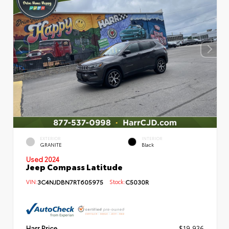
EXTERIOR
INTERIOR
GRANITE
Black
Used 2024
Jeep Compass Latitude
VIN:
3C4NJDBN7RT605975
Stock:
C5030R
Harr Price
$19,936