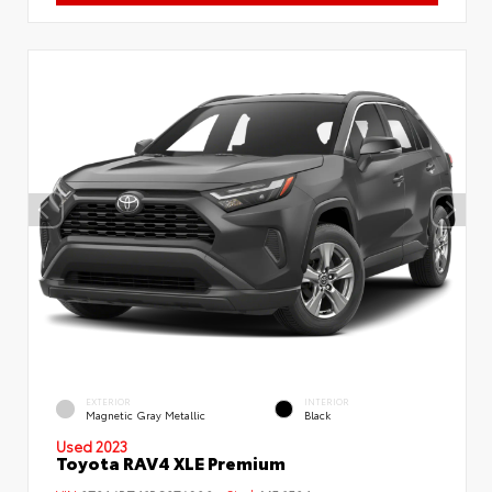
EXTERIOR
INTERIOR
Magnetic Gray Metallic
Black
Used 2023
Toyota RAV4 XLE Premium