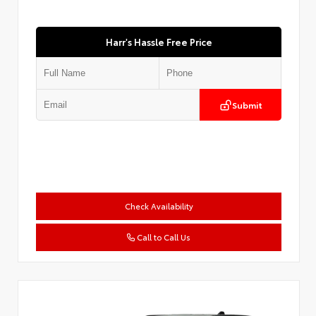
Harr's Hassle Free Price
Submit
Check Availability
Call to Call Us