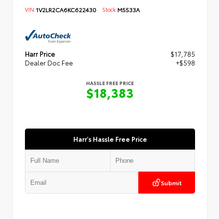
VIN:
1V2LR2CA6KC622430
Stock:
M5533A
Harr Price
$17,785
Dealer Doc Fee
+$598
HASSLE FREE PRICE
$18,383
Harr's Hassle Free Price
Submit