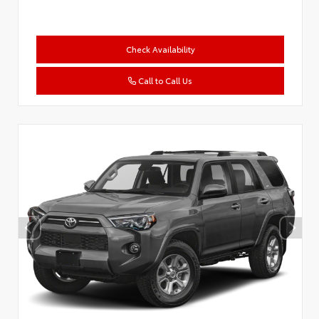
Check Availability
Call to Call Us