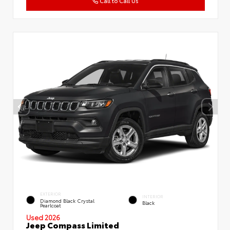
Call to Call Us
EXTERIOR
INTERIOR
Diamond Black Crystal
Black
Pearlcoat
Used 2026
Jeep Compass Limited