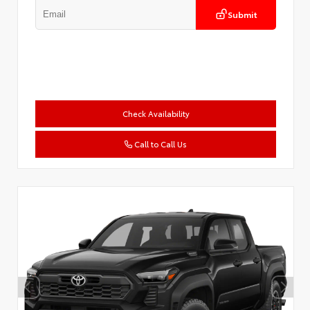
Submit
Check Availability
Call to Call Us