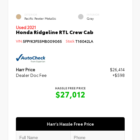
EXTERIOR
INTERIOR
Pacific Pewter Metallic
Gray
Used 2021
Honda Ridgeline RTL Crew Cab
VIN:
5FPYK3F55MB009065
Stock:
T16042LA
Harr Price
$26,414
Dealer Doc Fee
+$598
HASSLE FREE PRICE
$27,012
Harr's Hassle Free Price