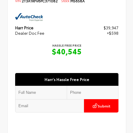
VIN:
2T3A1RFV6PC371082
Stock:
M5658A
Harr Price
$39,947
Dealer Doc Fee
+$598
HASSLE FREE PRICE
$40,545
Harr's Hassle Free Price
Submit