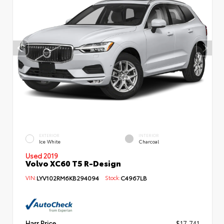
EXTERIOR
INTERIOR
Ice White
Charcoal
Used 2019
Volvo XC60 T5 R-Design
VIN:
LYV102RM6KB294094
Stock:
C4967LB
Harr Price
$17,741