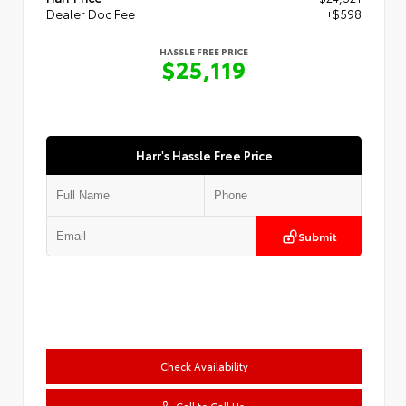
Dealer Doc Fee
+$598
HASSLE FREE PRICE
$25,119
Harr's Hassle Free Price
Submit
Check Availability