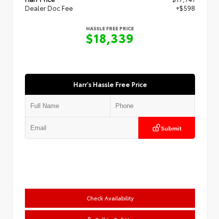
Dealer Doc Fee
+$598
HASSLE FREE PRICE
$18,339
Harr's Hassle Free Price
Submit
Check Availability