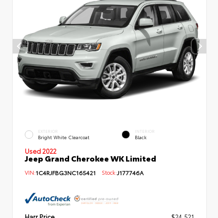
EXTERIOR
INTERIOR
Bright White Clearcoat
Black
Used 2022
Jeep Grand Cherokee WK Limited
VIN:
1C4RJFBG3NC165421
Stock:
J177746A
Harr Price
$24,521