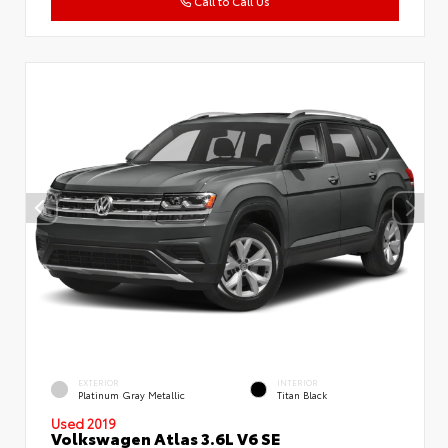
Call to Call Us
EXTERIOR
INTERIOR
Platinum Gray Metallic
Titan Black
Used 2019
Volkswagen Atlas 3.6L V6 SE