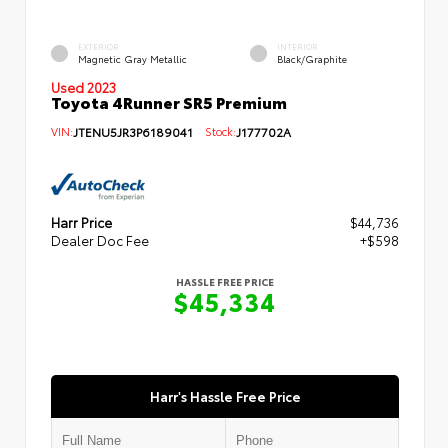
EXTERIOR
INTERIOR
Magnetic Gray Metallic
Black/Graphite
Used 2023
Toyota 4Runner SR5 Premium
VIN:
JTENU5JR3P6189041
Stock:
J177702A
Harr Price
$44,736
Dealer Doc Fee
+$598
HASSLE FREE PRICE
$45,334
Harr's Hassle Free Price