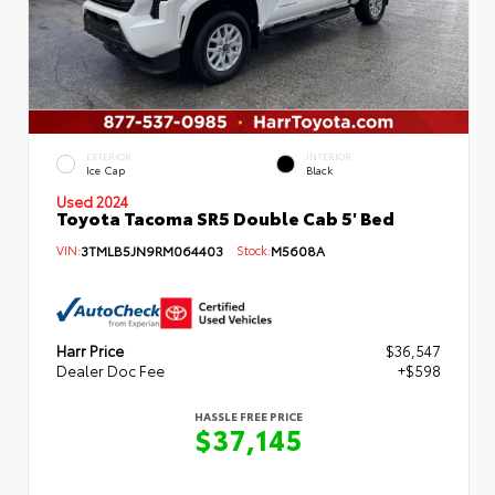
EXTERIOR
INTERIOR
Ice Cap
Black
Used 2024
Toyota Tacoma SR5 Double Cab 5' Bed
VIN:
3TMLB5JN9RM064403
Stock:
M5608A
Harr Price
$36,547
Dealer Doc Fee
+$598
HASSLE FREE PRICE
$37,145