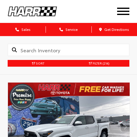
Sales
Service
Get Directions
SORT
FILTER
(214)