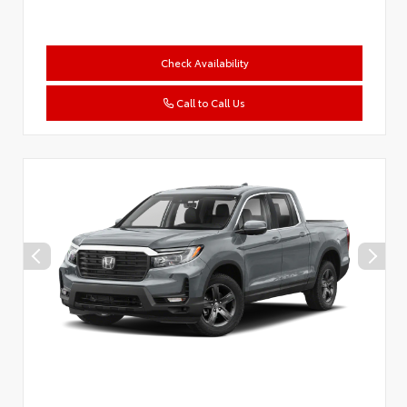
Check Availability
Call to Call Us