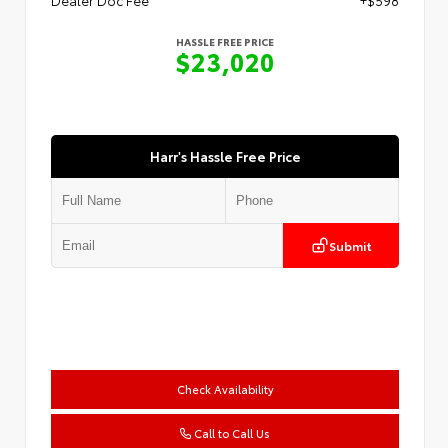
HASSLE FREE PRICE
$23,020
Harr's Hassle Free Price
Submit
Check Availability
Call to Call Us