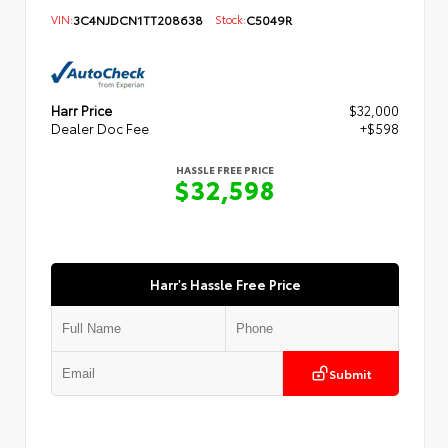
VIN:
3C4NJDCN1TT208638
Stock:
C5049R
Harr Price
$32,000
Dealer Doc Fee
+$598
HASSLE FREE PRICE
$32,598
Harr's Hassle Free Price
Submit