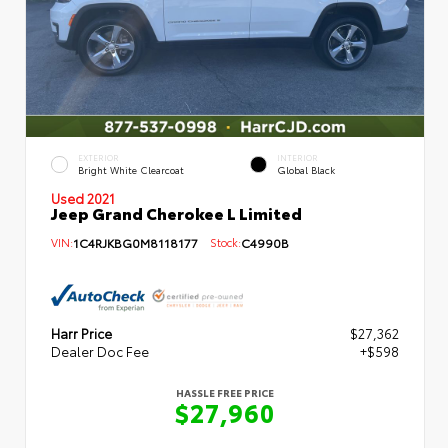
EXTERIOR
INTERIOR
Bright White Clearcoat
Global Black
Used 2021
Jeep Grand Cherokee L Limited
VIN:
1C4RJKBG0M8118177
Stock:
C4990B
Harr Price
$27,362
Dealer Doc Fee
+$598
HASSLE FREE PRICE
$27,960