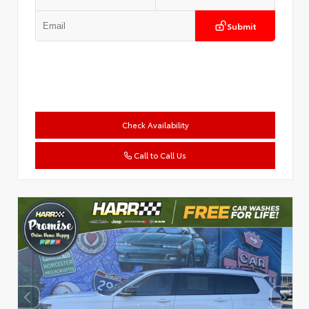
Submit
Check Availability
Call to Call Us