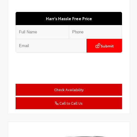
Harr's Hassle Free Price
Submit
Check Availability
Call to Call Us