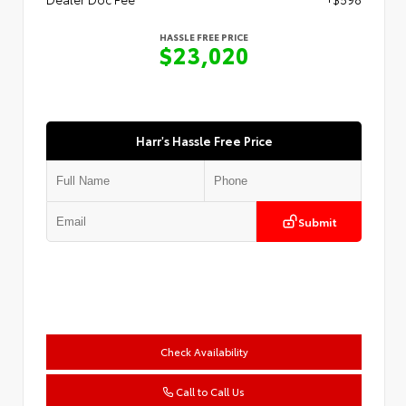
HASSLE FREE PRICE
$23,020
Harr's Hassle Free Price
Submit
Check Availability
Call to Call Us