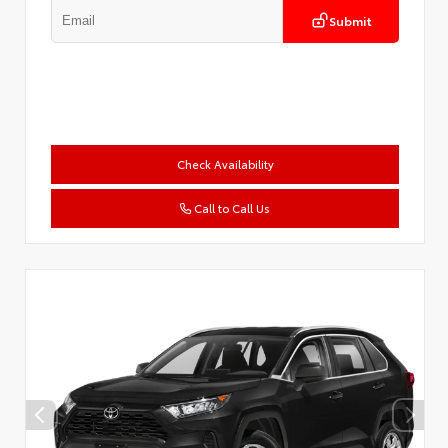
Submit
Check Availability
Call to Call Us