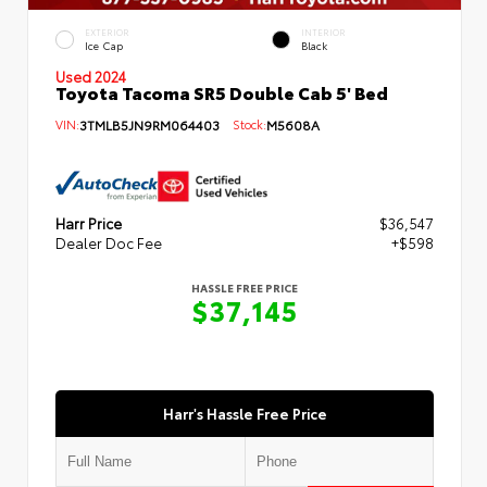
EXTERIOR
INTERIOR
Ice Cap
Black
Used 2024
Toyota Tacoma SR5 Double Cab 5' Bed
VIN:
3TMLB5JN9RM064403
Stock:
M5608A
Harr Price
$36,547
Dealer Doc Fee
+$598
HASSLE FREE PRICE
$37,145
Harr's Hassle Free Price