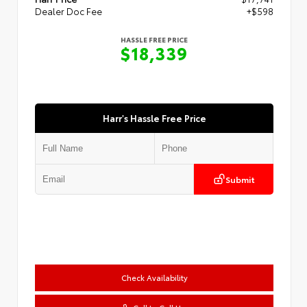
Dealer Doc Fee
+$598
HASSLE FREE PRICE
$18,339
Harr's Hassle Free Price
Submit
Check Availability