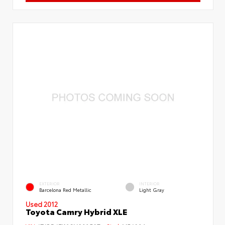
EXTERIOR
INTERIOR
Barcelona Red Metallic
Light Gray
Used 2012
Toyota Camry Hybrid XLE