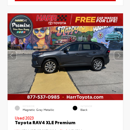
EXTERIOR
INTERIOR
Magnetic Gray Metallic
Black
Used 2023
Toyota RAV4 XLE Premium