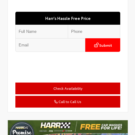
Harr's Hassle Free Price
Submit
Check Availability
Call to Call Us