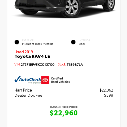
EXTERIOR
INTERIOR
Midnight Black Metallic
Black
Used 2019
Toyota RAV4 LE
VIN:
2T3F1RFV5KC013700
Stock:
T15987LA
Harr Price
$22,362
Dealer Doc Fee
+$598
HASSLE FREE PRICE
$22,960