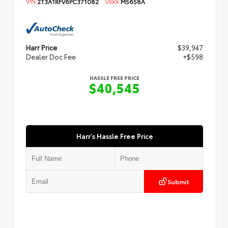
VIN:
2T3A1RFV6PC371082
Stock:
M5658A
Harr Price
$39,947
Dealer Doc Fee
+$598
HASSLE FREE PRICE
$40,545
Harr's Hassle Free Price
Submit