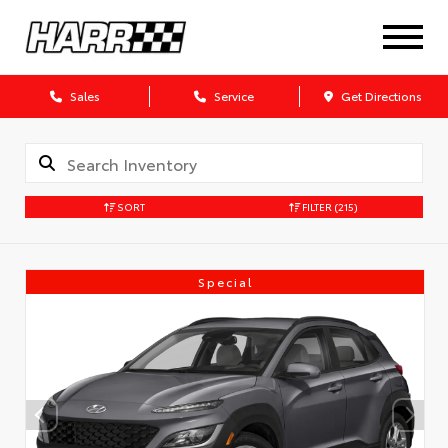
Sales
Service
Get Directions
SORT
FILTER
(215)
Special