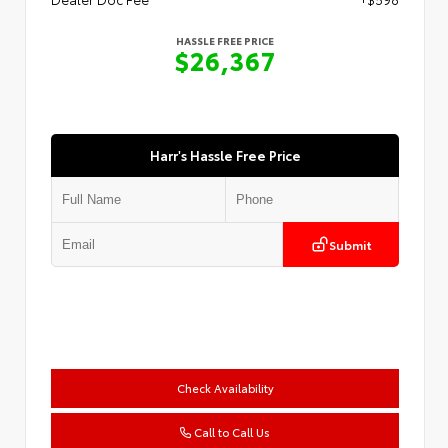
HASSLE FREE PRICE
$26,367
Harr's Hassle Free Price
Submit
Check Availability
Call to Call Us