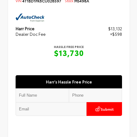
VIN:
4T1BD1FK6CU028597
Stock:
M5498A
Harr Price
$13,132
Dealer Doc Fee
+$598
HASSLE FREE PRICE
$13,730
Harr's Hassle Free Price
Submit