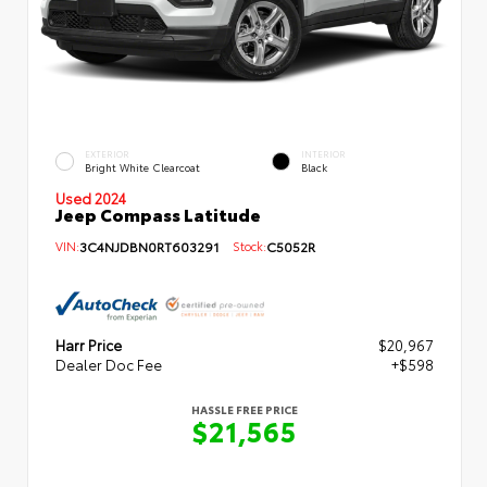
EXTERIOR
INTERIOR
Bright White Clearcoat
Black
Used 2024
Jeep Compass Latitude
VIN:
3C4NJDBN0RT603291
Stock:
C5052R
Harr Price
$20,967
Dealer Doc Fee
+$598
HASSLE FREE PRICE
$21,565