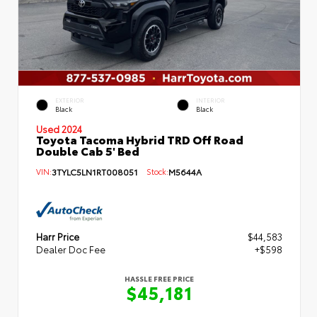
EXTERIOR
INTERIOR
Black
Black
Used 2024
Toyota Tacoma Hybrid TRD Off Road
Double Cab 5' Bed
VIN:
3TYLC5LN1RT008051
Stock:
M5644A
Harr Price
$44,583
Dealer Doc Fee
+$598
HASSLE FREE PRICE
$45,181