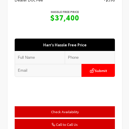
HASSLE FREE PRICE
$37,400
Harr's Hassle Free Price
Submit
Check Availability
Call to Call Us