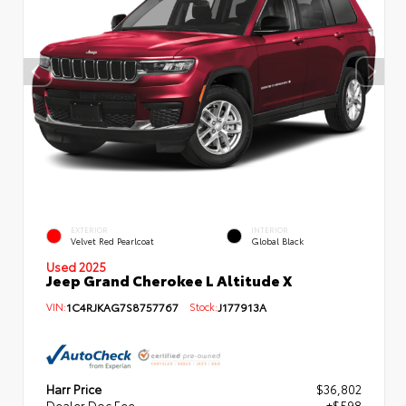
EXTERIOR
INTERIOR
Velvet Red Pearlcoat
Global Black
Used 2025
Jeep Grand Cherokee L Altitude X
VIN:
1C4RJKAG7S8757767
Stock:
J177913A
Harr Price
$36,802
Dealer Doc Fee
+$598