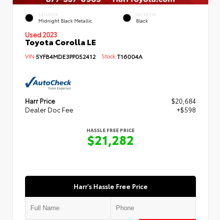
EXTERIOR
INTERIOR
Midnight Black Metallic
Black
Used 2023
Toyota Corolla LE
VIN:
5YFB4MDE3PP052412
Stock:
T16004A
Harr Price
$20,684
Dealer Doc Fee
+$598
HASSLE FREE PRICE
$21,282
Harr's Hassle Free Price