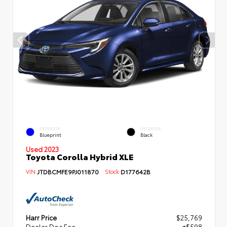
EXTERIOR
INTERIOR
Blueprint
Black
Used 2023
Toyota Corolla Hybrid XLE
VIN:
JTDBCMFE9PJ011870
Stock:
D177642B
Harr Price
$25,769
Dealer Doc Fee
+$598