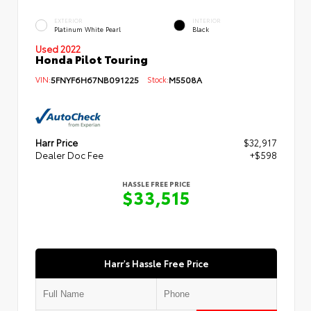
EXTERIOR
INTERIOR
Platinum White Pearl
Black
Used 2022
Honda Pilot Touring
VIN:
5FNYF6H67NB091225
Stock:
M5508A
Harr Price
$32,917
Dealer Doc Fee
+$598
HASSLE FREE PRICE
$33,515
Harr's Hassle Free Price