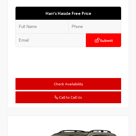
Harr's Hassle Free Price
Submit
Check Availability
Call to Call Us