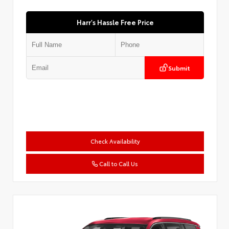
Harr's Hassle Free Price
Submit
Check Availability
Call to Call Us