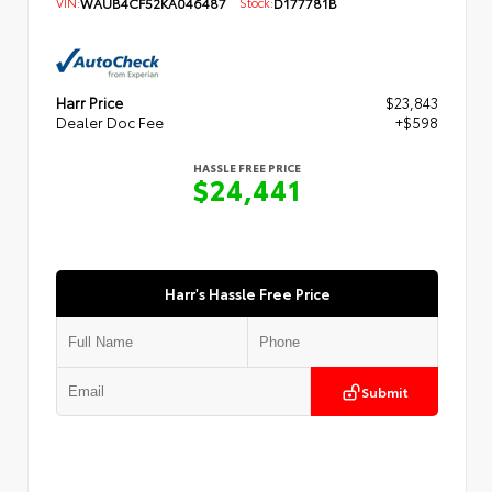
VIN:
WAUB4CF52KA046487
Stock:
D177781B
Harr Price
$23,843
Dealer Doc Fee
+$598
HASSLE FREE PRICE
$24,441
Harr's Hassle Free Price
Submit