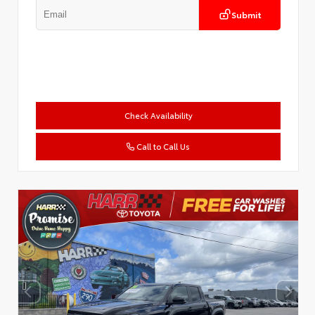
Submit
Check Availability
Call to Call Us