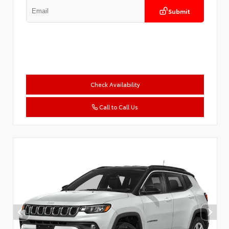
Submit
Check Availability
Call to Call Us