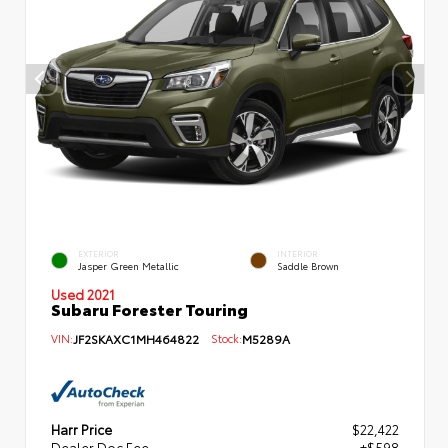
EXTERIOR
INTERIOR
Jasper Green Metallic
Saddle Brown
Used 2021
Subaru Forester Touring
VIN:
JF2SKAXC1MH464822
Stock:
M5289A
Harr Price
$22,422
Dealer Doc Fee
+$598