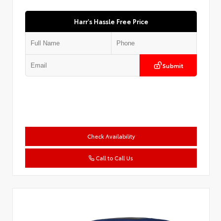
Harr's Hassle Free Price
Submit
Check Availability
Call to Call Us