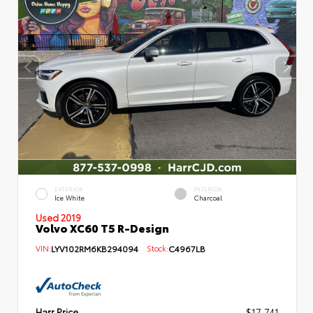
EXTERIOR
INTERIOR
Ice White
Charcoal
Used 2019
Volvo XC60 T5 R-Design
VIN:
LYV102RM6KB294094
Stock:
C4967LB
Harr Price
$17,741