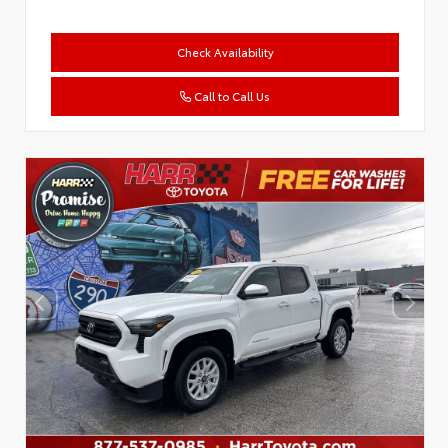
Check Availability
Call to Call Us