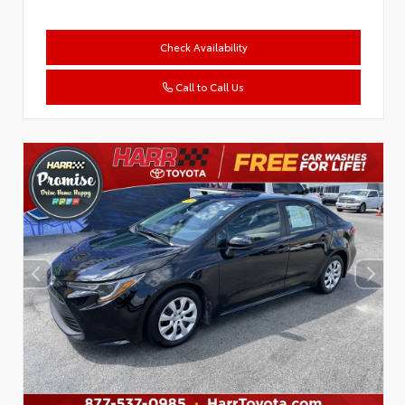
Check Availability
Call to Call Us