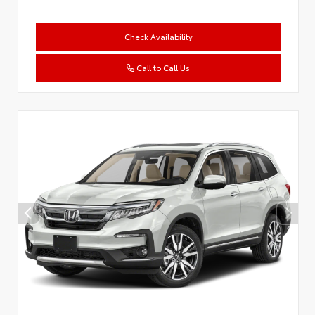
Check Availability
Call to Call Us