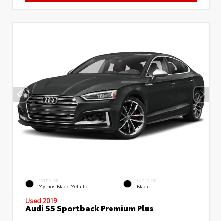
EXTERIOR
INTERIOR
Mythos Black Metallic
Black
Used 2019
Audi S5 Sportback Premium Plus