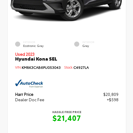
EXTERIOR
INTERIOR
Ecotronic Gray
Gray
Used 2023
Hyundai Kona SEL
VIN:
KM8K3CAB6PU053043
Stock:
C4927LA
Harr Price
$20,809
Dealer Doc Fee
+$598
HASSLE FREE PRICE
$21,407