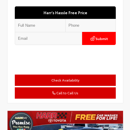
Harr's Hassle Free Price
Submit
Check Availability
Call to Call Us