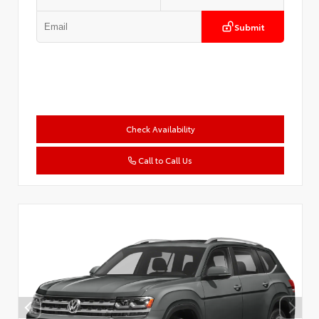
Submit
Check Availability
Call to Call Us