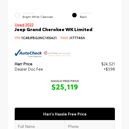
EXTERIOR
INTERIOR
Bright White Clearcoat
Black
Used 2022
Jeep Grand Cherokee WK Limited
VIN:
1C4RJFBG3NC165421
Stock:
J177746A
Harr Price
$24,521
Dealer Doc Fee
+$598
HASSLE FREE PRICE
$25,119
Harr's Hassle Free Price