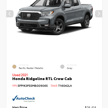
EXTERIOR
INTERIOR
Pacific Pewter Metallic
Gray
Used 2021
Honda Ridgeline RTL Crew Cab
VIN:
5FPYK3F55MB009065
Stock:
T16042LA
Harr Price
$26,414