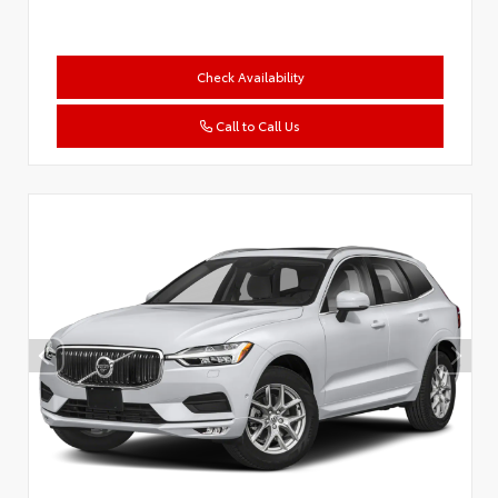
Check Availability
Call to Call Us