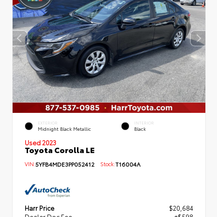
EXTERIOR
INTERIOR
Midnight Black Metallic
Black
Used 2023
Toyota Corolla LE
VIN:
5YFB4MDE3PP052412
Stock:
T16004A
Harr Price
$20,684
Dealer Doc Fee
+$598