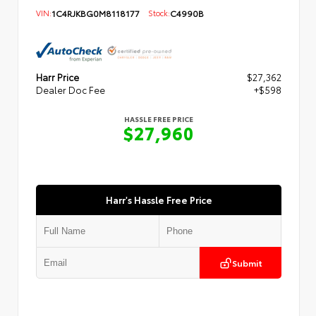
VIN:
1C4RJKBG0M8118177
Stock:
C4990B
Harr Price
$27,362
Dealer Doc Fee
+$598
HASSLE FREE PRICE
$27,960
Harr's Hassle Free Price
Submit