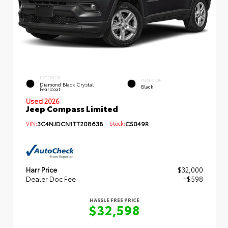
EXTERIOR
INTERIOR
Diamond Black Crystal
Black
Pearlcoat
Used 2026
Jeep Compass Limited
VIN:
3C4NJDCN1TT208638
Stock:
C5049R
Harr Price
$32,000
Dealer Doc Fee
+$598
HASSLE FREE PRICE
$32,598