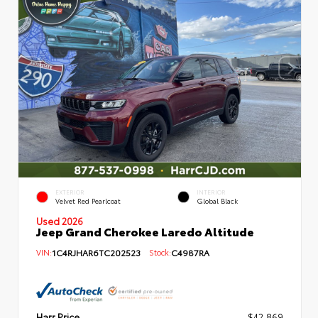
EXTERIOR
INTERIOR
Velvet Red Pearlcoat
Global Black
Used 2026
Jeep Grand Cherokee Laredo Altitude
VIN:
1C4RJHAR6TC202523
Stock:
C4987RA
Harr Price
$42,869