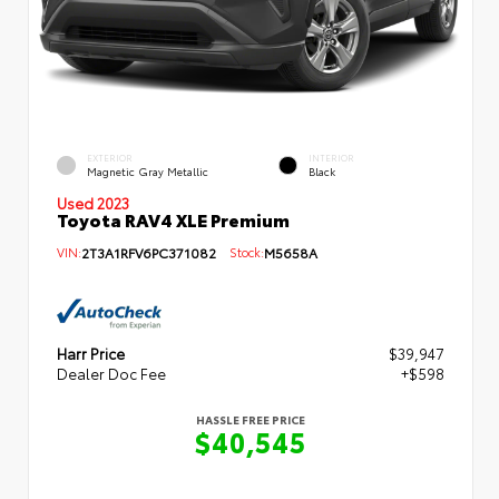
EXTERIOR
INTERIOR
Magnetic Gray Metallic
Black
Used 2023
Toyota RAV4 XLE Premium
VIN:
2T3A1RFV6PC371082
Stock:
M5658A
Harr Price
$39,947
Dealer Doc Fee
+$598
HASSLE FREE PRICE
$40,545