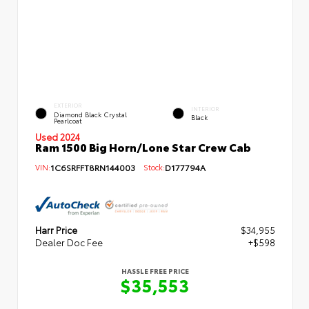
EXTERIOR
INTERIOR
Diamond Black Crystal
Black
Pearlcoat
Used 2024
Ram 1500 Big Horn/Lone Star Crew Cab
VIN:
1C6SRFFT8RN144003
Stock:
D177794A
Harr Price
$34,955
Dealer Doc Fee
+$598
HASSLE FREE PRICE
$35,553