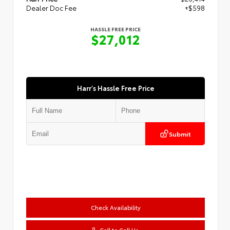
Dealer Doc Fee
+$598
HASSLE FREE PRICE
$27,012
Harr's Hassle Free Price
Submit
Check Availability