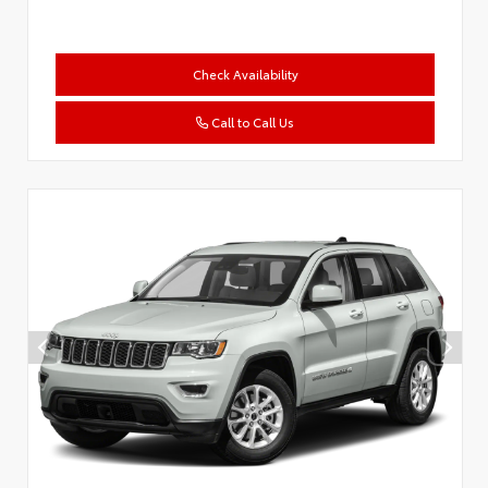
Check Availability
Call to Call Us