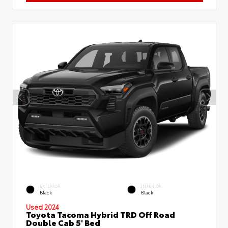
EXTERIOR
INTERIOR
Black
Black
Used 2024
Toyota Tacoma Hybrid TRD Off Road
Double Cab 5' Bed