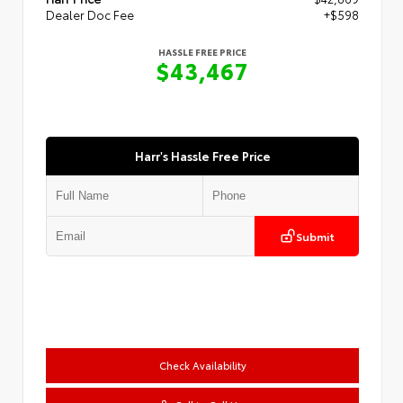
Dealer Doc Fee
+$598
HASSLE FREE PRICE
$43,467
Harr's Hassle Free Price
Submit
Check Availability