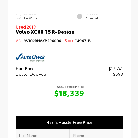
EXTERIOR
INTERIOR
Ice White
Charcoal
Used 2019
Volvo XC60 T5 R-Design
VIN:
LYV102RM6KB294094
Stock:
C4967LB
Harr Price
$17,741
Dealer Doc Fee
+$598
HASSLE FREE PRICE
$18,339
Harr's Hassle Free Price