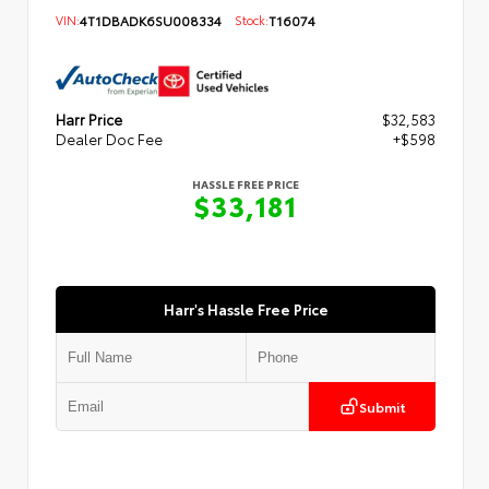
VIN:
4T1DBADK6SU008334
Stock:
T16074
Harr Price
$32,583
Dealer Doc Fee
+$598
HASSLE FREE PRICE
$33,181
Harr's Hassle Free Price
Submit