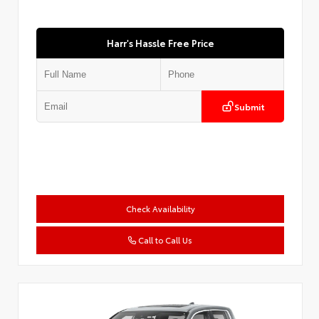
Harr's Hassle Free Price
Submit
Check Availability
Call to Call Us