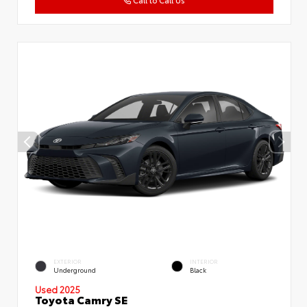
Call to Call Us
EXTERIOR
INTERIOR
Underground
Black
Used 2025
Toyota Camry SE