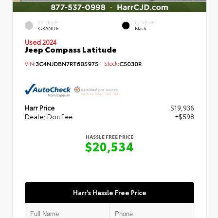
EXTERIOR
INTERIOR
GRANITE
Black
Used 2024
Jeep Compass Latitude
VIN:
3C4NJDBN7RT605975
Stock:
C5030R
Harr Price
$19,936
Dealer Doc Fee
+$598
HASSLE FREE PRICE
$20,534
Harr's Hassle Free Price