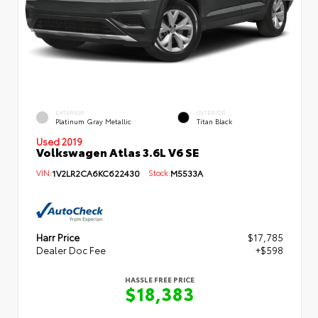
EXTERIOR
INTERIOR
Platinum Gray Metallic
Titan Black
Used 2019
Volkswagen Atlas 3.6L V6 SE
VIN:
1V2LR2CA6KC622430
Stock:
M5533A
Harr Price
$17,785
Dealer Doc Fee
+$598
HASSLE FREE PRICE
$18,383