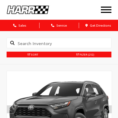
Sales
Service
Get Directions
SORT
FILTER
(212)