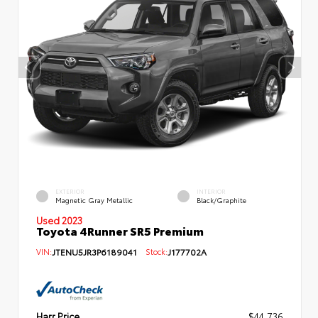
EXTERIOR
INTERIOR
Magnetic Gray Metallic
Black/Graphite
Used 2023
Toyota 4Runner SR5 Premium
VIN:
JTENU5JR3P6189041
Stock:
J177702A
Harr Price
$44,736