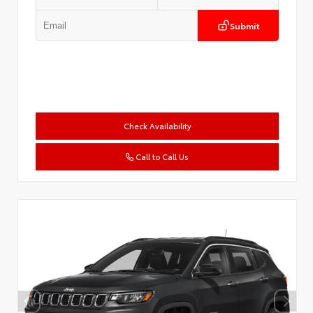
Submit
Check Availability
Call to Call Us