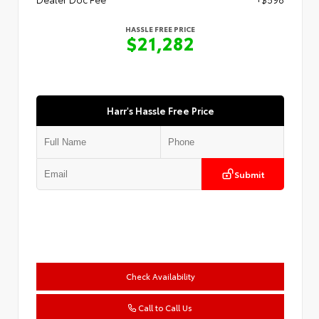
HASSLE FREE PRICE
$21,282
Harr's Hassle Free Price
Submit
Check Availability
Call to Call Us