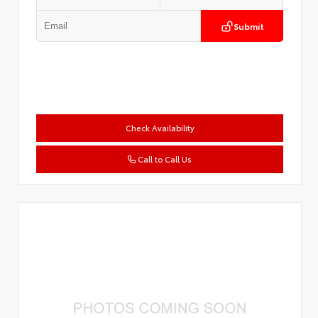
Submit
Check Availability
Call to Call Us