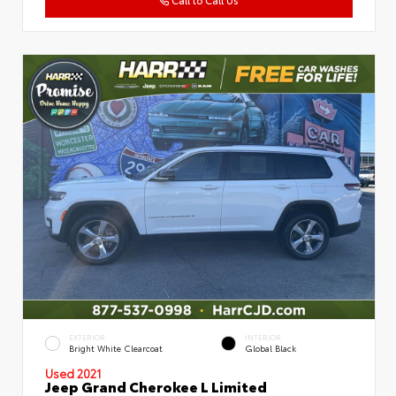
EXTERIOR
INTERIOR
Bright White Clearcoat
Global Black
Used 2021
Jeep Grand Cherokee L Limited