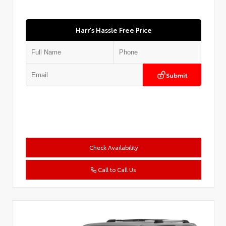
Harr's Hassle Free Price
Submit
Check Availability
Call to Call Us