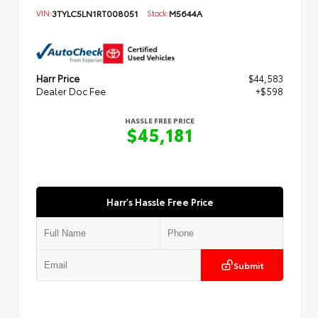
VIN:
3TYLC5LN1RT008051
Stock:
M5644A
Harr Price
$44,583
Dealer Doc Fee
+$598
HASSLE FREE PRICE
$45,181
Harr's Hassle Free Price
Submit