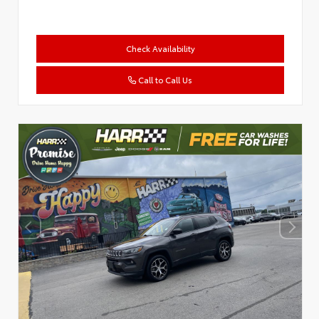
Check Availability
Call to Call Us