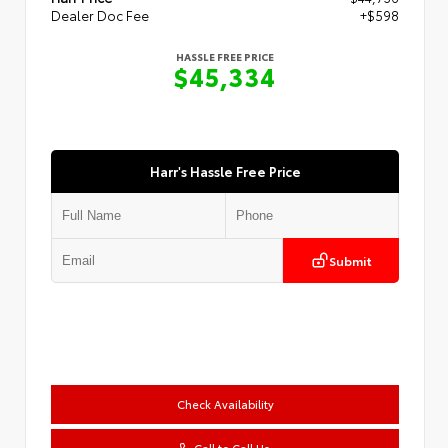
Dealer Doc Fee
+$598
HASSLE FREE PRICE
$45,334
Harr's Hassle Free Price
Submit
Check Availability
Call to Call Us