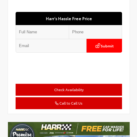
Harr's Hassle Free Price
Submit
Check Availability
Call to Call Us