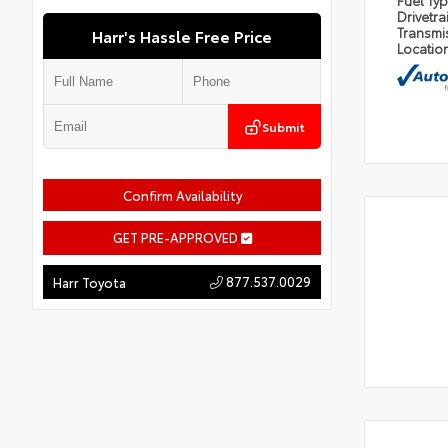
Fuel Ty
Drivetra
Transmi
Harr's Hassle Free Price
Locatio
Submit
Confirm Availability
GET PRE-APPROVED
877.537.0029
Harr Toyota