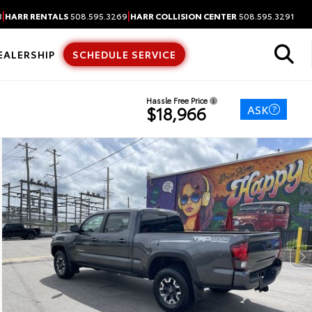
|
|
3
HARR RENTALS
508.595.3269
HARR COLLISION CENTER
508.595.3291
EALERSHIP
SCHEDULE SERVICE
Hassle Free Price
ASK
$18,966