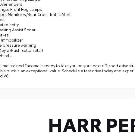
 Overfenders
Angle Front Fog Lamps
Spot Monitor w/Rear Cross Traffic Alert
ass
nated entry
arking Assist Sonar
rakes
e Immobilizer
re pressure warning
Key w/Push Button Start
wheels
l-maintained Tacoma is ready to take you on your next off-road adventur
 this truck is an exceptional value. Schedule a test drive today and expe
d V6.
HARR PE