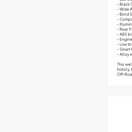
- Black
- Wide 
- Blind 
- Comp
- Illumi
- Rear P
- ABS b
- Engin
- Low ti
- Smart 
- Alloy 
This wel
history,
Off-Roa