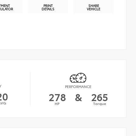
YMENT
PRINT
SHARE
CULATOR
DETAILS
VEHICLE
Y
PERFORMANCE
20
278
&
265
AVG
HP
Torque