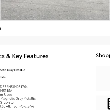
d
s & Key Features
Shopp
etic Gray Metallic
hite
DZ5BN5JM051764
M5315A
ion
Used
Magnetic Gray Metallic
Graphite
3.5L Atkinson-Cycle V6