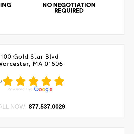
CING
NO NEGOTIATION
REQUIRED
100 Gold Star Blvd
Worcester, MA 01606
0
ALL NOW:
877.537.0029