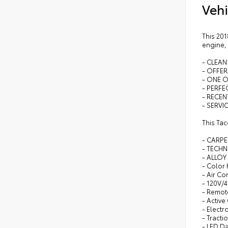
Vehi
This 201
engine,
- CLEAN
- OFFE
- ONE 
- PERFEC
- RECEN
- SERVI
This Ta
- CARP
- TECHN
- ALLOY
- Color
- Air Co
- 120V/
- Remote
- Active
- Electr
- Tracti
- LED D