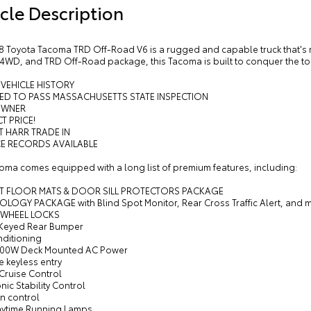
cle Description
8 Toyota Tacoma TRD Off-Road V6 is a rugged and capable truck that's re
 4WD, and TRD Off-Road package, this Tacoma is built to conquer the to
 VEHICLE HISTORY
RED TO PASS MASSACHUSETTS STATE INSPECTION
OWNER
T PRICE!
T HARR TRADE IN
CE RECORDS AVAILABLE
coma comes equipped with a long list of premium features, including:
ET FLOOR MATS & DOOR SILL PROTECTORS PACKAGE
OLOGY PACKAGE with Blind Spot Monitor, Rear Cross Traffic Alert, and 
 WHEEL LOCKS
 Keyed Rear Bumper
nditioning
400W Deck Mounted AC Power
 keyless entry
 Cruise Control
onic Stability Control
on control
aytime Running Lamps