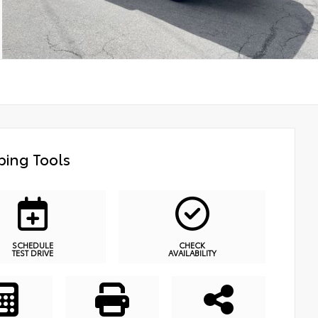
ing Tools
SCHEDULE
CHECK
TEST DRIVE
AVAILABILITY