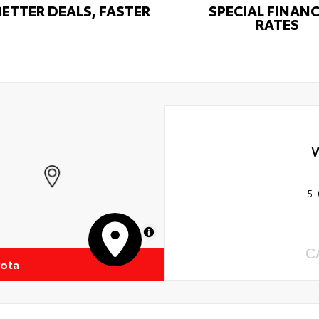
BETTER DEALS, FASTER
SPECIAL FINAN
RATES
5.
MapLibre
C
yota