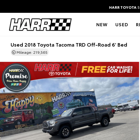
HARR TOYOTA
5
NEW
USED
R
Used 2018 Toyota Tacoma TRD Off-Road 6' Bed
Mileage: 219,565