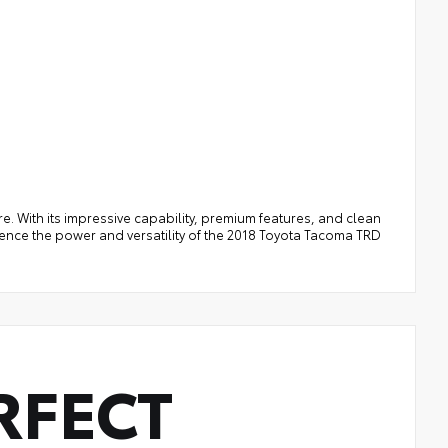
e. With its impressive capability, premium features, and clean
rience the power and versatility of the 2018 Toyota Tacoma TRD
RFECT