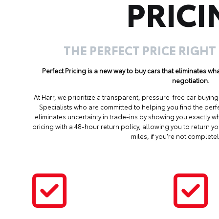
PRICI
THE PERFECT PRICE RIGHT
Perfect Pricing is a new way to buy cars that eliminates w
negotiation.
At Harr, we prioritize a transparent, pressure-free car buyi
Specialists who are committed to helping you find the perf
eliminates uncertainty in trade-ins by showing you exactly wh
pricing with a 48-hour return policy, allowing you to return 
miles, if you're not completel