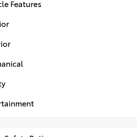
cle Features
ior
ior
anical
ty
rtainment