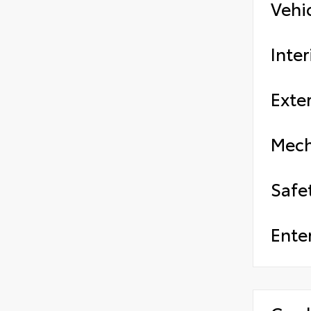
Vehi
Inter
Exter
Mech
Safe
Ente