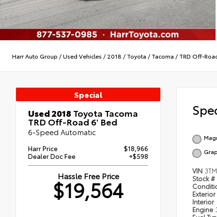
Harr Auto Group
/
Used Vehicles
/
2018
/
Toyota
/
Tacoma
/
TRD Off-Roa
Special
Spec
Used 2018
Toyota Tacoma
TRD Off-Road 6' Bed
6-Speed Automatic
Magn
Harr Price
$18,966
Grap
Dealer Doc Fee
+$598
VIN
3TM
Hassle Free Price
Stock #
$19,564
Condit
Exterior
Interior
Engine