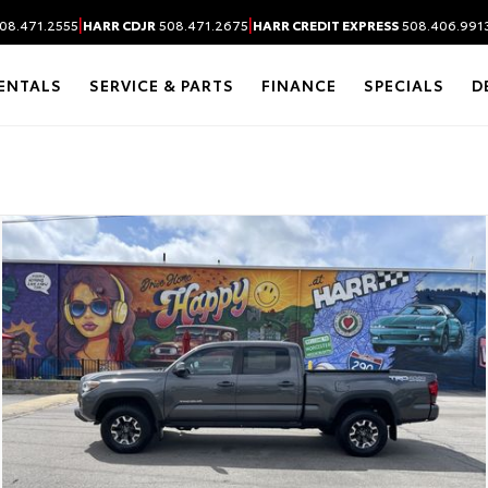
|
|
08.471.2555
HARR CDJR
508.471.2675
HARR CREDIT EXPRESS
508.406.991
ENTALS
SERVICE & PARTS
FINANCE
SPECIALS
D