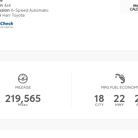
pe
in
4x4
PA
CAL
ssion
6-Speed Automatic
n
Harr Toyota
MILEAGE
MPG FUEL ECONOM
219,565
18
22
Miles
CITY
HWY