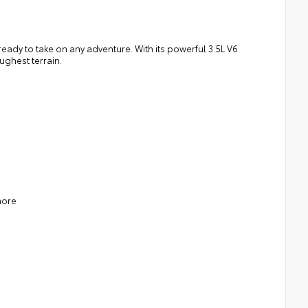
ady to take on any adventure. With its powerful 3.5L V6
ughest terrain.
more