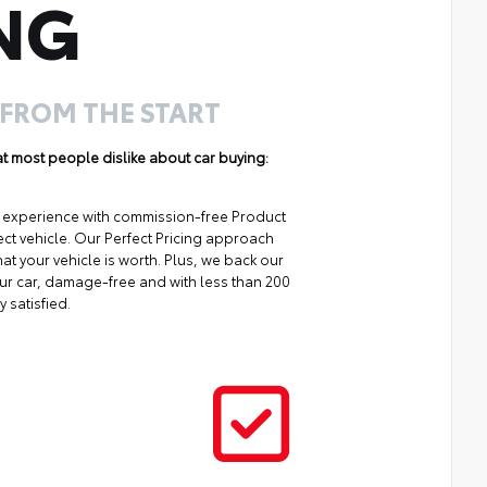
NG
 FROM THE START
hat most people dislike about car buying:
ng experience with commission-free Product
ect vehicle. Our Perfect Pricing approach
at your vehicle is worth. Plus, we back our
your car, damage-free and with less than 200
y satisfied.