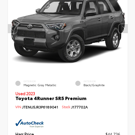
EXTERIOR
INTERIOR
Magnetic Gray Metallic
Black/Graphite
Used 2023
Toyota 4Runner SR5 Premium
VIN:
JTENU5JR3P6189041
Stock:
J177702A
Harr Price
$44,736