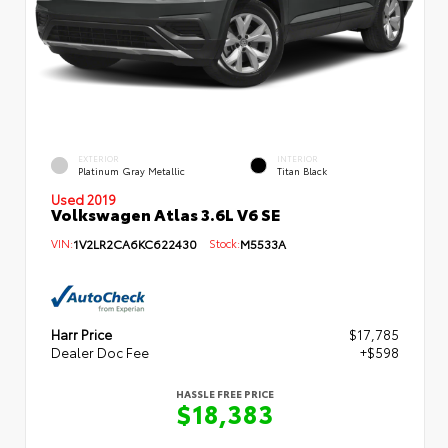
EXTERIOR
INTERIOR
Platinum Gray Metallic
Titan Black
Used 2019
Volkswagen Atlas 3.6L V6 SE
VIN:
1V2LR2CA6KC622430
Stock:
M5533A
Harr Price
$17,785
Dealer Doc Fee
+$598
HASSLE FREE PRICE
$18,383