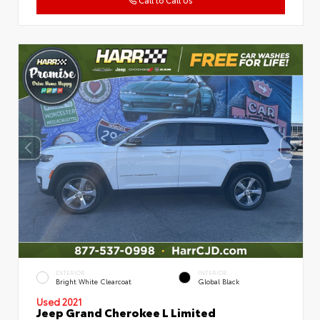
EXTERIOR
INTERIOR
Bright White Clearcoat
Global Black
Used 2021
Jeep Grand Cherokee L Limited