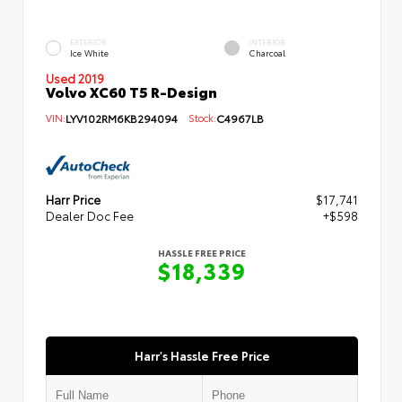
EXTERIOR
INTERIOR
Ice White
Charcoal
Used 2019
Volvo XC60 T5 R-Design
VIN:
LYV102RM6KB294094
Stock:
C4967LB
Harr Price
$17,741
Dealer Doc Fee
+$598
HASSLE FREE PRICE
$18,339
Harr's Hassle Free Price