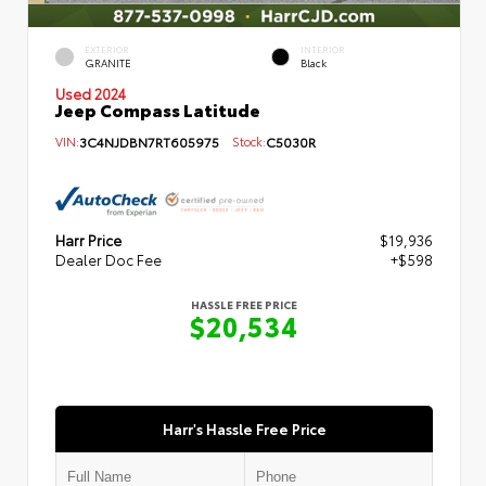
EXTERIOR
INTERIOR
GRANITE
Black
Used 2024
Jeep Compass Latitude
VIN:
3C4NJDBN7RT605975
Stock:
C5030R
Harr Price
$19,936
Dealer Doc Fee
+$598
HASSLE FREE PRICE
$20,534
Harr's Hassle Free Price