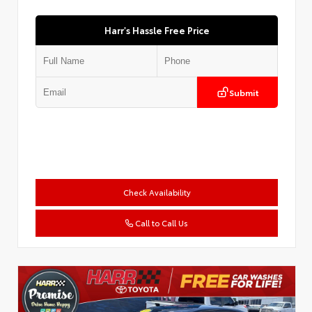
Harr's Hassle Free Price
Submit
Check Availability
Call to Call Us