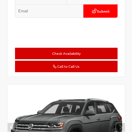
Submit
Check Availability
Call to Call Us