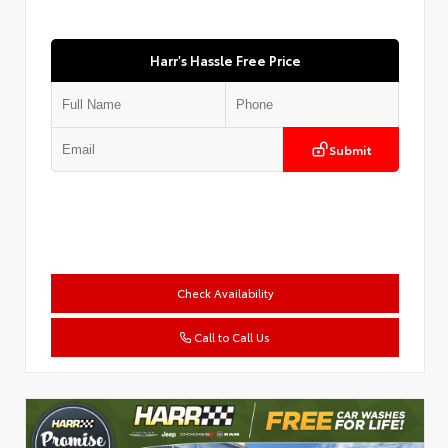
Harr's Hassle Free Price
Submit
Check Availability
Call to Call Us