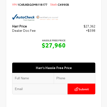
VIN:
1C4RJKBG0M8118177
Stock:
C4990B
Harr Price
$27,362
Dealer Doc Fee
+$598
HASSLE FREE PRICE
$27,960
Harr's Hassle Free Price
Submit