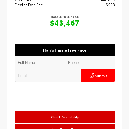
Dealer Doc Fee
+$598
HASSLE FREE PRICE
$43,467
Harr's Hassle Free Price
Submit
Check Availability