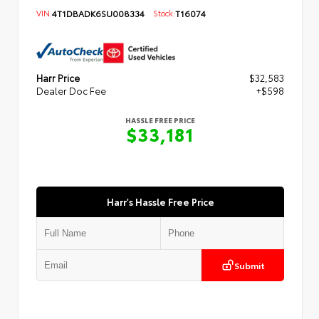
VIN:
4T1DBADK6SU008334
Stock:
T16074
Harr Price
$32,583
Dealer Doc Fee
+$598
HASSLE FREE PRICE
$33,181
Harr's Hassle Free Price
Submit