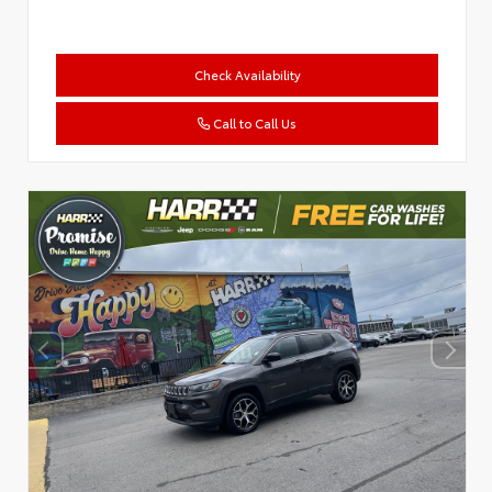
Check Availability
Call to Call Us