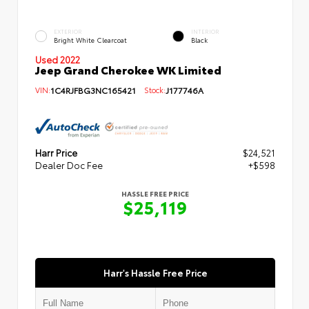
EXTERIOR
INTERIOR
Bright White Clearcoat
Black
Used 2022
Jeep Grand Cherokee WK Limited
VIN:
1C4RJFBG3NC165421
Stock:
J177746A
Harr Price
$24,521
Dealer Doc Fee
+$598
HASSLE FREE PRICE
$25,119
Harr's Hassle Free Price