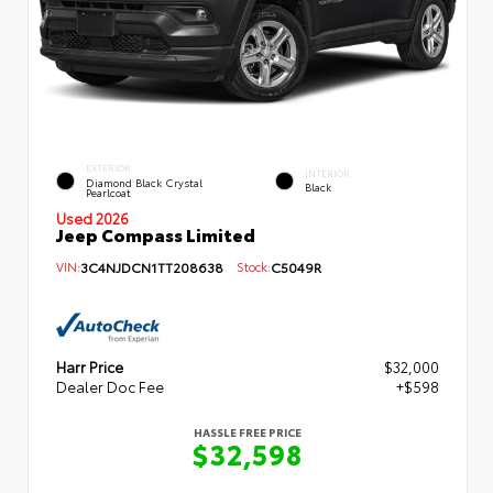
EXTERIOR
INTERIOR
Diamond Black Crystal
Black
Pearlcoat
Used 2026
Jeep Compass Limited
VIN:
3C4NJDCN1TT208638
Stock:
C5049R
Harr Price
$32,000
Dealer Doc Fee
+$598
HASSLE FREE PRICE
$32,598