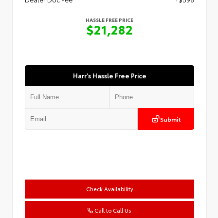
HASSLE FREE PRICE
$21,282
Harr's Hassle Free Price
Submit
Check Availability
Call to Call Us