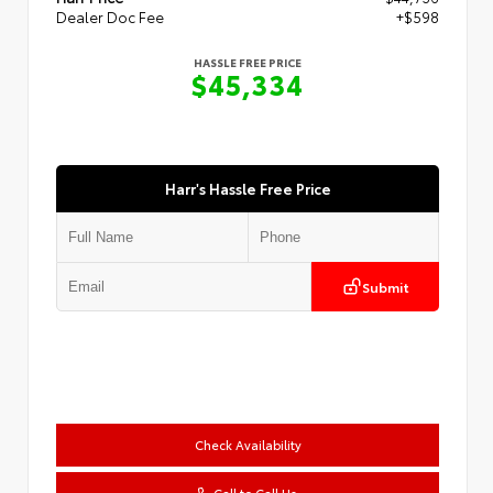
Dealer Doc Fee
+$598
HASSLE FREE PRICE
$45,334
Harr's Hassle Free Price
Submit
Check Availability
Call to Call Us