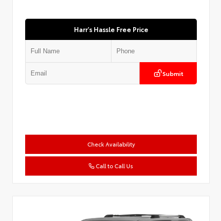
Harr's Hassle Free Price
Submit
Check Availability
Call to Call Us