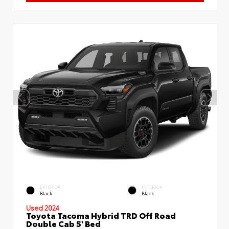
EXTERIOR
INTERIOR
Black
Black
Used 2024
Toyota Tacoma Hybrid TRD Off Road
Double Cab 5' Bed