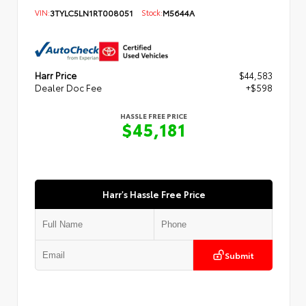
VIN:
3TYLC5LN1RT008051
Stock:
M5644A
Harr Price
$44,583
Dealer Doc Fee
+$598
HASSLE FREE PRICE
$45,181
Harr's Hassle Free Price
Submit