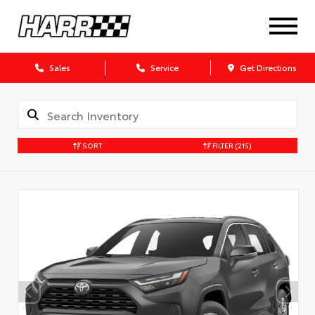
Sales
Service
Get Directions
SORT
FILTER
(215)