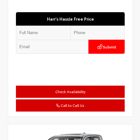
Harr's Hassle Free Price
Submit
Check Availability
Call to Call Us