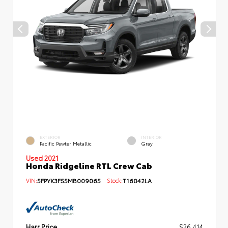
EXTERIOR
INTERIOR
Pacific Pewter Metallic
Gray
Used 2021
Honda Ridgeline RTL Crew Cab
VIN:
5FPYK3F55MB009065
Stock:
T16042LA
Harr Price
$26,414