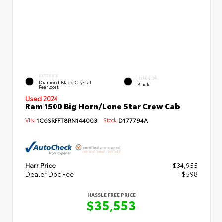
EXTERIOR
INTERIOR
Diamond Black Crystal
Black
Pearlcoat
Used 2024
Ram 1500 Big Horn/Lone Star Crew Cab
VIN:
1C6SRFFT8RN144003
Stock:
D177794A
Harr Price
$34,955
Dealer Doc Fee
+$598
HASSLE FREE PRICE
$35,553