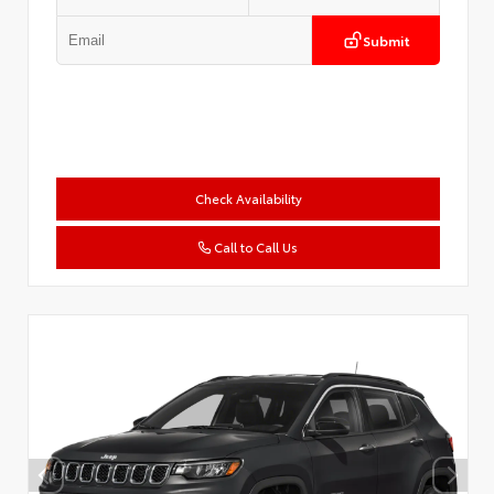
Submit
Check Availability
Call to Call Us