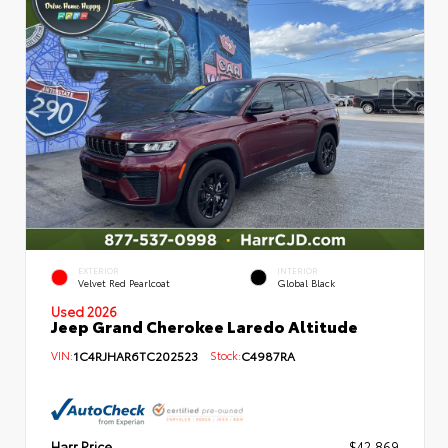
EXTERIOR
INTERIOR
Velvet Red Pearlcoat
Global Black
Used 2026
Jeep Grand Cherokee Laredo Altitude
VIN:
1C4RJHAR6TC202523
Stock:
C4987RA
Harr Price
$42,869