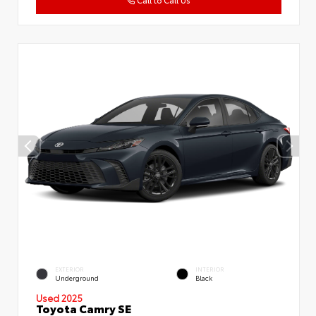
Call to Call Us
EXTERIOR
INTERIOR
Underground
Black
Used 2025
Toyota Camry SE