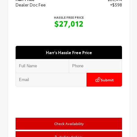
Dealer Doc Fee
+$598
HASSLE FREE PRICE
$27,012
Harr's Hassle Free Price
Submit
Check Availability