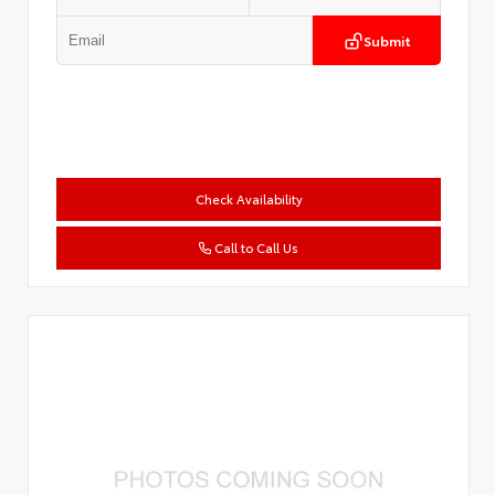
Submit
Check Availability
Call to Call Us