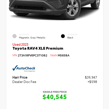
EXTERIOR
INTERIOR
Magnetic Gray Metallic
Black
Used 2023
Toyota RAV4 XLE Premium
VIN:
2T3A1RFV6PC371082
Stock:
M5658A
Harr Price
$39,947
Dealer Doc Fee
+$598
HASSLE FREE PRICE
$40,545