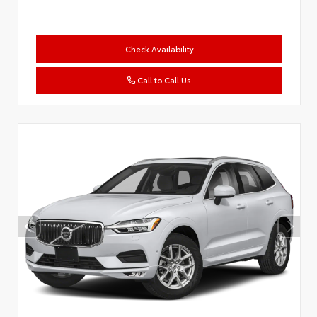
Check Availability
Call to Call Us