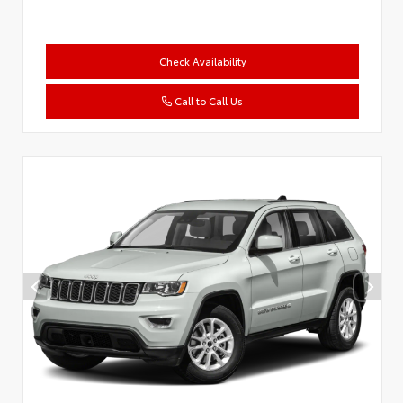
Check Availability
Call to Call Us