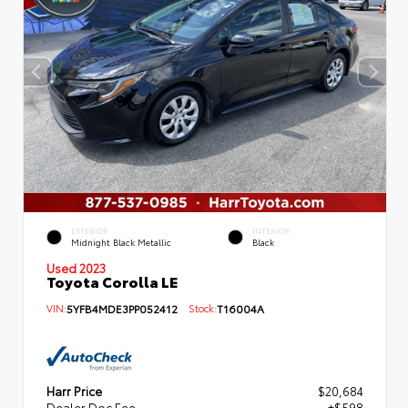
EXTERIOR
INTERIOR
Midnight Black Metallic
Black
Used 2023
Toyota Corolla LE
VIN:
5YFB4MDE3PP052412
Stock:
T16004A
Harr Price
$20,684
Dealer Doc Fee
+$598