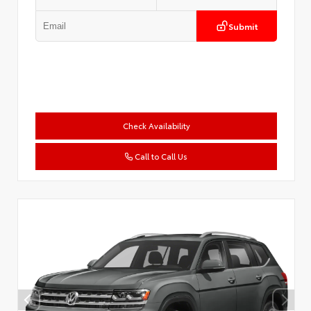
Submit
Check Availability
Call to Call Us