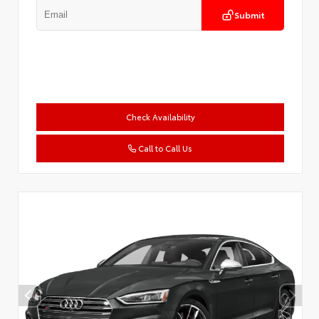
Submit
Check Availability
Call to Call Us