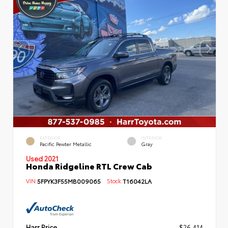
EXTERIOR
INTERIOR
Pacific Pewter Metallic
Gray
Used 2021
Honda Ridgeline RTL Crew Cab
VIN:
5FPYK3F55MB009065
Stock:
T16042LA
Harr Price
$26,414