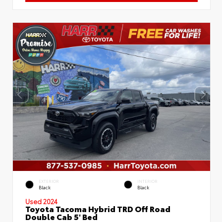
EXTERIOR
INTERIOR
Black
Black
Used 2024
Toyota Tacoma Hybrid TRD Off Road
Double Cab 5' Bed