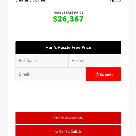
HASSLE FREE PRICE
$26,367
Harr's Hassle Free Price
Submit
Check Availability
Call to Call Us