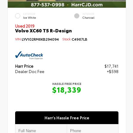
EXTERIOR
INTERIOR
Ice White
Charcoal
Used 2019
Volvo XC60 T5 R-Design
VIN:
LYV102RM6KB294094
Stock:
C4967LB
Harr Price
$17,741
Dealer Doc Fee
+$598
HASSLE FREE PRICE
$18,339
Harr's Hassle Free Price