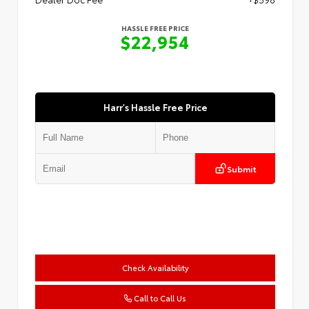
HASSLE FREE PRICE
$22,954
Harr's Hassle Free Price
Submit
Check Availability
Call to Call Us