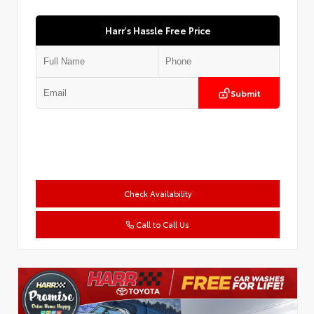
Harr's Hassle Free Price
Submit
Check Availability
Call to Call Us