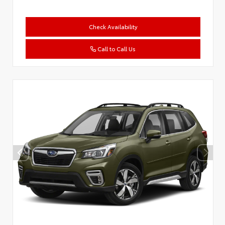
Check Availability
Call to Call Us