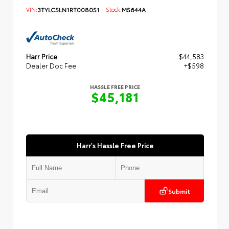
VIN:
3TYLC5LN1RT008051
Stock:
M5644A
Harr Price
$44,583
Dealer Doc Fee
+$598
HASSLE FREE PRICE
$45,181
Harr's Hassle Free Price
Submit