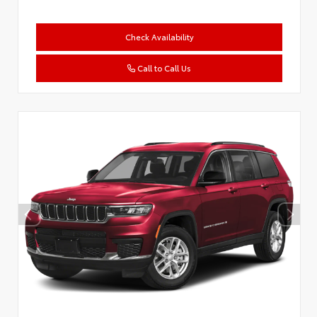
Check Availability
Call to Call Us