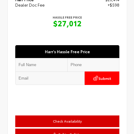
Dealer Doc Fee
+$598
HASSLE FREE PRICE
$27,012
Harr's Hassle Free Price
Submit
Check Availability