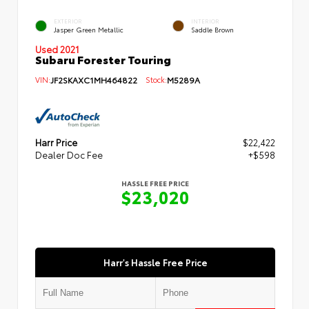
EXTERIOR
INTERIOR
Jasper Green Metallic
Saddle Brown
Used 2021
Subaru Forester Touring
VIN:
JF2SKAXC1MH464822
Stock:
M5289A
Harr Price
$22,422
Dealer Doc Fee
+$598
HASSLE FREE PRICE
$23,020
Harr's Hassle Free Price