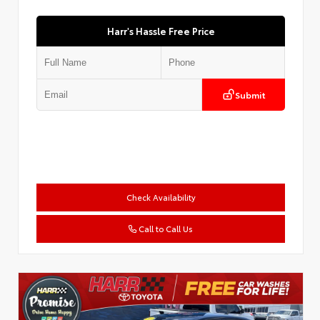
Harr's Hassle Free Price
Submit
Check Availability
Call to Call Us