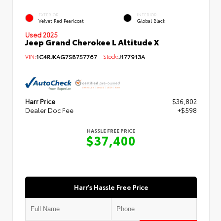
EXTERIOR
INTERIOR
Velvet Red Pearlcoat
Global Black
Used 2025
Jeep Grand Cherokee L Altitude X
VIN:
1C4RJKAG7S8757767
Stock:
J177913A
Harr Price
$36,802
Dealer Doc Fee
+$598
HASSLE FREE PRICE
$37,400
Harr's Hassle Free Price