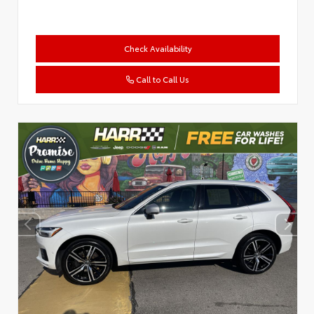
Check Availability
Call to Call Us