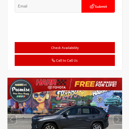
Submit
Check Availability
Call to Call Us