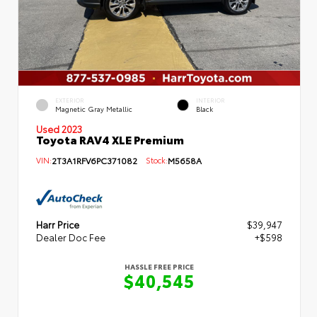
EXTERIOR
INTERIOR
Magnetic Gray Metallic
Black
Used 2023
Toyota RAV4 XLE Premium
VIN:
2T3A1RFV6PC371082
Stock:
M5658A
Harr Price
$39,947
Dealer Doc Fee
+$598
HASSLE FREE PRICE
$40,545