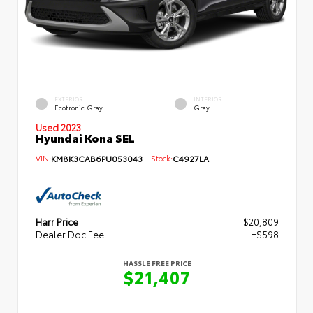
EXTERIOR
INTERIOR
Ecotronic Gray
Gray
Used 2023
Hyundai Kona SEL
VIN:
KM8K3CAB6PU053043
Stock:
C4927LA
Harr Price
$20,809
Dealer Doc Fee
+$598
HASSLE FREE PRICE
$21,407