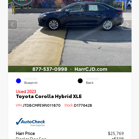
EXTERIOR
INTERIOR
Blueprint
Black
Used 2023
Toyota Corolla Hybrid XLE
VIN:
JTDBCMFE9PJ011870
Stock:
D177642B
Harr Price
$25,769
Dealer Doc Fee
+$598