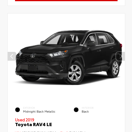
EXTERIOR
INTERIOR
Midnight Black Metallic
Black
Used 2019
Toyota RAV4 LE