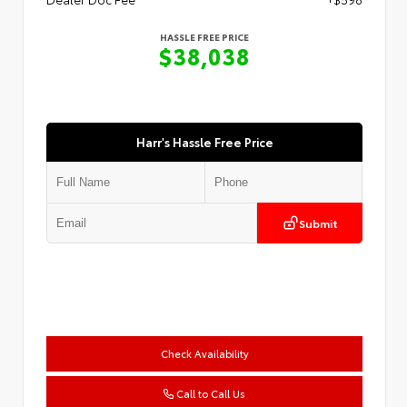
HASSLE FREE PRICE
$38,038
Harr's Hassle Free Price
Submit
Check Availability
Call to Call Us