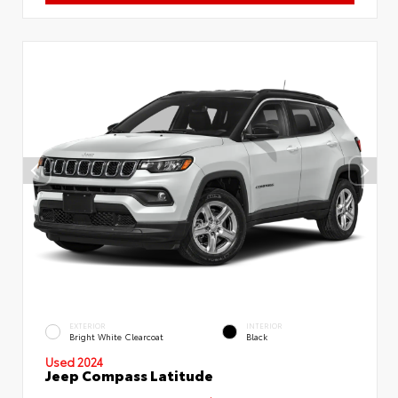
EXTERIOR
INTERIOR
Bright White Clearcoat
Black
Used 2024
Jeep Compass Latitude