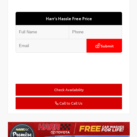
Harr's Hassle Free Price
Submit
Check Availability
Call to Call Us