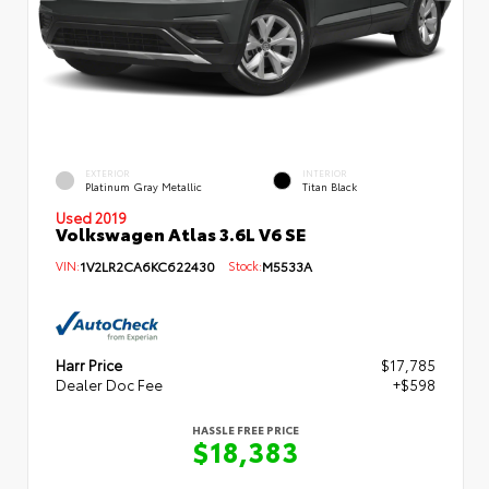
EXTERIOR
INTERIOR
Platinum Gray Metallic
Titan Black
Used 2019
Volkswagen Atlas 3.6L V6 SE
VIN:
1V2LR2CA6KC622430
Stock:
M5533A
Harr Price
$17,785
Dealer Doc Fee
+$598
HASSLE FREE PRICE
$18,383