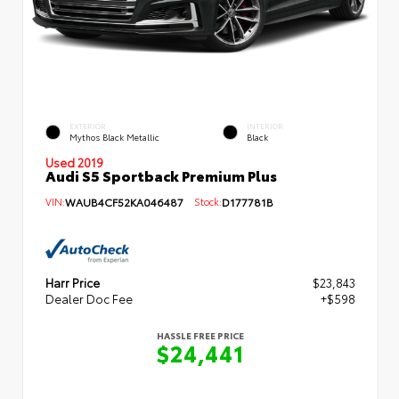
EXTERIOR
INTERIOR
Mythos Black Metallic
Black
Used 2019
Audi S5 Sportback Premium Plus
VIN:
WAUB4CF52KA046487
Stock:
D177781B
Harr Price
$23,843
Dealer Doc Fee
+$598
HASSLE FREE PRICE
$24,441