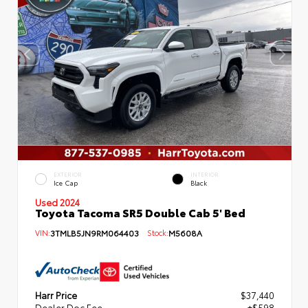
EXTERIOR
INTERIOR
Ice Cap
Black
Used 2024
Toyota Tacoma SR5 Double Cab 5' Bed
VIN:
3TMLB5JN9RM064403
Stock:
M5608A
Harr Price
$37,440
Dealer Doc Fee
+$598