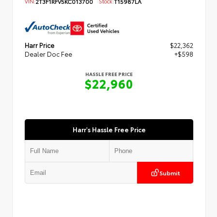
VIN:
2T3F1RFV5KC013700
Stock:
T15987LA
Harr Price
$22,362
Dealer Doc Fee
+$598
HASSLE FREE PRICE
$22,960
Harr's Hassle Free Price
Submit