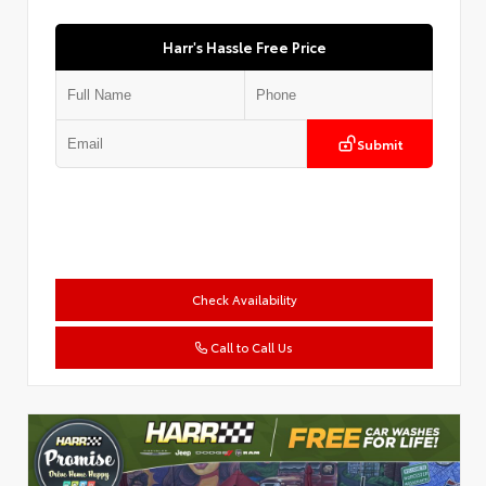
Harr's Hassle Free Price
Submit
Check Availability
Call to Call Us