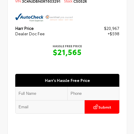
VIN:
3C4NJDBN0RT603291
Stock:
C5052R
Harr Price
$20,967
Dealer Doc Fee
+$598
HASSLE FREE PRICE
$21,565
Harr's Hassle Free Price
Submit