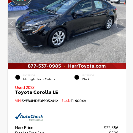
EXTERIOR
INTERIOR
Midnight Black Metallic
Black
Used 2023
Toyota Corolla LE
VIN:
5YFB4MDE3PP052412
Stock:
T16004A
Harr Price
$22,356
Dealer Doc Fee
+$598