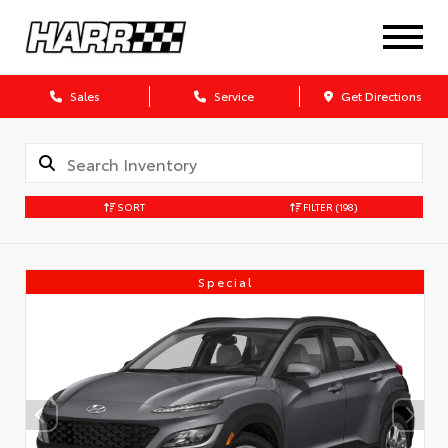
Sales
Service
Get Directions
SORT
FILTER
(198)
Special