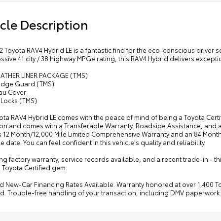
cle Description
2 Toyota RAV4 Hybrid LE is a fantastic find for the eco-conscious driver 
essive 41 city / 38 highway MPGe rating, this RAV4 Hybrid delivers exceptio
EATHER LINER PACKAGE (TMS)
Edge Guard (TMS)
au Cover
 Locks (TMS)
ota RAV4 Hybrid LE comes with the peace of mind of being a Toyota Certi
ion and comes with a Transferable Warranty, Roadside Assistance, and 
s 12 Month/12,000 Mile Limited Comprehensive Warranty and an 84 Month
 date. You can feel confident in this vehicle's quality and reliability.
g factory warranty, service records available, and a recent trade-in - thi
 Toyota Certified gem.
d New-Car Financing Rates Available. Warranty honored at over 1,400 Toy
d. Trouble-free handling of your transaction, including DMV paperwork.