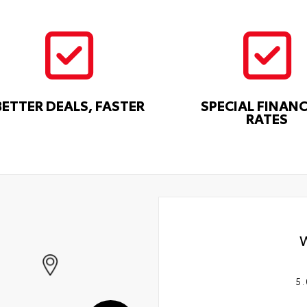
BETTER DEALS, FASTER
SPECIAL FINAN
RATES
5.