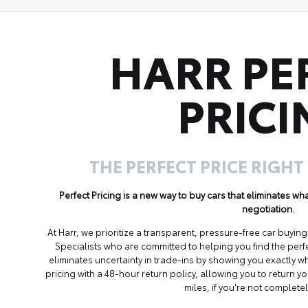
HARR PE
PRICI
THE PERFECT PRICE RIGHT
Perfect Pricing is a new way to buy cars that eliminates w
negotiation.
At Harr, we prioritize a transparent, pressure-free car buyi
Specialists who are committed to helping you find the perf
eliminates uncertainty in trade-ins by showing you exactly wh
pricing with a 48-hour return policy, allowing you to return 
miles, if you're not completel