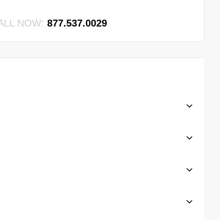
ALL NOW:
877.537.0029