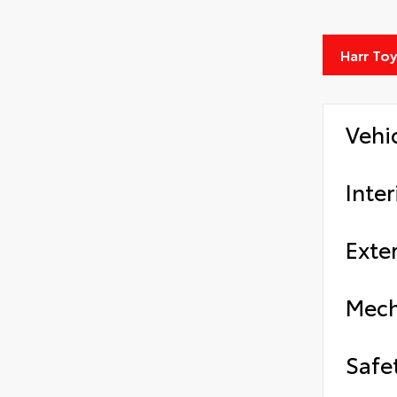
Harr To
Vehi
Inter
Exter
Mech
Safe