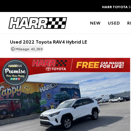
HARR TOYOTA
5
NEW
USED
R
Used 2022 Toyota RAV4 Hybrid LE
Mileage: 45,389