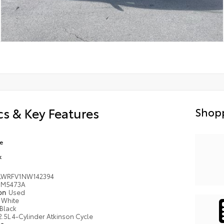
s & Key Features
Shopp
e
k
LWRFV1NW142394
M5473A
ion
Used
White
Black
2.5L 4-Cylinder Atkinson Cycle