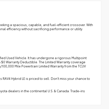
seeking a spacious, capable, and fuel-efficient crossover. With
nal efficiency without sacrificing performance or utility.
fied Used Vehicle. It has undergone a rigorous Multipoint
a $0 Warranty Deductible. The Limited Warranty coverage
/100,000 Mile Powertrain Limited Warranty from the TCUV
s RAV4 Hybrid LE is priced to sell. Don't miss your chance to
ota dealers in the continental U.S. & Canada. Trade-ins