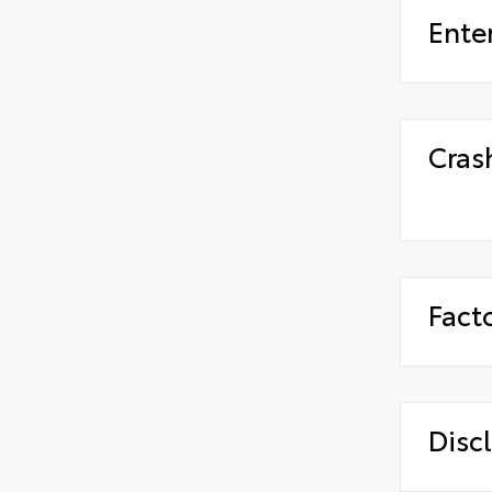
Ente
Cras
Fact
Disc