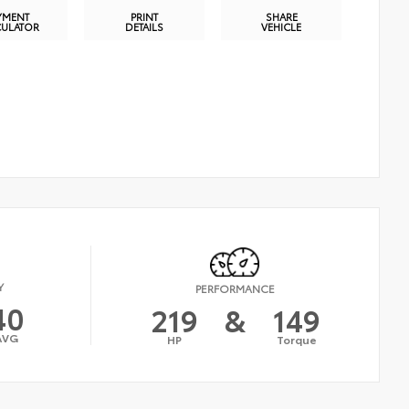
YMENT
PRINT
SHARE
CULATOR
DETAILS
VEHICLE
Y
PERFORMANCE
40
219
&
149
AVG
HP
Torque