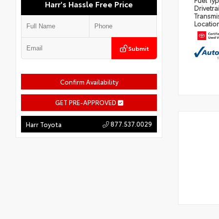
Fuel Ty
Harr's Hassle Free Price
Drivetra
Transmi
Locatio
Submit
Confirm Availability
GET PRE-APPROVED
877.537.0029
Harr Toyota