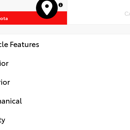
MapLibre
C
yota
cle Features
ior
ior
anical
ty