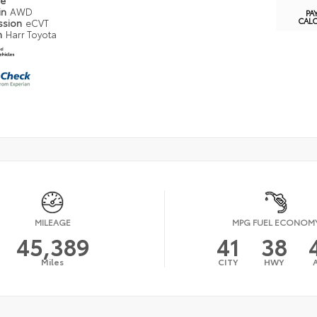
pe
in
AWD
PA
CAL
ssion
eCVT
n
Harr Toyota
MILEAGE
MPG FUEL ECONOM
45,389
41
38
Miles
CITY
HWY