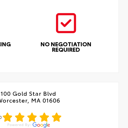
CING
NO NEGOTIATION
REQUIRED
100 Gold Star Blvd
Worcester, MA 01606
0