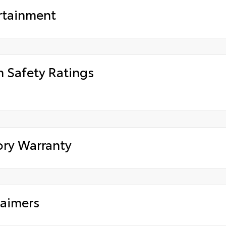
rtainment
h Safety Ratings
ory Warranty
laimers