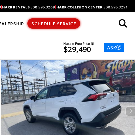
|
|
3
HARR RENTALS
508.595.3269
HARR COLLISION CENTER
508.595.3291
EALERSHIP
SCHEDULE SERVICE
Hassle Free Price
ASK
$29,490