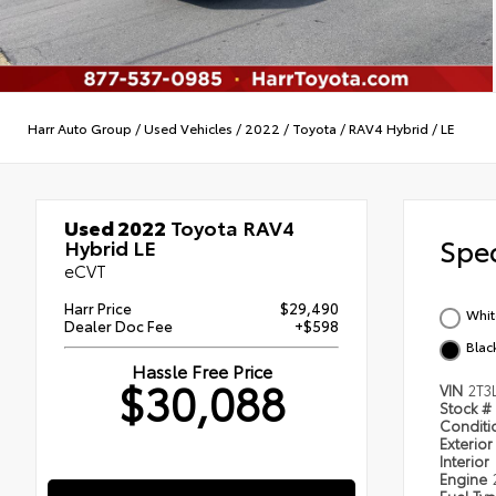
Harr Auto Group
/
Used Vehicles
/
2022
/
Toyota
/
RAV4 Hybrid
/
LE
Used 2022
Toyota RAV4
Spec
Hybrid LE
eCVT
Harr Price
$29,490
Whit
Dealer Doc Fee
+$598
Blac
Hassle Free Price
$30,088
VIN
2T3
Stock #
Condit
Exterior
Interior
Engine