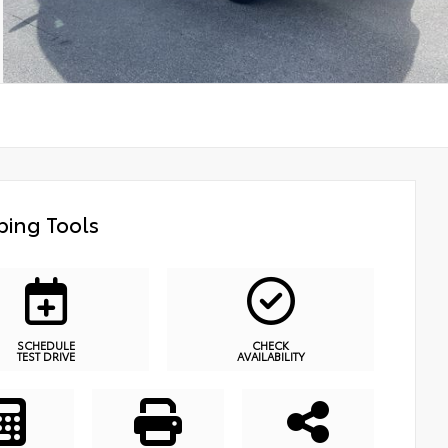
ing Tools
SCHEDULE
CHECK
TEST DRIVE
AVAILABILITY