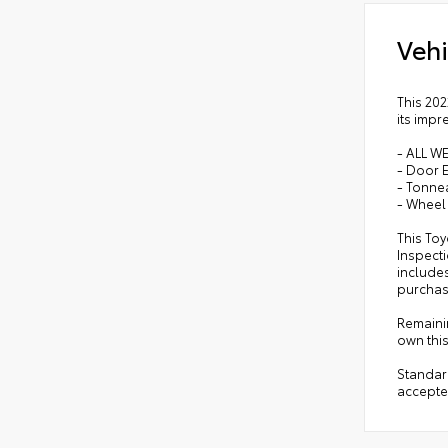
Vehi
This 202
its impr
- ALL W
- Door 
- Tonne
- Wheel
This Toy
Inspect
include
purchase
Remainin
own this
Standar
accepte