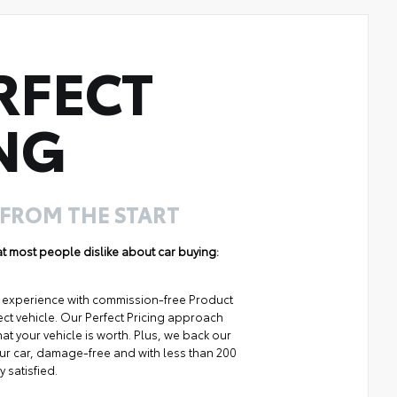
RFECT
NG
 FROM THE START
hat most people dislike about car buying:
ng experience with commission-free Product
ect vehicle. Our Perfect Pricing approach
at your vehicle is worth. Plus, we back our
your car, damage-free and with less than 200
y satisfied.