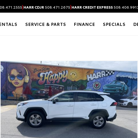
|
|
08.471.2555
HARR CDJR
508.471.2675
HARR CREDIT EXPRESS
508.406.991
ENTALS
SERVICE & PARTS
FINANCE
SPECIALS
D