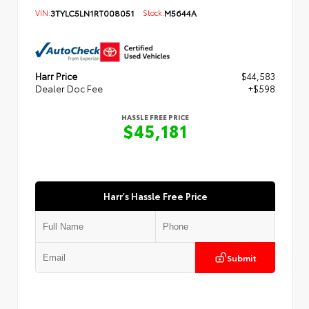
VIN:
3TYLC5LN1RT008051
Stock:
M5644A
Harr Price
$44,583
Dealer Doc Fee
+$598
HASSLE FREE PRICE
$45,181
Harr's Hassle Free Price
Submit