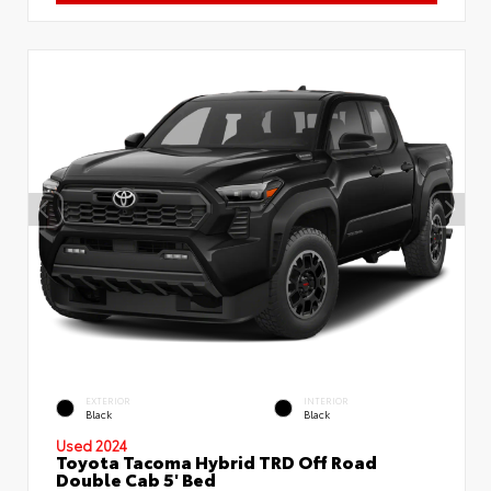
EXTERIOR
INTERIOR
Black
Black
Used 2024
Toyota Tacoma Hybrid TRD Off Road
Double Cab 5' Bed