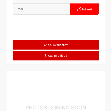
Submit
Check Availability
Call to Call Us