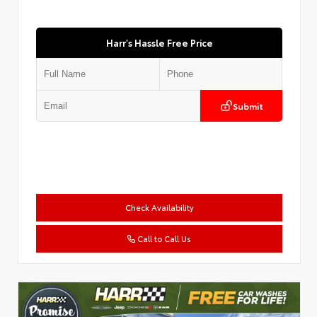
Harr's Hassle Free Price
Submit
Check Availability
Call to Call Us