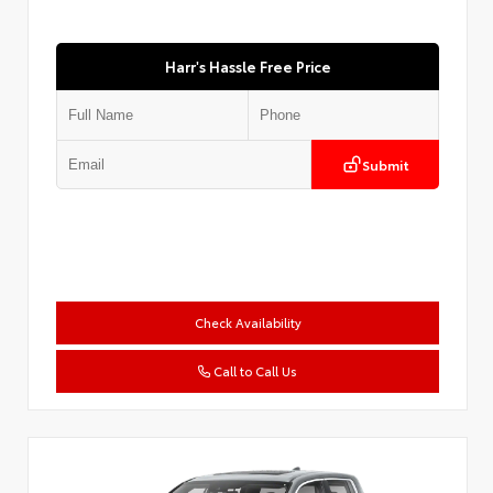
Harr's Hassle Free Price
Submit
Check Availability
Call to Call Us