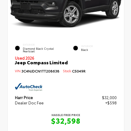
EXTERIOR
INTERIOR
Diamond Black Crystal
Black
Pearlcoat
Used 2026
Jeep Compass Limited
VIN:
3C4NJDCN1TT208638
Stock:
C5049R
Harr Price
$32,000
Dealer Doc Fee
+$598
HASSLE FREE PRICE
$32,598