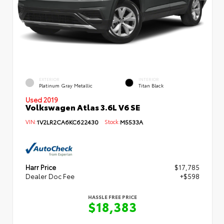
EXTERIOR
INTERIOR
Platinum Gray Metallic
Titan Black
Used 2019
Volkswagen Atlas 3.6L V6 SE
VIN:
1V2LR2CA6KC622430
Stock:
M5533A
Harr Price
$17,785
Dealer Doc Fee
+$598
HASSLE FREE PRICE
$18,383