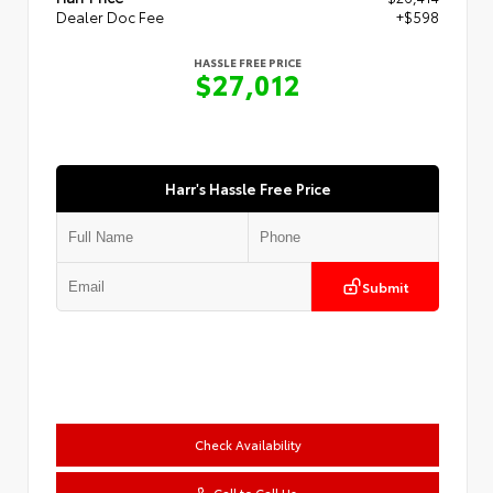
Dealer Doc Fee
+$598
HASSLE FREE PRICE
$27,012
Harr's Hassle Free Price
Submit
Check Availability