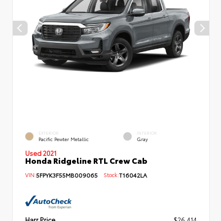
EXTERIOR
INTERIOR
Pacific Pewter Metallic
Gray
Used 2021
Honda Ridgeline RTL Crew Cab
VIN:
5FPYK3F55MB009065
Stock:
T16042LA
Harr Price
$26,414