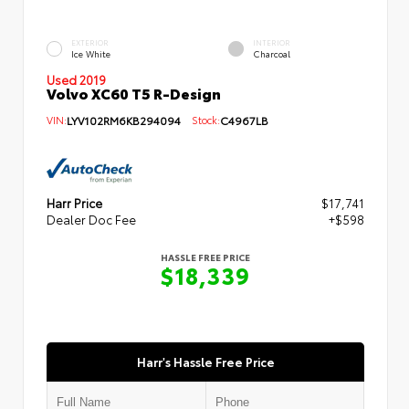
EXTERIOR
INTERIOR
Ice White
Charcoal
Used 2019
Volvo XC60 T5 R-Design
VIN:
LYV102RM6KB294094
Stock:
C4967LB
Harr Price
$17,741
Dealer Doc Fee
+$598
HASSLE FREE PRICE
$18,339
Harr's Hassle Free Price