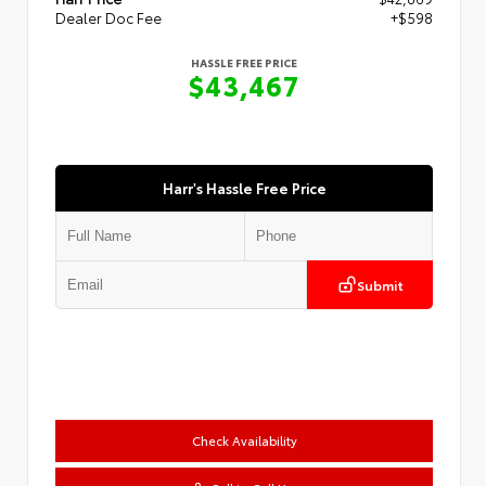
Dealer Doc Fee
+$598
HASSLE FREE PRICE
$43,467
Harr's Hassle Free Price
Submit
Check Availability