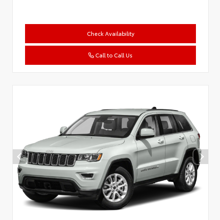
Check Availability
Call to Call Us