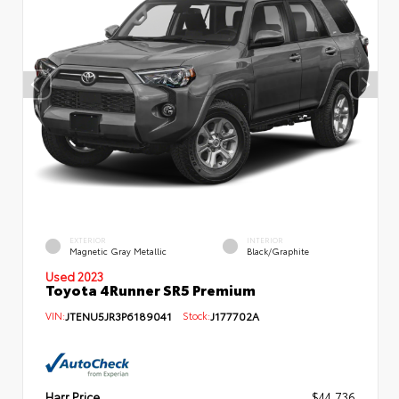
EXTERIOR
INTERIOR
Magnetic Gray Metallic
Black/Graphite
Used 2023
Toyota 4Runner SR5 Premium
VIN:
JTENU5JR3P6189041
Stock:
J177702A
Harr Price
$44,736