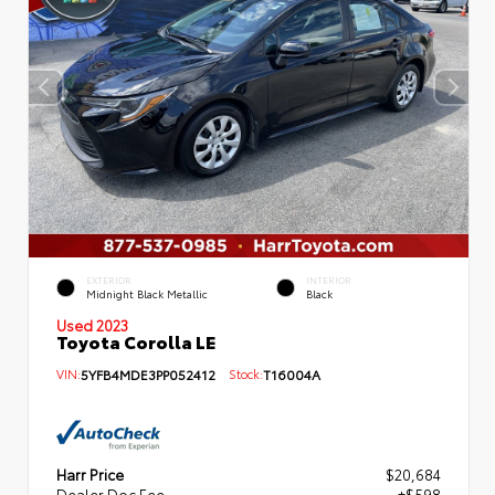
EXTERIOR
INTERIOR
Midnight Black Metallic
Black
Used 2023
Toyota Corolla LE
VIN:
5YFB4MDE3PP052412
Stock:
T16004A
Harr Price
$20,684
Dealer Doc Fee
+$598