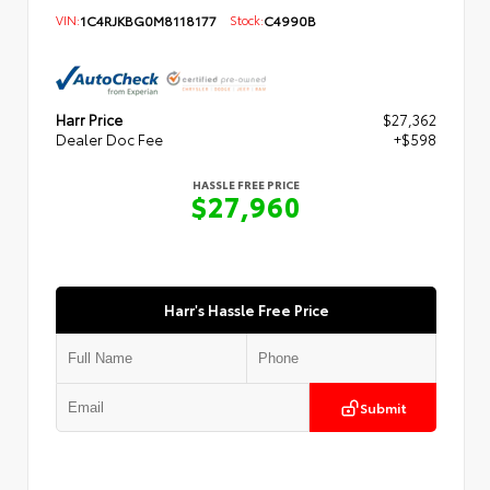
VIN:
1C4RJKBG0M8118177
Stock:
C4990B
Harr Price
$27,362
Dealer Doc Fee
+$598
HASSLE FREE PRICE
$27,960
Harr's Hassle Free Price
Submit