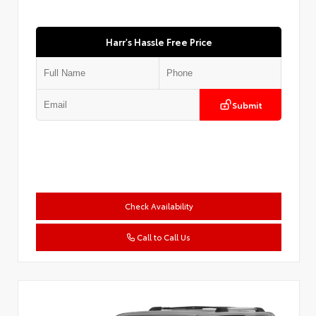
Harr's Hassle Free Price
Submit
Check Availability
Call to Call Us