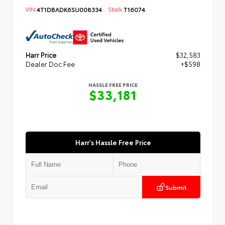
VIN:
4T1DBADK6SU008334
Stock:
T16074
Harr Price
$32,583
Dealer Doc Fee
+$598
HASSLE FREE PRICE
$33,181
Harr's Hassle Free Price
Submit