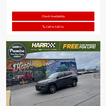
Check Availability
Call to Call Us