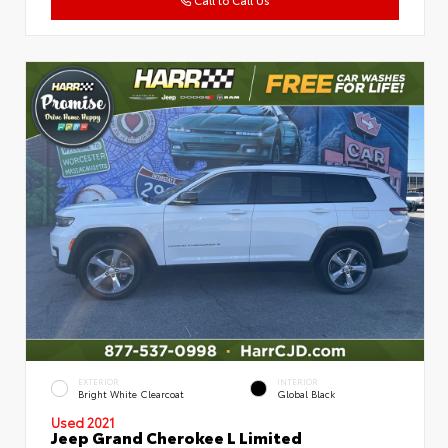
EXTERIOR
INTERIOR
Bright White Clearcoat
Global Black
Used 2021
Jeep Grand Cherokee L Limited