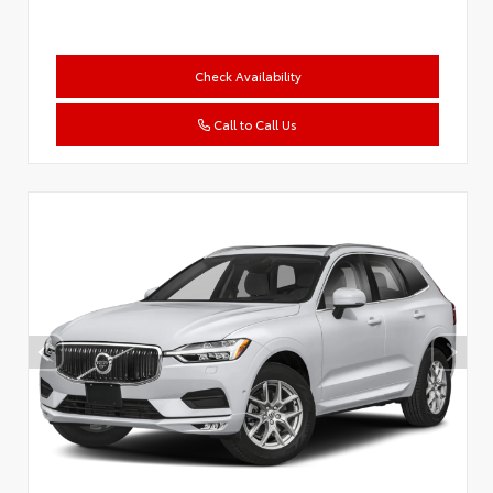
Check Availability
Call to Call Us