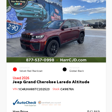
EXTERIOR
INTERIOR
Velvet Red Pearlcoat
Global Black
Used 2026
Jeep Grand Cherokee Laredo Altitude
VIN:
1C4RJHAR6TC202523
Stock:
C4987RA
Harr Price
$42,869