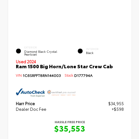
EXTERIOR
INTERIOR
Diamond Black Crystal
Black
Pearlcoat
Used 2024
Ram 1500 Big Horn/Lone Star Crew Cab
VIN:
1C6SRFFT8RN144003
Stock:
D177794A
Harr Price
$34,955
Dealer Doc Fee
+$598
HASSLE FREE PRICE
$35,553