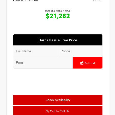
HASSLE FREE PRICE
$21,282
Harr's Hassle Free Price
Submit
Check Availability
Call to Call Us