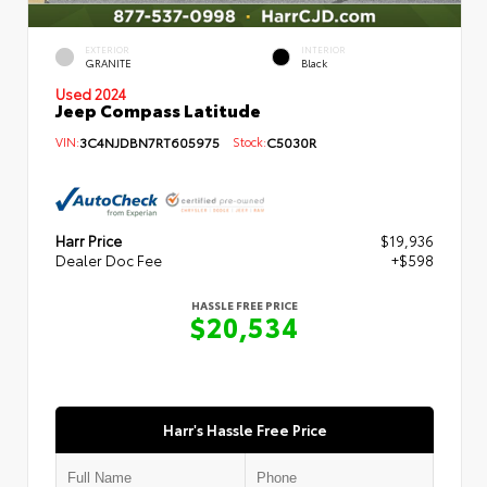
EXTERIOR
INTERIOR
GRANITE
Black
Used 2024
Jeep Compass Latitude
VIN:
3C4NJDBN7RT605975
Stock:
C5030R
Harr Price
$19,936
Dealer Doc Fee
+$598
HASSLE FREE PRICE
$20,534
Harr's Hassle Free Price