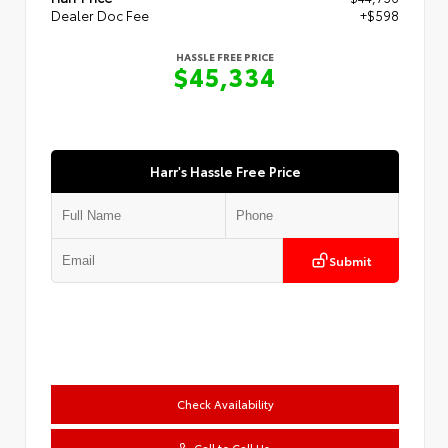
Dealer Doc Fee
+$598
HASSLE FREE PRICE
$45,334
Harr's Hassle Free Price
Submit
Check Availability
Call to Call Us