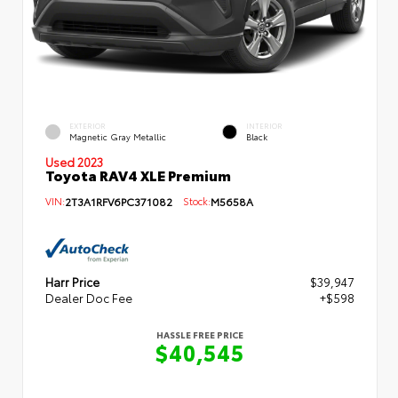
EXTERIOR
INTERIOR
Magnetic Gray Metallic
Black
Used 2023
Toyota RAV4 XLE Premium
VIN:
2T3A1RFV6PC371082
Stock:
M5658A
Harr Price
$39,947
Dealer Doc Fee
+$598
HASSLE FREE PRICE
$40,545