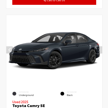
Call to Call Us
EXTERIOR
INTERIOR
Underground
Black
Used 2025
Toyota Camry SE