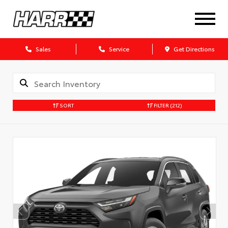
Sales
Service
Get Directions
SORT
FILTER
(212)