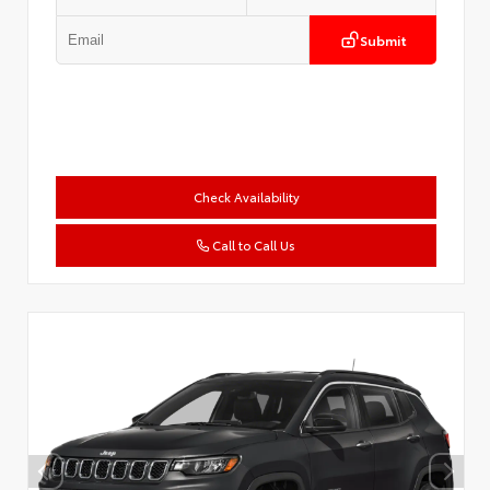
Submit
Check Availability
Call to Call Us