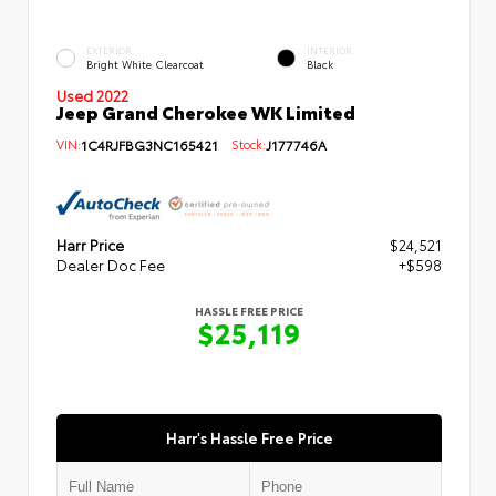
EXTERIOR
INTERIOR
Bright White Clearcoat
Black
Used 2022
Jeep Grand Cherokee WK Limited
VIN:
1C4RJFBG3NC165421
Stock:
J177746A
Harr Price
$24,521
Dealer Doc Fee
+$598
HASSLE FREE PRICE
$25,119
Harr's Hassle Free Price