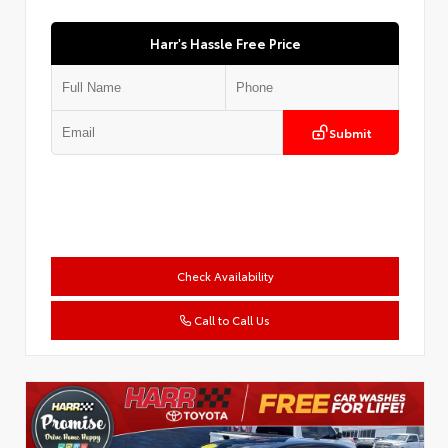
Harr's Hassle Free Price
Submit
Check Availability
Call to Call Us