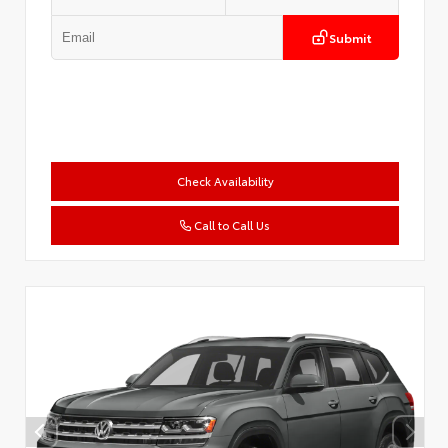
Submit
Check Availability
Call to Call Us