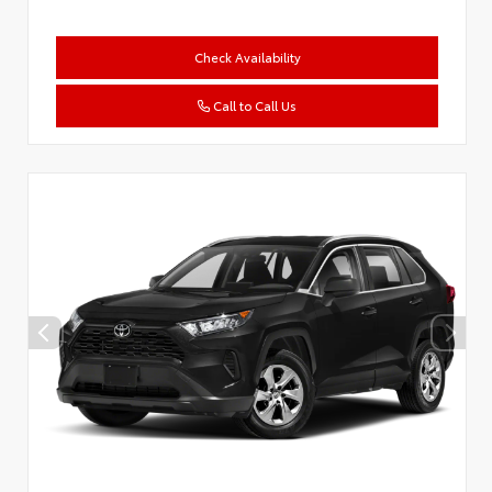
Check Availability
Call to Call Us