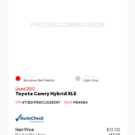
EXTERIOR
INTERIOR
Barcelona Red Metallic
Light Gray
Used 2012
Toyota Camry Hybrid XLE
VIN:
4T1BD1FK6CU028597
Stock:
M5498A
Harr Price
$13,132
Dealer Doc Fee
+$598