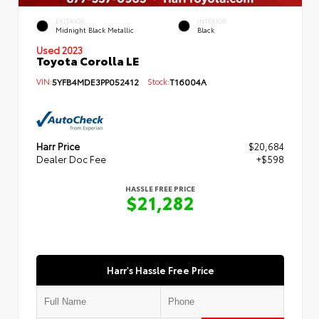
EXTERIOR
INTERIOR
Midnight Black Metallic
Black
Used 2023
Toyota Corolla LE
VIN:
5YFB4MDE3PP052412
Stock:
T16004A
Harr Price
$20,684
Dealer Doc Fee
+$598
HASSLE FREE PRICE
$21,282
Harr's Hassle Free Price