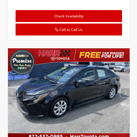
Check Availability
Call to Call Us