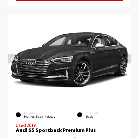
EXTERIOR
INTERIOR
Mythos Black Metallic
Black
Used 2019
Audi S5 Sportback Premium Plus