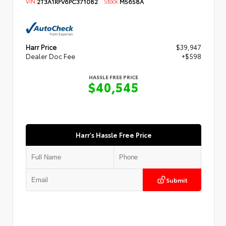
VIN:
2T3A1RFV6PC371082
Stock:
M5658A
Harr Price
$39,947
Dealer Doc Fee
+$598
HASSLE FREE PRICE
$40,545
Harr's Hassle Free Price
Submit