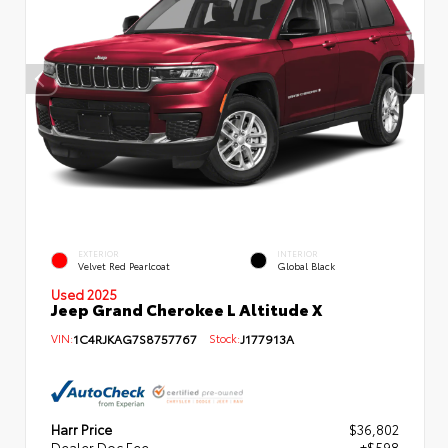
EXTERIOR
INTERIOR
Velvet Red Pearlcoat
Global Black
Used 2025
Jeep Grand Cherokee L Altitude X
VIN:
1C4RJKAG7S8757767
Stock:
J177913A
Harr Price
$36,802
Dealer Doc Fee
+$598