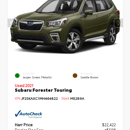
EXTERIOR
INTERIOR
Jasper Green Metallic
Saddle Brown
Used 2021
Subaru Forester Touring
VIN:
JF2SKAXC1MH464822
Stock:
M5289A
Harr Price
$22,422
Dealer Doc Fee
+$598