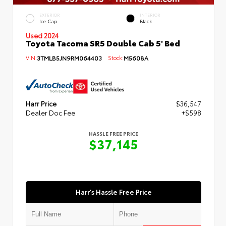
EXTERIOR
INTERIOR
Ice Cap
Black
Used 2024
Toyota Tacoma SR5 Double Cab 5' Bed
VIN:
3TMLB5JN9RM064403
Stock:
M5608A
Harr Price
$36,547
Dealer Doc Fee
+$598
HASSLE FREE PRICE
$37,145
Harr's Hassle Free Price