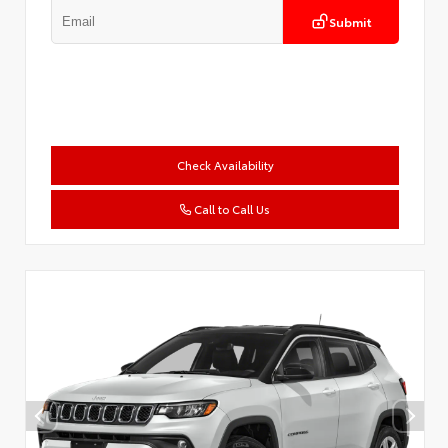
Submit
Check Availability
Call to Call Us