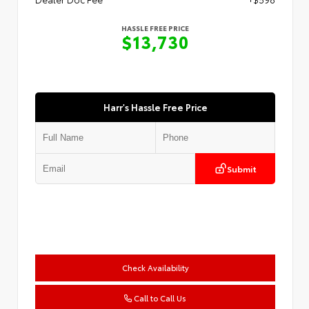
HASSLE FREE PRICE
$13,730
Harr's Hassle Free Price
Submit
Check Availability
Call to Call Us