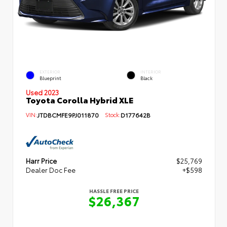
EXTERIOR
INTERIOR
Blueprint
Black
Used 2023
Toyota Corolla Hybrid XLE
VIN:
JTDBCMFE9PJ011870
Stock:
D177642B
Harr Price
$25,769
Dealer Doc Fee
+$598
HASSLE FREE PRICE
$26,367