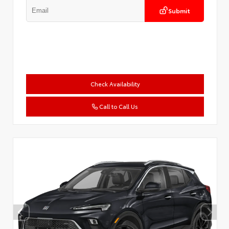
Submit
Check Availability
Call to Call Us