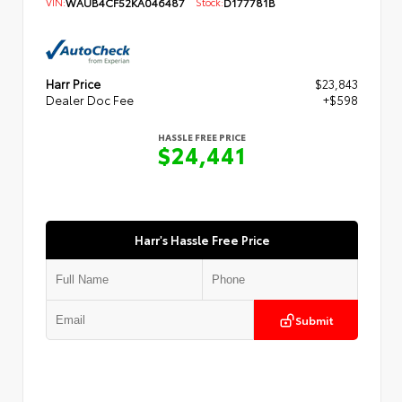
VIN:
WAUB4CF52KA046487
Stock:
D177781B
Harr Price
$23,843
Dealer Doc Fee
+$598
HASSLE FREE PRICE
$24,441
Harr's Hassle Free Price
Submit