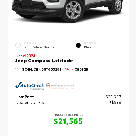
EXTERIOR
INTERIOR
Bright White Clearcoat
Black
Used 2024
Jeep Compass Latitude
VIN:
3C4NJDBN0RT603291
Stock:
C5052R
Harr Price
$20,967
Dealer Doc Fee
+$598
HASSLE FREE PRICE
$21,565