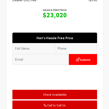
HASSLE FREE PRICE
$23,020
Harr's Hassle Free Price
Submit
Check Availability
Call to Call Us