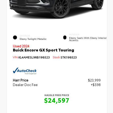
INTERIOR
EXTERIOR
Ebony Seats With Ebony Interior
Ebony Twilight Metallic
Accents
Used 2024
Buick Encore GX Sport Touring
VIN:
KL4AMESL9RB198523
Stock:
STK198523
Harr Price
$23,999
Dealer Doc Fee
+$598
HASSLE FREE PRICE
$24,597