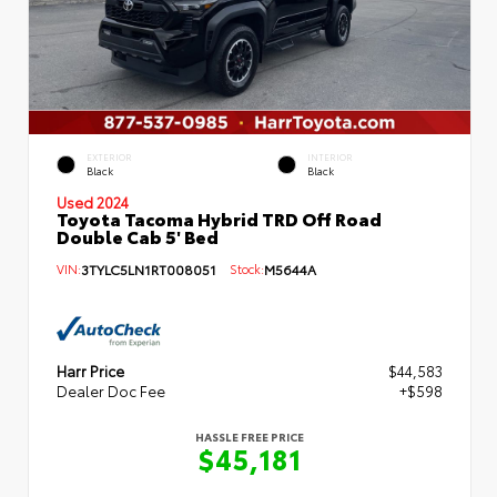
EXTERIOR
INTERIOR
Black
Black
Used 2024
Toyota Tacoma Hybrid TRD Off Road
Double Cab 5' Bed
VIN:
3TYLC5LN1RT008051
Stock:
M5644A
Harr Price
$44,583
Dealer Doc Fee
+$598
HASSLE FREE PRICE
$45,181