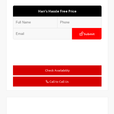
Harr's Hassle Free Price
Submit
Check Availability
Call to Call Us