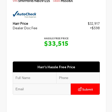
VIN:
5FNYF6H67NB091225
Stock:
M5508A
Harr Price
$32,917
Dealer Doc Fee
+$598
HASSLE FREE PRICE
$33,515
Harr's Hassle Free Price
Submit