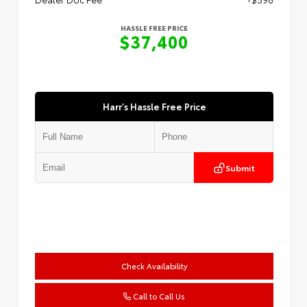
HASSLE FREE PRICE
$37,400
Harr's Hassle Free Price
Submit
Check Availability
Call to Call Us