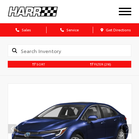
Sales
Service
Get Directions
SORT
FILTER
(216)