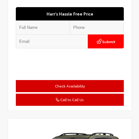
Harr's Hassle Free Price
Submit
Check Availability
Call to Call Us