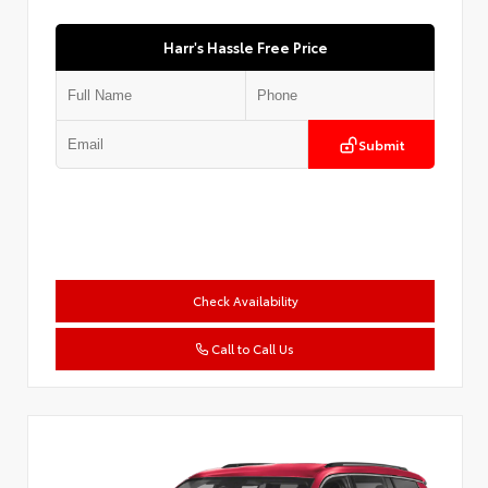
Harr's Hassle Free Price
Submit
Check Availability
Call to Call Us