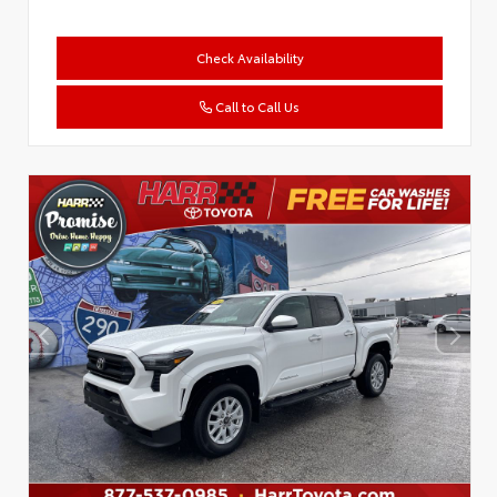
Check Availability
Call to Call Us