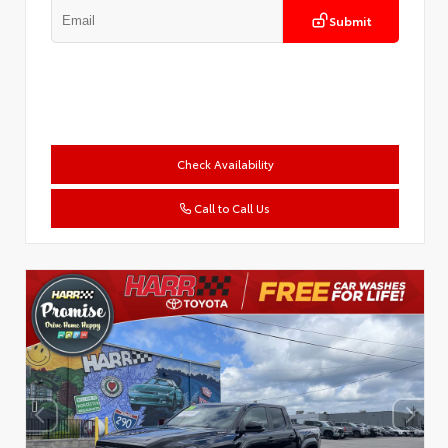
Submit
Check Availability
Call to Call Us