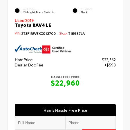
EXTERIOR
INTERIOR
Midnight Black Metallic
Black
Used 2019
Toyota RAV4 LE
VIN:
2T3F1RFV5KC013700
Stock:
T15987LA
Harr Price
$22,362
Dealer Doc Fee
+$598
HASSLE FREE PRICE
$22,960
Harr's Hassle Free Price