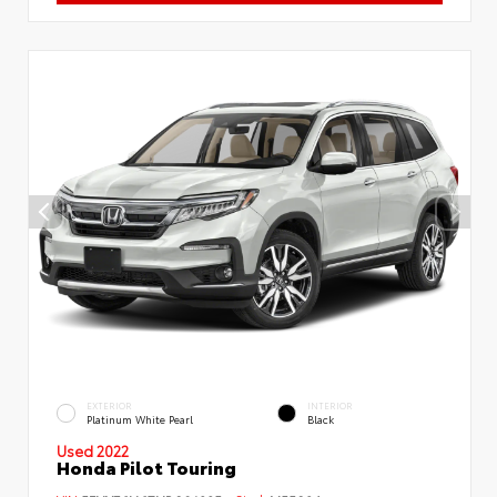
EXTERIOR
INTERIOR
Platinum White Pearl
Black
Used 2022
Honda Pilot Touring