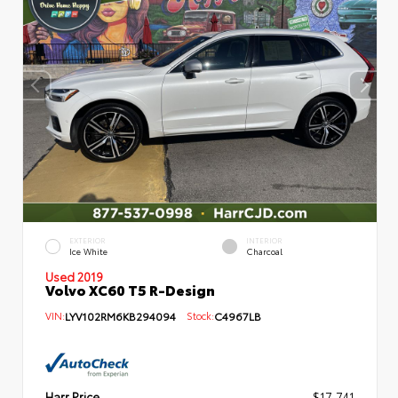
EXTERIOR
INTERIOR
Ice White
Charcoal
Used 2019
Volvo XC60 T5 R-Design
VIN:
LYV102RM6KB294094
Stock:
C4967LB
Harr Price
$17,741