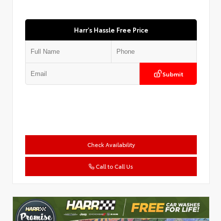
Harr's Hassle Free Price
Submit
Check Availability
Call to Call Us