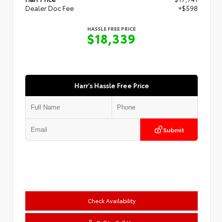
Dealer Doc Fee
+$598
HASSLE FREE PRICE
$18,339
Harr's Hassle Free Price
Submit
Check Availability