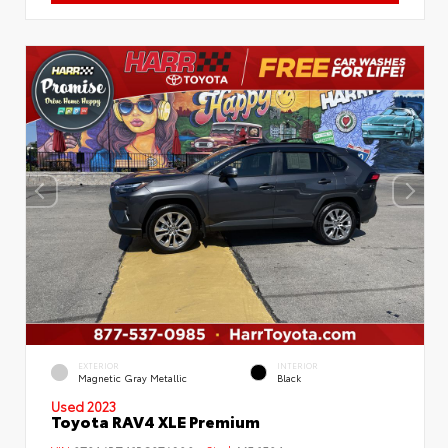
EXTERIOR
INTERIOR
Magnetic Gray Metallic
Black
Used 2023
Toyota RAV4 XLE Premium