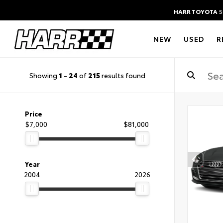
HARR TOYOTA
5
NEW
USED
R
Showing
1
-
24
of
215
results found
Price
$7,000
$81,000
Year
2004
2026