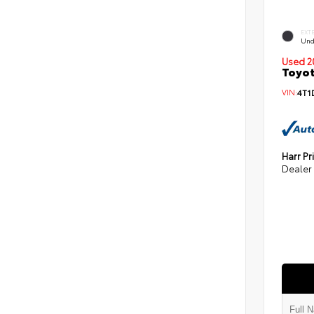
EXT
Und
Used 2
Toyot
VIN:
4T1
Harr Pr
Dealer