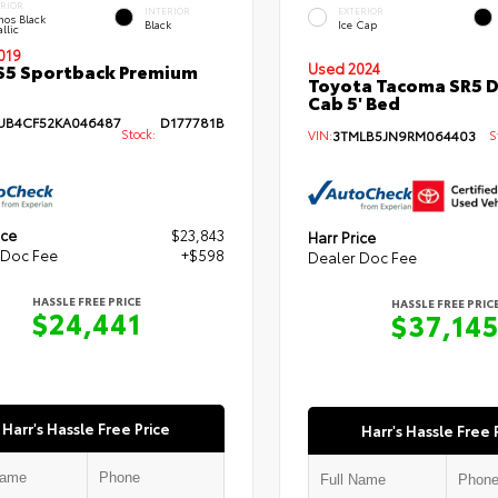
ERIOR
INTERIOR
EXTERIOR
hos Black
Black
Ice Cap
llic
019
S5 Sportback Premium
Used 2024
Toyota Tacoma SR5 
Cab 5' Bed
B4CF52KA046487
D177781B
Stock:
VIN:
3TMLB5JN9RM064403
St
ice
$23,843
Harr Price
 Doc Fee
+$598
Dealer Doc Fee
HASSLE FREE PRICE
HASSLE FREE PRIC
$24,441
$37,14
Harr's Hassle Free Price
Harr's Hassle Free 