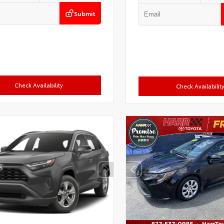
Submit
Check Availability
Check Availabilit