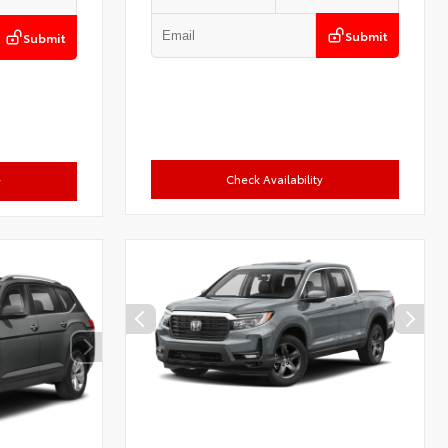
Submit
Submit
Check Availability
y