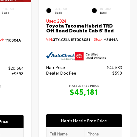
INTERIOR
EXTERIOR
INTERIOR
Black
Black
Black
Used 2024
Toyota Tacoma Hybrid TRD
Off Road Double Cab 5' Bed
VIN:
3TYLC5LN1RT008051
Stock:
M5644A
ck:
T16004A
Harr Price
$44,583
$20,684
Dealer Doc Fee
+$598
+$598
HASSLE FREE PRICE
E
$45,181
Harr's Hassle Free Price
Price