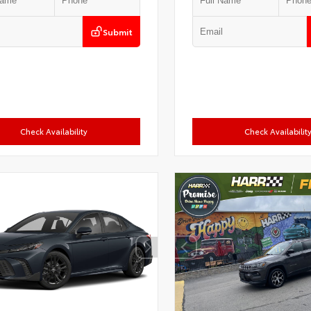
Submit
Check Availability
Check Availabilit