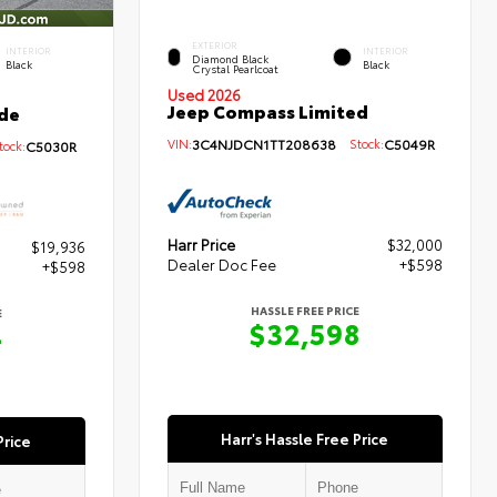
EXTERIOR
INTERIOR
INTERIOR
Diamond Black
Black
Black
Crystal Pearlcoat
Used 2026
Jeep Compass Limited
de
VIN:
3C4NJDCN1TT208638
Stock:
C5049R
ock:
C5030R
Harr Price
$32,000
$19,936
Dealer Doc Fee
+$598
+$598
HASSLE FREE PRICE
E
$32,598
4
Harr's Hassle Free Price
Price