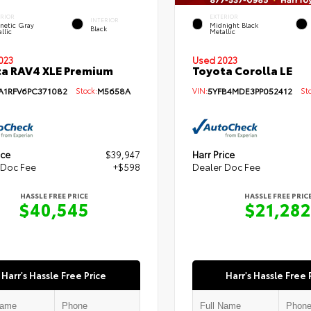
ERIOR
EXTERIOR
INTERIOR
netic Gray
Midnight Black
Black
llic
Metallic
Used 2023
023
Toyota Corolla LE
a RAV4 XLE Premium
VIN:
5YFB4MDE3PP052412
Sto
A1RFV6PC371082
Stock:
M5658A
ice
$39,947
Harr Price
 Doc Fee
+$598
Dealer Doc Fee
HASSLE FREE PRICE
HASSLE FREE PRIC
$40,545
$21,282
Harr's Hassle Free Price
Harr's Hassle Free 