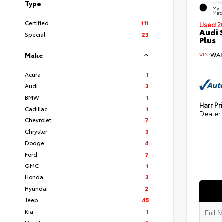
Type
EXT
Myt
Meta
Certified
111
Used 2
Audi 
Special
23
Plus
VIN:
WAU
Make
Acura
1
Audi
3
BMW
1
Harr Pr
Cadillac
1
Dealer
Chevrolet
7
Chrysler
3
Dodge
4
Ford
7
GMC
1
Honda
3
Hyundai
2
Jeep
45
Kia
1