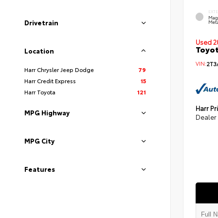
EXT
Mag
Drivetrain
Meta
Used 2
Toyot
Location
VIN:
2T3
Harr Chrysler Jeep Dodge
79
Harr Credit Express
15
Harr Toyota
121
Harr Pr
MPG Highway
Dealer
MPG City
Features