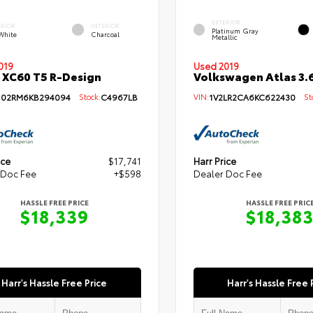
EXTERIOR
ERIOR
INTERIOR
Platinum Gray
 White
Charcoal
Metallic
019
Used 2019
 XC60 T5 R-Design
Volkswagen Atlas 3.6
102RM6KB294094
Stock:
C4967LB
VIN:
1V2LR2CA6KC622430
Sto
ice
$17,741
Harr Price
 Doc Fee
+$598
Dealer Doc Fee
HASSLE FREE PRICE
HASSLE FREE PRIC
$18,339
$18,38
Harr's Hassle Free Price
Harr's Hassle Free 