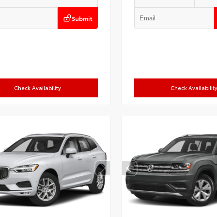
Submit
Check Availability
Check Availabilit