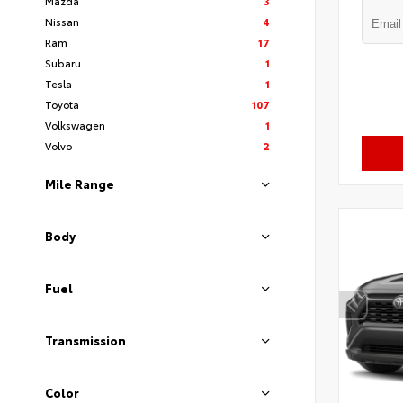
Mazda
3
Nissan
4
Ram
17
Subaru
1
Tesla
1
Toyota
107
Volkswagen
1
Volvo
2
Mile Range
Body
Fuel
Transmission
Color