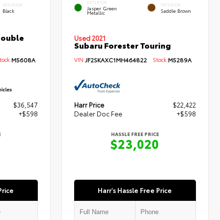
EXTERIOR
INTERIOR
INTERIOR
Jasper Green
Black
Saddle Brown
Metallic
Double
Used 2021
Subaru Forester Touring
ock:
M5608A
VIN:
JF2SKAXC1MH464822
Stock:
M5289A
$36,547
Harr Price
$22,422
+$598
Dealer Doc Fee
+$598
E
HASSLE FREE PRICE
5
$23,020
Price
Harr's Hassle Free Price