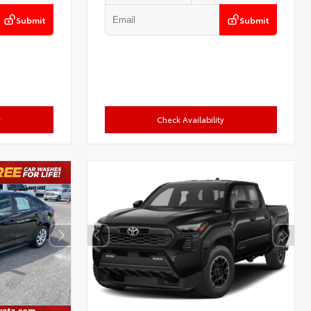
Submit
Submit
y
Check Availability