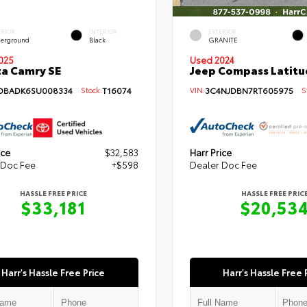
ERIOR
INTERIOR
EXTERIOR
erground
Black
GRANITE
Used 2024
025
Jeep Compass Latitu
a Camry SE
VIN:
3C4NJDBN7RT605975
St
DBADK6SU008334
Stock:
T16074
ice
$32,583
Harr Price
 Doc Fee
+$598
Dealer Doc Fee
HASSLE FREE PRICE
HASSLE FREE PRIC
$33,181
$20,53
Harr's Hassle Free Price
Harr's Hassle Free 