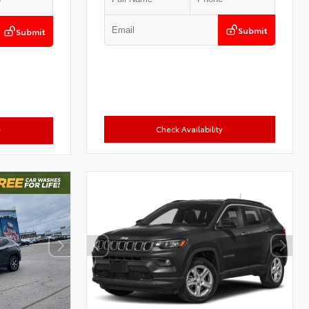
Submit
Submit
Check Availability
y