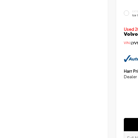
EXT
Ice
Used 2
Volvo
VIN:
LYV
Harr Pr
Dealer