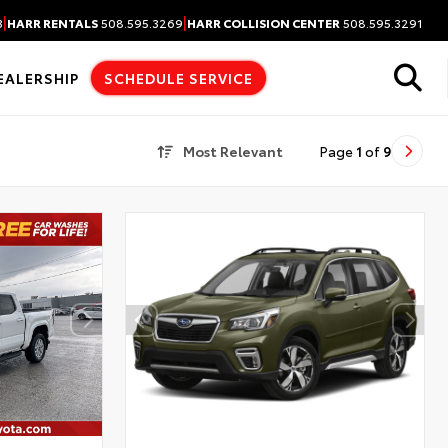
|
|
3
HARR RENTALS
508.595.3269
HARR COLLISION CENTER
508.595.3291
EALERSHIP
SCHEDULE SERVICE
Most Relevant
Page
1
of
9