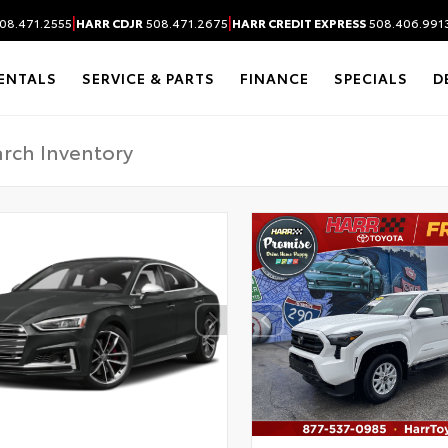
|
|
08.471.2555
HARR CDJR
508.471.2675
HARR CREDIT EXPRESS
508.406.991
ENTALS
SERVICE & PARTS
FINANCE
SPECIALS
D