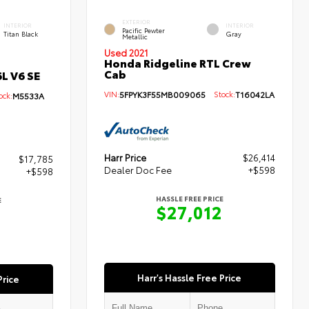
EXTERIOR
INTERIOR
INTERIOR
Pacific Pewter
Titan Black
Gray
Metallic
Used 2021
Honda Ridgeline RTL Crew
Cab
L V6 SE
VIN:
5FPYK3F55MB009065
Stock:
T16042LA
ck:
M5533A
Harr Price
$26,414
$17,785
Dealer Doc Fee
+$598
+$598
HASSLE FREE PRICE
E
$27,012
3
Harr's Hassle Free Price
Price