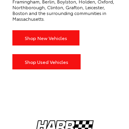
Framingham, Berlin, Boylston, Holden, Oxford,
Northborough, Clinton, Grafton, Leicester,
Boston and the surrounding communities in
Massachusetts.
Shop New Vehicles
Shop Used Vehicles