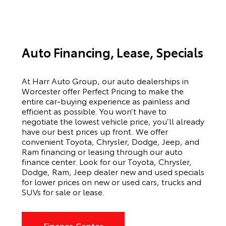
Auto Financing, Lease, Specials
At Harr Auto Group, our auto dealerships in
Worcester offer Perfect Pricing to make the
entire car-buying experience as painless and
efficient as possible. You won’t have to
negotiate the lowest vehicle price, you’ll already
have our best prices up front. We offer
convenient Toyota, Chrysler, Dodge, Jeep, and
Ram financing or leasing through our auto
finance center. Look for our Toyota, Chrysler,
Dodge, Ram, Jeep dealer new and used specials
for lower prices on new or used cars, trucks and
SUVs for sale or lease.
Finance Center