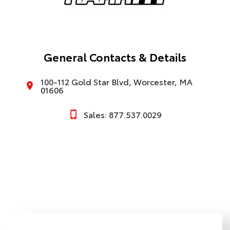
General Contacts & Details
100-112 Gold Star Blvd, Worcester, MA
01606
Sales: 877.537.0029