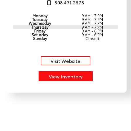
508.471.2675
Monday
9 AM - 7 PM
Tuesday
9 AM - 7 PM
Wednesday
9 AM - 7 PM
Thursday
9 AM - 7 PM
Friday
9 AM - 6 PM
Saturday
9 AM - 6 PM
Sunday
Closed
Visit Website
View Inventory