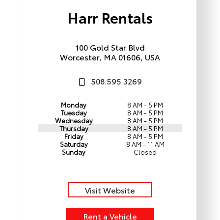
Harr Rentals
100 Gold Star Blvd
Worcester, MA 01606, USA
508.595.3269
Monday
8 AM - 5 PM
Tuesday
8 AM - 5 PM
Wednesday
8 AM - 5 PM
Thursday
8 AM - 5 PM
Friday
8 AM - 5 PM
Saturday
8 AM - 11 AM
Sunday
Closed
Visit Website
Rent a Vehicle