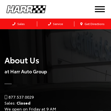
Sales
Service
Get Directions
About Us
at Harr Auto Group
877.537.0029
Sales:
Closed
We open on Friday at 9 AM