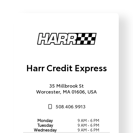
Harr Credit Express
35 Millbrook St
Worcester, MA 01606, USA
508.406.9913
Monday
9 AM - 6 PM
Tuesday
9 AM - 6 PM
Wednesday
9 AM - 6 PM