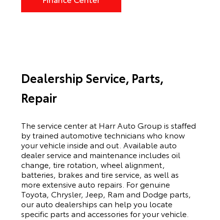
Dealership Service, Parts,
Repair
The service center at Harr Auto Group is staffed
by trained automotive technicians who know
your vehicle inside and out. Available auto
dealer service and maintenance includes oil
change, tire rotation, wheel alignment,
batteries, brakes and tire service, as well as
more extensive auto repairs. For genuine
Toyota, Chrysler, Jeep, Ram and Dodge parts,
our auto dealerships can help you locate
specific parts and accessories for your vehicle.