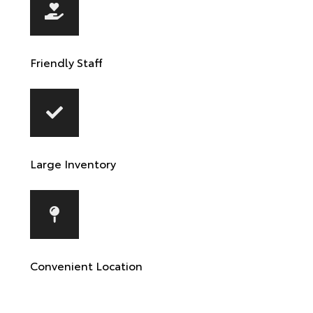
Friendly Staff
Large Inventory
Convenient Location