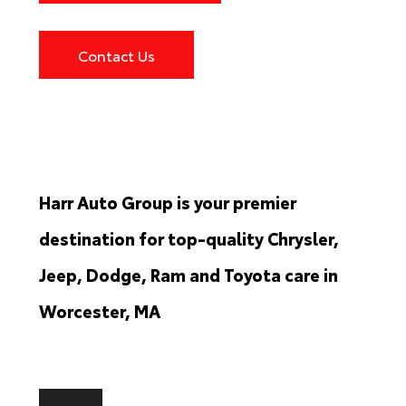
Contact Us
Harr Auto Group is your premier
destination for top-quality Chrysler,
Jeep, Dodge, Ram and Toyota care in
Worcester, MA