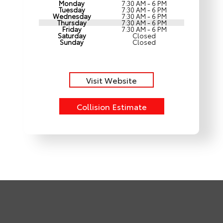
Monday
7:30 AM - 6 PM
Tuesday
7:30 AM - 6 PM
Wednesday
7:30 AM - 6 PM
Thursday
7:30 AM - 6 PM
Friday
7:30 AM - 6 PM
Saturday
Closed
Sunday
Closed
Visit Website
Collision Estimate