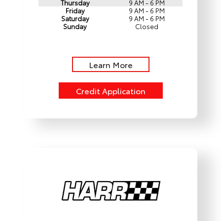
Thursday
9 AM - 6 PM
Friday
9 AM - 6 PM
Saturday
9 AM - 6 PM
Sunday
Closed
Learn More
Credit Application