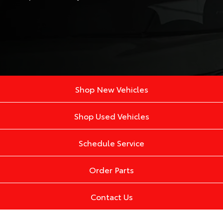
Shop New Vehicles
Shop Used Vehicles
Schedule Service
Order Parts
Contact Us