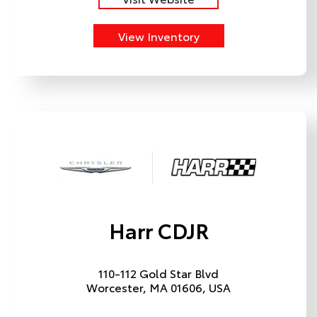
View Inventory
Harr CDJR
110-112 Gold Star Blvd
Worcester, MA 01606, USA