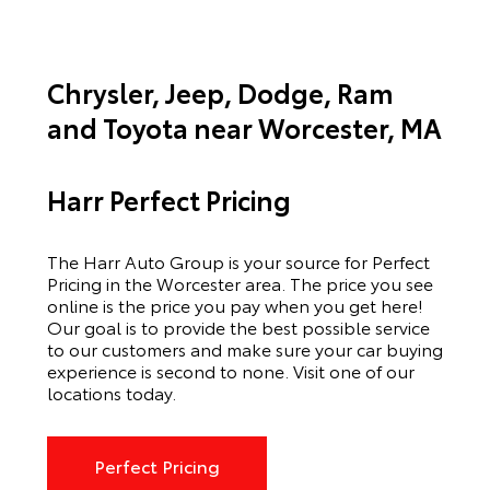
Chrysler, Jeep, Dodge, Ram
and Toyota near Worcester, MA
Harr Perfect Pricing
The Harr Auto Group is your source for Perfect
Pricing in the Worcester area. The price you see
online is the price you pay when you get here!
Our goal is to provide the best possible service
to our customers and make sure your car buying
experience is second to none. Visit one of our
locations today.
Perfect Pricing