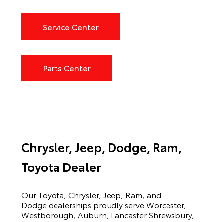
Service Center
Parts Center
Chrysler, Jeep, Dodge, Ram,
Toyota Dealer
Our Toyota, Chrysler, Jeep, Ram, and
Dodge dealerships proudly serve Worcester,
Westborough, Auburn, Lancaster Shrewsbury,