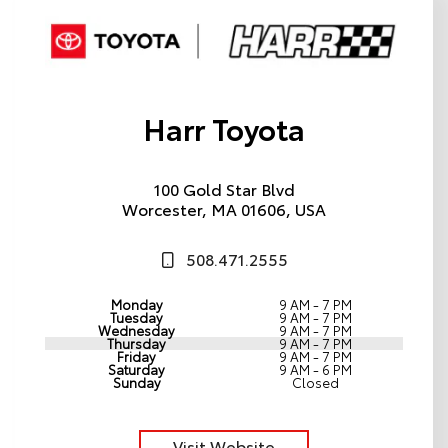
Harr Toyota
100 Gold Star Blvd
Worcester, MA 01606, USA
508.471.2555
Monday
9 AM - 7 PM
Tuesday
9 AM - 7 PM
Wednesday
9 AM - 7 PM
Thursday
9 AM - 7 PM
Friday
9 AM - 7 PM
Saturday
9 AM - 6 PM
Sunday
Closed
Visit Website