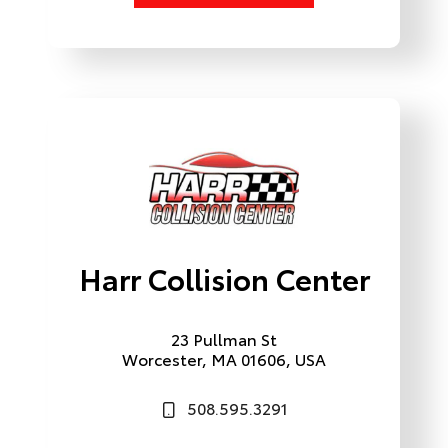
Harr Collision Center
23 Pullman St
Worcester, MA 01606, USA
508.595.3291