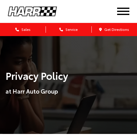
Sales
Service
Get Directions
Privacy Policy
at Harr Auto Group