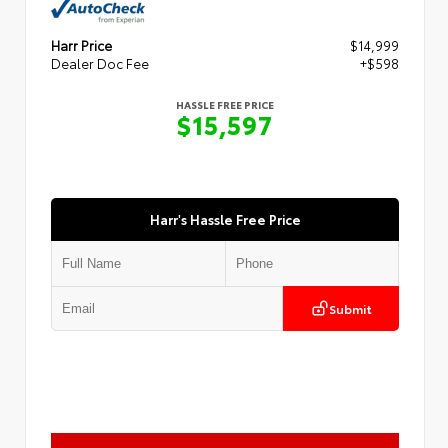
Harr Price
$14,999
Dealer Doc Fee
+$598
HASSLE FREE PRICE
$15,597
Harr's Hassle Free Price
Submit