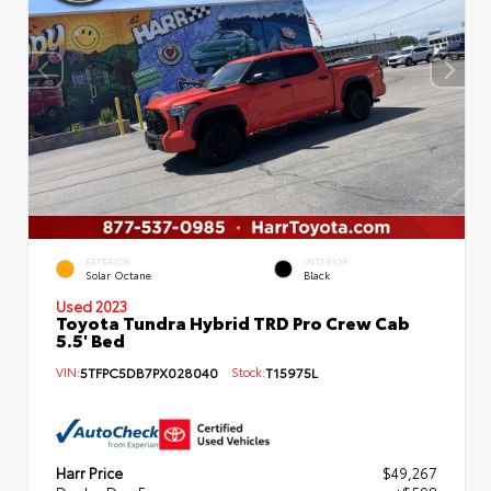
EXTERIOR
INTERIOR
Solar Octane
Black
Used 2023
Toyota Tundra Hybrid TRD Pro Crew Cab
5.5' Bed
VIN:
5TFPC5DB7PX028040
Stock:
T15975L
Harr Price
$49,267