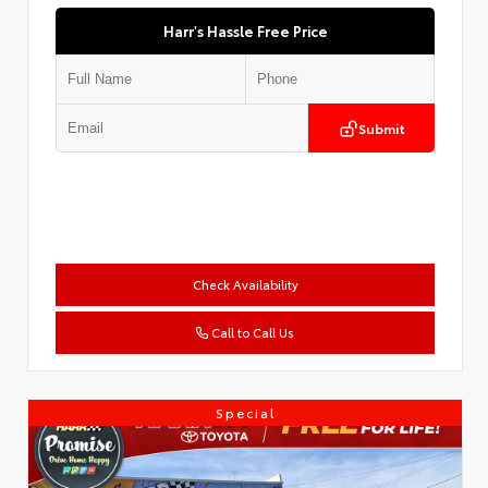
Harr's Hassle Free Price
Submit
Check Availability
Call to Call Us
Special