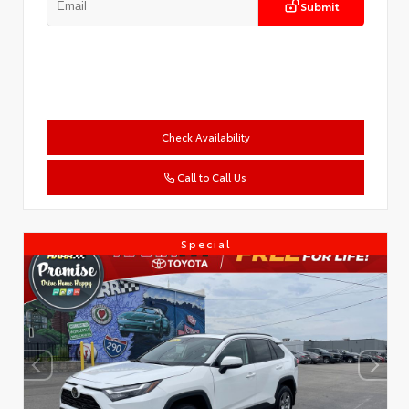
Submit
Check Availability
Call to Call Us
Special