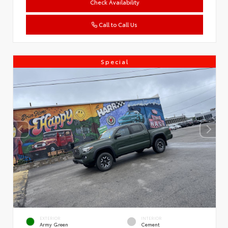
Check Availability
Call to Call Us
Special
EXTERIOR
INTERIOR
Army Green
Cement