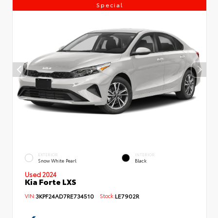
Special
EXTERIOR
INTERIOR
Snow White Pearl
Black
Used 2024
Kia Forte LXS
VIN:
3KPF24AD7RE734510
Stock:
LE7902R