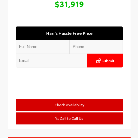
$31,919
Harr's Hassle Free Price
Submit
Check Availability
Call to Call Us