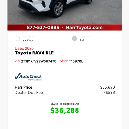
EXTERIOR
INTERIOR
Ice Cap
Ash
Used 2025
Toyota RAV4 XLE
VIN:
2T3P1RFV2SW587478
Stock:
T15978L
Harr Price
$35,690
Dealer Doc Fee
+$598
HASSLE FREE PRICE
$36,288