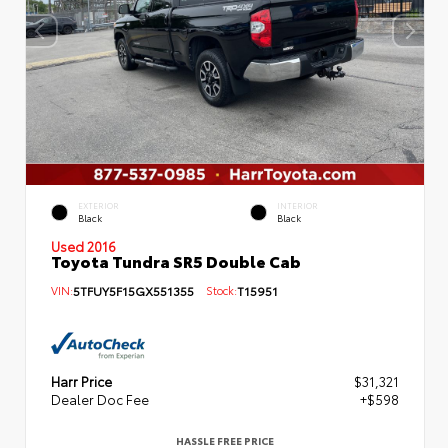
EXTERIOR
INTERIOR
Black
Black
Used 2016
Toyota Tundra SR5 Double Cab
VIN:
5TFUY5F15GX551355
Stock:
T15951
Harr Price
$31,321
Dealer Doc Fee
+$598
HASSLE FREE PRICE