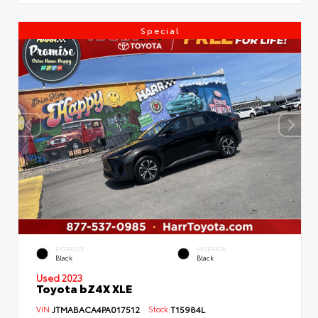
Special
EXTERIOR
INTERIOR
Black
Black
Used 2023
Toyota bZ4X XLE
VIN:
JTMABACA4PA017512
Stock:
T15984L