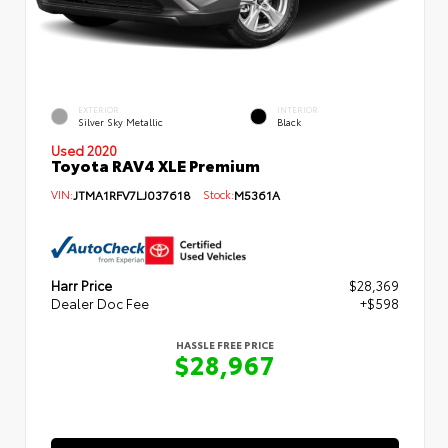
EXTERIOR
INTERIOR
Silver Sky Metallic
Black
Used 2020
Toyota RAV4 XLE Premium
VIN:
JTMA1RFV7LJ037618
Stock:
M5361A
Harr Price
$28,369
Dealer Doc Fee
+$598
HASSLE FREE PRICE
$28,967