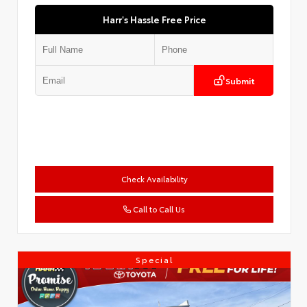
Harr's Hassle Free Price
Submit
Check Availability
Call to Call Us
Special