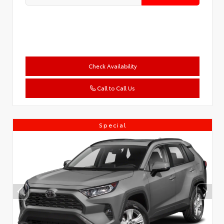
Check Availability
Call to Call Us
Special