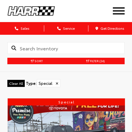
Sales
Service
Get Directions
SORT
FILTER
(24)
Type
:
Special
✕
Clear All
Special