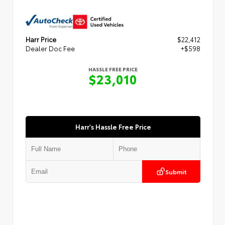
Harr Price
$22,412
Dealer Doc Fee
+$598
HASSLE FREE PRICE
$23,010
Harr's Hassle Free Price
Submit