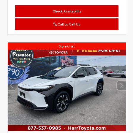
Check Availability
Call to Call Us
Special