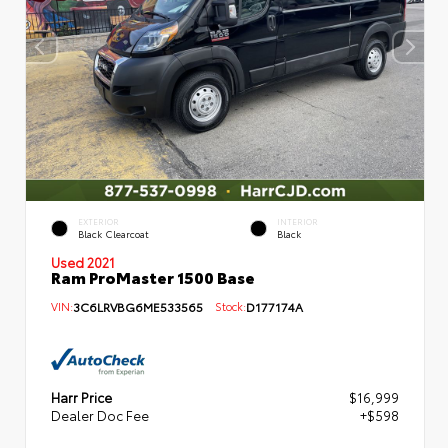
EXTERIOR
INTERIOR
Black Clearcoat
Black
Used 2021
Ram ProMaster 1500 Base
VIN:
3C6LRVBG6ME533565
Stock:
D177174A
Harr Price
$16,999
Dealer Doc Fee
+$598