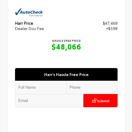
Harr Price
$47,468
Dealer Doc Fee
+$598
HASSLE FREE PRICE
$48,066
Harr's Hassle Free Price
Submit