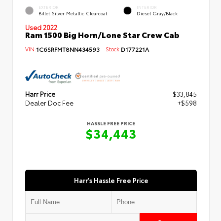
EXTERIOR
INTERIOR
Billet Silver Metallic Clearcoat
Diesel Gray/Black
Used 2022
Ram 1500 Big Horn/Lone Star Crew Cab
VIN:
1C6SRFMT8NN434593
Stock:
D177221A
Harr Price
$33,845
Dealer Doc Fee
+$598
HASSLE FREE PRICE
$34,443
Harr's Hassle Free Price