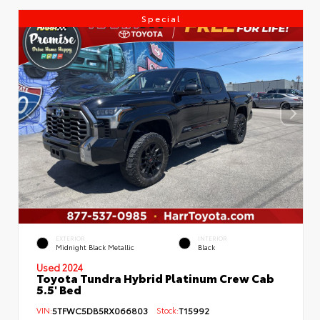
Special
EXTERIOR
INTERIOR
Midnight Black Metallic
Black
Used 2024
Toyota Tundra Hybrid Platinum Crew Cab
5.5' Bed
VIN:
5TFWC5DB5RX066803
Stock:
T15992