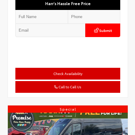
Harr's Hassle Free Price
Submit
Check Availability
Call to Call Us
Special