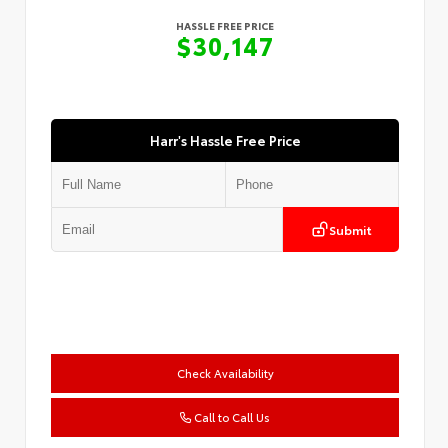
HASSLE FREE PRICE
$30,147
Harr's Hassle Free Price
Submit
Check Availability
Call to Call Us