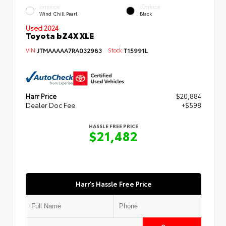
EXTERIOR
INTERIOR
Wind Chill Pearl
Black
Used 2024
Toyota bZ4X XLE
VIN:
JTMAAAAA7RA032983
Stock:
T15991L
Harr Price
$20,884
Dealer Doc Fee
+$598
HASSLE FREE PRICE
$21,482
Harr's Hassle Free Price