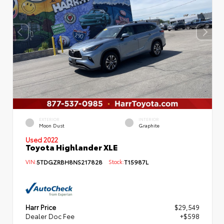
EXTERIOR
INTERIOR
Moon Dust
Graphite
Used 2022
Toyota Highlander XLE
VIN:
5TDGZRBH8NS217828
Stock:
T15987L
Harr Price
$29,549
Dealer Doc Fee
+$598