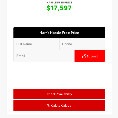
HASSLE FREE PRICE
$17,597
Harr's Hassle Free Price
Submit
Check Availability
Call to Call Us