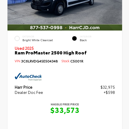
EXTERIOR
INTERIOR
Bright White Clearcoat
Black
Used 2025
Ram ProMaster 2500 High Roof
VIN:
3C6LRVDG4SE504348
Stock:
C5001R
Harr Price
$32,975
Dealer Doc Fee
+$598
HASSLE FREE PRICE
$33,573