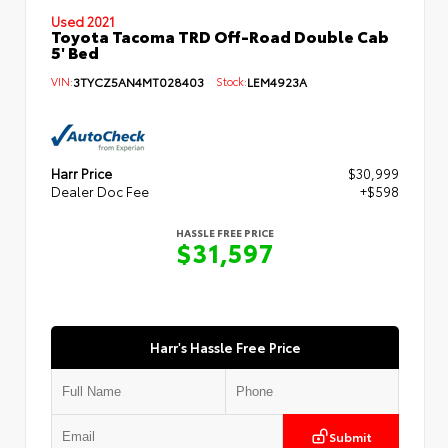
Used 2021
Toyota Tacoma TRD Off-Road Double Cab
5' Bed
VIN:
3TYCZ5AN4MT028403
Stock:
LEM4923A
Harr Price
$30,999
Dealer Doc Fee
+$598
HASSLE FREE PRICE
$31,597
Harr's Hassle Free Price
Submit