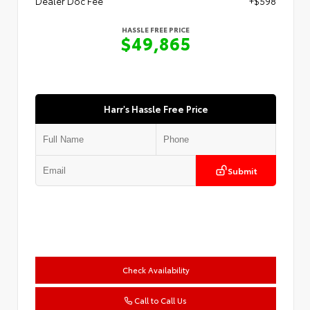
Dealer Doc Fee
+$598
HASSLE FREE PRICE
$49,865
Harr's Hassle Free Price
Submit
Check Availability
Call to Call Us