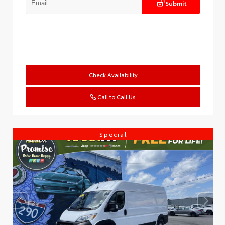
Submit
Check Availability
Call to Call Us
Special