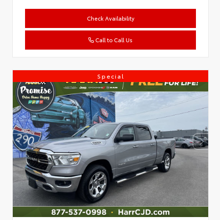
Check Availability
Call to Call Us
Special