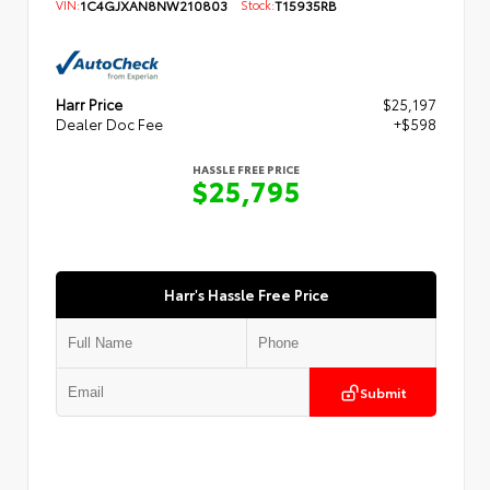
VIN:
1C4GJXAN8NW210803
Stock:
T15935RB
Harr Price
$25,197
Dealer Doc Fee
+$598
HASSLE FREE PRICE
$25,795
Harr's Hassle Free Price
Submit