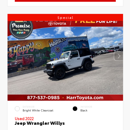
Special
EXTERIOR
INTERIOR
Bright White Clearcoat
Black
Used 2022
Jeep Wrangler Willys