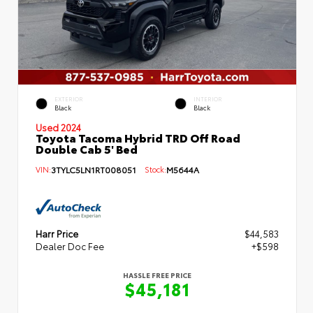
EXTERIOR
INTERIOR
Black
Black
Used 2024
Toyota Tacoma Hybrid TRD Off Road
Double Cab 5' Bed
VIN:
3TYLC5LN1RT008051
Stock:
M5644A
Harr Price
$44,583
Dealer Doc Fee
+$598
HASSLE FREE PRICE
$45,181