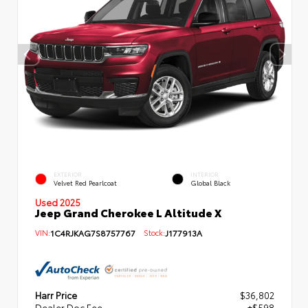
EXTERIOR
INTERIOR
Velvet Red Pearlcoat
Global Black
Used 2025
Jeep Grand Cherokee L Altitude X
VIN:
1C4RJKAG7S8757767
Stock:
J177913A
Harr Price
$36,802
Dealer Doc Fee
+$598