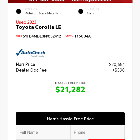
EXTERIOR
INTERIOR
Midnight Black Metallic
Black
Used 2023
Toyota Corolla LE
VIN:
5YFB4MDE3PP052412
Stock:
T16004A
Harr Price
$20,684
Dealer Doc Fee
+$598
HASSLE FREE PRICE
$21,282
Harr's Hassle Free Price