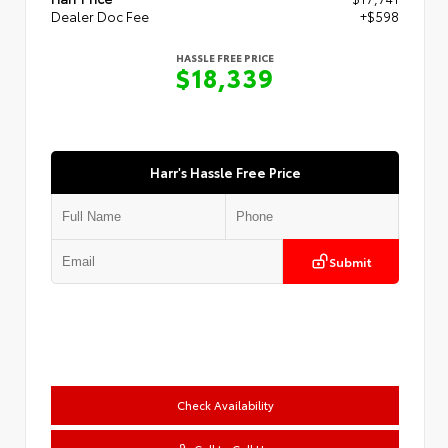
Dealer Doc Fee
+$598
HASSLE FREE PRICE
$18,339
Harr's Hassle Free Price
Submit
Check Availability