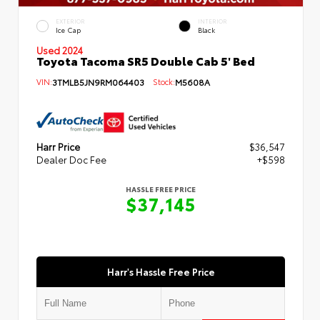
EXTERIOR
INTERIOR
Ice Cap
Black
Used 2024
Toyota Tacoma SR5 Double Cab 5' Bed
VIN:
3TMLB5JN9RM064403
Stock:
M5608A
Harr Price
$36,547
Dealer Doc Fee
+$598
HASSLE FREE PRICE
$37,145
Harr's Hassle Free Price