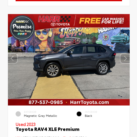
EXTERIOR
INTERIOR
Magnetic Gray Metallic
Black
Used 2023
Toyota RAV4 XLE Premium