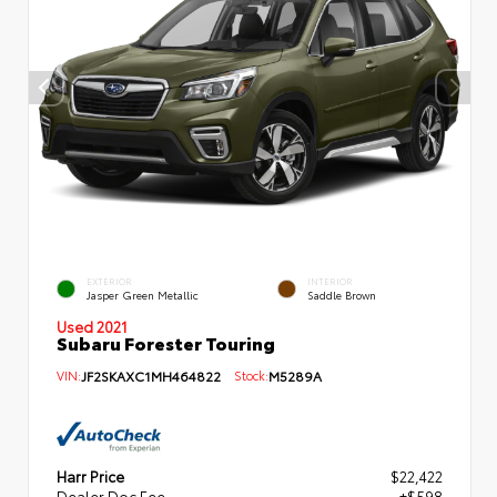
EXTERIOR
INTERIOR
Jasper Green Metallic
Saddle Brown
Used 2021
Subaru Forester Touring
VIN:
JF2SKAXC1MH464822
Stock:
M5289A
Harr Price
$22,422
Dealer Doc Fee
+$598