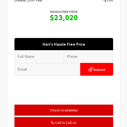
HASSLE FREE PRICE
$23,020
Harr's Hassle Free Price
Submit
Check Availability
Call to Call Us