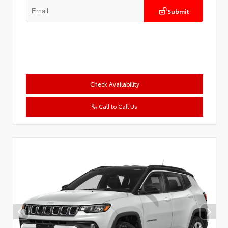
Submit
Check Availability
Call to Call Us