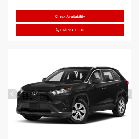
Check Availability
Call to Call Us