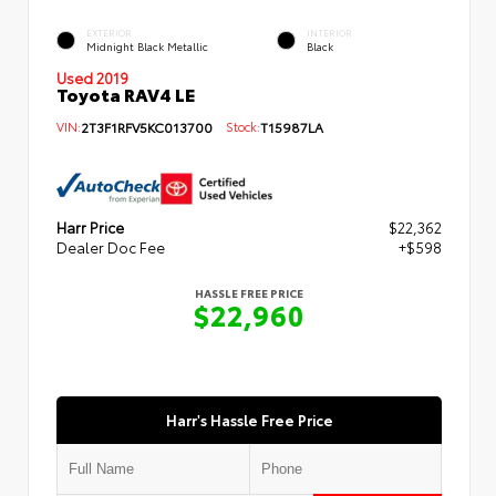
EXTERIOR
INTERIOR
Midnight Black Metallic
Black
Used 2019
Toyota RAV4 LE
VIN:
2T3F1RFV5KC013700
Stock:
T15987LA
Harr Price
$22,362
Dealer Doc Fee
+$598
HASSLE FREE PRICE
$22,960
Harr's Hassle Free Price