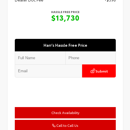
HASSLE FREE PRICE
$13,730
Harr's Hassle Free Price
Submit
Check Availability
Call to Call Us