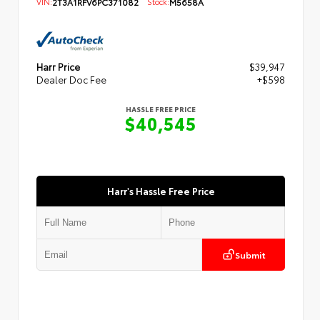
VIN:
2T3A1RFV6PC371082
Stock:
M5658A
Harr Price
$39,947
Dealer Doc Fee
+$598
HASSLE FREE PRICE
$40,545
Harr's Hassle Free Price
Submit