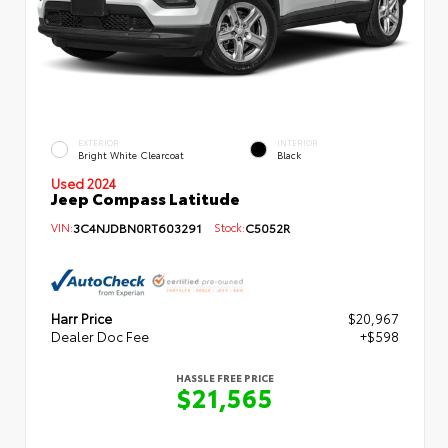
EXTERIOR
INTERIOR
Bright White Clearcoat
Black
Used 2024
Jeep Compass Latitude
VIN:
3C4NJDBN0RT603291
Stock:
C5052R
Harr Price
$20,967
Dealer Doc Fee
+$598
HASSLE FREE PRICE
$21,565