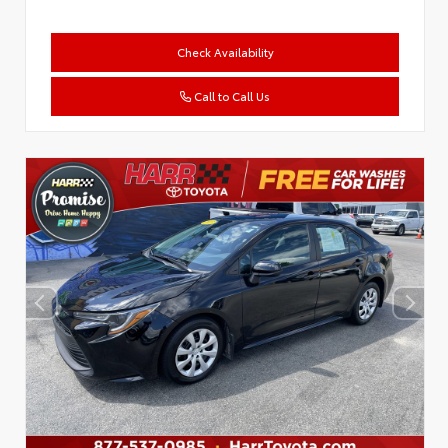
Check Availability
Call to Call Us