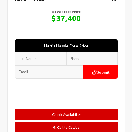
HASSLE FREE PRICE
$37,400
Harr's Hassle Free Price
Submit
Check Availability
Call to Call Us