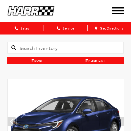
Sales
Service
Get Directions
SORT
FILTER
(217)