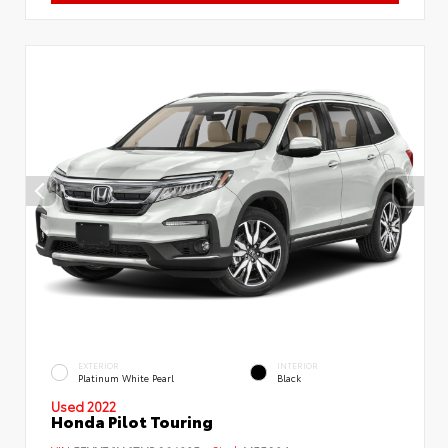
EXTERIOR
INTERIOR
Platinum White Pearl
Black
Used 2022
Honda Pilot Touring