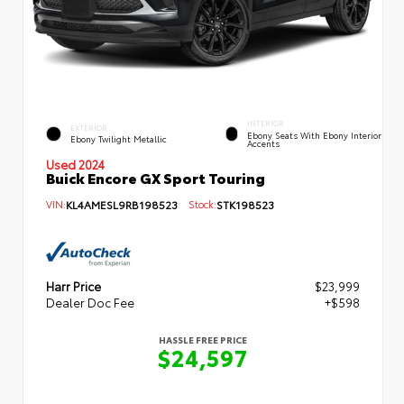
INTERIOR
EXTERIOR
Ebony Seats With Ebony Interior
Ebony Twilight Metallic
Accents
Used 2024
Buick Encore GX Sport Touring
VIN:
KL4AMESL9RB198523
Stock:
STK198523
Harr Price
$23,999
Dealer Doc Fee
+$598
HASSLE FREE PRICE
$24,597