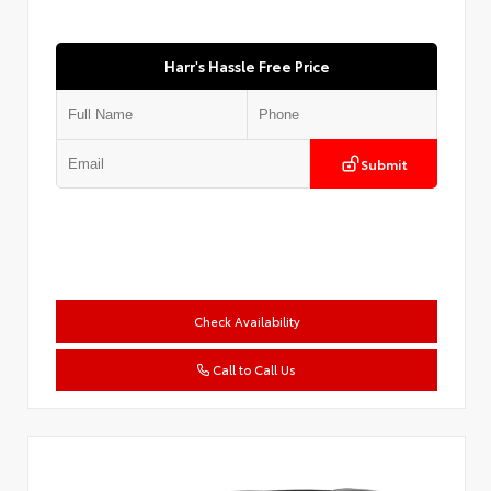
Harr's Hassle Free Price
Submit
Check Availability
Call to Call Us