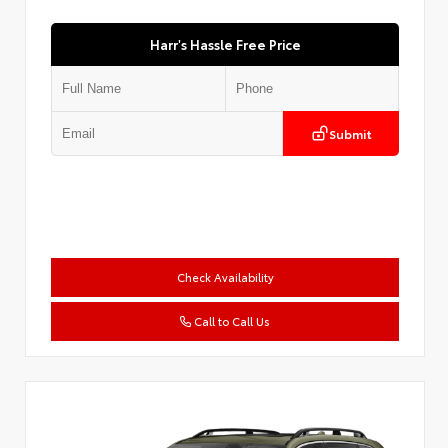
Harr's Hassle Free Price
Submit
Check Availability
Call to Call Us