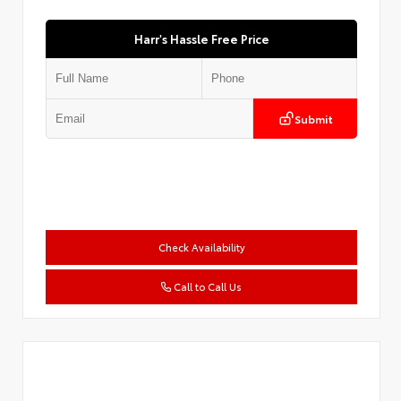
Harr's Hassle Free Price
Submit
Check Availability
Call to Call Us