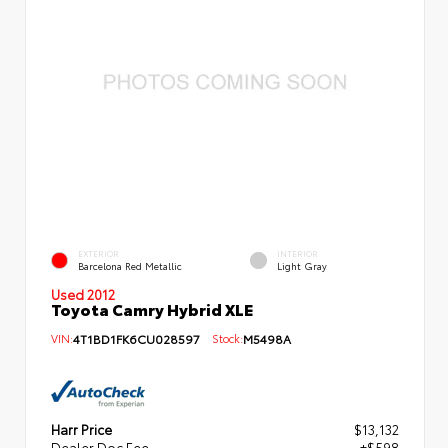
EXTERIOR
INTERIOR
Barcelona Red Metallic
Light Gray
Used 2012
Toyota Camry Hybrid XLE
VIN:
4T1BD1FK6CU028597
Stock:
M5498A
Harr Price
$13,132
Dealer Doc Fee
+$598