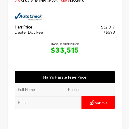
VIN:
5FNYF6H67NB091225
Stock:
M5508A
Harr Price
$32,917
Dealer Doc Fee
+$598
HASSLE FREE PRICE
$33,515
Harr's Hassle Free Price
Submit