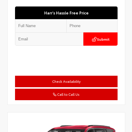
Harr's Hassle Free Price
Submit
Check Availability
Call to Call Us