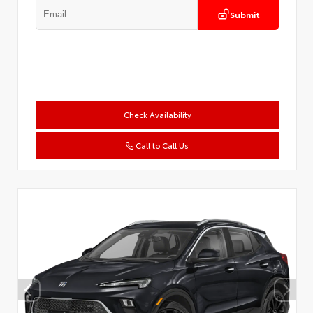
Submit
Check Availability
Call to Call Us