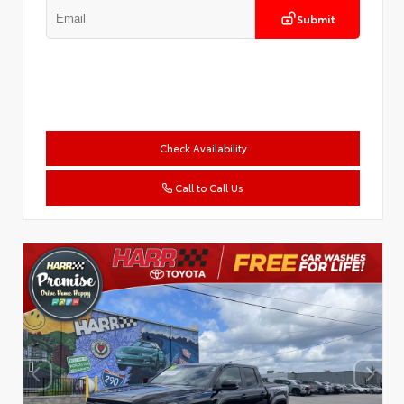
Submit
Check Availability
Call to Call Us