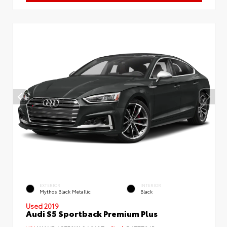
EXTERIOR
INTERIOR
Mythos Black Metallic
Black
Used 2019
Audi S5 Sportback Premium Plus