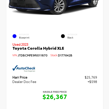
EXTERIOR
INTERIOR
Blueprint
Black
Used 2023
Toyota Corolla Hybrid XLE
VIN:
JTDBCMFE9PJ011870
Stock:
D177642B
Harr Price
$25,769
Dealer Doc Fee
+$598
HASSLE FREE PRICE
$26,367