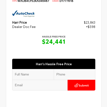
VIN:
WAUB4CF52KA046487
Stock:
D177781B
Harr Price
$23,843
Dealer Doc Fee
+$598
HASSLE FREE PRICE
$24,441
Harr's Hassle Free Price
Submit