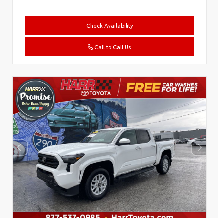
Check Availability
Call to Call Us