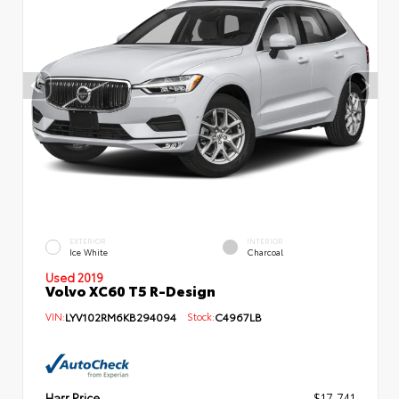
EXTERIOR
INTERIOR
Ice White
Charcoal
Used 2019
Volvo XC60 T5 R-Design
VIN:
LYV102RM6KB294094
Stock:
C4967LB
Harr Price
$17,741