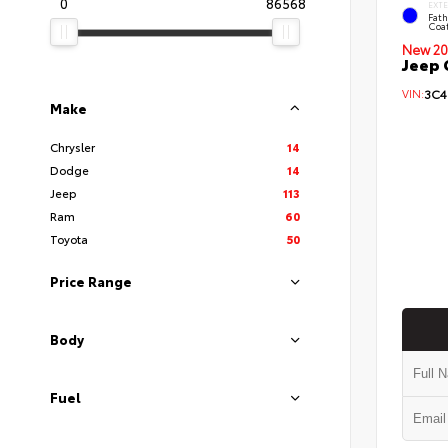
0
86568
EXT
Fath
Coa
New 20
Jeep 
VIN:
3C4
Make
Chrysler
14
Dodge
14
Jeep
113
Ram
60
Toyota
50
Price Range
Body
Fuel