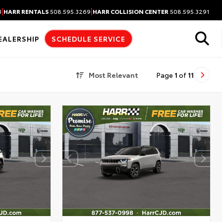
|
|
3
HARR RENTALS
508.595.3269
HARR COLLISION CENTER
508.595.3291
EALERSHIP
SCHEDULE SERVICE
Most Relevant
Page
1
of
11