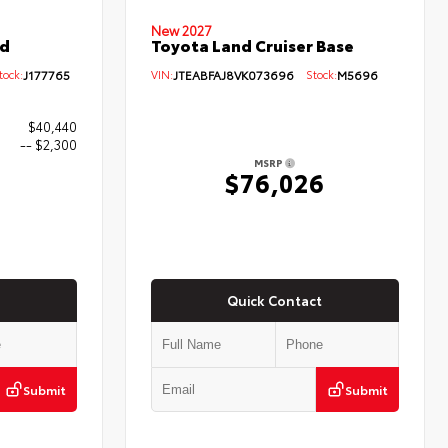
New 2027
ed
Toyota Land Cruiser Base
ock:
J177765
VIN:
JTEABFAJ8VK073696
Stock:
M5696
$40,440
-- $2,300
MSRP
$76,026
0
Quick Contact
Submit
Submit