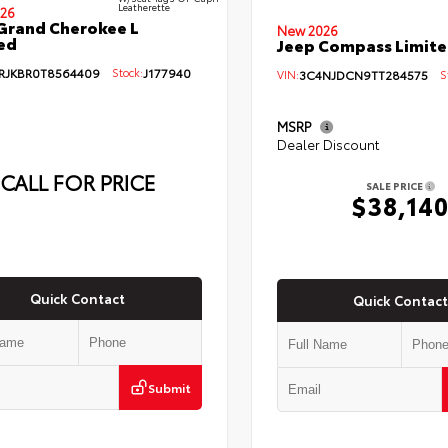
Leatherette
26
Grand Cherokee L
New 2026
ed
Jeep Compass Limit
RJKBR0T8564409
Stock:
J177940
VIN:
3C4NJDCN9TT284575
St
MSRP
Dealer Discount
CALL FOR PRICE
SALE PRICE
$38,14
Quick Contact
Quick Contact
Submit