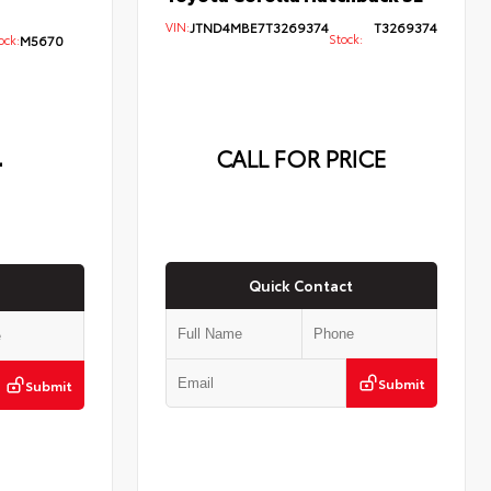
VIN:
JTND4MBE7T3269374
T3269374
Stock:
ck:
M5670
4
CALL FOR PRICE
Quick Contact
Submit
Submit