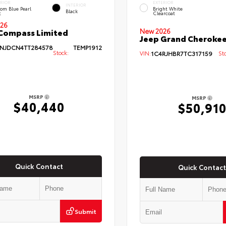
ERIOR
EXTERIOR
INTERIOR
om Blue Pearl
Bright White
Black
t
Clearcoat
26
Compass Limited
New 2026
Jeep Grand Cherokee
NJDCN4TT284578
TEMP1912
Stock:
VIN:
1C4RJHBR7TC317159
Sto
MSRP
MSRP
$40,440
$50,91
Quick Contact
Quick Contact
Submit