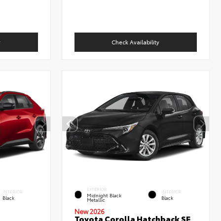
y
Check Availability
EXTERIOR
INTERIOR
INTERIOR
Midnight Black
Black
Black
Metallic
New 2026
Toyota Corolla Hatchback SE