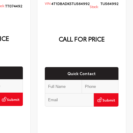
VIN:
4T1DBADK5TU564992
TU564992
ck:
TT074492
Stock:
ICE
CALL FOR PRICE
Quick Contact
Submit
Submit