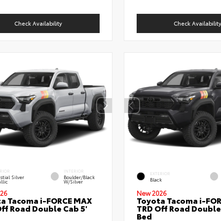
Check Availability
Check Availabilit
RIOR
INTERIOR
EXTERIOR
stial Silver
Boulder/Black
Black
llic
W/Silver
26
New 2026
ta Tacoma i-FORCE MAX
Toyota Tacoma i-FO
ff Road Double Cab 5'
TRD Off Road Double
Bed