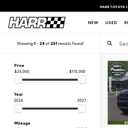
HARR TOYOTA
5
NEW
USED
R
Showing
1
-
24
of
251
results found
Price
$25,000
$110,000
Year
2024
2027
Mileage