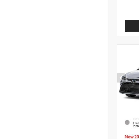
EXT
Clas
Meta
New 20