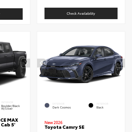
Check Availability
y
INTERIOR
EXTERIOR
INTERIOR
Boulder/Black
Dark Cosmos
Black
W/Silver
RCE MAX
New 2026
 Cab 5'
Toyota Camry SE