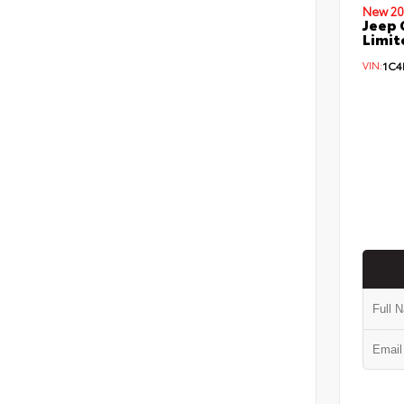
New 20
Jeep 
Limit
VIN:
1C4