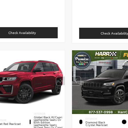
Check Availability
Check Availabilit
INTERIOR
Global Black W/Capri
EXTERIOR
Leatherette Seats Or
ERIOR
85th Edition
Diamond Black
et Red Pearlcoat
Leatherette Seats
Crystal Pearlcoat
W/Seat Tags Or Capri