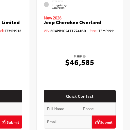
EXTERIOR
Sting-Gray
Clearcoat
New 2026
 Limited
Jeep Cherokee Overland
ck:
TEMP1913
VIN:
3C4PJMC24TT274180
Stock:
TEMP1911
MSRP
0
$46,585
Quick Contact
Submit
Submit