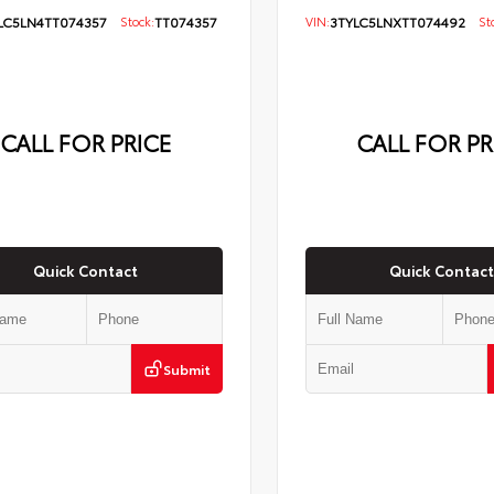
LC5LN4TT074357
Stock:
TT074357
VIN:
3TYLC5LNXTT074492
Sto
CALL FOR PRICE
CALL FOR PR
Quick Contact
Quick Contact
Submit