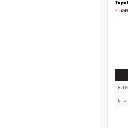
Toyot
VIN:
5YF