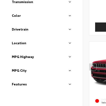
Transmission
Color
Drivetrain
Location
MPG Highway
MPG City
Features
EXT
Velv