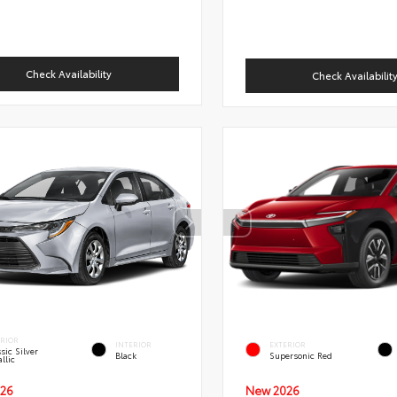
Check Availability
Check Availabilit
ERIOR
INTERIOR
EXTERIOR
sic Silver
Black
Supersonic Red
llic
New 2026
26