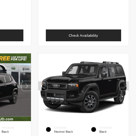
y
Check Availability
INTERIOR
EXTERIOR
INTERIOR
Black
Neutral Black
Black