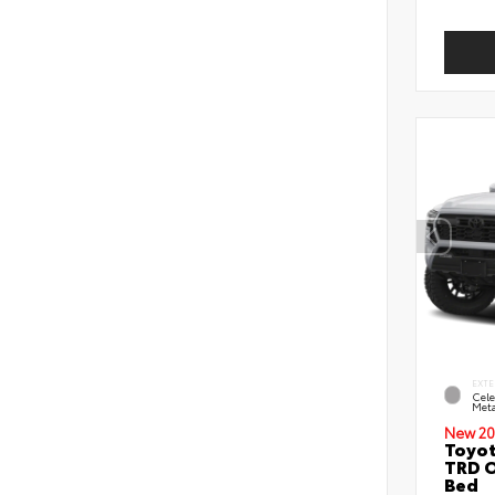
EXTE
Cele
Meta
New 20
Toyo
TRD O
Bed