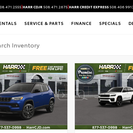
|
|
08.471.2555
HARR CDJR
508.471.2675
HARR CREDIT EXPRESS
508.406.991
ENTALS
SERVICE & PARTS
FINANCE
SPECIALS
D