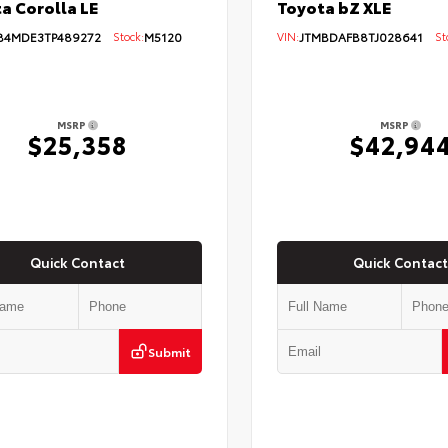
Toyota bZ XLE
a Corolla LE
VIN:
JTMBDAFB8TJ028641
Sto
B4MDE3TP489272
Stock:
M5120
MSRP
MSRP
$25,358
$42,94
Quick Contact
Quick Contact
Submit