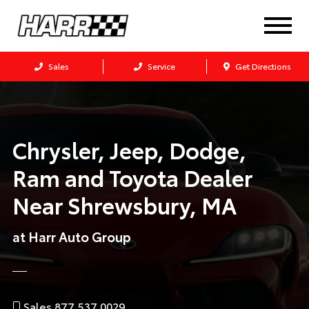
Sales
Service
Get Directions
Chrysler, Jeep, Dodge,
Ram and Toyota Dealer
Near
Shrewsbury, MA
at Harr Auto Group
Sales 877.537.0029