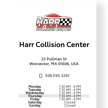
Harr Collision Center
23 Pullman St
Worcester, MA 01606, USA
508.595.3291
Monday
7:30 AM - 6 PM
Tuesday
7:30 AM - 6 PM
Wednesday
7:30 AM - 6 PM
Thursday
7:30 AM - 6 PM
Friday
7:30 AM - 6 PM
Saturday
Closed
Sunday
Closed