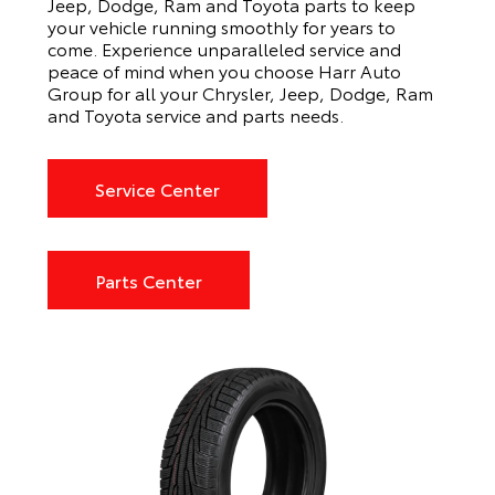
Jeep, Dodge, Ram and Toyota parts to keep
your vehicle running smoothly for years to
come. Experience unparalleled service and
peace of mind when you choose Harr Auto
Group for all your Chrysler, Jeep, Dodge, Ram
and Toyota service and parts needs.
Service Center
Parts Center