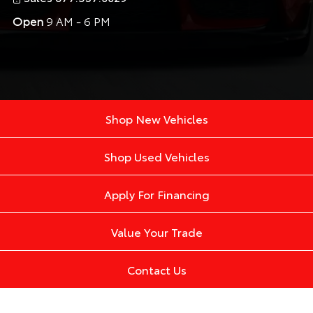
Open
9 AM - 6 PM
Shop New Vehicles
Shop Used Vehicles
Apply For Financing
Value Your Trade
Contact Us