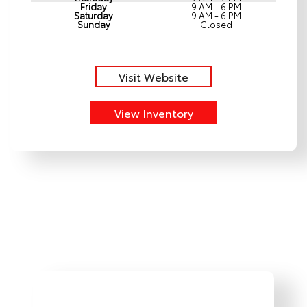
Friday
9 AM - 6 PM
Saturday
9 AM - 6 PM
Sunday
Closed
Visit Website
View Inventory