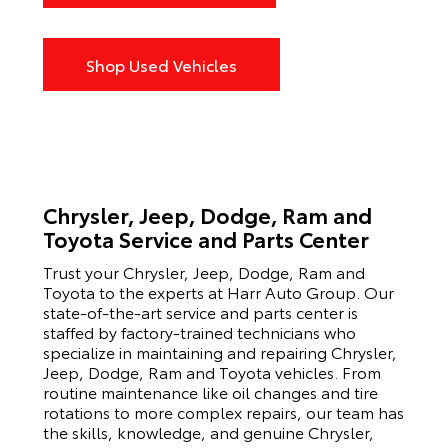
Shop Used Vehicles
Chrysler, Jeep, Dodge, Ram and
Toyota Service and Parts Center
Trust your Chrysler, Jeep, Dodge, Ram and
Toyota to the experts at Harr Auto Group. Our
state-of-the-art service and parts center is
staffed by factory-trained technicians who
specialize in maintaining and repairing Chrysler,
Jeep, Dodge, Ram and Toyota vehicles. From
routine maintenance like oil changes and tire
rotations to more complex repairs, our team has
the skills, knowledge, and genuine Chrysler,