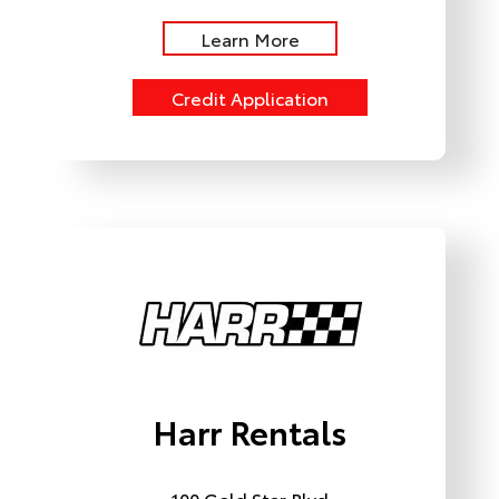
Learn More
Credit Application
Harr Rentals
100 Gold Star Blvd