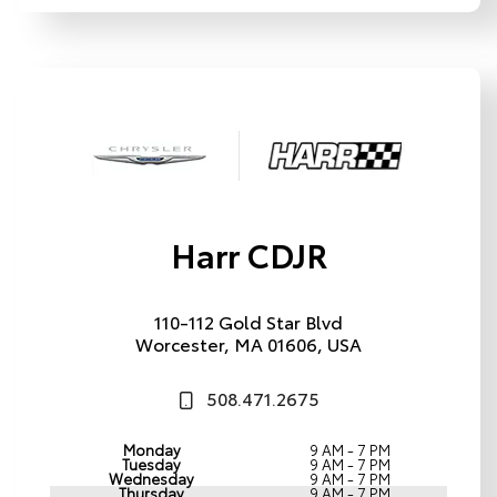
Harr CDJR
110-112 Gold Star Blvd
Worcester, MA 01606, USA
508.471.2675
Monday
9 AM - 7 PM
Tuesday
9 AM - 7 PM
Wednesday
9 AM - 7 PM
Thursday
9 AM - 7 PM