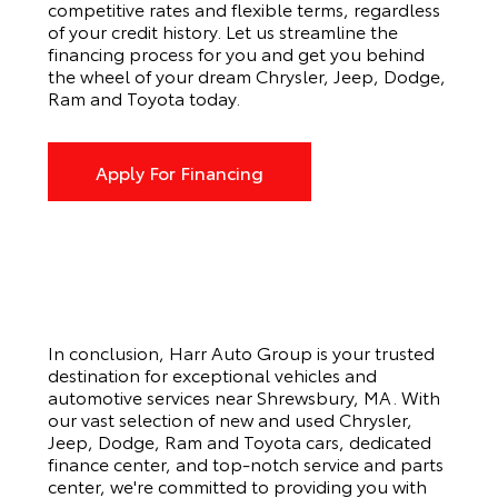
competitive rates and flexible terms, regardless
of your credit history. Let us streamline the
financing process for you and get you behind
the wheel of your dream Chrysler, Jeep, Dodge,
Ram and Toyota today.
Apply For Financing
In conclusion, Harr Auto Group is your trusted
destination for exceptional vehicles and
automotive services near Shrewsbury, MA. With
our vast selection of new and used Chrysler,
Jeep, Dodge, Ram and Toyota cars, dedicated
finance center, and top-notch service and parts
center, we're committed to providing you with