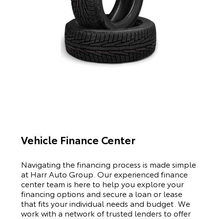
Vehicle Finance Center
Navigating the financing process is made simple
at Harr Auto Group. Our experienced finance
center team is here to help you explore your
financing options and secure a loan or lease
that fits your individual needs and budget. We
work with a network of trusted lenders to offer