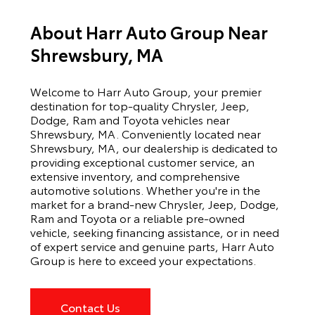
About Harr Auto Group Near
Shrewsbury, MA
Welcome to Harr Auto Group, your premier
destination for top-quality Chrysler, Jeep,
Dodge, Ram and Toyota vehicles near
Shrewsbury, MA. Conveniently located near
Shrewsbury, MA, our dealership is dedicated to
providing exceptional customer service, an
extensive inventory, and comprehensive
automotive solutions. Whether you're in the
market for a brand-new Chrysler, Jeep, Dodge,
Ram and Toyota or a reliable pre-owned
vehicle, seeking financing assistance, or in need
of expert service and genuine parts, Harr Auto
Group is here to exceed your expectations.
Contact Us