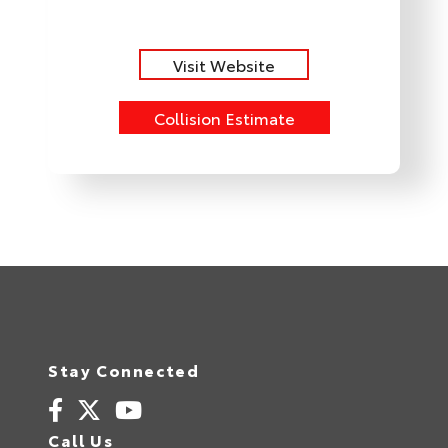
Visit Website
Collision Estimate
Stay Connected
Call Us