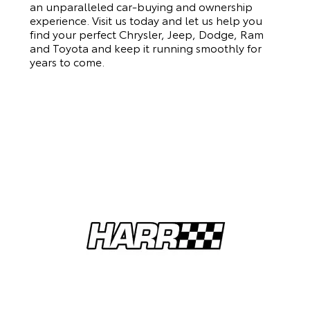
an unparalleled car-buying and ownership
experience. Visit us today and let us help you
find your perfect Chrysler, Jeep, Dodge, Ram
and Toyota and keep it running smoothly for
years to come.