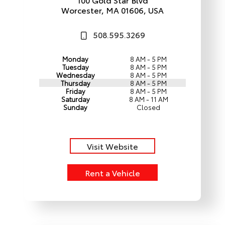
Worcester, MA 01606, USA
508.595.3269
Monday
8 AM - 5 PM
Tuesday
8 AM - 5 PM
Wednesday
8 AM - 5 PM
Thursday
8 AM - 5 PM
Friday
8 AM - 5 PM
Saturday
8 AM - 11 AM
Sunday
Closed
Visit Website
Rent a Vehicle