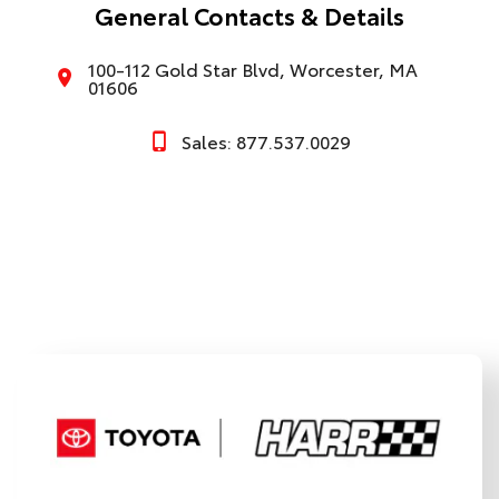
General Contacts & Details
100-112 Gold Star Blvd, Worcester, MA
01606
Sales: 877.537.0029