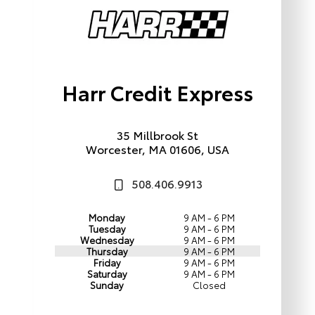
Harr Credit Express
35 Millbrook St
Worcester, MA 01606, USA
508.406.9913
Monday
9 AM - 6 PM
Tuesday
9 AM - 6 PM
Wednesday
9 AM - 6 PM
Thursday
9 AM - 6 PM
Friday
9 AM - 6 PM
Saturday
9 AM - 6 PM
Sunday
Closed