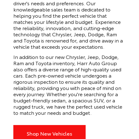
driver's needs and preferences. Our
knowledgeable sales team is dedicated to
helping you find the perfect vehicle that
matches your lifestyle and budget. Experience
the reliability, innovation, and cutting-edge
technology that Chrysler, Jeep, Dodge, Ram
and Toyota is renowned for, and drive away in a
vehicle that exceeds your expectations.
In addition to our new Chrysler, Jeep, Dodge,
Ram and Toyota inventory, Harr Auto Group
also offers a diverse range of high-quality used
cars. Each pre-owned vehicle undergoes a
rigorous inspection to ensure its quality and
reliability, providing you with peace of mind on
every journey. Whether you're searching for a
budget-friendly sedan, a spacious SUV, or a
rugged truck, we have the perfect used vehicle
to match your needs and budget.
Shop New Vehicles