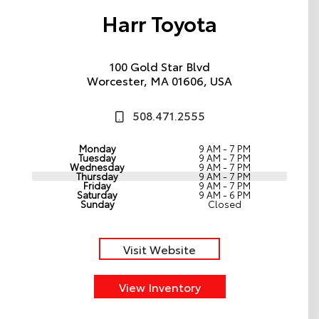
Harr Toyota
100 Gold Star Blvd
Worcester, MA 01606, USA
508.471.2555
Monday
9 AM - 7 PM
Tuesday
9 AM - 7 PM
Wednesday
9 AM - 7 PM
Thursday
9 AM - 7 PM
Friday
9 AM - 7 PM
Saturday
9 AM - 6 PM
Sunday
Closed
Visit Website
View Inventory