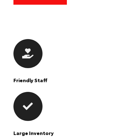
Friendly Staff
Large Inventory