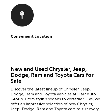
Convenient Location
New and Used Chrysler, Jeep,
Dodge, Ram and Toyota Cars for
Sale
Discover the latest lineup of Chrysler, Jeep,
Dodge, Ram and Toyota vehicles at Harr Auto
Group. From stylish sedans to versatile SUVs, we
offer an impressive selection of new Chrysler,
Jeep, Dodge, Ram and Toyota cars to suit every