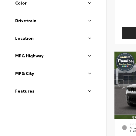
Color
Drivetrain
Location
MPG Highway
MPG City
Features
EXT
Silv
Clea