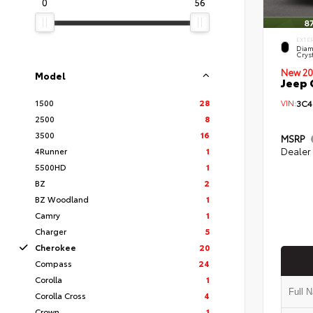
0
56
EXTE
Diam
Cryst
New 20
Model
Jeep 
1500
28
VIN:
3C4
2500
8
3500
16
MSRP
4Runner
1
Dealer
5500HD
1
BZ
2
BZ Woodland
1
Camry
1
Charger
5
Cherokee
20
Compass
24
Corolla
1
Corolla Cross
4
Crown
1