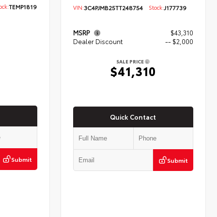
ck:
TEMP1819
VIN:
3C4PJMB25TT248754
Stock:
J177739
MSRP
$43,310
Dealer Discount
-- $2,000
5
SALE PRICE
$41,310
Quick Contact
Submit
Submit