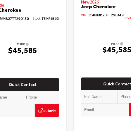
New 2026
26
Jeep Cherokee
Cherokee
VIN:
3C4PJMB20TT290149
Stoc
PJMB27TT290150
Stock:
TEMP1863
MSRP
MSRP
$45,58
$45,585
Quick Contact
Quick Contact
Submit