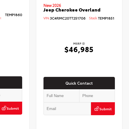
New 2026
Jeep Cherokee Overland
TEMP1860
k:
VIN:
3C4PJMC20TT251706
Stock:
TEMP1851
MSRP
5
$46,985
Quick Contact
Submit
Submit