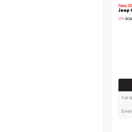
New 20
Jeep 
VIN:
3C4