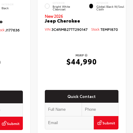
EXTERIOR
INTERIOR
INTERIOR
Bright White
Global Black W/Soul
Black
Clearcoat
Cloth
New 2026
Jeep Cherokee
o
VIN:
3C4PJMB27TT290147
Stock:
TEMP1870
ck:
J177636
MSRP
$44,990
0
Quick Contact
Submit
Submit