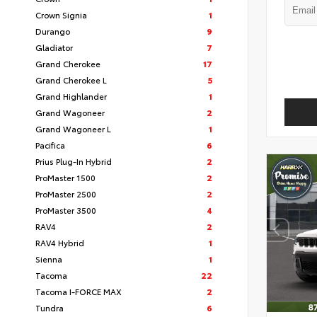
Crown Signia
1
Durango
9
Gladiator
7
Grand Cherokee
17
Grand Cherokee L
5
Grand Highlander
1
Grand Wagoneer
2
Grand Wagoneer L
1
Pacifica
6
Prius Plug-In Hybrid
2
ProMaster 1500
2
ProMaster 2500
2
ProMaster 3500
4
RAV4
2
RAV4 Hybrid
1
Sienna
1
Tacoma
22
Tacoma I-FORCE MAX
2
Tundra
6