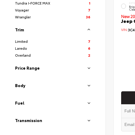
Tundra I-FORCE MAX
1
EXT
Brig
Clea
Voyager
7
New 20
Wrangler
36
Jeep 
Trim
VIN:
3C4
Limited
7
Laredo
6
Overland
2
Price Range
Body
Fuel
Transmission