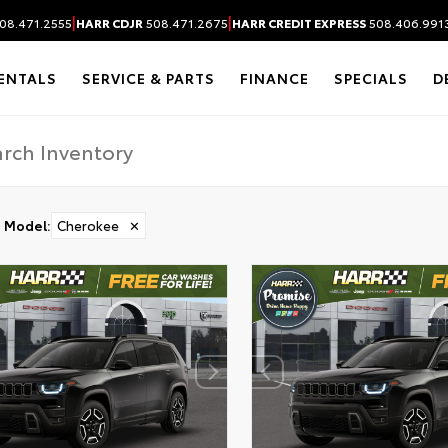
|
|
08.471.2555
HARR CDJR
508.471.2675
HARR CREDIT EXPRESS
508.406.991
ENTALS
SERVICE & PARTS
FINANCE
SPECIALS
D
Model
:
Cherokee
✕