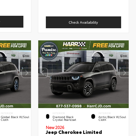
y
Check Availability
INTERIOR
EXTERIOR
INTERIOR
Global Black W/Soul
Diamond Black
Arctic/Black W/Soul
Cloth
Crystal Pearlcoat
Cloth
New 2026
Jeep Cherokee Limited