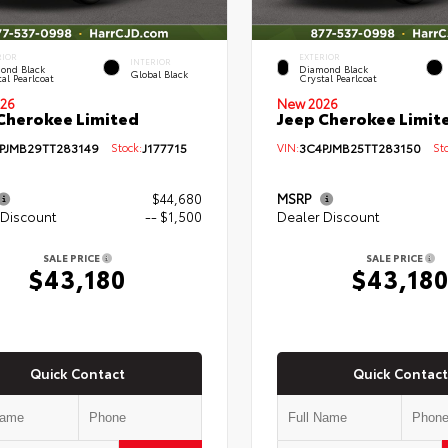
RIOR
EXTERIOR
INTERIOR
ond Black
Diamond Black
Global Black
al Pearlcoat
Crystal Pearlcoat
26
New 2026
Cherokee Limited
Jeep Cherokee Limit
PJMB29TT283149
Stock:
J177715
VIN:
3C4PJMB25TT283150
Sto
$44,680
MSRP
 Discount
-- $1,500
Dealer Discount
SALE PRICE
SALE PRICE
$43,180
$43,18
Quick Contact
Quick Contact