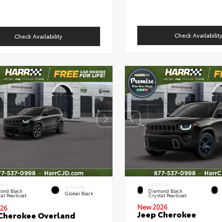
Check Availabilit
Check Availability
RIOR
EXTERIOR
INTERIOR
ond Black
Diamond Black
Global Black
al Pearlcoat
Crystal Pearlcoat
New 2026
26
Jeep Cherokee
Cherokee Overland