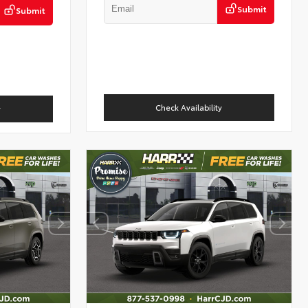
Submit
Submit
Check Availability
y