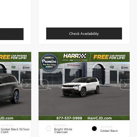
Check Availability
y
INTERIOR
EXTERIOR
INTERIOR
Global Black W/Soul
Bright White
Global Black
Cloth
Clearcoat