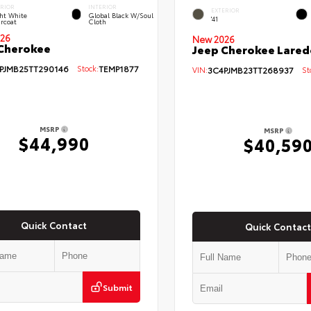
ERIOR
INTERIOR
EXTERIOR
ht White
Global Black W/Soul
'41
rcoat
Cloth
26
New 2026
Cherokee
Jeep Cherokee Lared
PJMB25TT290146
Stock:
TEMP1877
VIN:
3C4PJMB23TT268937
Sto
MSRP
MSRP
$44,990
$40,59
Quick Contact
Quick Contact
Submit