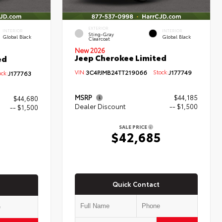
EXTERIOR
INTERIOR
INTERIOR
Sting-Gray
Global Black
Global Black
Clearcoat
New 2026
Jeep Cherokee Limited
ed
VIN:
3C4PJMB24TT219066
Stock:
J177749
ck:
J177763
MSRP
$44,185
$44,680
Dealer Discount
-- $1,500
-- $1,500
SALE PRICE
$42,685
0
Quick Contact