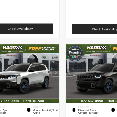
Check Availability
Check Availabilit
ERIOR
INTERIOR
EXTERIOR
er Zynith
Global Black W/Soul
Diamond Black
rcoat
Cloth
Crystal Pearlcoat