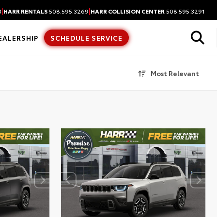
|
|
3
HARR RENTALS
508.595.3269
HARR COLLISION CENTER
508.595.3291
EALERSHIP
SCHEDULE SERVICE
Most Relevant