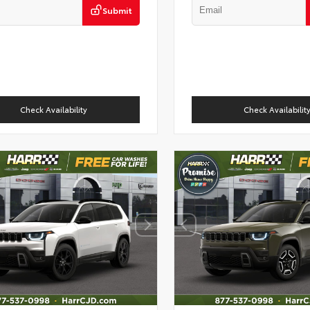
Submit
Check Availability
Check Availabilit