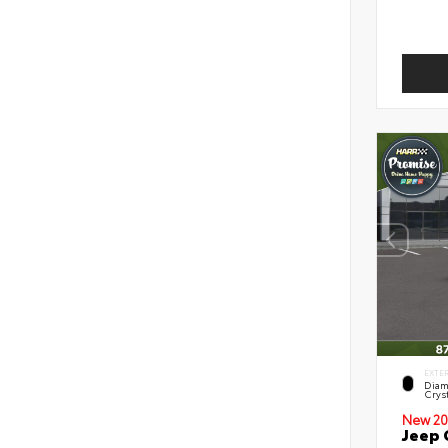
EXTE
Diam
Cryst
New 20
Jeep 