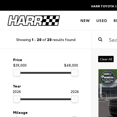
HARR TOYOTA
5
NEW
USED
R
Showing
1
-
20
of
20
results found
Clear All
Price
$39,000
$48,000
Year
2026
2026
Mileage