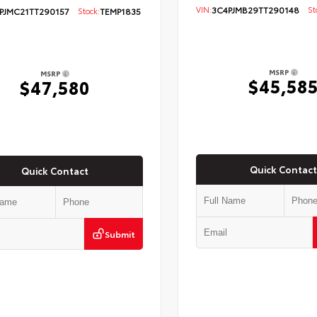
VIN:
3C4PJMB29TT290148
Sto
PJMC21TT290157
Stock:
TEMP1835
MSRP
MSRP
$45,58
$47,580
Quick Contact
Quick Contact
Submit