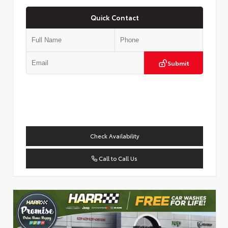
Quick Contact
Submit
Check Availability
Call to Call Us