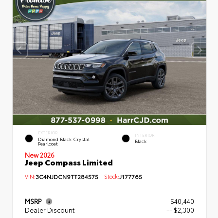
EXTERIOR
INTERIOR
Diamond Black Crystal
Black
Pearlcoat
New 2026
Jeep Compass Limited
VIN:
3C4NJDCN9TT284575
Stock:
J177765
MSRP
$40,440
Dealer Discount
-- $2,300