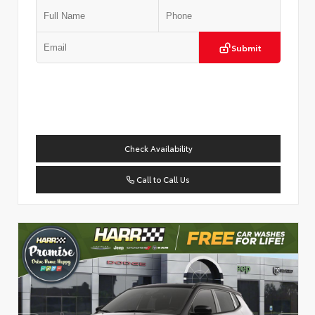
Submit
Check Availability
Call to Call Us