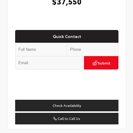
$37,550
Quick Contact
Submit
Check Availability
Call to Call Us