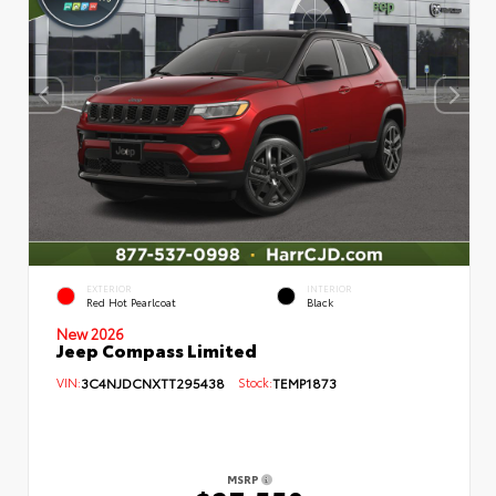
EXTERIOR
INTERIOR
Red Hot Pearlcoat
Black
New 2026
Jeep Compass Limited
VIN:
3C4NJDCNXTT295438
Stock:
TEMP1873
MSRP