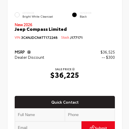
EXTERIOR
INTERIOR
Bright White Clearcoat
Black
New 2026
Jeep Compass Limited
VIN:
3C4NJDCN4TT172248
Stock:
J177171
MSRP
$36,525
Dealer Discount
-- $300
SALE PRICE
$36,225
Quick Contact
Submit