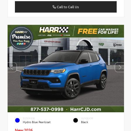
Call to Call Us
EXTERIOR
INTERIOR
Hydro Blue Pearlcoat
Black
New 2026