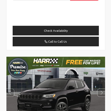
Check Availability
Call to Call Us