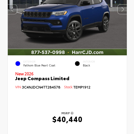
EXTERIOR
INTERIOR
Fathom Blue Pearl Coat
Black
New 2026
Jeep Compass Limited
VIN:
3C4NJDCN4TT284578
Stock:
TEMP1912
MSRP
$40,440