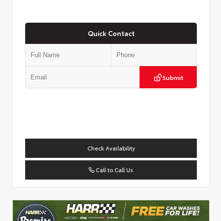
Quick Contact
Submit
Check Availability
Call to Call Us