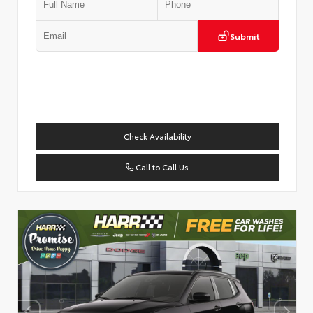
Submit
Check Availability
Call to Call Us