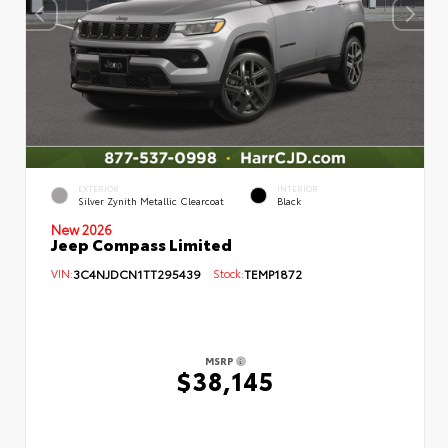
EXTERIOR
INTERIOR
Silver Zynith Metallic Clearcoat
Black
New 2026
Jeep Compass Limited
VIN:
3C4NJDCN1TT295439
Stock:
TEMP1872
MSRP
$38,145