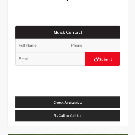
Quick Contact
Submit
Check Availability
Call to Call Us