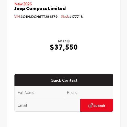
New 2026
Jeep Compass Limited
VIN:
3C4NJDCN6TT284579
Stock:
J177718
MSRP
$37,550
Quick Contact
Submit