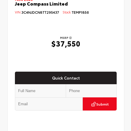
Jeep Compass Limited
VIN:
3C4NJDCN8TT295437
Stock:
TEMP1856
MSRP
$37,550
Quick Contact
Submit