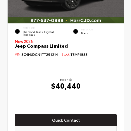
EXTERIOR
INTERIOR
Diamond Black Crystal
Black
Pearlcoat
New 2026
Jeep Compass Limited
VIN:
3C4NJDCN1TT291214
Stock:
TEMP1853
MSRP
$40,440
Quick Contact