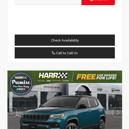
Check Availability
Call to Call Us