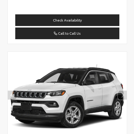
Check Availability
Call to Call Us