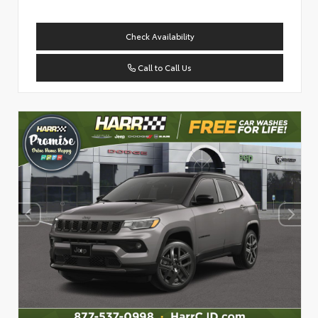
Check Availability
Call to Call Us