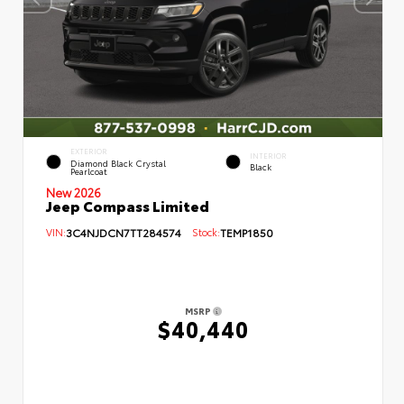
EXTERIOR
INTERIOR
Diamond Black Crystal
Black
Pearlcoat
New 2026
Jeep Compass Limited
VIN:
3C4NJDCN7TT284574
Stock:
TEMP1850
MSRP
$40,440