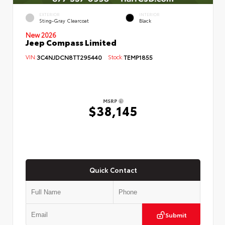
EXTERIOR
INTERIOR
Sting-Gray Clearcoat
Black
New 2026
Jeep Compass Limited
VIN:
3C4NJDCN8TT295440
Stock:
TEMP1855
MSRP
$38,145
Quick Contact
Submit