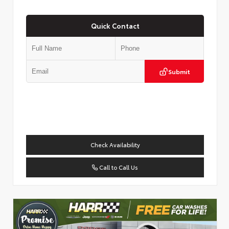
Quick Contact
Submit
Check Availability
Call to Call Us