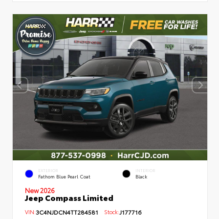
EXTERIOR
INTERIOR
Fathom Blue Pearl Coat
Black
New 2026
Jeep Compass Limited
VIN:
3C4NJDCN4TT284581
Stock:
J177716