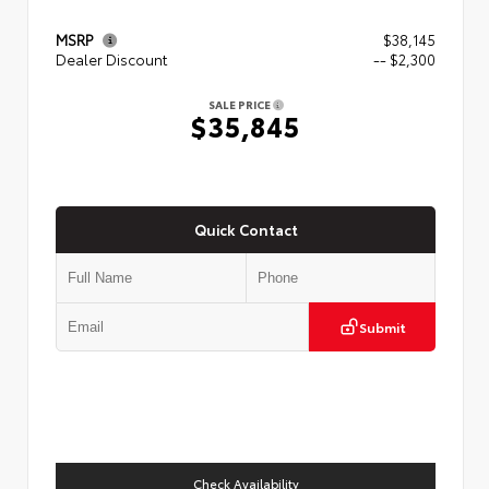
MSRP
$38,145
Dealer Discount
-- $2,300
SALE PRICE
$35,845
Quick Contact
Submit
Check Availability