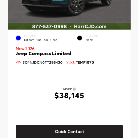
EXTERIOR
INTERIOR
Fathom Blue Pearl Coat
Black
New 2026
Jeep Compass Limited
VIN:
3C4NJDCN6TT295436
Stock:
TEMP1876
MSRP
$38,145
Quick Contact