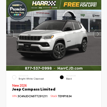
EXTERIOR
INTERIOR
Bright White Clearcoat
Black
New 2026
Jeep Compass Limited
VIN:
3C4NJDCN6TT291211
Stock:
TEMP1834