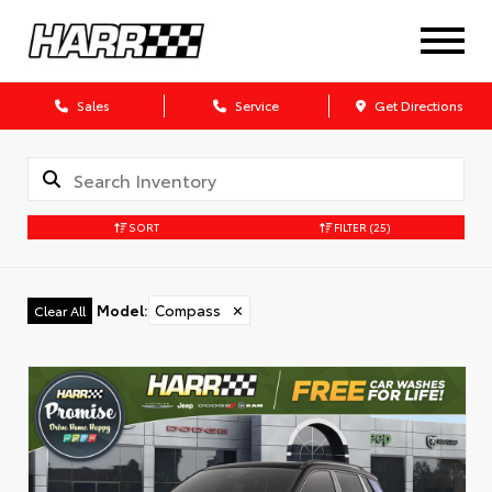
Sales
Service
Get Directions
SORT
FILTER
(25)
Model
:
Compass
✕
Clear All