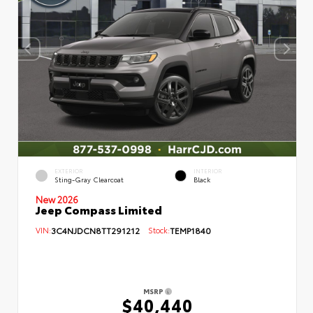
EXTERIOR
INTERIOR
Sting-Gray Clearcoat
Black
New 2026
Jeep Compass Limited
VIN:
3C4NJDCN8TT291212
Stock:
TEMP1840
MSRP
$40,440