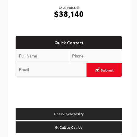
SALE PRICE
$38,140
Quick Contact
Submit
Check Availability
Call to Call Us