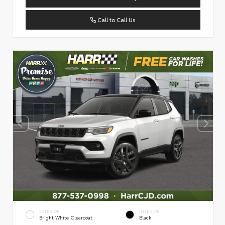
Call to Call Us
EXTERIOR
INTERIOR
Bright White Clearcoat
Black