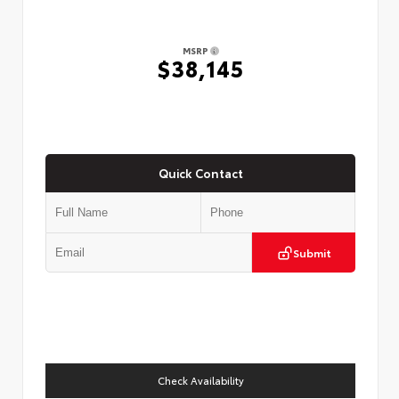
MSRP
$38,145
Quick Contact
Submit
Check Availability