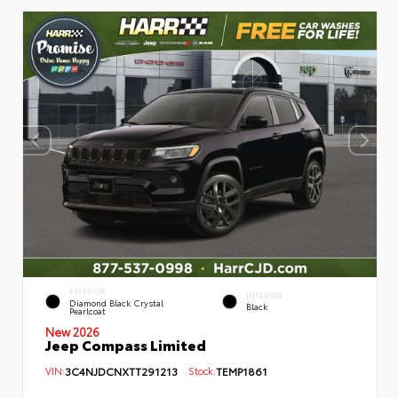
EXTERIOR
INTERIOR
Diamond Black Crystal
Black
Pearlcoat
New 2026
Jeep Compass Limited
VIN:
3C4NJDCNXTT291213
Stock:
TEMP1861