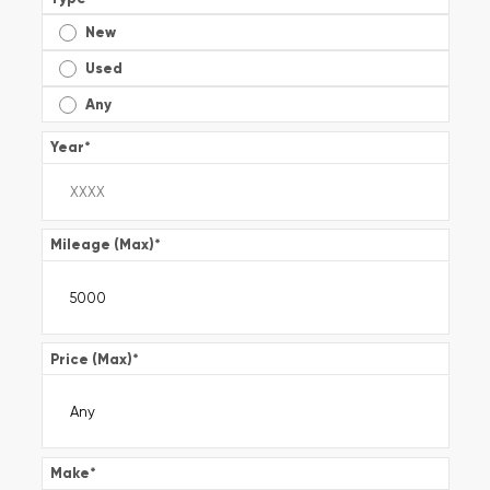
New
Used
Any
Year
*
Mileage (Max)
*
Price (Max)
*
Make
*