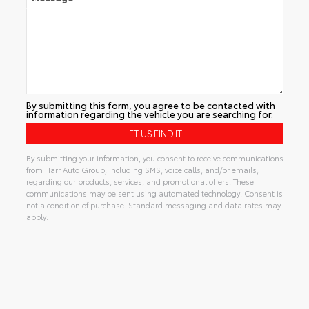
By submitting this form, you agree to be contacted with
information regarding the vehicle you are searching for.
By submitting your information, you consent to receive communications
from Harr Auto Group, including SMS, voice calls, and/or emails,
regarding our products, services, and promotional offers. These
communications may be sent using automated technology. Consent is
not a condition of purchase. Standard messaging and data rates may
apply.