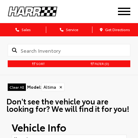
Sales
Service
Get Directions
SORT
FILTER
(0)
Model
:
Altima
✕
Clear All
Don't see the vehicle you are
looking for? We will find it for you!
Vehicle Info