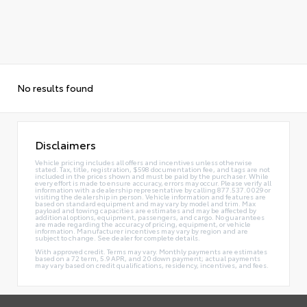
No results found
Disclaimers
Vehicle pricing includes all offers and incentives unless otherwise
stated. Tax, title, registration, $598 documentation fee, and tags are not
included in the prices shown and must be paid by the purchaser. While
every effort is made to ensure accuracy, errors may occur. Please verify all
information with a dealership representative by calling 877.537.0029 or
visiting the dealership in person. Vehicle information and features are
based on standard equipment and may vary by model and trim. Max
payload and towing capacities are estimates and may be affected by
additional options, equipment, passengers, and cargo. No guarantees
are made regarding the accuracy of pricing, equipment, or vehicle
information. Manufacturer incentives may vary by region and are
subject to change. See dealer for complete details.
With approved credit. Terms may vary. Monthly payments are estimates
based on a 72 term, 5.9 APR, and 20 down payment; actual payments
may vary based on credit qualifications, residency, incentives, and fees.