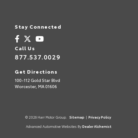
Stay Connected
Call Us
877.537.0029
Get Directions
100-112 Gold Star Blvd
Worcester,
MA
01606
© 2026 Harr Motor Group.
Sitemap
|
Privacy Policy
Advanced Automotive Websites By
Dealer Alchemist