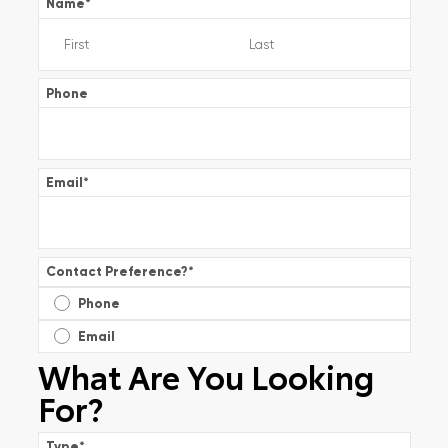
Name
*
Phone
Email
*
Contact Preference?
*
Phone
Email
What Are You Looking
For?
Type
*