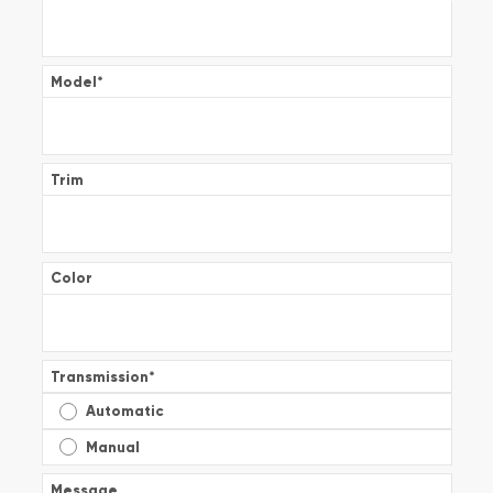
Model
*
Trim
Color
Transmission
*
Automatic
Manual
Message