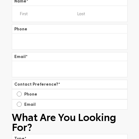
Name
*
Phone
Email
*
Contact Preference?
*
Phone
Email
What Are You Looking
For?
Type
*