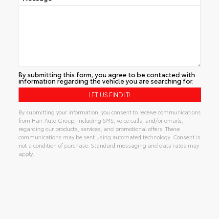
By submitting this form, you agree to be contacted with
information regarding the vehicle you are searching for.
By submitting your information, you consent to receive communications
from Harr Auto Group, including SMS, voice calls, and/or emails,
regarding our products, services, and promotional offers. These
communications may be sent using automated technology. Consent is
not a condition of purchase. Standard messaging and data rates may
apply.