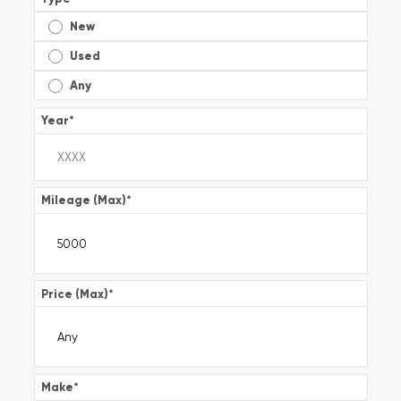
New
Used
Any
Year
*
Mileage (Max)
*
Price (Max)
*
Make
*