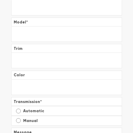
Model
*
Trim
Color
Transmission
*
Automatic
Manual
Message