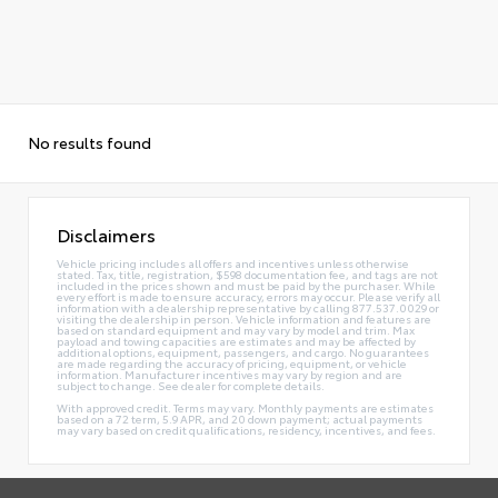
No results found
Disclaimers
Vehicle pricing includes all offers and incentives unless otherwise
stated. Tax, title, registration, $598 documentation fee, and tags are not
included in the prices shown and must be paid by the purchaser. While
every effort is made to ensure accuracy, errors may occur. Please verify all
information with a dealership representative by calling 877.537.0029 or
visiting the dealership in person. Vehicle information and features are
based on standard equipment and may vary by model and trim. Max
payload and towing capacities are estimates and may be affected by
additional options, equipment, passengers, and cargo. No guarantees
are made regarding the accuracy of pricing, equipment, or vehicle
information. Manufacturer incentives may vary by region and are
subject to change. See dealer for complete details.
With approved credit. Terms may vary. Monthly payments are estimates
based on a 72 term, 5.9 APR, and 20 down payment; actual payments
may vary based on credit qualifications, residency, incentives, and fees.