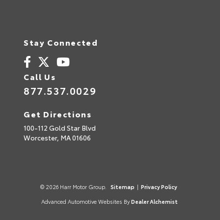
Stay Connected
Call Us
877.537.0029
Get Directions
100-112 Gold Star Blvd
Worcester,
MA
01606
© 2026 Harr Motor Group.
Sitemap
|
Privacy Policy
Advanced Automotive Websites By
Dealer Alchemist