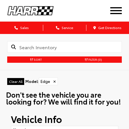
Sales
Service
Get Directions
SORT
FILTER
(0)
Model
:
Edge
✕
Clear All
Don't see the vehicle you are
looking for? We will find it for you!
Vehicle Info