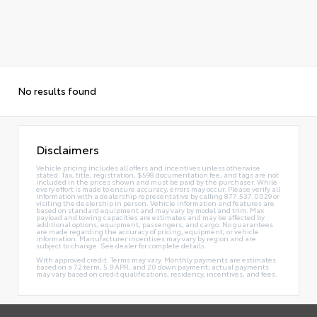
No results found
Disclaimers
Vehicle pricing includes all offers and incentives unless otherwise
stated. Tax, title, registration, $598 documentation fee, and tags are not
included in the prices shown and must be paid by the purchaser. While
every effort is made to ensure accuracy, errors may occur. Please verify all
information with a dealership representative by calling 877.537.0029 or
visiting the dealership in person. Vehicle information and features are
based on standard equipment and may vary by model and trim. Max
payload and towing capacities are estimates and may be affected by
additional options, equipment, passengers, and cargo. No guarantees
are made regarding the accuracy of pricing, equipment, or vehicle
information. Manufacturer incentives may vary by region and are
subject to change. See dealer for complete details.
With approved credit. Terms may vary. Monthly payments are estimates
based on a 72 term, 5.9 APR, and 20 down payment; actual payments
may vary based on credit qualifications, residency, incentives, and fees.