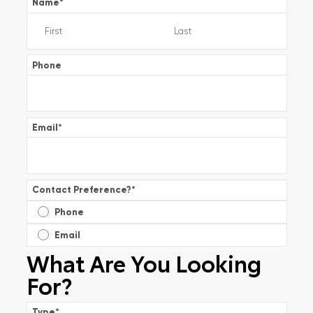
Name
*
Phone
Email
*
Contact Preference?
*
Phone
Email
What Are You Looking
For?
Type
*