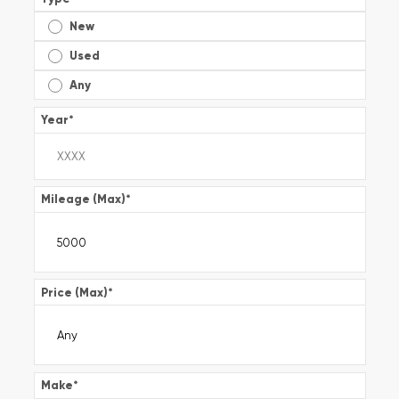
New
Used
Any
Year
*
Mileage (Max)
*
Price (Max)
*
Make
*