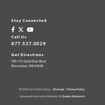
Stay Connected
Call Us
877.537.0029
Get Directions
100-112 Gold Star Blvd
Worcester,
MA
01606
© 2026 Harr Motor Group.
Sitemap
|
Privacy Policy
Advanced Automotive Websites By
Dealer Alchemist