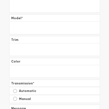
Model
*
Trim
Color
Transmission
*
Automatic
Manual
Message