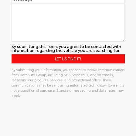
By submitting this form, you agree to be contacted with
information regarding the vehicle you are searching for.
By submitting your information, you consent to receive communications
from Harr Auto Group, including SMS, voice calls, and/or emails,
regarding our products, services, and promotional offers. These
communications may be sent using automated technology. Consent is
not a condition of purchase. Standard messaging and data rates may
apply.