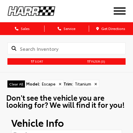
Sales
Service
Get Directions
SORT
FILTER
(0)
Model
:
Escape
✕
Trim
:
Titanium
✕
Clear All
Don't see the vehicle you are
looking for? We will find it for you!
Vehicle Info