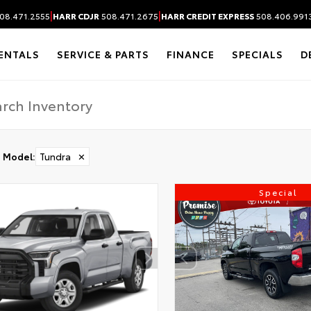
|
|
08.471.2555
HARR CDJR
508.471.2675
HARR CREDIT EXPRESS
508.406.991
ENTALS
SERVICE & PARTS
FINANCE
SPECIALS
D
Model
:
Tundra
✕
Special