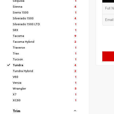
Sequoia
1
Sienna
4
Sierra 1500
1
Silverado 1500
4
Silverado 1500 LTD
1
SRX
1
Tacoma
9
Tacoma Hybrid
2
Traverse
1
Trax
1
Tucson
1
Tundra
4
Tundra Hybrid
2
V60
1
Venza
1
Wrangler
5
X7
1
XC60
1
Trim