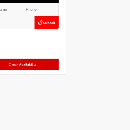
Submit
Check Availability