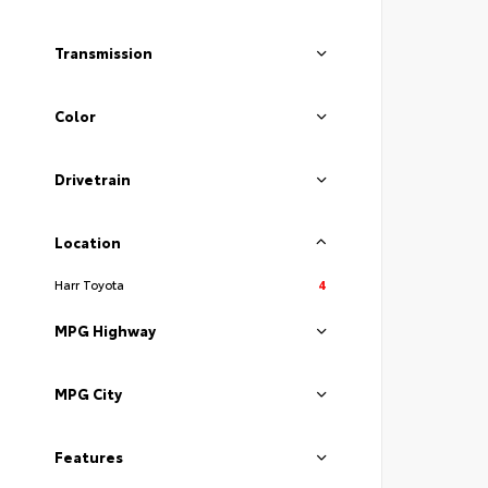
Transmission
Color
Drivetrain
Location
Harr Toyota
4
MPG Highway
MPG City
Features