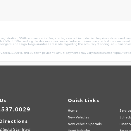
le, registration, $598 documentation fee, and tags are not included in the prices shown and mus
ng 877.537.0029 or visiting the dealership in person. Vehicle information and features are ba
ssengers, and cargo. No guarantees are made regarding the accuracy of pricing, equipment, or
2 term, 5.9 APR, and 20 down payment; actual payments may vary based on credit qualification
 Us
Quick Links
.537.0029
Home
Servic
New Vehicles
Schedu
Directions
New Vehicle Specials
Financ
2 Gold Star Blvd
Used Vehicles
Financ