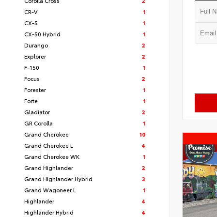
Corolla Cross
2
CR-V
1
CX-5
1
CX-50 Hybrid
1
Durango
2
Explorer
2
F-150
1
Focus
2
Forester
1
Forte
1
Gladiator
2
GR Corolla
1
Grand Cherokee
10
Grand Cherokee L
4
Grand Cherokee WK
1
Grand Highlander
2
Grand Highlander Hybrid
3
Grand Wagoneer L
1
Highlander
4
Highlander Hybrid
4