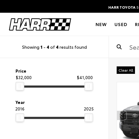
HARR TOYOTA
5
NEW
USED
R
Showing
1
-
4
of
4
results found
Clear All
Price
$32,000
$41,000
Year
2016
2025