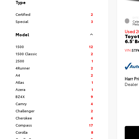
Type
Certified
2
EXTE
Special
3
Cele
Meta
Used 2
Model
Toyot
6.5' 
1500
12
VIN:
5TF
1500 Classic
2
2500
1
4Runner
2
A4
2
Harr Pr
Atlas
1
Dealer
Azera
1
BZ4X
9
Camry
4
Challenger
2
Cherokee
4
Compass
17
Corolla
8