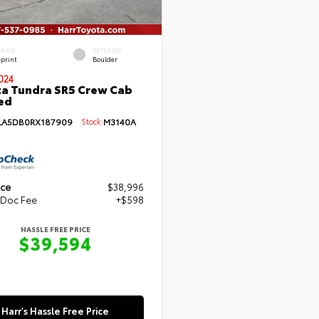
ERIOR
INTERIOR
eprint
Boulder
024
a Tundra SR5 Crew Cab
Bed
LA5DB0RX187909
Stock:
M3140A
ice
$38,996
 Doc Fee
+$598
HASSLE FREE PRICE
$39,594
Harr's Hassle Free Price