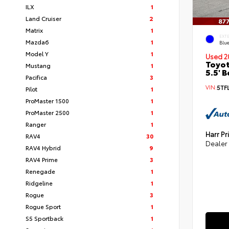
ILX
1
Land Cruiser
2
Matrix
1
EXT
Mazda6
1
Blu
Model Y
1
Used 2
Toyot
Mustang
1
5.5' 
Pacifica
3
VIN:
5TF
Pilot
1
ProMaster 1500
1
ProMaster 2500
1
Ranger
1
Harr Pr
RAV4
30
Dealer
RAV4 Hybrid
9
RAV4 Prime
3
Renegade
1
Ridgeline
1
Rogue
3
Rogue Sport
1
S5 Sportback
1