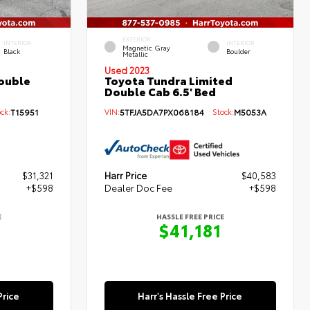
EXTERIOR
INTERIOR
INTERIOR
Magnetic Gray
Black
Boulder
Metallic
Used 2023
ouble
Toyota Tundra Limited
Double Cab 6.5' Bed
ck:
T15951
VIN:
5TFJA5DA7PX068184
Stock:
M5053A
$31,321
Harr Price
$40,583
+$598
Dealer Doc Fee
+$598
E
HASSLE FREE PRICE
$41,181
Price
Harr's Hassle Free Price