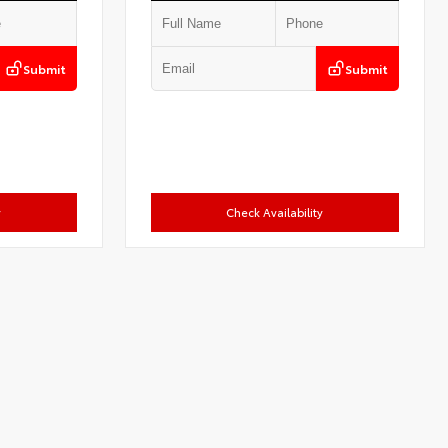
Submit
Submit
y
Check Availability