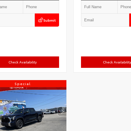
Submit
Check Availability
Check Availabilit
Special