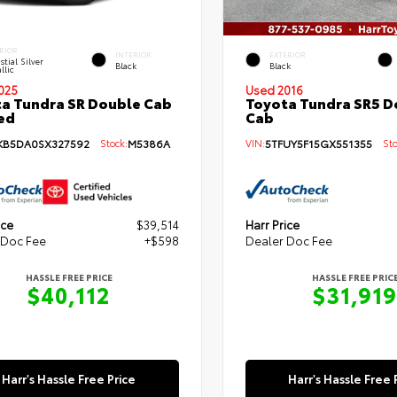
RIOR
INTERIOR
EXTERIOR
stial Silver
Black
Black
llic
025
Used 2016
a Tundra SR Double Cab
Toyota Tundra SR5 D
Bed
Cab
KB5DA0SX327592
Stock:
M5386A
VIN:
5TFUY5F15GX551355
Sto
ice
$39,514
Harr Price
 Doc Fee
+$598
Dealer Doc Fee
HASSLE FREE PRICE
HASSLE FREE PRIC
$40,112
$31,919
Harr's Hassle Free Price
Harr's Hassle Free 