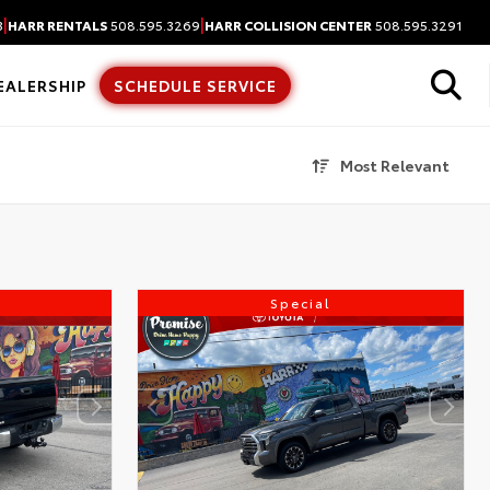
|
|
3
HARR RENTALS
508.595.3269
HARR COLLISION CENTER
508.595.3291
EALERSHIP
SCHEDULE SERVICE
Most Relevant
Special