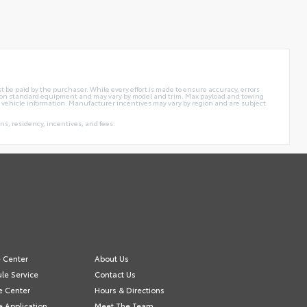
t be paid by the purchaser. While every effort is made to ensure accuracy, errors
sed on standard equipment and may vary by model and trim. Max payload and towing
 vehicle information. Manufacturer incentives may vary by region and are subject
s, residency, incentives, and fees.
e Center
About Us
le Service
Contact Us
e Center
Hours & Directions
e Application
Meet The Team