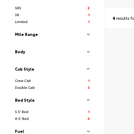
SR5
2
SR
1
4
results f
Limited
1
Mile Range
Body
Cab Style
Crew Cab
1
Double Cab
3
Bed Style
5.5' Bed
1
6.5' Bed
2
Fuel