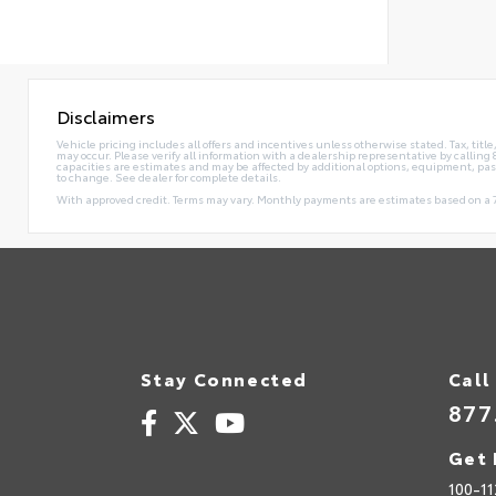
Disclaimers
Vehicle pricing includes all offers and incentives unless otherwise stated. Tax, tit
may occur. Please verify all information with a dealership representative by calli
capacities are estimates and may be affected by additional options, equipment, pa
to change. See dealer for complete details.
With approved credit. Terms may vary. Monthly payments are estimates based on a 7
Stay Connected
Call
877
Get 
100-11