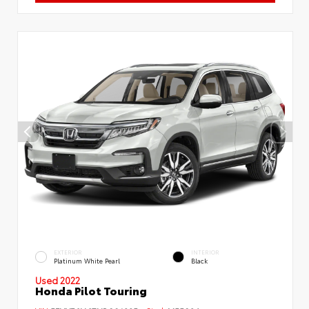
EXTERIOR
INTERIOR
Platinum White Pearl
Black
Used 2022
Honda Pilot Touring