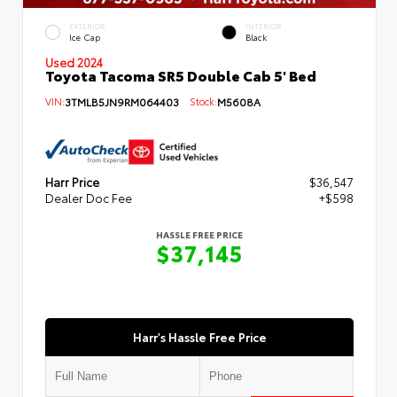
EXTERIOR
INTERIOR
Ice Cap
Black
Used 2024
Toyota Tacoma SR5 Double Cab 5' Bed
VIN:
3TMLB5JN9RM064403
Stock:
M5608A
Harr Price
$36,547
Dealer Doc Fee
+$598
HASSLE FREE PRICE
$37,145
Harr's Hassle Free Price