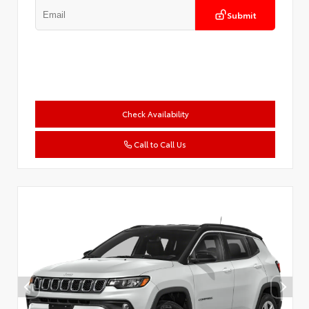
Submit
Check Availability
Call to Call Us