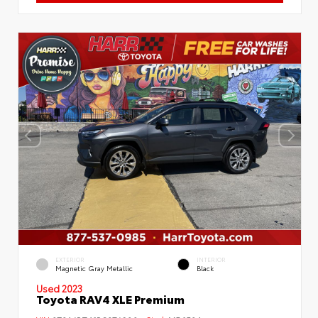
EXTERIOR
INTERIOR
Magnetic Gray Metallic
Black
Used 2023
Toyota RAV4 XLE Premium