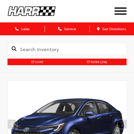
Sales
Service
Get Directions
SORT
FILTER
(216)