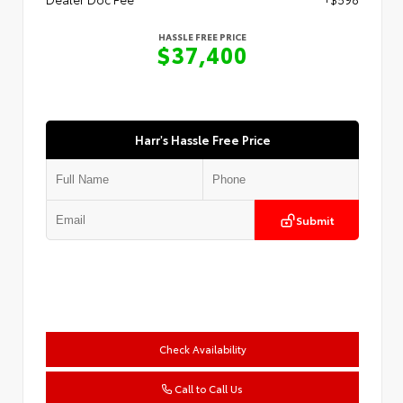
HASSLE FREE PRICE
$37,400
Harr's Hassle Free Price
Submit
Check Availability
Call to Call Us