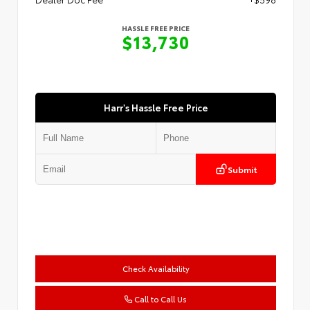
HASSLE FREE PRICE
$13,730
Harr's Hassle Free Price
Submit
Check Availability
Call to Call Us