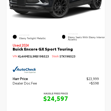
INTERIOR
EXTERIOR
Ebony Seats With Ebony Interior
Ebony Twilight Metallic
Accents
Used 2024
Buick Encore GX Sport Touring
VIN:
KL4AMESL9RB198523
Stock:
STK198523
Harr Price
$23,999
Dealer Doc Fee
+$598
HASSLE FREE PRICE
$24,597