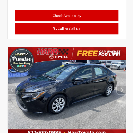
Check Availability
Call to Call Us