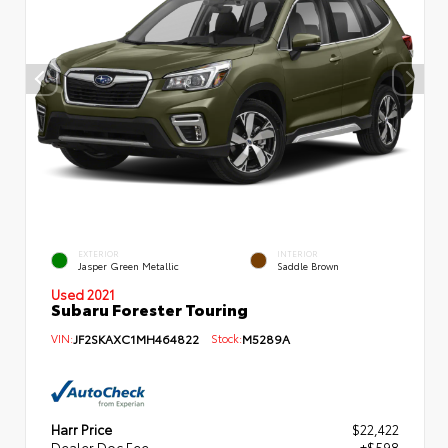
EXTERIOR
INTERIOR
Jasper Green Metallic
Saddle Brown
Used 2021
Subaru Forester Touring
VIN:
JF2SKAXC1MH464822
Stock:
M5289A
Harr Price
$22,422
Dealer Doc Fee
+$598