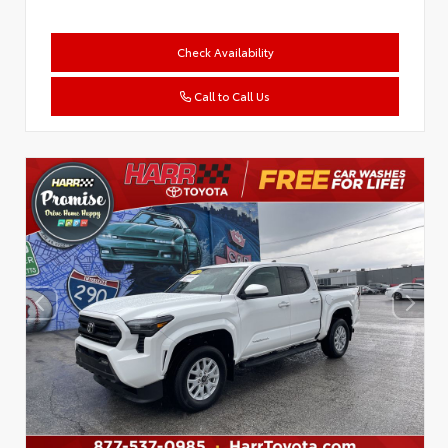
Check Availability
Call to Call Us