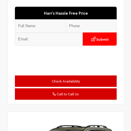
Harr's Hassle Free Price
Submit
Check Availability
Call to Call Us