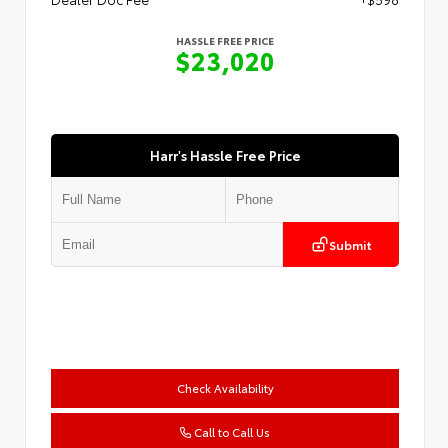
HASSLE FREE PRICE
$23,020
Harr's Hassle Free Price
Submit
Check Availability
Call to Call Us