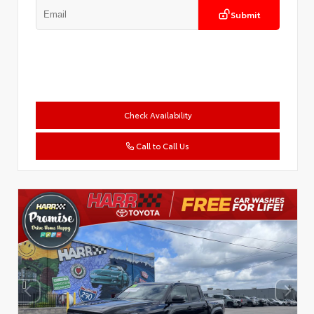
Submit
Check Availability
Call to Call Us