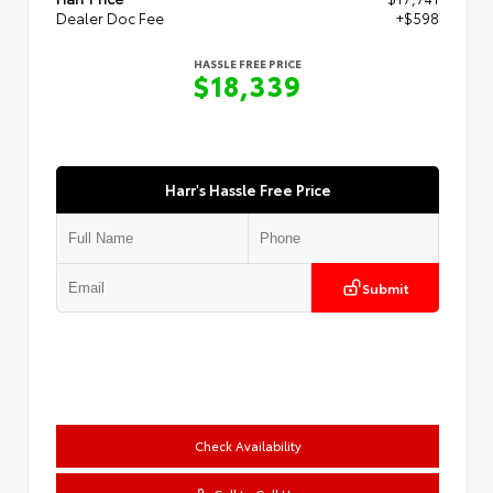
Dealer Doc Fee
+$598
HASSLE FREE PRICE
$18,339
Harr's Hassle Free Price
Submit
Check Availability