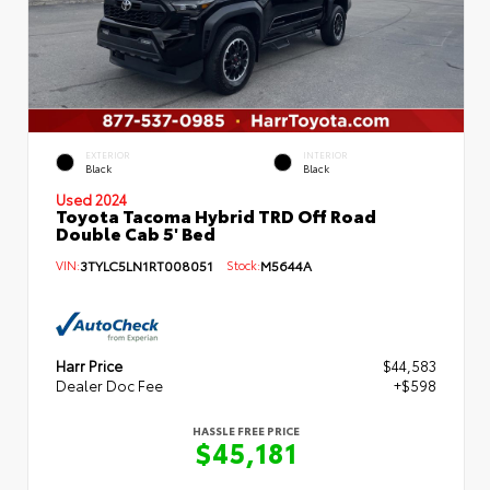
EXTERIOR
INTERIOR
Black
Black
Used 2024
Toyota Tacoma Hybrid TRD Off Road
Double Cab 5' Bed
VIN:
3TYLC5LN1RT008051
Stock:
M5644A
Harr Price
$44,583
Dealer Doc Fee
+$598
HASSLE FREE PRICE
$45,181