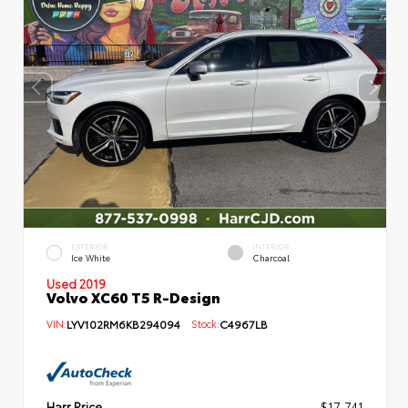
EXTERIOR
INTERIOR
Ice White
Charcoal
Used 2019
Volvo XC60 T5 R-Design
VIN:
LYV102RM6KB294094
Stock:
C4967LB
Harr Price
$17,741