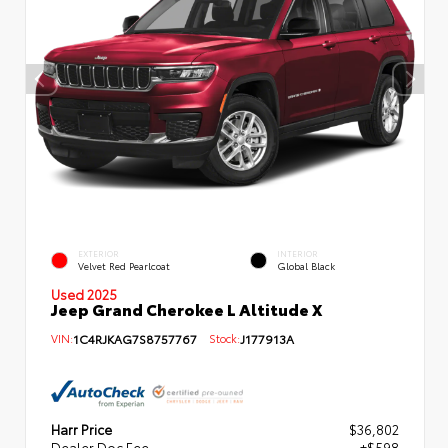
EXTERIOR
INTERIOR
Velvet Red Pearlcoat
Global Black
Used 2025
Jeep Grand Cherokee L Altitude X
VIN:
1C4RJKAG7S8757767
Stock:
J177913A
Harr Price
$36,802
Dealer Doc Fee
+$598