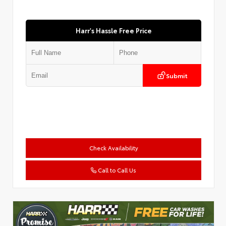
Harr's Hassle Free Price
Submit
Check Availability
Call to Call Us