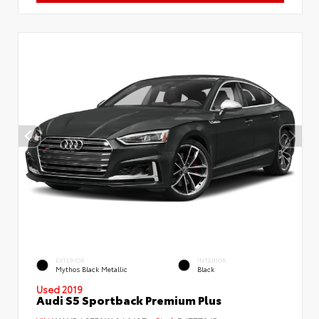
EXTERIOR
INTERIOR
Mythos Black Metallic
Black
Used 2019
Audi S5 Sportback Premium Plus