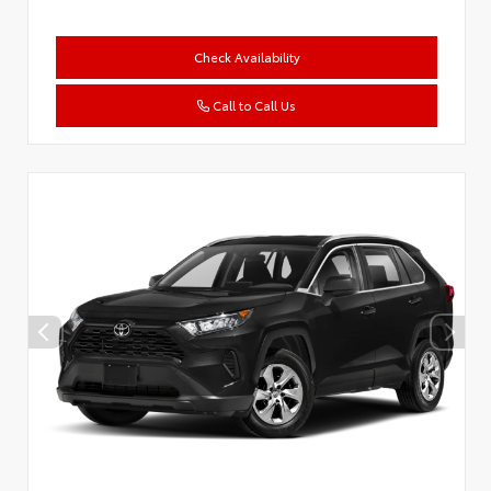
Check Availability
Call to Call Us