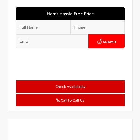
Harr's Hassle Free Price
Submit
Check Availability
Call to Call Us