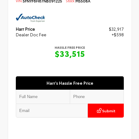
VIN:
5FNYF6H67NB091225
Stock:
M5508A
Harr Price
$32,917
Dealer Doc Fee
+$598
HASSLE FREE PRICE
$33,515
Harr's Hassle Free Price
Submit