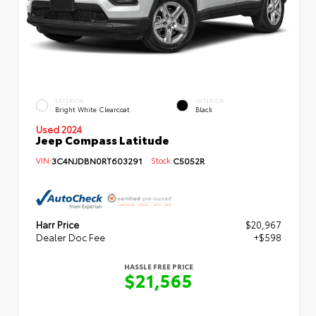
EXTERIOR
INTERIOR
Bright White Clearcoat
Black
Used 2024
Jeep Compass Latitude
VIN:
3C4NJDBN0RT603291
Stock:
C5052R
Harr Price
$20,967
Dealer Doc Fee
+$598
HASSLE FREE PRICE
$21,565