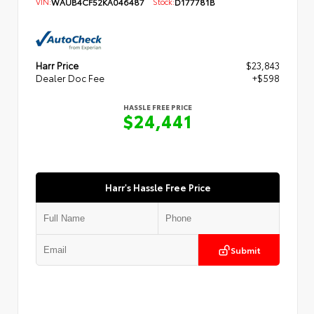
VIN:
WAUB4CF52KA046487
Stock:
D177781B
Harr Price
$23,843
Dealer Doc Fee
+$598
HASSLE FREE PRICE
$24,441
Harr's Hassle Free Price
Submit