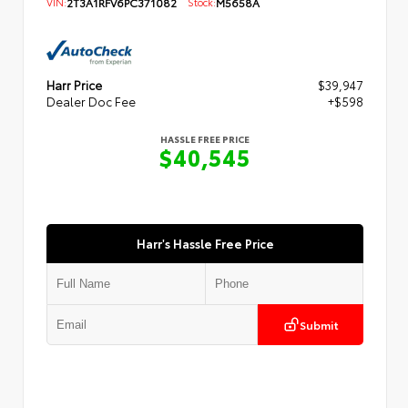
VIN:
2T3A1RFV6PC371082
Stock:
M5658A
Harr Price
$39,947
Dealer Doc Fee
+$598
HASSLE FREE PRICE
$40,545
Harr's Hassle Free Price
Submit