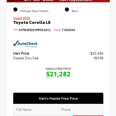
EXTERIOR
INTERIOR
Midnight Black Metallic
Black
Used 2023
Toyota Corolla LE
VIN:
5YFB4MDE3PP052412
Stock:
T16004A
Harr Price
$20,684
Dealer Doc Fee
+$598
HASSLE FREE PRICE
$21,282
Harr's Hassle Free Price