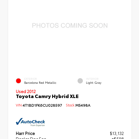
EXTERIOR
INTERIOR
Barcelona Red Metallic
Light Gray
Used 2012
Toyota Camry Hybrid XLE
VIN:
4T1BD1FK6CU028597
Stock:
M5498A
Harr Price
$13,132
Dealer Doc Fee
+$598