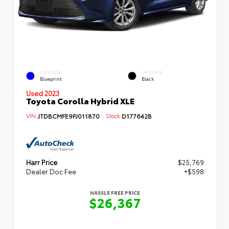
EXTERIOR
INTERIOR
Blueprint
Black
Used 2023
Toyota Corolla Hybrid XLE
VIN:
JTDBCMFE9PJ011870
Stock:
D177642B
Harr Price
$25,769
Dealer Doc Fee
+$598
HASSLE FREE PRICE
$26,367