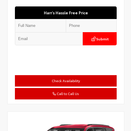
Harr's Hassle Free Price
Submit
Check Availability
Call to Call Us