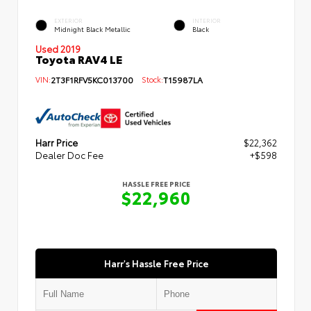
EXTERIOR
INTERIOR
Midnight Black Metallic
Black
Used 2019
Toyota RAV4 LE
VIN:
2T3F1RFV5KC013700
Stock:
T15987LA
Harr Price
$22,362
Dealer Doc Fee
+$598
HASSLE FREE PRICE
$22,960
Harr's Hassle Free Price