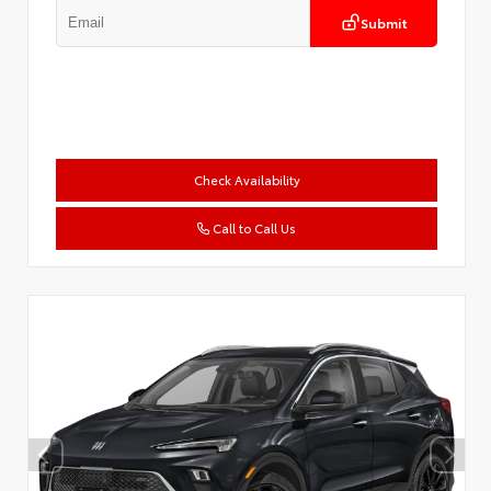
Submit
Check Availability
Call to Call Us