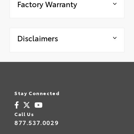
Factory Warranty
Disclaimers
Stay Connected
Call Us
877.537.0029