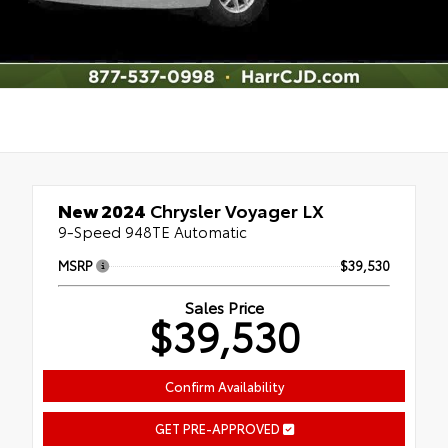
New 2024
Chrysler Voyager LX
9-Speed 948TE Automatic
MSRP
$39,530
Sales Price
$39,530
Confirm Availability
GET PRE-APPROVED