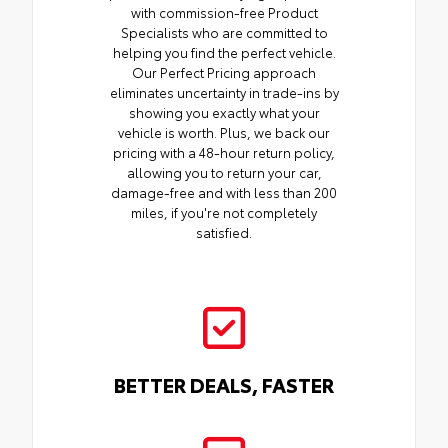
with commission-free Product
Specialists who are committed to
helping you find the perfect vehicle.
Our Perfect Pricing approach
eliminates uncertainty in trade-ins by
showing you exactly what your
vehicle is worth. Plus, we back our
pricing with a 48-hour return policy,
allowing you to return your car,
damage-free and with less than 200
miles, if you're not completely
satisfied.
BETTER DEALS, FASTER