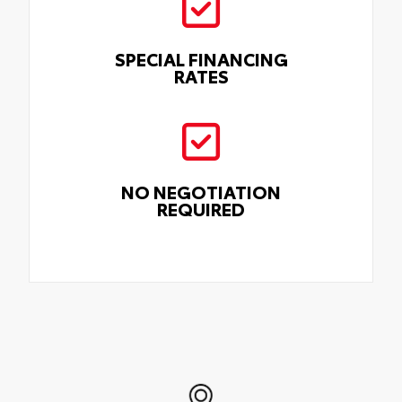
SPECIAL FINANCING
RATES
NO NEGOTIATION
REQUIRED