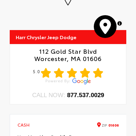
MapLibre
Harr Chrysler Jeep Dodge
112 Gold Star Blvd
Worcester, MA 01606
5.0
CALL NOW:
877.537.0029
CASH
ZIP
01606