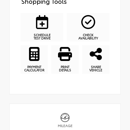
Shopping Tools
SCHEDULE
CHECK
TEST DRIVE
AVAILABILITY
PAYMENT
PRINT
SHARE
CALCULATOR
DETAILS
VEHICLE
MILEAGE