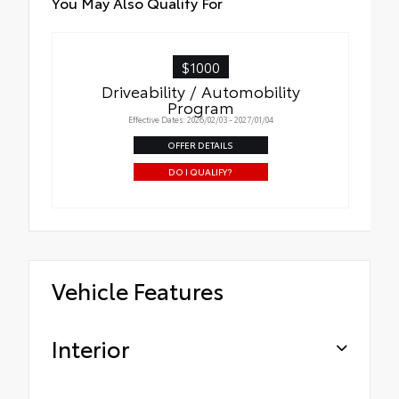
You May Also Qualify For
$1000
Driveability / Automobility
Program
Effective Dates: 2026/02/03 - 2027/01/04
OFFER DETAILS
DO I QUALIFY?
Vehicle Features
Interior