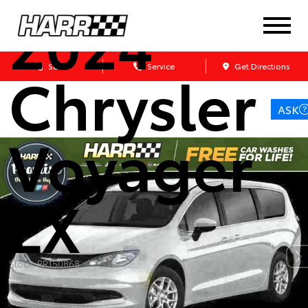
2024
Chrysler
Sales
Service
Get Directions
ASK
Voyager
LX
Stock: RR150868