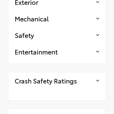
Exterior
Mechanical
Safety
Entertainment
Crash Safety Ratings