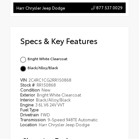
877.537.0029
Harr Chrysler Jeep Dodge
Specs & Key Features
Bright White Clearcoat
Black/Alloy/Black
VIN
2C4RC1CG2RR150868
Stock #
RR150868
Condition
New
Exterior
Bright White Clearcoat
Interior
Black/Alloy/Black
Engine
3.6L V6 24V VVT
Fuel Type
Drivetrain
FWD
Transmission
9-Speed 948TE Automatic
Location
Harr Chrysler Jeep Dodge