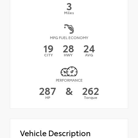
3
Miles
MPG FUEL ECONOMY
19
28
24
CITY
HWY
AVG
PERFORMANCE
287
&
262
HP
Torque
Vehicle Description