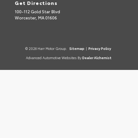
Get Directions
100-112 Gold Star Blvd
Worcester,
MA
01606
© 2026 Harr Motor Group.
Sitemap
|
Privacy Policy
Advanced Automotive Websites By
Dealer Alchemist