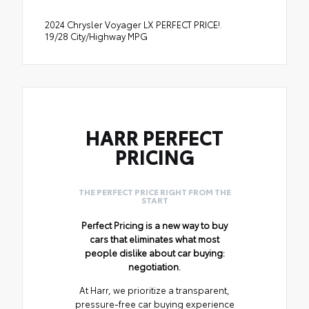
2024 Chrysler Voyager LX PERFECT PRICE!.
19/28 City/Highway MPG
HARR PERFECT
PRICING
THE PERFECT PRICE RIGHT FROM THE
START
Perfect Pricing is a new way to buy
cars that eliminates what most
people dislike about car buying:
negotiation.
At Harr, we prioritize a transparent,
pressure-free car buying experience