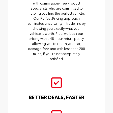
with commission-free Product
Specialists who are committed to
helping you find the perfect vehicle.
Our Perfect Pricing approach
eliminates uncertainty in trade-ins by
showing you exactly what your
vehicle is worth. Plus, we back our
pricing with a 48-hour return policy,
allowing you to return your car,
damage-free and with less than 200
miles, if you're not completely
satisfied.
BETTER DEALS, FASTER