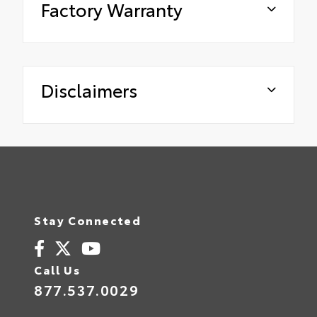
Factory Warranty
Disclaimers
Stay Connected
Call Us
877.537.0029