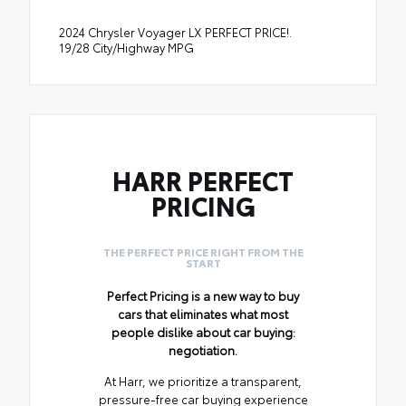
2024 Chrysler Voyager LX PERFECT PRICE!.
19/28 City/Highway MPG
HARR PERFECT
PRICING
THE PERFECT PRICE RIGHT FROM THE
START
Perfect Pricing is a new way to buy
cars that eliminates what most
people dislike about car buying:
negotiation.
At Harr, we prioritize a transparent,
pressure-free car buying experience