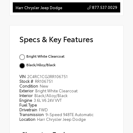
877.537.0029
Harr Chrysler Jeep Dodge
Specs & Key Features
Bright White Clearcoat
Black/Alloy/Black
VIN
2C4RC1CG3RR106751
Stock #
RR106751
Condition
New
Exterior
Bright White Clearcoat
Interior
Black/Alloy/Black
Engine
3.6L V6 24V VVT
Fuel Type
Drivetrain
FWD
Transmission
9-Speed 948TE Automatic
Location
Harr Chrysler Jeep Dodge