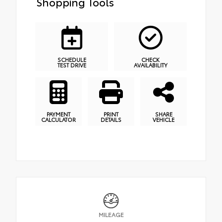
Shopping Tools
SCHEDULE
CHECK
TEST DRIVE
AVAILABILITY
PAYMENT
PRINT
SHARE
CALCULATOR
DETAILS
VEHICLE
MILEAGE