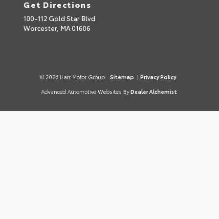
Get Directions
100-112 Gold Star Blvd
Worcester,
MA
01606
© 2026 Harr Motor Group.
Sitemap
|
Privacy Policy
Advanced Automotive Websites By
Dealer Alchemist