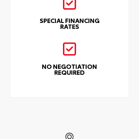
SPECIAL FINANCING
RATES
NO NEGOTIATION
REQUIRED