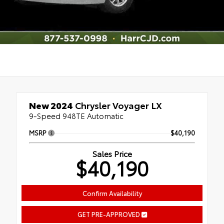
New 2024
Chrysler Voyager LX
9-Speed 948TE Automatic
MSRP
$40,190
Sales Price
$40,190
Confirm Availability
GET PRE-APPROVED