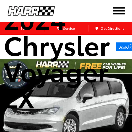
2024
Chrysler
Sales
Service
Get Directions
ASK
Voyager
LX
Stock: RR106751