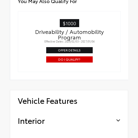
You May Also Qualify For
$1000
Driveability / Automobility
Program
Effective Dates: 2026/02/03 - 2027/01/04
OFFER DETAILS
DO I QUALIFY?
Vehicle Features
Interior