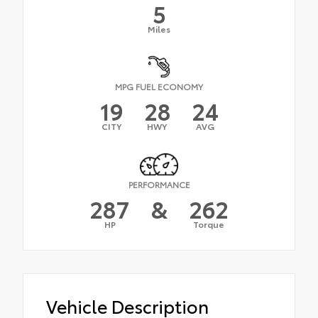
5
Miles
MPG FUEL ECONOMY
19
28
24
CITY
HWY
AVG
PERFORMANCE
287
&
262
HP
Torque
Vehicle Description