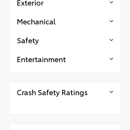
Exterior
Mechanical
Safety
Entertainment
Crash Safety Ratings