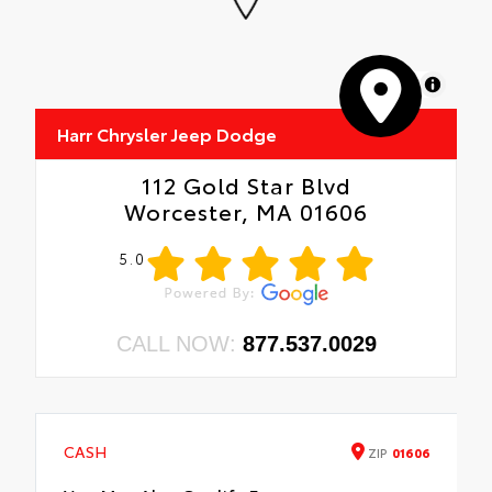
MapLibre
Harr Chrysler Jeep Dodge
112 Gold Star Blvd
Worcester, MA 01606
5.0
CALL NOW:
877.537.0029
CASH
ZIP
01606