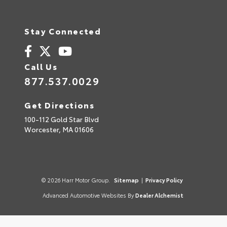
Stay Connected
Call Us
877.537.0029
Get Directions
100-112 Gold Star Blvd
Worcester,
MA
01606
© 2026 Harr Motor Group.
Sitemap
|
Privacy Policy
Advanced Automotive Websites By
Dealer Alchemist