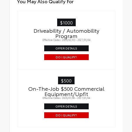
You May Also Qualify For
$1000
Driveability / Automobility
Program
Effective Dates: 2026/02/03 - 2027/01/04
OFFER DETAILS
DO I QUALIFY?
$500
On-The-Job $500 Commercial
Equipment/Upfit
Effective Dates: 2026/01/06 - 2027/01/04
OFFER DETAILS
DO I QUALIFY?