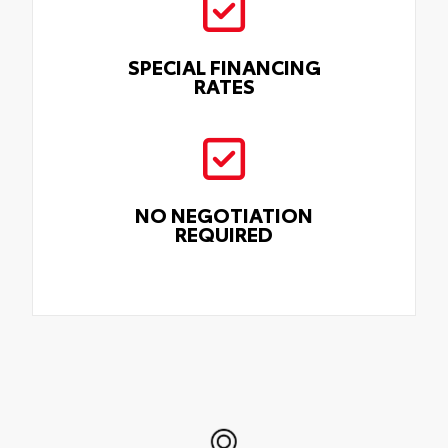
SPECIAL FINANCING
RATES
NO NEGOTIATION
REQUIRED