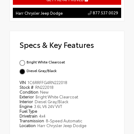
877.537.0029
Harr Chrysler Jeep Dodge
Specs & Key Features
Bright White Clearcoat
Diesel Gray/Black
VIN
1C6RRFFG4RN222018
Stock #
RN222018
Condition
New
Exterior
Bright White Clearcoat
Interior
Diesel Gray/Black
Engine
3.6L V6 24V VVT
Fuel Type
Drivetrain
4x4
Transmission
8-Speed Automatic
Location
Harr Chrysler Jeep Dodge