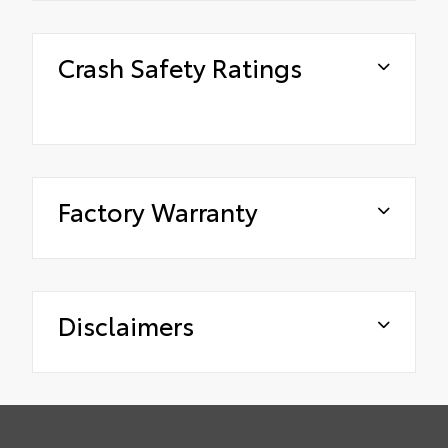
Crash Safety Ratings
Factory Warranty
Disclaimers