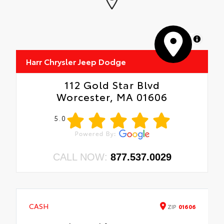
MapLibre
Harr Chrysler Jeep Dodge
112 Gold Star Blvd
Worcester, MA 01606
5.0
CALL NOW:
877.537.0029
CASH
ZIP
01606