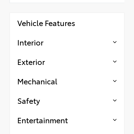
Vehicle Features
Interior
Exterior
Mechanical
Safety
Entertainment