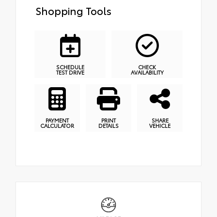
Shopping Tools
SCHEDULE
CHECK
TEST DRIVE
AVAILABILITY
PAYMENT
PRINT
SHARE
CALCULATOR
DETAILS
VEHICLE