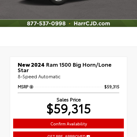
New 2024
Ram 1500 Big Horn/Lone
Star
8-Speed Automatic
MSRP
$59,315
Sales Price
$59,315
Confirm Availability
GET PRE-APPROVED