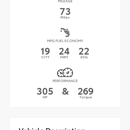
MILEAGE
73
Miles
MPG FUEL ECONOMY
19
24
22
CITY
HWY
AVG
PERFORMANCE
305
&
269
HP
Torque