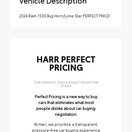
Vehicle Description
2024 Ram 1500 Big Horn/Lone Star PERFECT PRICE!.
HARR PERFECT
PRICING
THE PERFECT PRICE RIGHT FROM THE
START
Perfect Pricing is a new way to buy
cars that eliminates what most
people dislike about car buying:
negotiation.
At Harr, we prioritize a transparent,
pressure-free car buying experience