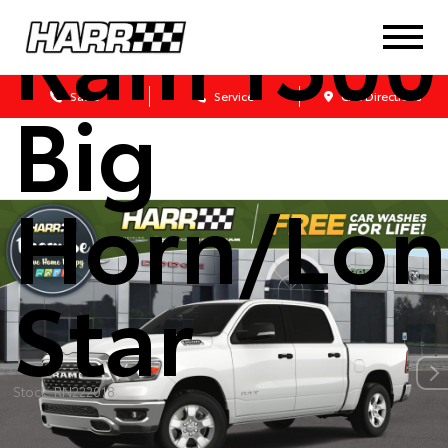
Ram 1500
Big
Sales
Service
Get Directions
Horn/Lon
Star
Stock: RN222018