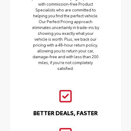
with commission-free Product
Specialists who are committed to
helping you find the perfect vehicle.
Our Perfect Pricing approach
eliminates uncertainty in trade-ins by
showing you exactly what your
vehicle is worth. Plus, we back our
pricing with a 48-hour return policy,
allowing you to return your car,
damage-free and with less than 200
miles, if you're not completely
satisfied.
BETTER DEALS, FASTER