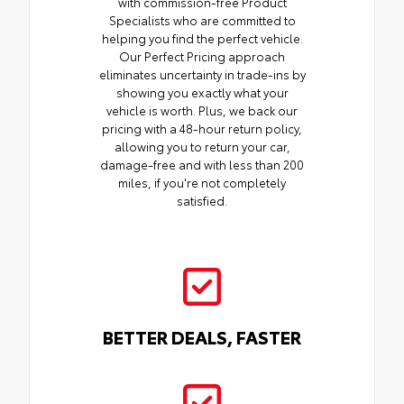
with commission-free Product
Specialists who are committed to
helping you find the perfect vehicle.
Our Perfect Pricing approach
eliminates uncertainty in trade-ins by
showing you exactly what your
vehicle is worth. Plus, we back our
pricing with a 48-hour return policy,
allowing you to return your car,
damage-free and with less than 200
miles, if you're not completely
satisfied.
BETTER DEALS, FASTER