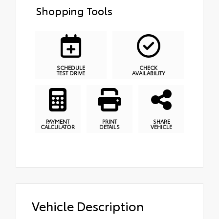
Shopping Tools
SCHEDULE
CHECK
TEST DRIVE
AVAILABILITY
PAYMENT
PRINT
SHARE
CALCULATOR
DETAILS
VEHICLE
Vehicle Description