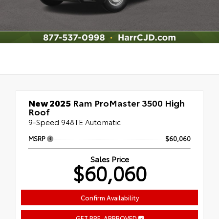
New 2025
Ram ProMaster 3500 High
Roof
9-Speed 948TE Automatic
MSRP
$60,060
Sales Price
$60,060
Confirm Availability
GET PRE-APPROVED