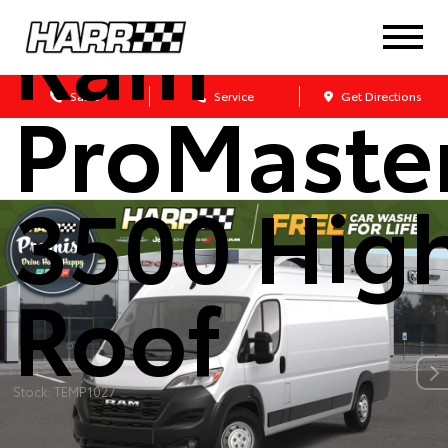
Ram
ProMaste
Sales
Service
Get Directions
3500 Hig
Roof
Stock: TEMP1027