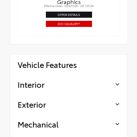
Graphics
Effective Dates: 2026/01/06 - 2027/01/04
OFFER DETAILS
DO I QUALIFY?
Vehicle Features
Interior
Exterior
Mechanical