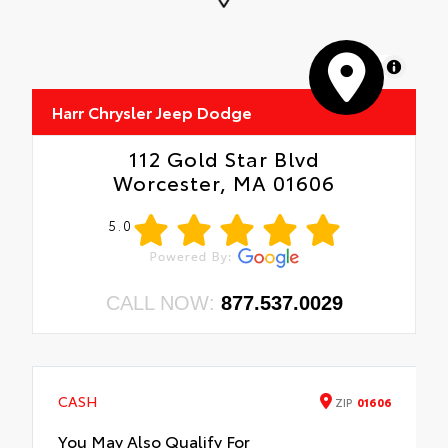
MapLibre
Harr Chrysler Jeep Dodge
112 Gold Star Blvd
Worcester, MA 01606
5.0
CALL NOW:
877.537.0029
CASH
ZIP
01606
You May Also Qualify For