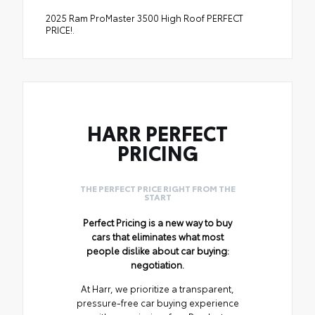
2025 Ram ProMaster 3500 High Roof PERFECT
PRICE!.
HARR PERFECT
PRICING
THE PERFECT PRICE RIGHT FROM THE
START
Perfect Pricing is a new way to buy
cars that eliminates what most
people dislike about car buying:
negotiation.
At Harr, we prioritize a transparent,
pressure-free car buying experience