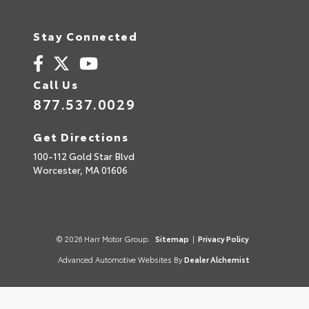
Stay Connected
Call Us
877.537.0029
Get Directions
100-112 Gold Star Blvd
Worcester,
MA
01606
© 2026 Harr Motor Group.
Sitemap
|
Privacy Policy
Advanced Automotive Websites By
Dealer Alchemist