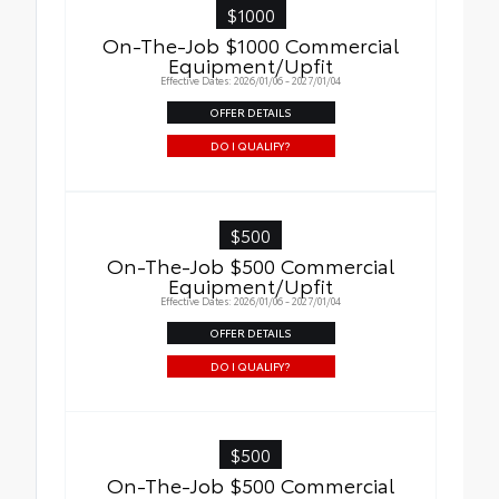
$1000
On-The-Job $1000 Commercial
Equipment/Upfit
Effective Dates: 2026/01/06 - 2027/01/04
OFFER DETAILS
DO I QUALIFY?
$500
On-The-Job $500 Commercial
Equipment/Upfit
Effective Dates: 2026/01/06 - 2027/01/04
OFFER DETAILS
DO I QUALIFY?
$500
On-The-Job $500 Commercial