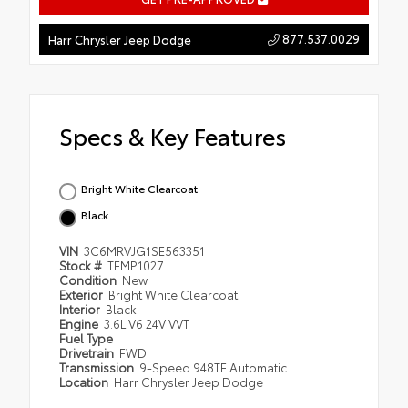
877.537.0029
Harr Chrysler Jeep Dodge
Specs & Key Features
Bright White Clearcoat
Black
VIN
3C6MRVJG1SE563351
Stock #
TEMP1027
Condition
New
Exterior
Bright White Clearcoat
Interior
Black
Engine
3.6L V6 24V VVT
Fuel Type
Drivetrain
FWD
Transmission
9-Speed 948TE Automatic
Location
Harr Chrysler Jeep Dodge