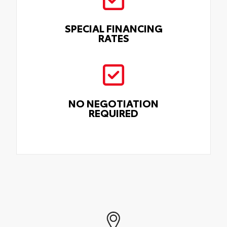
SPECIAL FINANCING
RATES
NO NEGOTIATION
REQUIRED