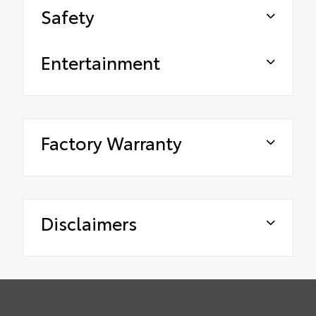
Safety
Entertainment
Factory Warranty
Disclaimers