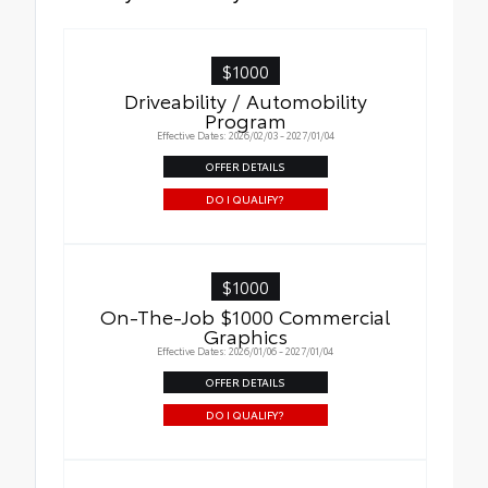
$1000
Driveability / Automobility
Program
Effective Dates: 2026/02/03 - 2027/01/04
OFFER DETAILS
DO I QUALIFY?
$1000
On-The-Job $1000 Commercial
Graphics
Effective Dates: 2026/01/06 - 2027/01/04
OFFER DETAILS
DO I QUALIFY?