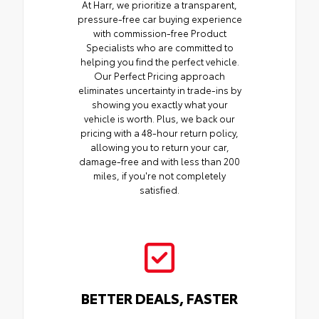
At Harr, we prioritize a transparent,
pressure-free car buying experience
with commission-free Product
Specialists who are committed to
helping you find the perfect vehicle.
Our Perfect Pricing approach
eliminates uncertainty in trade-ins by
showing you exactly what your
vehicle is worth. Plus, we back our
pricing with a 48-hour return policy,
allowing you to return your car,
damage-free and with less than 200
miles, if you're not completely
satisfied.
BETTER DEALS, FASTER