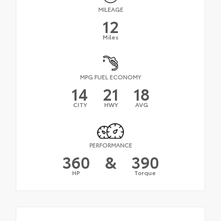
MILEAGE
12
Miles
MPG FUEL ECONOMY
14
21
18
CITY
HWY
AVG
PERFORMANCE
360
&
390
HP
Torque