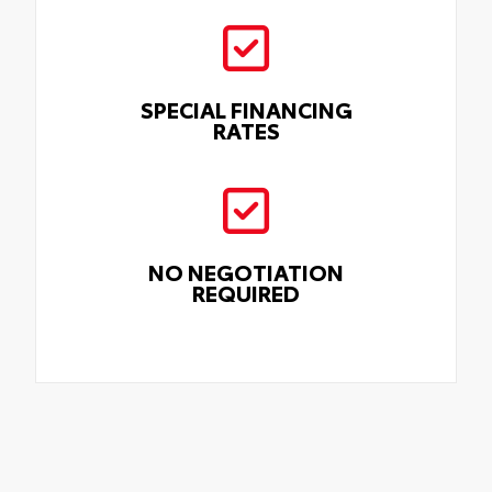
SPECIAL FINANCING
RATES
NO NEGOTIATION
REQUIRED