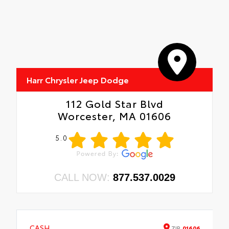
Harr Chrysler Jeep Dodge
112 Gold Star Blvd
Worcester, MA 01606
5.0
CALL NOW:
877.537.0029
CASH
ZIP
01606