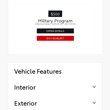
$500
Military Program
Effective Dates: 2026/05/01 - 2027/01/04
OFFER DETAILS
DO I QUALIFY?
Vehicle Features
Interior
Exterior