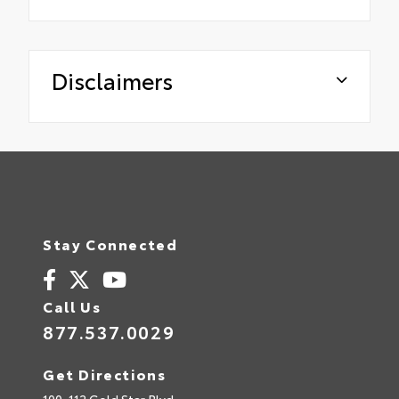
Disclaimers
Stay Connected
Call Us
877.537.0029
Get Directions