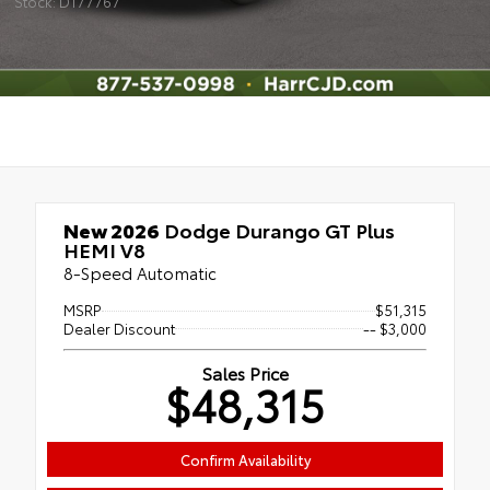
Stock: D177767
New 2026
Dodge Durango GT Plus
HEMI V8
8-Speed Automatic
MSRP
$51,315
Dealer Discount
-- $3,000
Sales Price
$48,315
Confirm Availability