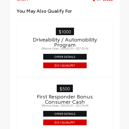
You May Also Qualify For
$1000
Driveability / Automobility
Program
Effective Dates: 2026/02/03 - 2027/01/04
OFFER DETAILS
DO I QUALIFY?
$500
First Responder Bonus
Consumer Cash
Effective Dates: 2026/05/01 - 2027/01/04
OFFER DETAILS
DO I QUALIFY?