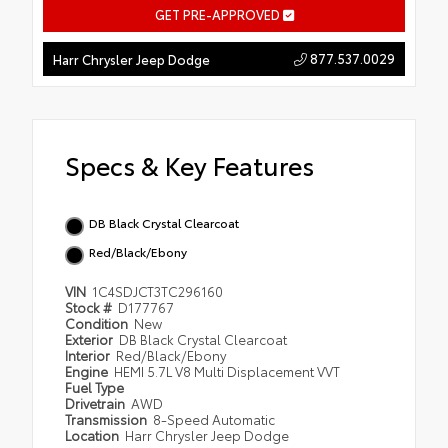
GET PRE-APPROVED
877.537.0029
Harr Chrysler Jeep Dodge
Specs & Key Features
DB Black Crystal Clearcoat
Red/Black/Ebony
VIN
1C4SDJCT3TC296160
Stock #
D177767
Condition
New
Exterior
DB Black Crystal Clearcoat
Interior
Red/Black/Ebony
Engine
HEMI 5.7L V8 Multi Displacement VVT
Fuel Type
Drivetrain
AWD
Transmission
8-Speed Automatic
Location
Harr Chrysler Jeep Dodge