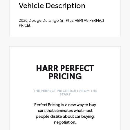
Vehicle Description
2026 Dodge Durango GT Plus HEMI V8 PERFECT
PRICE!.
HARR PERFECT
PRICING
THE PERFECT PRICE RIGHT FROM THE
START
Perfect Pricing is a new way to buy
cars that eliminates what most
people dislike about car buying:
negotiation.