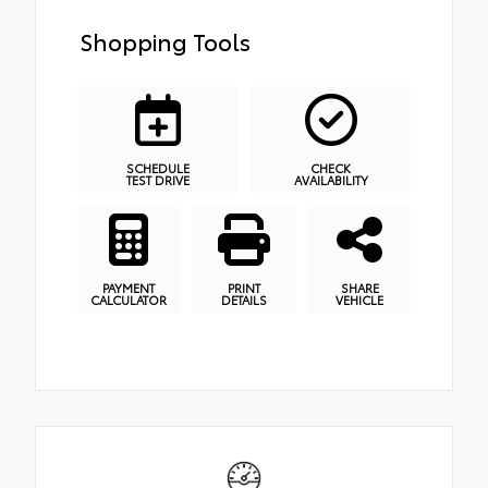
Shopping Tools
SCHEDULE
CHECK
TEST DRIVE
AVAILABILITY
PAYMENT
PRINT
SHARE
CALCULATOR
DETAILS
VEHICLE