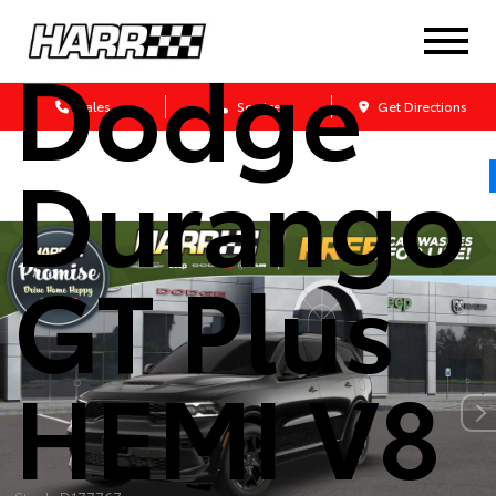
2026
Dodge
Sales
Service
Get Directions
Durango
GT Plus
HEMI V8