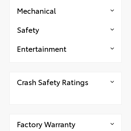
Mechanical
Safety
Entertainment
Crash Safety Ratings
Factory Warranty