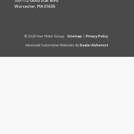
100-112 Gold Star Blvd
Worcester,
MA
01606
© 2026 Harr Motor Group.
Sitemap
|
Privacy Policy
Advanced Automotive Websites By
Dealer Alchemist