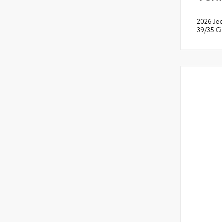
2026 Je
39/35 C