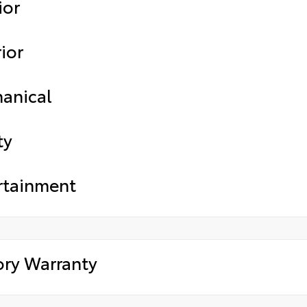
ior
ior
anical
ty
rtainment
ory Warranty