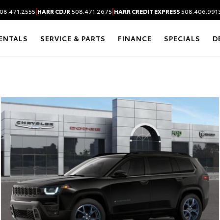
|
|
08.471.2555
HARR CDJR
508.471.2675
HARR CREDIT EXPRESS
508.406.991
ENTALS
SERVICE & PARTS
FINANCE
SPECIALS
D