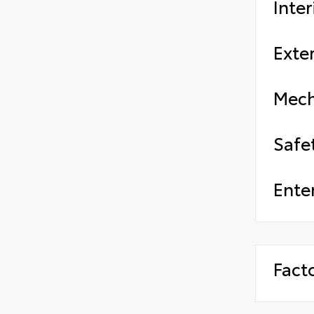
Inter
Exter
Mech
Safe
Ente
Fact