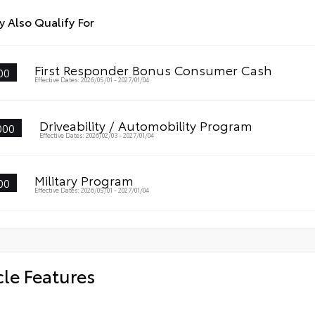
 Also Qualify For
First Responder Bonus Consumer Cash
00
Effective Dates: 2026/05/01 - 2027/01/04
Driveability / Automobility Program
000
Effective Dates: 2026/02/03 - 2027/01/04
Military Program
00
Effective Dates: 2026/05/01 - 2027/01/04
cle Features