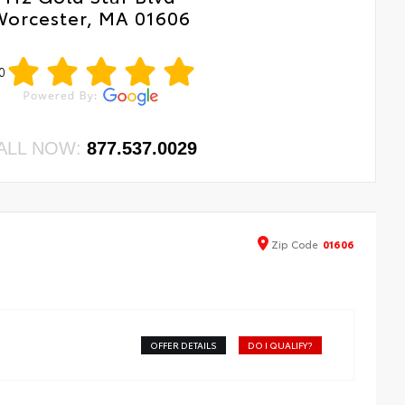
Worcester, MA 01606
0
ALL NOW:
877.537.0029
Zip
Code
01606
OFFER DETAILS
DO I QUALIFY?