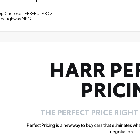
ep Cherokee PERFECT PRICE!.
ity/Highway MPG
HARR PE
PRICI
THE PERFECT PRICE RIGHT
Perfect Pricing is a new way to buy cars that eliminates w
negotiation.