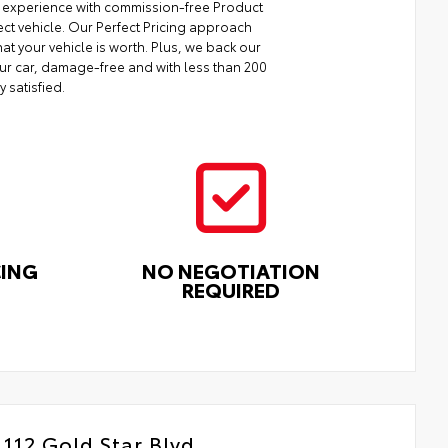
ng experience with commission-free Product
ect vehicle. Our Perfect Pricing approach
at your vehicle is worth. Plus, we back our
your car, damage-free and with less than 200
y satisfied.
CING
NO NEGOTIATION
REQUIRED
112 Gold Star Blvd