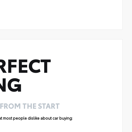
RFECT
NG
 FROM THE START
hat most people dislike about car buying: