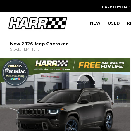
HARR TOYOTA
5
NEW
USED
R
New 2026 Jeep Cherokee
Stock: TEMP1819