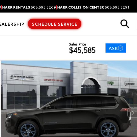
|
|
3
HARR RENTALS
508.595.3269
HARR COLLISION CENTER
508.595.3291
EALERSHIP
SCHEDULE SERVICE
Sales Price
ASK
$45,585