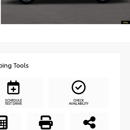
ing Tools
SCHEDULE
CHECK
TEST DRIVE
AVAILABILITY