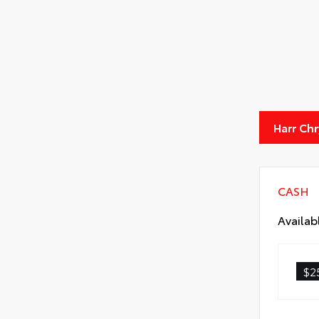
Harr Ch
CASH
Availab
$2