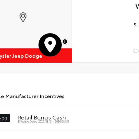
5.
MapLibre
C
rysler Jeep Dodge
le Manufacturer Incentives
Retail Bonus Cash
500
Effective Dates: 2026/08/04 - 2026/08/31