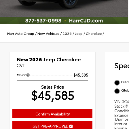
Harr Auto Group
/
New Vehicles
/
2026
/
Jeep
/
Cherokee
/
New 2026
Jeep Cherokee
Spec
CVT
MSRP
$45,585
Diam
Sales Price
$45,585
Glob
VIN
3C4
Stock #
Condit
Confirm Availability
Exterior
Diamond
Interior
GET PRE-APPROVED
Engine