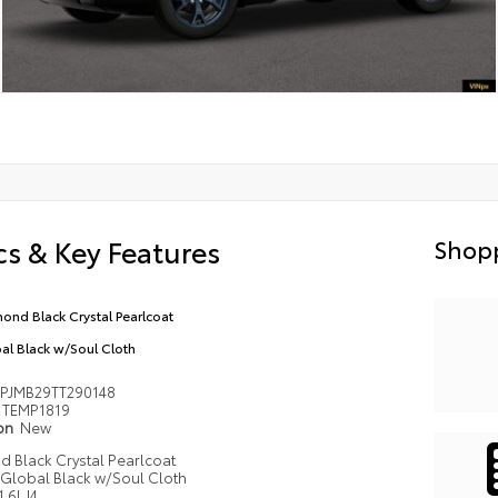
s & Key Features
Shopp
ond Black Crystal Pearlcoat
al Black w/Soul Cloth
PJMB29TT290148
TEMP1819
ion
New
 Black Crystal Pearlcoat
Global Black w/Soul Cloth
1.6L I4