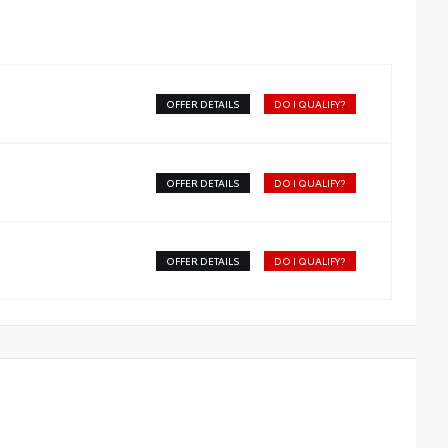
OFFER DETAILS
DO I QUALIFY?
OFFER DETAILS
DO I QUALIFY?
OFFER DETAILS
DO I QUALIFY?