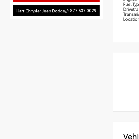
Fuel Ty
Drivetra
877.537.0029
Harr Chrysler Jeep Dodge
Transmi
Locatio
Vehi