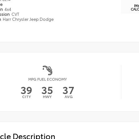
pe
PA
in
4x4
CAL
ssion
CVT
n
Harr Chrysler Jeep Dodge
MPG FUEL ECONOMY
39
35
37
CITY
HWY
AVG
cle Description