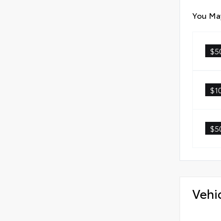
You May
$5
$1
$5
Vehi