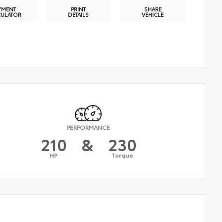
YMENT
PRINT
SHARE
CULATOR
DETAILS
VEHICLE
PERFORMANCE
210
&
230
HP
Torque