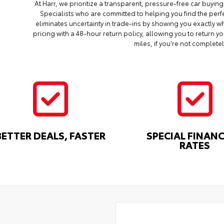
At Harr, we prioritize a transparent, pressure-free car buyi
Specialists who are committed to helping you find the perf
eliminates uncertainty in trade-ins by showing you exactly wh
pricing with a 48-hour return policy, allowing you to return 
miles, if you're not completel
BETTER DEALS, FASTER
SPECIAL FINAN
RATES