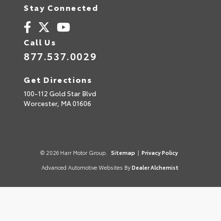
Stay Connected
Call Us
877.537.0029
Get Directions
100-112 Gold Star Blvd
Worcester,
MA
01606
© 2026 Harr Motor Group.
Sitemap
|
Privacy Policy
Advanced Automotive Websites By
Dealer Alchemist