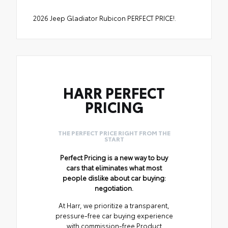
2026 Jeep Gladiator Rubicon PERFECT PRICE!.
HARR PERFECT
PRICING
THE PERFECT PRICE RIGHT FROM THE
START
Perfect Pricing is a new way to buy
cars that eliminates what most
people dislike about car buying:
negotiation.
At Harr, we prioritize a transparent,
pressure-free car buying experience
with commission-free Product