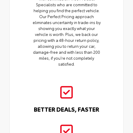
Specialists who are committed to
helping you find the perfect vehicle.
Our Perfect Pricing approach
eliminates uncertainty in trade-ins by
showing you exactly what your
vehicle is worth. Plus, we back our
pricing with a 48-hour return policy,
allowing you to return your car,
damage-free and with less than 200
miles, if you're not completely
satisfied.
BETTER DEALS, FASTER