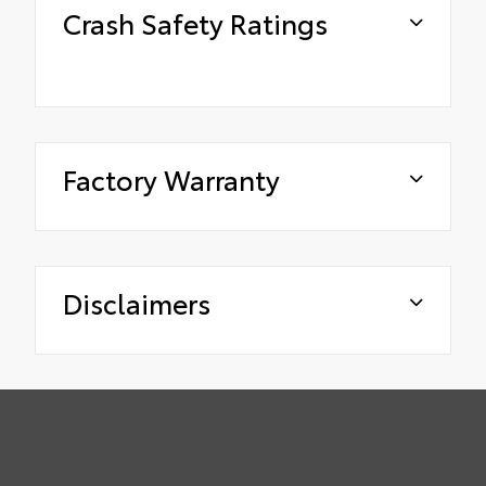
Crash Safety Ratings
Factory Warranty
Disclaimers