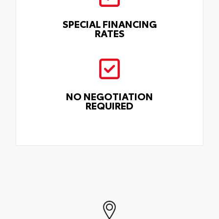
SPECIAL FINANCING
RATES
NO NEGOTIATION
REQUIRED