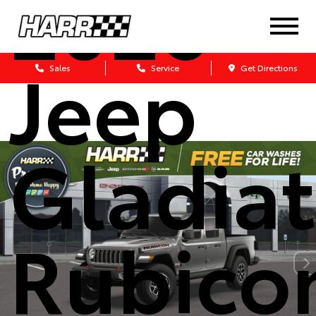
2026
Jeep
Sales
Service
Get Directions
Gladiat
Rubico