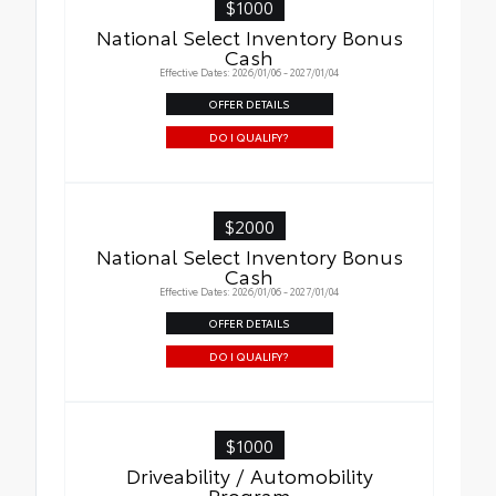
$1000
National Select Inventory Bonus
Cash
Effective Dates: 2026/01/06 - 2027/01/04
OFFER DETAILS
DO I QUALIFY?
$2000
National Select Inventory Bonus
Cash
Effective Dates: 2026/01/06 - 2027/01/04
OFFER DETAILS
DO I QUALIFY?
$1000
Driveability / Automobility
Program