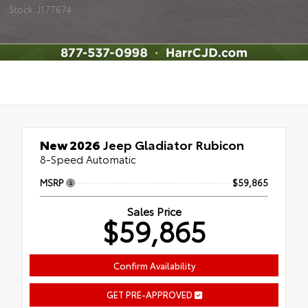
Stock: J177674
New 2026
Jeep Gladiator Rubicon
8-Speed Automatic
MSRP
$59,865
Sales Price
$59,865
Confirm Availability
GET PRE-APPROVED