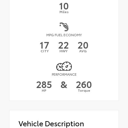
10
Miles
MPG FUEL ECONOMY
17
22
20
CITY
HWY
AVG
PERFORMANCE
285
&
260
HP
Torque
Vehicle Description