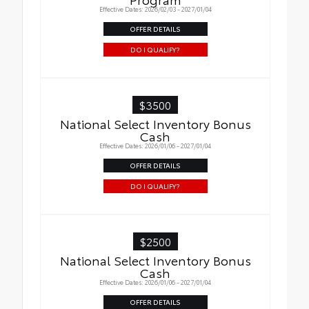
Effective Dates: 2026/02/03 - 2027/01/04
OFFER DETAILS
DO I QUALIFY?
$3500
National Select Inventory Bonus
Cash
Effective Dates: 2026/01/06 - 2027/01/04
OFFER DETAILS
DO I QUALIFY?
$2500
National Select Inventory Bonus
Cash
Effective Dates: 2026/01/06 - 2027/01/04
OFFER DETAILS