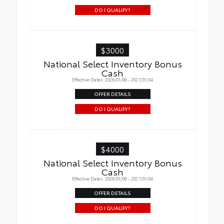
DO I QUALIFY?
$3000
National Select Inventory Bonus
Cash
Effective Dates: 2026/01/06 - 2027/01/04
OFFER DETAILS
DO I QUALIFY?
$4000
National Select Inventory Bonus
Cash
Effective Dates: 2026/01/06 - 2027/01/04
OFFER DETAILS
DO I QUALIFY?