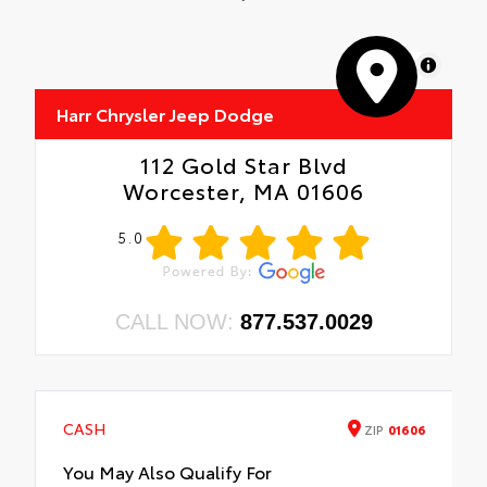
MapLibre
Harr Chrysler Jeep Dodge
112 Gold Star Blvd
Worcester, MA 01606
5.0
CALL NOW:
877.537.0029
CASH
ZIP
01606
You May Also Qualify For