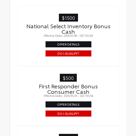
$1500
National Select Inventory Bonus
Cash
Effective Dates: 2026/01/06 - 2027/01/04
OFFER DETAILS
DO I QUALIFY?
$500
First Responder Bonus
Consumer Cash
Effective Dates: 2026/05/01 - 2027/01/04
OFFER DETAILS
DO I QUALIFY?