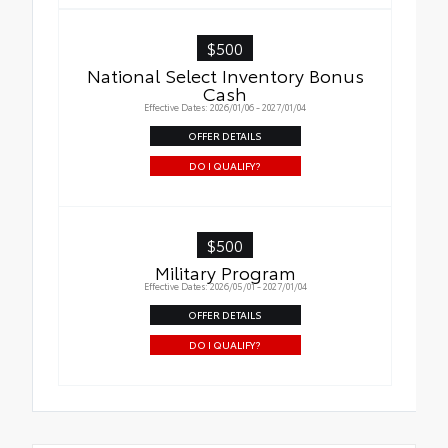
$500
National Select Inventory Bonus
Cash
Effective Dates: 2026/01/06 - 2027/01/04
OFFER DETAILS
DO I QUALIFY?
$500
Military Program
Effective Dates: 2026/05/01 - 2027/01/04
OFFER DETAILS
DO I QUALIFY?