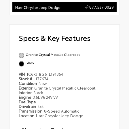
877.537.0029
Harr Chrysler Jeep Dodge
Specs & Key Features
Granite Crystal Metallic Clearcoat
Black
VIN
1C6RJTBG6TL191854
Stock #
J177674
Condition
New
Exterior
Granite Crystal Metallic Clearcoat
Interior
Black
Engine
3.6L V6 24V VVT
Fuel Type
Drivetrain
4x4
Transmission
8-Speed Automatic
Location
Harr Chrysler Jeep Dodge