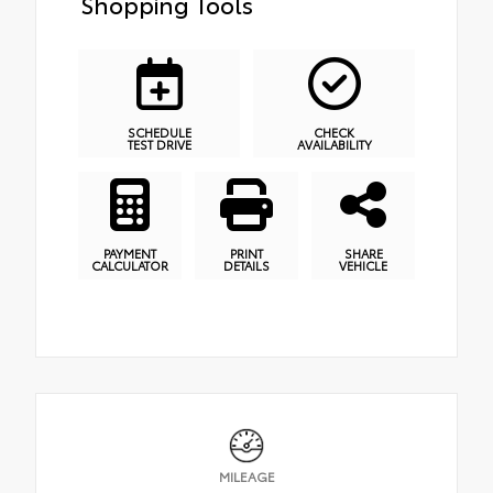
Shopping Tools
SCHEDULE
CHECK
TEST DRIVE
AVAILABILITY
PAYMENT
PRINT
SHARE
CALCULATOR
DETAILS
VEHICLE
MILEAGE