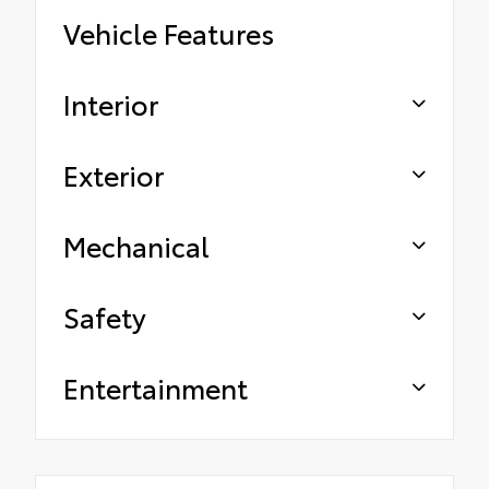
Vehicle Features
Interior
Exterior
Mechanical
Safety
Entertainment