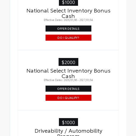
$1000
National Select Inventory Bonus
Cash
Effective Dates: 2026/01/06 - 2027/01/04
OFFER DETAILS
DO I QUALIFY?
$2000
National Select Inventory Bonus
Cash
Effective Dates: 2026/01/06 - 2027/01/04
OFFER DETAILS
DO I QUALIFY?
$1000
Driveability / Automobility
Program