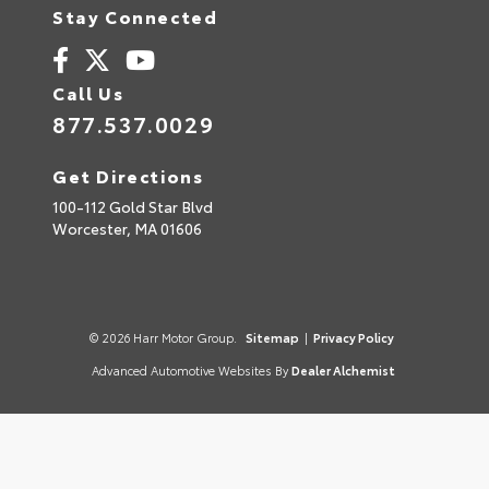
Stay Connected
Call Us
877.537.0029
Get Directions
100-112 Gold Star Blvd
Worcester,
MA
01606
© 2026 Harr Motor Group.
Sitemap
|
Privacy Policy
Advanced Automotive Websites By
Dealer Alchemist