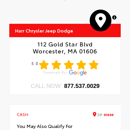
MapLibre
Harr Chrysler Jeep Dodge
112 Gold Star Blvd
Worcester, MA 01606
5.0
CALL NOW:
877.537.0029
CASH
ZIP
01606
You May Also Qualify For