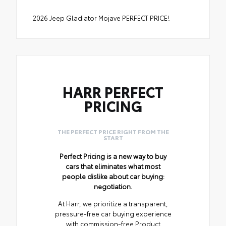
2026 Jeep Gladiator Mojave PERFECT PRICE!.
HARR PERFECT
PRICING
THE PERFECT PRICE RIGHT FROM THE
START
Perfect Pricing is a new way to buy
cars that eliminates what most
people dislike about car buying:
negotiation.
At Harr, we prioritize a transparent,
pressure-free car buying experience
with commission-free Product