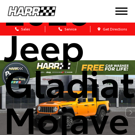
2026
Jeep
Sales
Service
Get Directions
Gladiat
Mojave