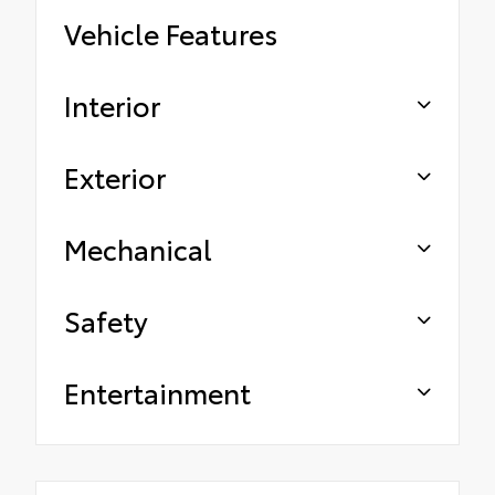
Vehicle Features
Interior
Exterior
Mechanical
Safety
Entertainment