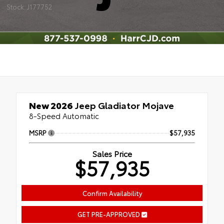
Stock: J177752
New 2026
Jeep Gladiator Mojave
8-Speed Automatic
MSRP
$57,935
Sales Price
$57,935
Confirm Availability
GET PRE-APPROVED