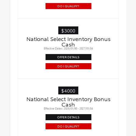
DO I QUALIFY?
$3000
National Select Inventory Bonus
Cash
Effective Dates: 2026/01/06 - 2027/01/04
OFFER DETAILS
DO I QUALIFY?
$4000
National Select Inventory Bonus
Cash
Effective Dates: 2026/01/06 - 2027/01/04
OFFER DETAILS
DO I QUALIFY?