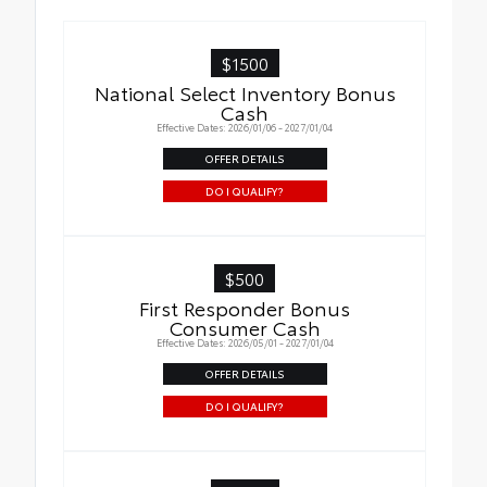
$1500
National Select Inventory Bonus
Cash
Effective Dates: 2026/01/06 - 2027/01/04
OFFER DETAILS
DO I QUALIFY?
$500
First Responder Bonus
Consumer Cash
Effective Dates: 2026/05/01 - 2027/01/04
OFFER DETAILS
DO I QUALIFY?