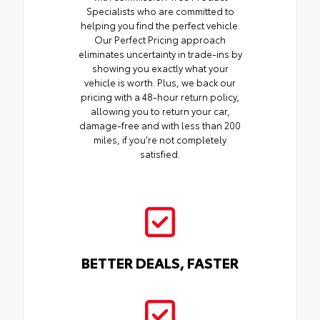
Specialists who are committed to
helping you find the perfect vehicle.
Our Perfect Pricing approach
eliminates uncertainty in trade-ins by
showing you exactly what your
vehicle is worth. Plus, we back our
pricing with a 48-hour return policy,
allowing you to return your car,
damage-free and with less than 200
miles, if you're not completely
satisfied.
BETTER DEALS, FASTER