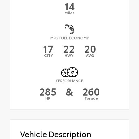
14
Miles
MPG FUEL ECONOMY
17
22
20
CITY
HWY
AVG
PERFORMANCE
285
&
260
HP
Torque
Vehicle Description