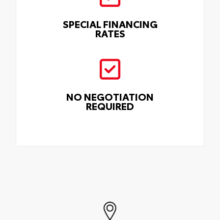
SPECIAL FINANCING
RATES
NO NEGOTIATION
REQUIRED