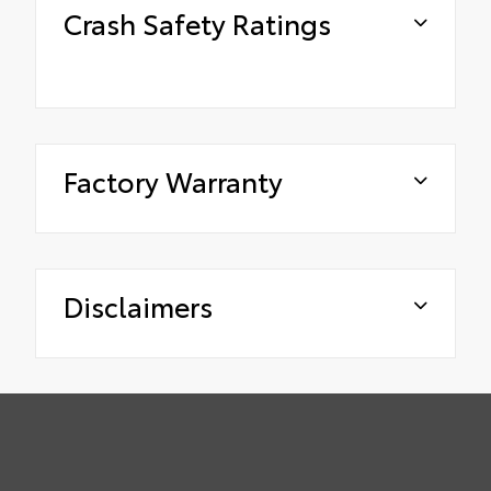
Crash Safety Ratings
Factory Warranty
Disclaimers