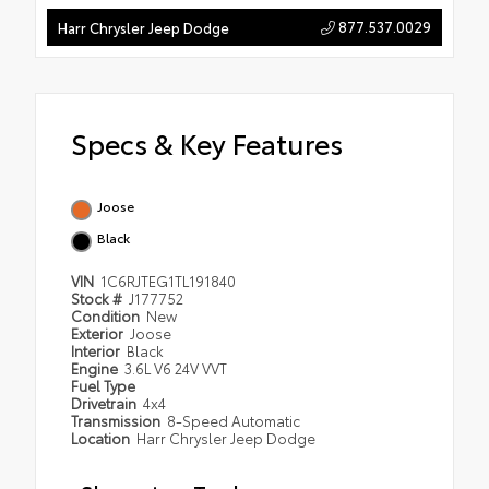
877.537.0029
Harr Chrysler Jeep Dodge
Specs & Key Features
Joose
Black
VIN
1C6RJTEG1TL191840
Stock #
J177752
Condition
New
Exterior
Joose
Interior
Black
Engine
3.6L V6 24V VVT
Fuel Type
Drivetrain
4x4
Transmission
8-Speed Automatic
Location
Harr Chrysler Jeep Dodge