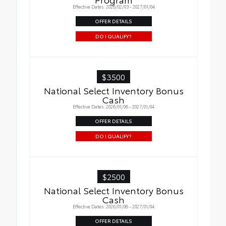
Effective Dates: 2026/02/03 - 2027/01/04
OFFER DETAILS
DO I QUALIFY?
$3500
National Select Inventory Bonus
Cash
Effective Dates: 2026/01/06 - 2027/01/04
OFFER DETAILS
DO I QUALIFY?
$2500
National Select Inventory Bonus
Cash
Effective Dates: 2026/01/06 - 2027/01/04
OFFER DETAILS