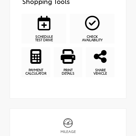
Shopping Tools
SCHEDULE
CHECK
TEST DRIVE
AVAILABILITY
PAYMENT
PRINT
SHARE
CALCULATOR
DETAILS
VEHICLE
MILEAGE