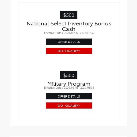
$500
National Select Inventory Bonus
Cash
Effective Dates: 2026/01/06 - 2027/01/04
OFFER DETAILS
DO I QUALIFY?
$500
Military Program
Effective Dates: 2026/05/01 - 2027/01/04
OFFER DETAILS
DO I QUALIFY?