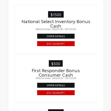
$1500
National Select Inventory Bonus
Cash
Effective Dates: 2026/01/06 - 2027/01/04
OFFER DETAILS
DO I QUALIFY?
$500
First Responder Bonus
Consumer Cash
Effective Dates: 2026/05/01 - 2027/01/04
OFFER DETAILS
DO I QUALIFY?