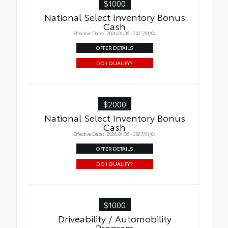
$1000
National Select Inventory Bonus
Cash
Effective Dates: 2026/01/06 - 2027/01/04
OFFER DETAILS
DO I QUALIFY?
$2000
National Select Inventory Bonus
Cash
Effective Dates: 2026/01/06 - 2027/01/04
OFFER DETAILS
DO I QUALIFY?
$1000
Driveability / Automobility
Program