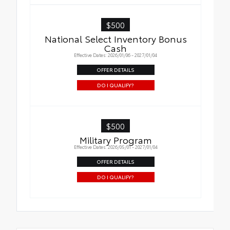
$500
National Select Inventory Bonus
Cash
Effective Dates: 2026/01/06 - 2027/01/04
OFFER DETAILS
DO I QUALIFY?
$500
Military Program
Effective Dates: 2026/05/01 - 2027/01/04
OFFER DETAILS
DO I QUALIFY?