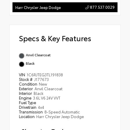
877.537.0029
Harr Chrysler Jeep Dodge
Specs & Key Features
Anvil Clearcoat
Black
VIN
1C6RJTEG3TL191838
Stock #
J177673
Condition
New
Exterior
Anvil Clearcoat
Interior
Black
Engine
3.6L V6 24V VVT
Fuel Type
Drivetrain
4x4
Transmission
8-Speed Automatic
Location
Harr Chrysler Jeep Dodge