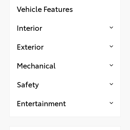
Vehicle Features
Interior
Exterior
Mechanical
Safety
Entertainment