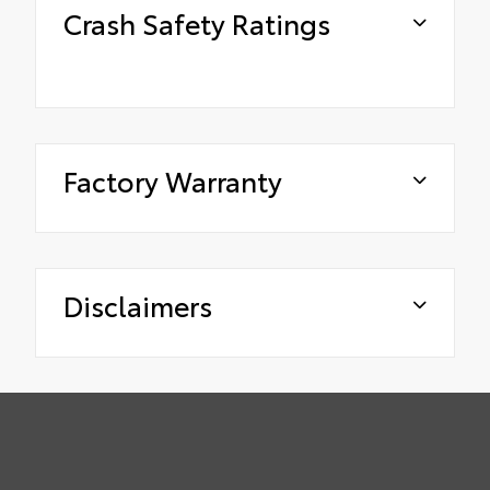
Crash Safety Ratings
Factory Warranty
Disclaimers