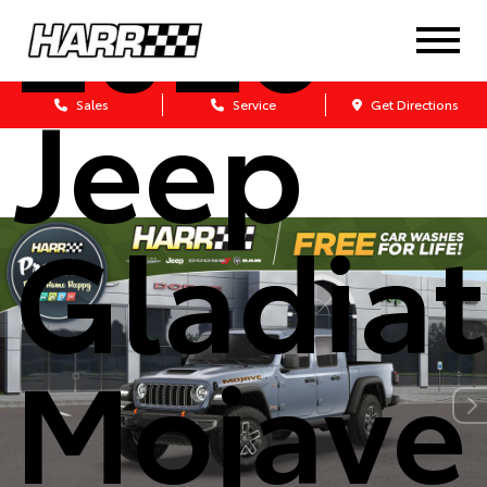
2026
Jeep
Sales
Service
Get Directions
Gladiat
Mojave