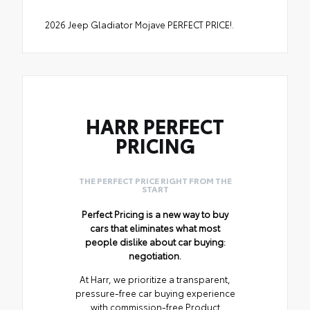
2026 Jeep Gladiator Mojave PERFECT PRICE!.
HARR PERFECT
PRICING
THE PERFECT PRICE RIGHT FROM THE
START
Perfect Pricing is a new way to buy
cars that eliminates what most
people dislike about car buying:
negotiation.
At Harr, we prioritize a transparent,
pressure-free car buying experience
with commission-free Product