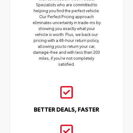
Specialists who are committed to
helping you find the perfect vehicle.
Our Perfect Pricing approach
eliminates uncertainty in trade-ins by
showing you exactly what your
vehicle is worth. Plus, we back our
pricing with a 48-hour return policy,
allowing you to return your car,
damage-free and with less than 200
miles, if you're not completely
satisfied.
BETTER DEALS, FASTER