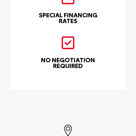
SPECIAL FINANCING
RATES
NO NEGOTIATION
REQUIRED