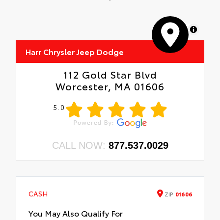
MapLibre
Harr Chrysler Jeep Dodge
112 Gold Star Blvd
Worcester, MA 01606
5.0
CALL NOW:
877.537.0029
CASH
ZIP
01606
You May Also Qualify For