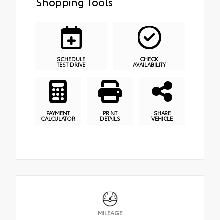
Shopping Tools
SCHEDULE
CHECK
TEST DRIVE
AVAILABILITY
PAYMENT
PRINT
SHARE
CALCULATOR
DETAILS
VEHICLE
MILEAGE