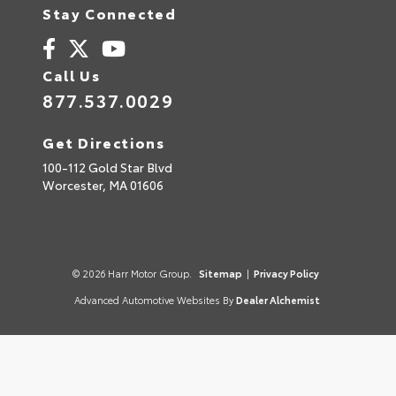
Stay Connected
Call Us
877.537.0029
Get Directions
100-112 Gold Star Blvd
Worcester,
MA
01606
© 2026 Harr Motor Group.
Sitemap
|
Privacy Policy
Advanced Automotive Websites By
Dealer Alchemist