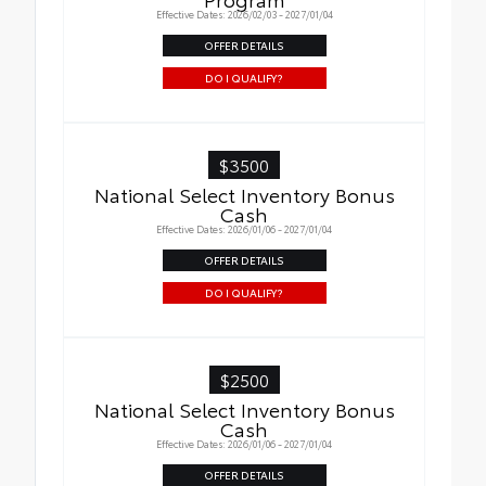
Effective Dates: 2026/02/03 - 2027/01/04
OFFER DETAILS
DO I QUALIFY?
$3500
National Select Inventory Bonus
Cash
Effective Dates: 2026/01/06 - 2027/01/04
OFFER DETAILS
DO I QUALIFY?
$2500
National Select Inventory Bonus
Cash
Effective Dates: 2026/01/06 - 2027/01/04
OFFER DETAILS