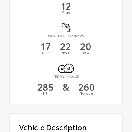
12
Miles
MPG FUEL ECONOMY
17
22
20
CITY
HWY
AVG
PERFORMANCE
285
&
260
HP
Torque
Vehicle Description