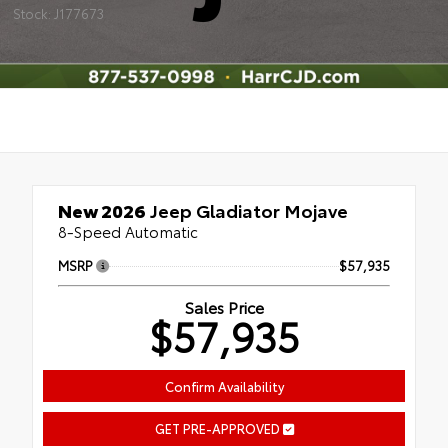
Stock: J177673
New 2026
Jeep Gladiator Mojave
8-Speed Automatic
MSRP
$57,935
Sales Price
$57,935
Confirm Availability
GET PRE-APPROVED