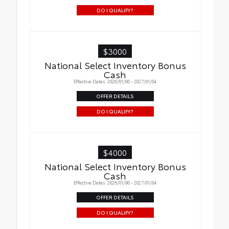
DO I QUALIFY?
$3000
National Select Inventory Bonus
Cash
Effective Dates: 2026/01/06 - 2027/01/04
OFFER DETAILS
DO I QUALIFY?
$4000
National Select Inventory Bonus
Cash
Effective Dates: 2026/01/06 - 2027/01/04
OFFER DETAILS
DO I QUALIFY?