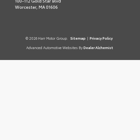
100-112 Gold Star Blvd
Worcester,
MA
01606
© 2026 Harr Motor Group.
Sitemap
|
Privacy Policy
Advanced Automotive Websites By
Dealer Alchemist