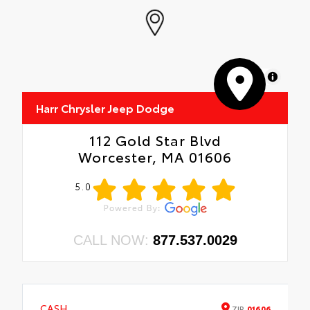
MapLibre
Harr Chrysler Jeep Dodge
112 Gold Star Blvd
Worcester, MA 01606
5.0
CALL NOW:
877.537.0029
CASH
ZIP
01606