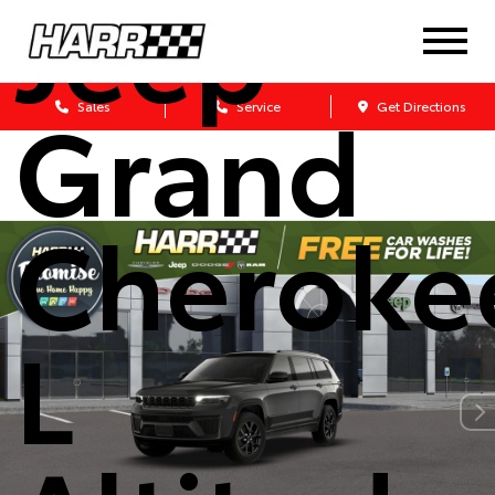
Jeep
Grand
Sales
Service
Get Directions
Cheroke
L