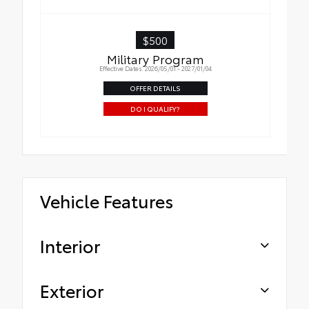
$500
Military Program
Effective Dates: 2026/05/01 - 2027/01/04
OFFER DETAILS
DO I QUALIFY?
Vehicle Features
Interior
Exterior