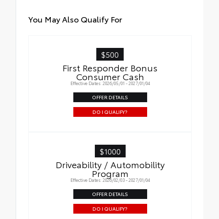
You May Also Qualify For
$500
First Responder Bonus
Consumer Cash
Effective Dates: 2026/05/01 - 2027/01/04
OFFER DETAILS
DO I QUALIFY?
$1000
Driveability / Automobility
Program
Effective Dates: 2026/02/03 - 2027/01/04
OFFER DETAILS
DO I QUALIFY?