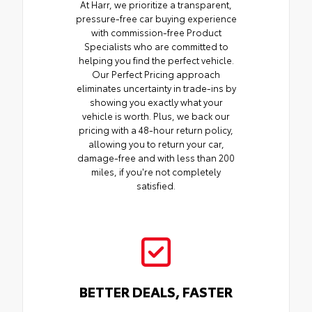
At Harr, we prioritize a transparent,
pressure-free car buying experience
with commission-free Product
Specialists who are committed to
helping you find the perfect vehicle.
Our Perfect Pricing approach
eliminates uncertainty in trade-ins by
showing you exactly what your
vehicle is worth. Plus, we back our
pricing with a 48-hour return policy,
allowing you to return your car,
damage-free and with less than 200
miles, if you're not completely
satisfied.
BETTER DEALS, FASTER