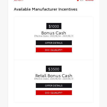
Available Manufacturer Incentives
$1000
Bonus Cash
Effective Dates: 2026/08/04 - 2026/08/31
OFFER DETAILS
DO I QUALIFY?
$3500
Retail Bonus Cash
Effective Dates: 2026/08/04 - 2026/08/31
OFFER DETAILS
DO I QUALIFY?