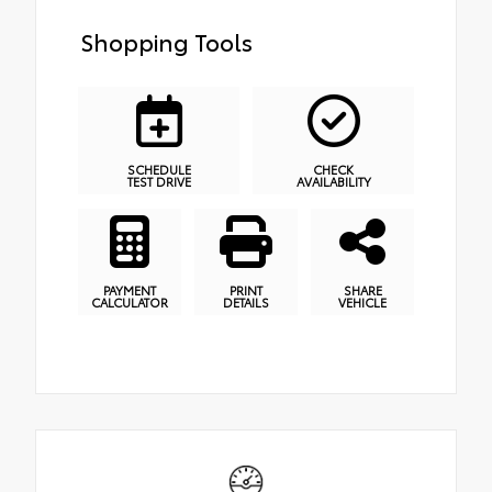
Shopping Tools
SCHEDULE
CHECK
TEST DRIVE
AVAILABILITY
PAYMENT
PRINT
SHARE
CALCULATOR
DETAILS
VEHICLE