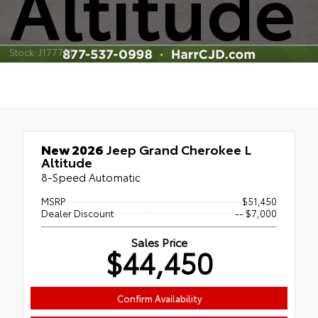
Altitude
Stock: J177751
New 2026
Jeep Grand Cherokee L
Altitude
8-Speed Automatic
MSRP
$51,450
Dealer Discount
-- $7,000
Sales Price
$44,450
Confirm Availability