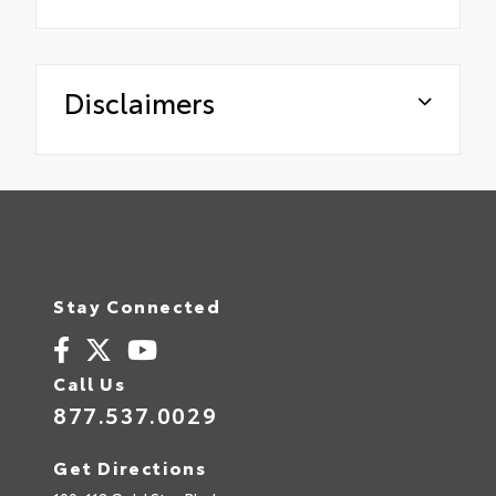
Disclaimers
Stay Connected
Call Us
877.537.0029
Get Directions