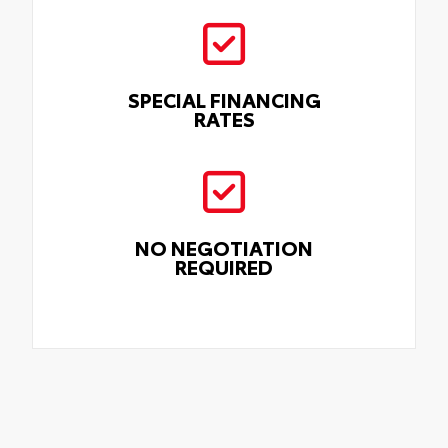
SPECIAL FINANCING
RATES
NO NEGOTIATION
REQUIRED