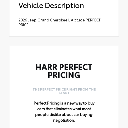
Vehicle Description
2026 Jeep Grand Cherokee L Altitude PERFECT
PRICE!.
HARR PERFECT
PRICING
THE PERFECT PRICE RIGHT FROM THE
START
Perfect Pricing is a new way to buy
cars that eliminates what most
people dislike about car buying:
negotiation.