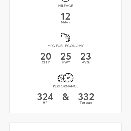
MILEAGE
12
Miles
MPG FUEL ECONOMY
20
25
23
CITY
HWY
AVG
PERFORMANCE
324
&
332
HP
Torque