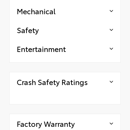
Mechanical
Safety
Entertainment
Crash Safety Ratings
Factory Warranty