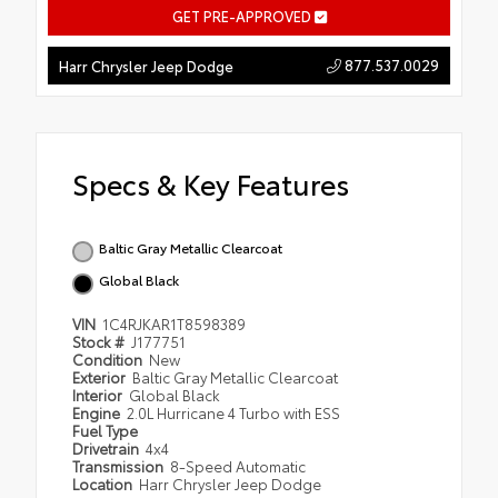
GET PRE-APPROVED
877.537.0029
Harr Chrysler Jeep Dodge
Specs & Key Features
Baltic Gray Metallic Clearcoat
Global Black
VIN
1C4RJKAR1T8598389
Stock #
J177751
Condition
New
Exterior
Baltic Gray Metallic Clearcoat
Interior
Global Black
Engine
2.0L Hurricane 4 Turbo with ESS
Fuel Type
Drivetrain
4x4
Transmission
8-Speed Automatic
Location
Harr Chrysler Jeep Dodge