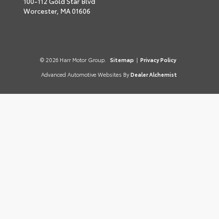
100-112 Gold Star Blvd
Worcester,
MA
01606
© 2026 Harr Motor Group.
Sitemap
|
Privacy Policy
Advanced Automotive Websites By
Dealer Alchemist