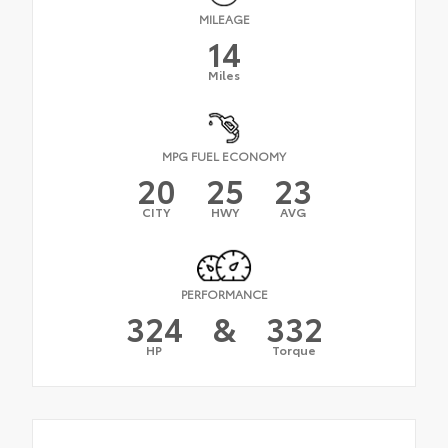
MILEAGE
14
Miles
MPG FUEL ECONOMY
20
25
23
CITY
HWY
AVG
PERFORMANCE
324
&
332
HP
Torque