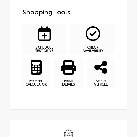
Shopping Tools
SCHEDULE
CHECK
TEST DRIVE
AVAILABILITY
PAYMENT
PRINT
SHARE
CALCULATOR
DETAILS
VEHICLE