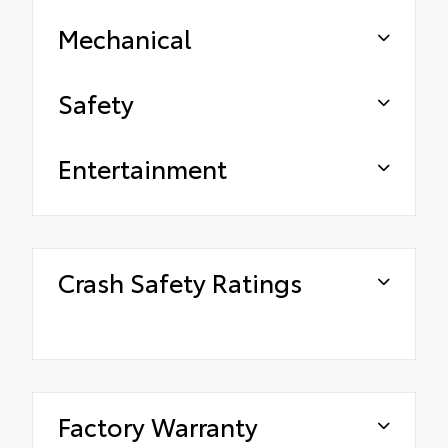
Mechanical
Safety
Entertainment
Crash Safety Ratings
Factory Warranty