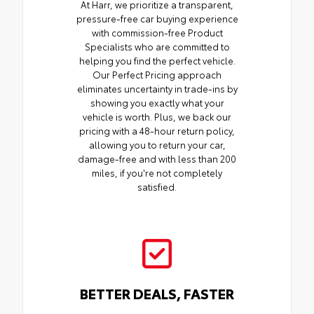
At Harr, we prioritize a transparent,
pressure-free car buying experience
with commission-free Product
Specialists who are committed to
helping you find the perfect vehicle.
Our Perfect Pricing approach
eliminates uncertainty in trade-ins by
showing you exactly what your
vehicle is worth. Plus, we back our
pricing with a 48-hour return policy,
allowing you to return your car,
damage-free and with less than 200
miles, if you're not completely
satisfied.
BETTER DEALS, FASTER