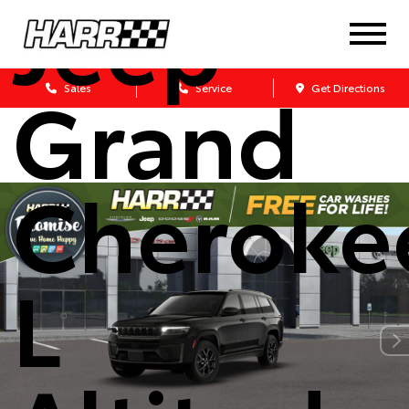
Jeep
Grand
Sales
Service
Get Directions
Cheroke
L