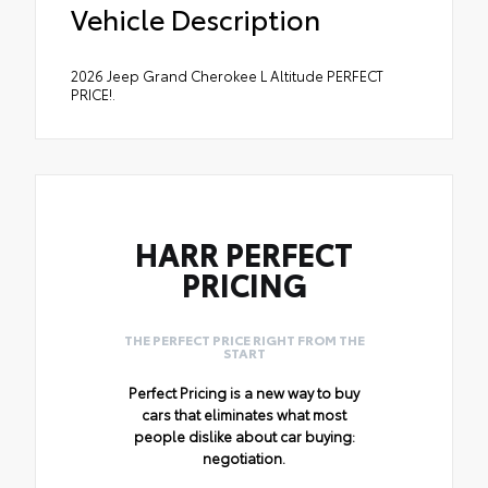
Vehicle Description
2026 Jeep Grand Cherokee L Altitude PERFECT
PRICE!.
HARR PERFECT
PRICING
THE PERFECT PRICE RIGHT FROM THE
START
Perfect Pricing is a new way to buy
cars that eliminates what most
people dislike about car buying:
negotiation.