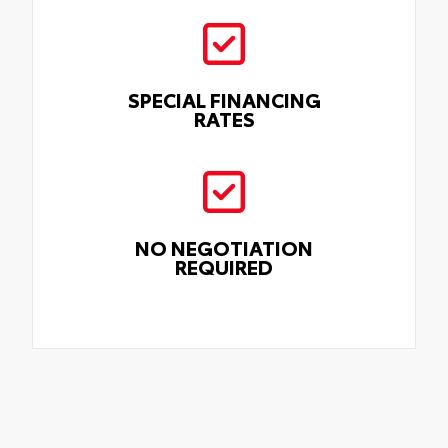
SPECIAL FINANCING
RATES
NO NEGOTIATION
REQUIRED