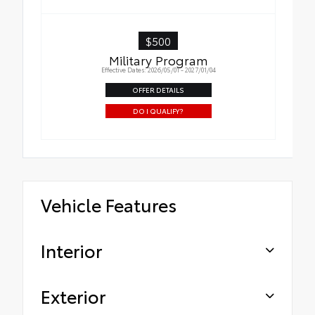
$500
Military Program
Effective Dates: 2026/05/01 - 2027/01/04
OFFER DETAILS
DO I QUALIFY?
Vehicle Features
Interior
Exterior