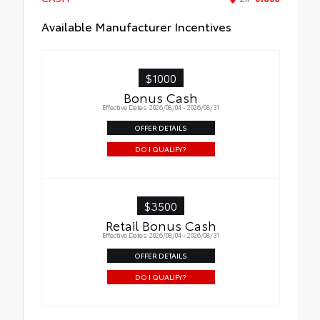
Available Manufacturer Incentives
$1000
Bonus Cash
Effective Dates: 2026/08/04 - 2026/08/31
OFFER DETAILS
DO I QUALIFY?
$3500
Retail Bonus Cash
Effective Dates: 2026/08/04 - 2026/08/31
OFFER DETAILS
DO I QUALIFY?