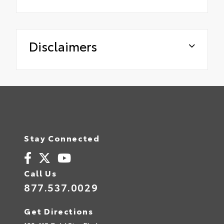
Disclaimers
Stay Connected
Call Us
877.537.0029
Get Directions