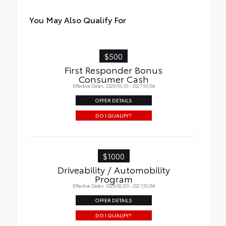
You May Also Qualify For
$500
First Responder Bonus
Consumer Cash
Effective Dates: 2026/05/01 - 2027/01/04
OFFER DETAILS
DO I QUALIFY?
$1000
Driveability / Automobility
Program
Effective Dates: 2026/02/03 - 2027/01/04
OFFER DETAILS
DO I QUALIFY?