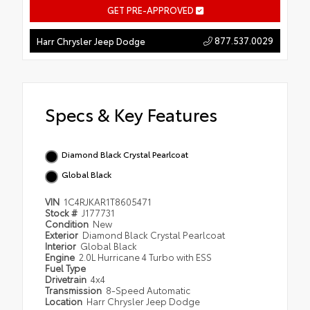
GET PRE-APPROVED
877.537.0029
Harr Chrysler Jeep Dodge
Specs & Key Features
Diamond Black Crystal Pearlcoat
Global Black
VIN
1C4RJKAR1T8605471
Stock #
J177731
Condition
New
Exterior
Diamond Black Crystal Pearlcoat
Interior
Global Black
Engine
2.0L Hurricane 4 Turbo with ESS
Fuel Type
Drivetrain
4x4
Transmission
8-Speed Automatic
Location
Harr Chrysler Jeep Dodge