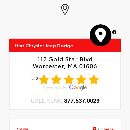
MapLibre
Harr Chrysler Jeep Dodge
112 Gold Star Blvd
Worcester, MA 01606
5.0
CALL NOW:
877.537.0029
CASH
ZIP
01606