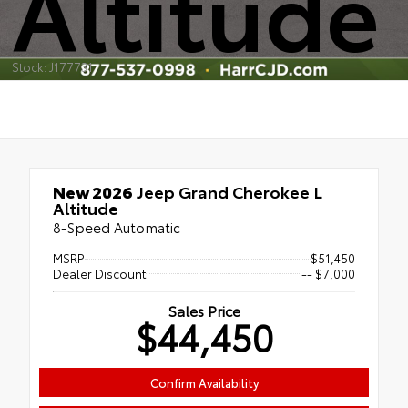
Altitude
Stock: J177731
New 2026
Jeep Grand Cherokee L
Altitude
8-Speed Automatic
MSRP
$51,450
Dealer Discount
-- $7,000
Sales Price
$44,450
Confirm Availability