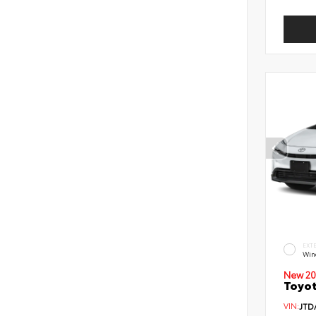
EXT
Wind
New 20
Toyot
VIN:
JTD