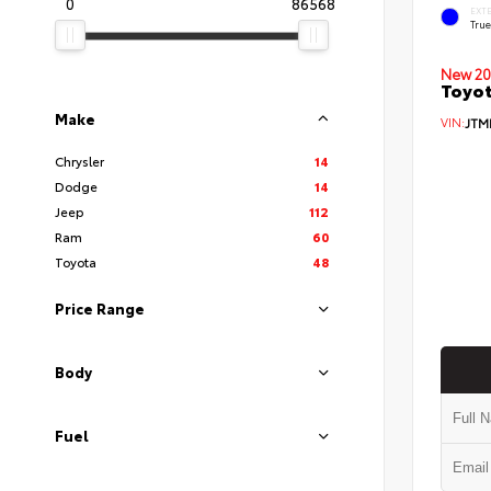
0
86568
EXT
Tru
New 20
Toyo
Make
VIN:
JTM
Chrysler
14
Dodge
14
Jeep
112
Ram
60
Toyota
48
Price Range
Body
Fuel