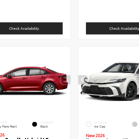
Check Availability
Check Availabilit
ERIOR
INTERIOR
EXTERIOR
 Flare Pearl
Black
Ice Cap
26
New 2026