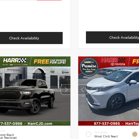
Check Availabilit
Check Availability
RIOR
EXTERIOR
ond Black
Wind Chill Pearl
al Pearlcoat