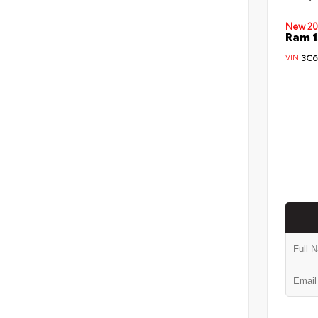
New 20
Ram 1
VIN:
3C6