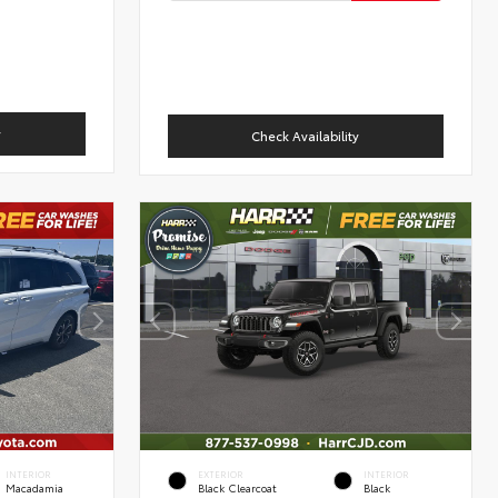
y
Check Availability
INTERIOR
EXTERIOR
INTERIOR
Macadamia
Black Clearcoat
Black