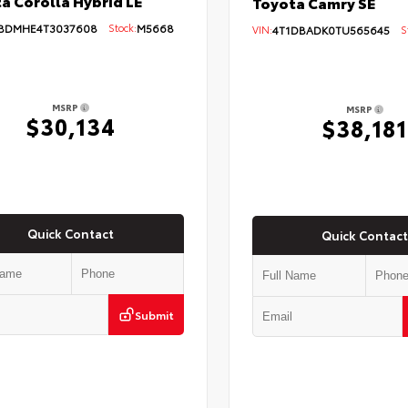
a Corolla Hybrid LE
Toyota Camry SE
BDMHE4T3037608
Stock:
M5668
VIN:
4T1DBADK0TU565645
St
MSRP
MSRP
$30,134
$38,181
Quick Contact
Quick Contact
Submit