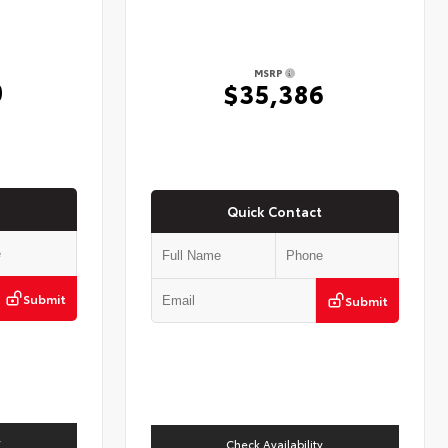
MSRP
0
$35,386
Quick Contact
Submit
Submit
y
Check Availability