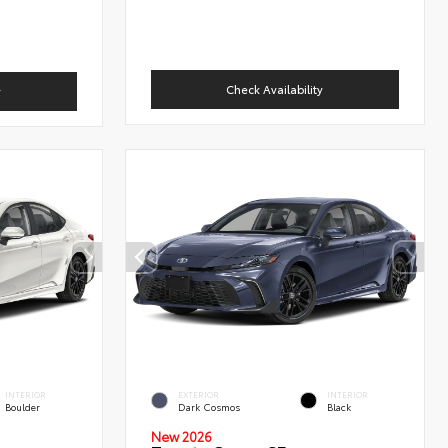
Check Availability
y
INTERIOR
EXTERIOR
INTERIOR
Boulder
Dark Cosmos
Black
New 2026