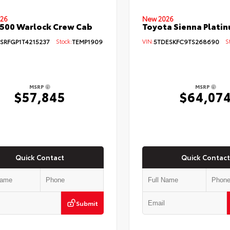
26
New 2026
500 Warlock Crew Cab
Toyota Sienna Plati
SRFGP1T4215237
Stock:
TEMP1909
VIN:
5TDESKFC9TS268690
St
MSRP
MSRP
$57,845
$64,07
Quick Contact
Quick Contact
Submit