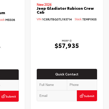
New 2026
Jeep Gladiator Rubicon Crew
Cab
num
VIN:
1C6RJTBG0TL193714
Stock:
TEMP1905
ock:
M5508
MSRP
$57,935
4
Quick Contact
Submit
Submit