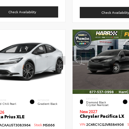
Check Availability
Check Availabilit
EXTERIOR
ERIOR
INTERIOR
Diamond Black
 Chill Pearl
Gradient Black
Crystal Pearlcoat
New 2027
26
Chrysler Pacifica LX
a Prius XLE
VIN:
2C4RC1CG3VR584906
St
ACAAU5T3083964
Stock:
M5666