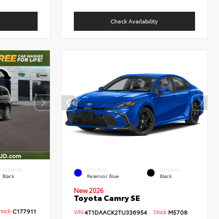
y
Check Availability
INTERIOR
EXTERIOR
INTERIOR
Black
Reservoir Blue
Black
New 2026
Toyota Camry SE
ock:
C177911
VIN:
4T1DAACK2TU336954
Stock:
M5708