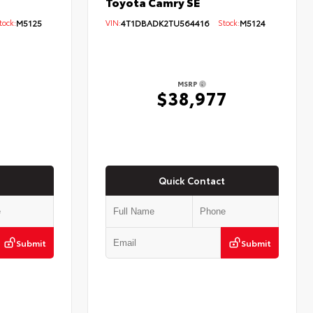
Toyota Camry SE
ock:
M5125
VIN:
4T1DBADK2TU564416
Stock:
M5124
MSRP
$38,977
Quick Contact
Submit
Submit