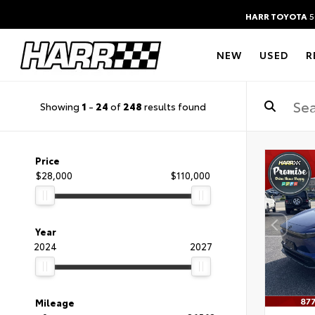
HARR TOYOTA
5
NEW
USED
R
Showing
1
-
24
of
248
results found
Price
$28,000
$110,000
Year
2024
2027
Mileage