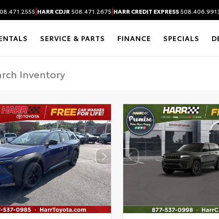
|
|
08.471.2555
HARR CDJR
508.471.2675
HARR CREDIT EXPRESS
508.406.991
ENTALS
SERVICE & PARTS
FINANCE
SPECIALS
D