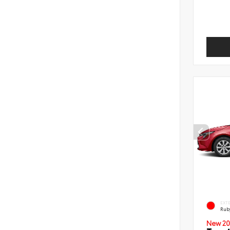
EXT
Ruby
New 20