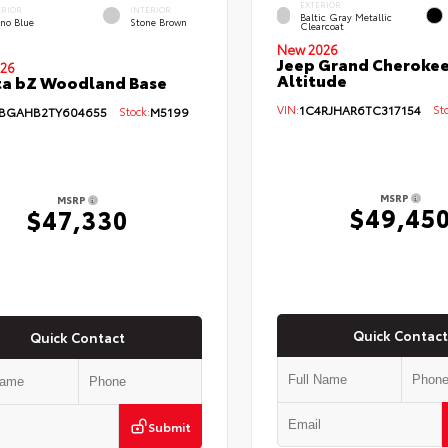
EXTERIOR
ERIOR
INTERIOR
Baltic Gray Metallic
eno Blue
Stone Brown
Clearcoat
New 2026
Jeep Grand Cherokee
26
Altitude
ta bZ Woodland Base
VIN:
1C4RJHAR6TC317154
Sto
BGAHB2TY604655
Stock:
M5199
MSRP
MSRP
$49,45
$47,330
Quick Contact
Quick Contact
Submit