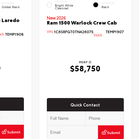
EXTERIOR
INTERIOR
INTERIOR
Bright White
Global Black
Black
Clearcoat
New 2026
 Laredo
Ram 1500 Warlock Crew Cab
VIN:
1C6SRFGT0TN426075
TEMP1907
ck:
TEMP1908
Stock:
MSRP
0
$58,750
Quick Contact
Submit
Submit