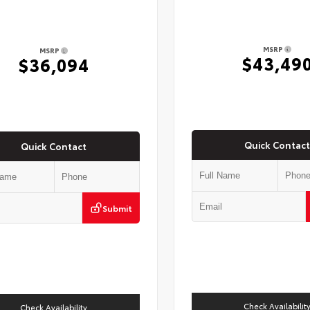
MSRP
MSRP
$43,49
$36,094
Quick Contact
Quick Contact
Submit
Check Availabilit
Check Availability