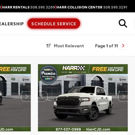
|
|
3
HARR RENTALS
508.595.3269
HARR COLLISION CENTER
508.595.3291
EALERSHIP
SCHEDULE SERVICE
Most Relevant
Page
1
of
11