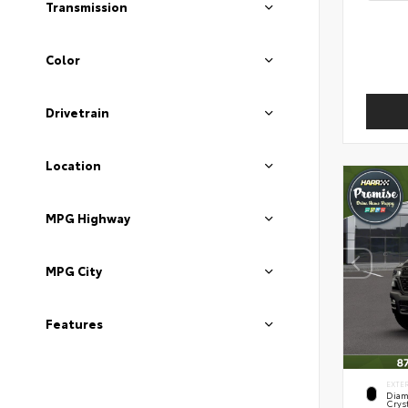
Transmission
Color
Drivetrain
Location
MPG Highway
MPG City
Features
EXTE
Diam
Cryst