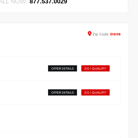
ALL NOW:
877.537.0029
Zip
Code
01606
OFFER DETAILS
DO I QUALIFY?
OFFER DETAILS
DO I QUALIFY?