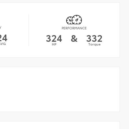
Y
PERFORMANCE
24
324
&
332
AVG
HP
Torque