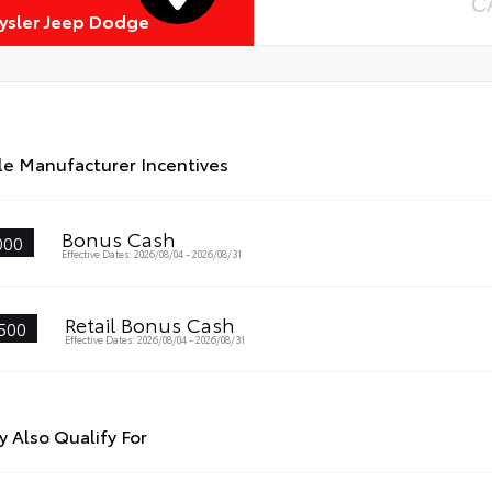
C
rysler Jeep Dodge
le Manufacturer Incentives
Bonus Cash
000
Effective Dates: 2026/08/04 - 2026/08/31
Retail Bonus Cash
500
Effective Dates: 2026/08/04 - 2026/08/31
 Also Qualify For