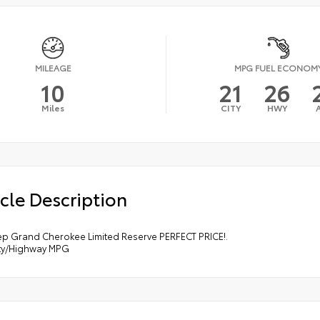
MILEAGE
MPG FUEL ECONOM
10
21
26
Miles
CITY
HWY
cle Description
ep Grand Cherokee Limited Reserve PERFECT PRICE!.
ity/Highway MPG