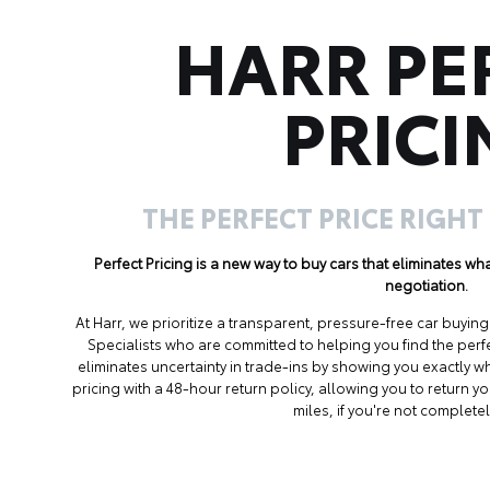
HARR PE
PRICI
THE PERFECT PRICE RIGHT
Perfect Pricing is a new way to buy cars that eliminates w
negotiation.
At Harr, we prioritize a transparent, pressure-free car buyi
Specialists who are committed to helping you find the perf
eliminates uncertainty in trade-ins by showing you exactly wh
pricing with a 48-hour return policy, allowing you to return 
miles, if you're not completel