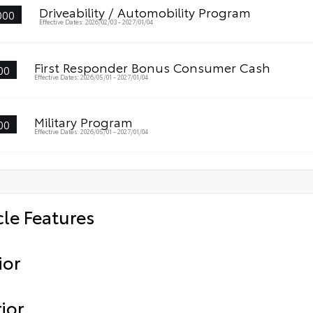
Driveability / Automobility Program
000
Effective Dates: 2026/02/03 - 2027/01/04
First Responder Bonus Consumer Cash
00
Effective Dates: 2026/05/01 - 2027/01/04
Military Program
00
Effective Dates: 2026/05/01 - 2027/01/04
cle Features
ior
ior