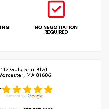
CING
NO NEGOTIATION
REQUIRED
112 Gold Star Blvd
Worcester, MA 01606
0