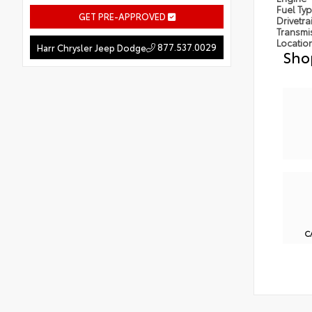
Fuel Ty
GET PRE-APPROVED
Drivetra
Transmi
Locatio
877.537.0029
Harr Chrysler Jeep Dodge
Sho
C