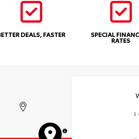
BETTER DEALS, FASTER
SPECIAL FINAN
RATES
5.
MapLibre