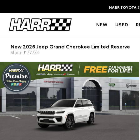
HARR TOYOTA
5
NEW
USED
R
New 2026 Jeep Grand Cherokee Limited Reserve
Stock: J177733