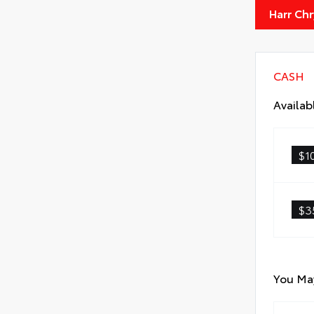
Harr Ch
CASH
Availab
$1
$3
You May