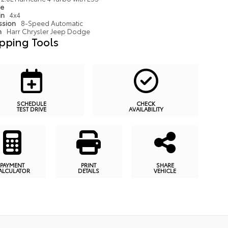
pe
in
4x4
ssion
8-Speed Automatic
n
Harr Chrysler Jeep Dodge
pping Tools
SCHEDULE
CHECK
TEST DRIVE
AVAILABILITY
PAYMENT
PRINT
SHARE
ALCULATOR
DETAILS
VEHICLE