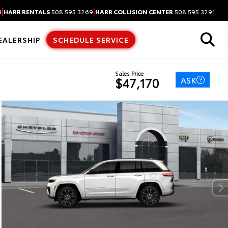
|
|
3
HARR RENTALS
508.595.3269
HARR COLLISION CENTER
508.595.3291
EALERSHIP
SCHEDULE SERVICE
Sales Price
ASK
$47,170