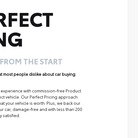
RFECT
NG
 FROM THE START
hat most people dislike about car buying:
ng experience with commission-free Product
ect vehicle. Our Perfect Pricing approach
at your vehicle is worth. Plus, we back our
your car, damage-free and with less than 200
y satisfied.