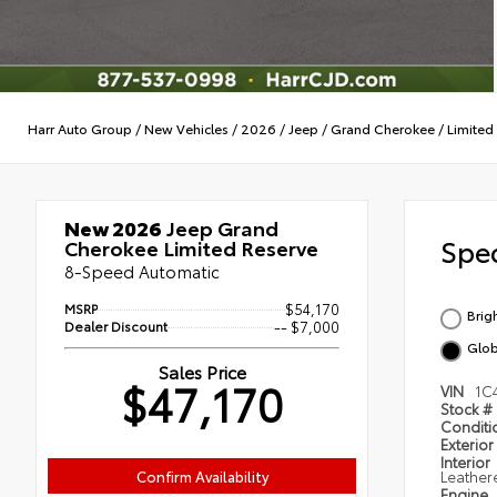
Harr Auto Group
/
New Vehicles
/
2026
/
Jeep
/
Grand Cherokee
/
Limited
New 2026
Jeep Grand
Spec
Cherokee Limited Reserve
8-Speed Automatic
MSRP
$54,170
Brig
Dealer Discount
-- $7,000
Glob
Sales Price
$47,170
VIN
1C
Stock #
Condit
Exterior
Interior
Confirm Availability
Leather
Engine