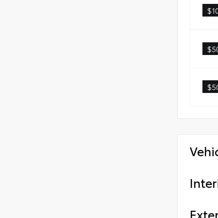
$1
$5
$5
Vehi
Inter
Exter