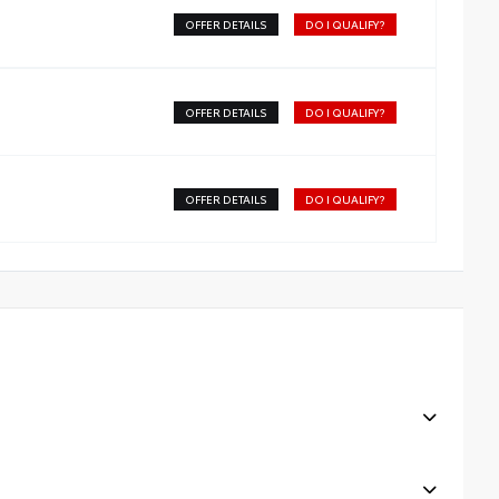
OFFER DETAILS
DO I QUALIFY?
OFFER DETAILS
DO I QUALIFY?
OFFER DETAILS
DO I QUALIFY?