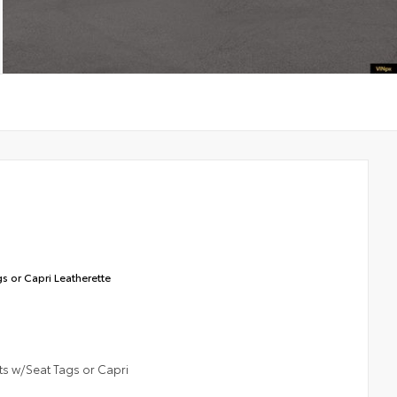
s or Capri Leatherette
ts w/Seat Tags or Capri