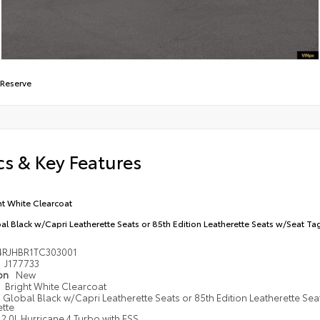
 Reserve
s & Key Features
ht White Clearcoat
al Black w/Capri Leatherette Seats or 85th Edition Leatherette Seats w/Seat Tag
4RJHBR1TC303001
J177733
ion
New
Bright White Clearcoat
Global Black w/Capri Leatherette Seats or 85th Edition Leatherette Sea
ette
2.0L Hurricane 4 Turbo with ESS