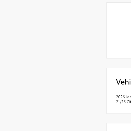
Vehi
2026 Je
21/26 C