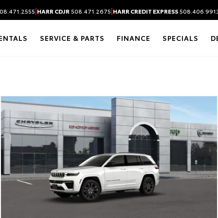
|
|
08.471.2555
HARR CDJR
508.471.2675
HARR CREDIT EXPRESS
508.406.991
ENTALS
SERVICE & PARTS
FINANCE
SPECIALS
D