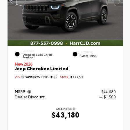
EXTERIOR
INTERIOR
Diamond Black Crystal
Global Black
Pearlcoat
New 2026
Jeep Cherokee Limited
VIN:
3C4PJMB25TT283150
Stock:
J177763
MSRP
$44,680
Dealer Discount
-- $1,500
SALE PRICE
$43,180