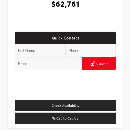
$62,761
Quick Contact
Submit
Check Availability
Call to Call Us