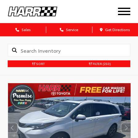
Sales
Service
Get Directions
SORT
FILTER
(250)