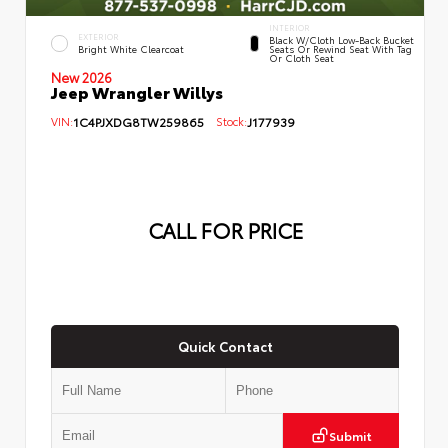
INTERIOR
EXTERIOR
Black W/Cloth Low-Back Bucket
Bright White Clearcoat
Seats Or Rewind Seat With Tag
Or Cloth Seat
New 2026
Jeep Wrangler Willys
VIN:
1C4PJXDG8TW259865
Stock:
J177939
CALL FOR PRICE
Quick Contact
Submit