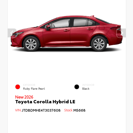
EXTERIOR
INTERIOR
Ruby Flare Pearl
Black
New 2026
Toyota Corolla Hybrid LE
VIN:
JTDBDMHE4T3037608
Stock:
M5668