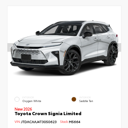
EXTERIOR
INTERIOR
Oxygen White
Saddle Tan
New 2026
Toyota Crown Signia Limited
VIN:
JTDACAAJ4T3050623
Stock:
M5664