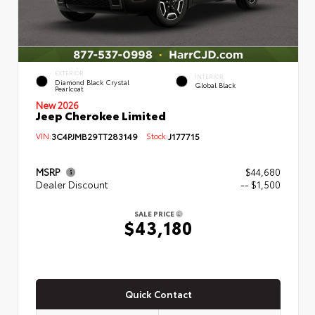
EXTERIOR
INTERIOR
Diamond Black Crystal
Global Black
Pearlcoat
New 2026
Jeep Cherokee Limited
VIN:
3C4PJMB29TT283149
Stock:
J177715
MSRP
$44,680
Dealer Discount
-- $1,500
SALE PRICE
$43,180
Quick Contact