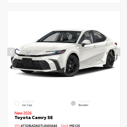
EXTERIOR
INTERIOR
Ice Cap
Boulder
New 2026
Toyota Camry SE
VIN:
4T1DBADK0TU565645
Stock:
M5125