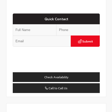
Quick Contact
Submit
Check Availability
Call to Call Us