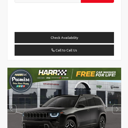
Check Availability
Call to Call Us