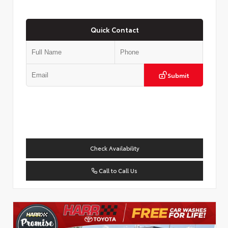
Quick Contact
Submit
Check Availability
Call to Call Us