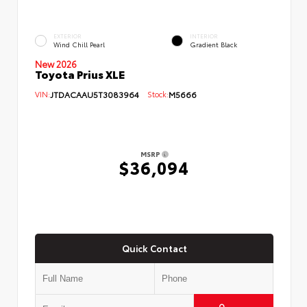
EXTERIOR
INTERIOR
Wind Chill Pearl
Gradient Black
New 2026
Toyota Prius XLE
VIN:
JTDACAAU5T3083964
Stock:
M5666
MSRP
$36,094
Quick Contact