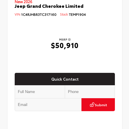
New 2026
Jeep Grand Cherokee Limited
VIN:
1C4RJHBR3TC317160
Stock:
TEMP1904
MSRP
$50,910
Quick Contact
Submit