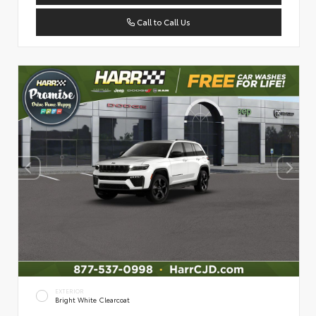
Call to Call Us
EXTERIOR
Bright White Clearcoat