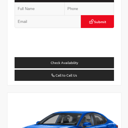
Submit
Check Availability
Call to Call Us