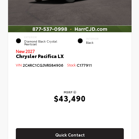
EXTERIOR
INTERIOR
Diamond Black Crystal
Black
Pearlcoat
New 2027
Chrysler Pacifica LX
VIN:
2C4RC1CG3VR584906
Stock:
C177911
MSRP
$43,490
Quick Contact