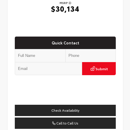
MSRP
$30,134
Quick Contact
Submit
Check Availability
Call to Call Us