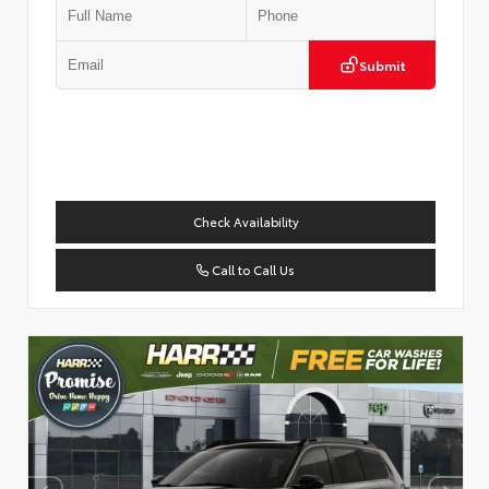
Submit
Check Availability
Call to Call Us