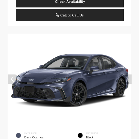
Check Availability
Call to Call Us
EXTERIOR
INTERIOR
Dark Cosmos
Black