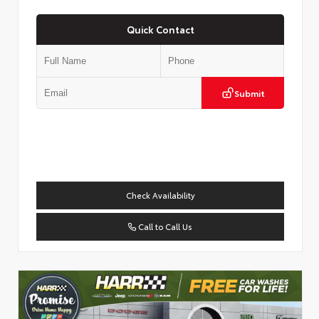
Quick Contact
Submit
Check Availability
Call to Call Us