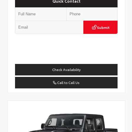
Quick Contact
Submit
Check Availability
Call to Call Us