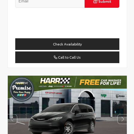
Submit
Check Availability
Call to Call Us