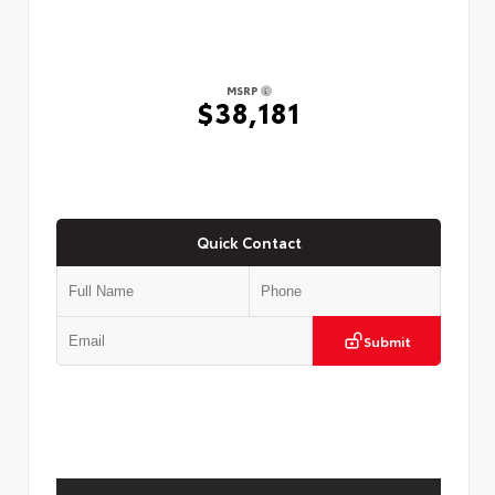
MSRP
$38,181
Quick Contact
Submit