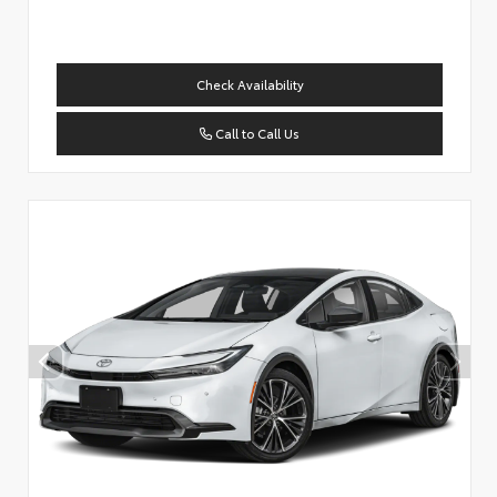
Check Availability
Call to Call Us