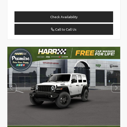
Check Availability
Call to Call Us