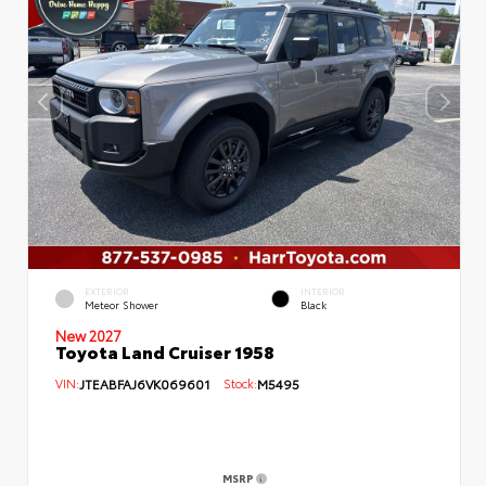
EXTERIOR
INTERIOR
Meteor Shower
Black
New 2027
Toyota Land Cruiser 1958
VIN:
JTEABFAJ6VK069601
Stock:
M5495
MSRP