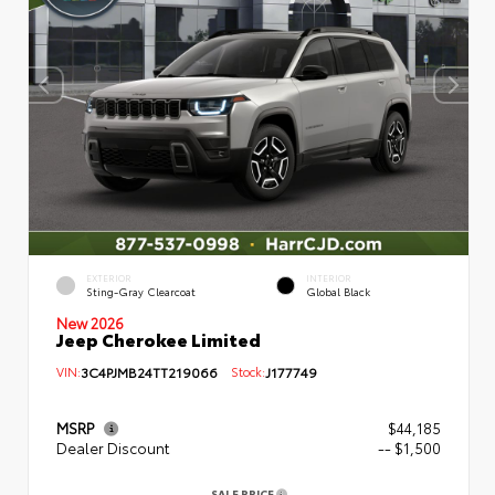
EXTERIOR
INTERIOR
Sting-Gray Clearcoat
Global Black
New 2026
Jeep Cherokee Limited
VIN:
3C4PJMB24TT219066
Stock:
J177749
MSRP
$44,185
Dealer Discount
-- $1,500
SALE PRICE