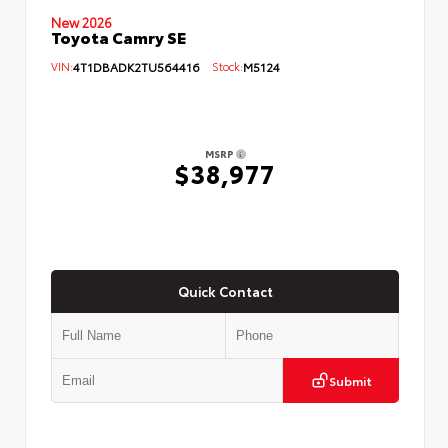
New 2026
Toyota Camry SE
VIN:
4T1DBADK2TU564416
Stock:
M5124
MSRP
$38,977
Quick Contact
Submit