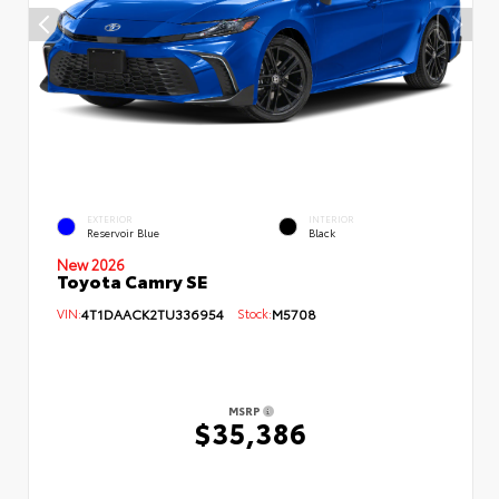
EXTERIOR
INTERIOR
Reservoir Blue
Black
New 2026
Toyota Camry SE
VIN:
4T1DAACK2TU336954
Stock:
M5708
MSRP
$35,386