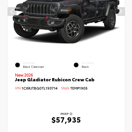
EXTERIOR
INTERIOR
Black Clearcoat
Black
New 2026
Jeep Gladiator Rubicon Crew Cab
VIN:
1C6RJTBG0TL193714
Stock:
TEMP1905
MSRP
$57,935