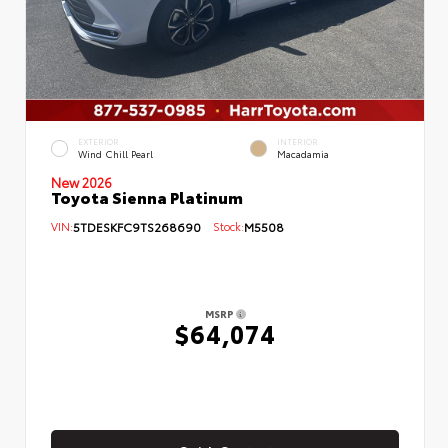
EXTERIOR
INTERIOR
Wind Chill Pearl
Macadamia
New 2026
Toyota Sienna Platinum
VIN:
5TDESKFC9TS268690
Stock:
M5508
MSRP
$64,074