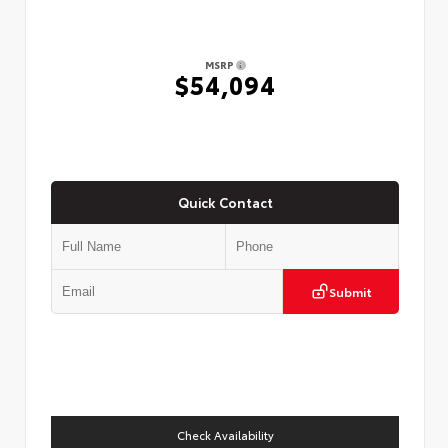
MSRP
$54,094
Quick Contact
Submit
Check Availability