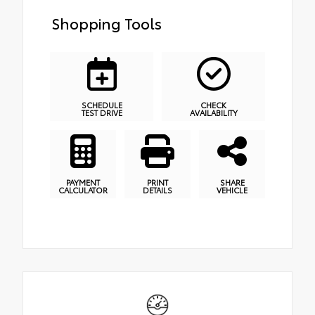
Shopping Tools
SCHEDULE
CHECK
TEST DRIVE
AVAILABILITY
PAYMENT
PRINT
SHARE
CALCULATOR
DETAILS
VEHICLE