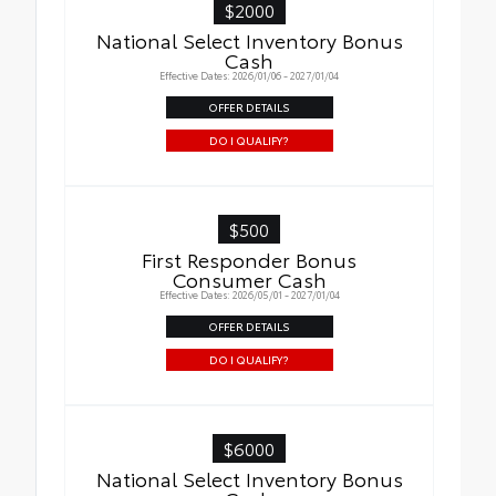
$2000
National Select Inventory Bonus
Cash
Effective Dates: 2026/01/06 - 2027/01/04
OFFER DETAILS
DO I QUALIFY?
$500
First Responder Bonus
Consumer Cash
Effective Dates: 2026/05/01 - 2027/01/04
OFFER DETAILS
DO I QUALIFY?
$6000
National Select Inventory Bonus