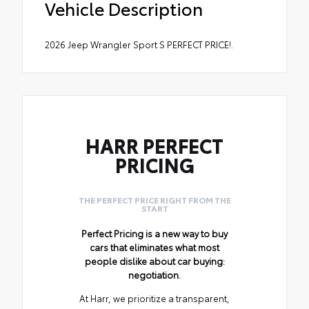
Vehicle Description
2026 Jeep Wrangler Sport S PERFECT PRICE!.
HARR PERFECT
PRICING
THE PERFECT PRICE RIGHT FROM THE
START
Perfect Pricing is a new way to buy
cars that eliminates what most
people dislike about car buying:
negotiation.
At Harr, we prioritize a transparent,