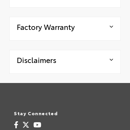
Factory Warranty
Disclaimers
Stay Connected