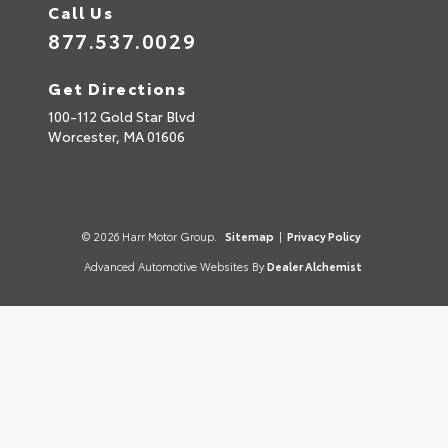
Call Us
877.537.0029
Get Directions
100-112 Gold Star Blvd
Worcester,
MA
01606
© 2026 Harr Motor Group.
Sitemap
|
Privacy Policy
Advanced Automotive Websites By
Dealer Alchemist