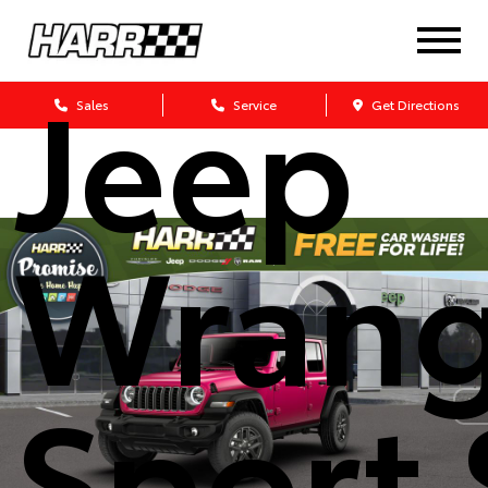
2026
Jeep
Sales
Service
Get Directions
Wrang
Sport 