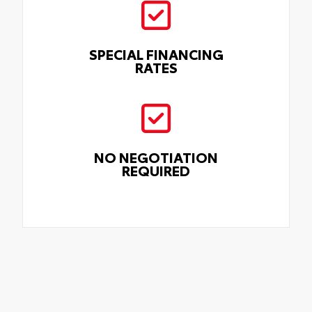
SPECIAL FINANCING
RATES
NO NEGOTIATION
REQUIRED