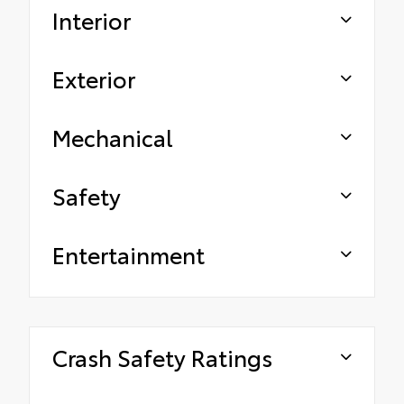
Interior
Exterior
Mechanical
Safety
Entertainment
Crash Safety Ratings