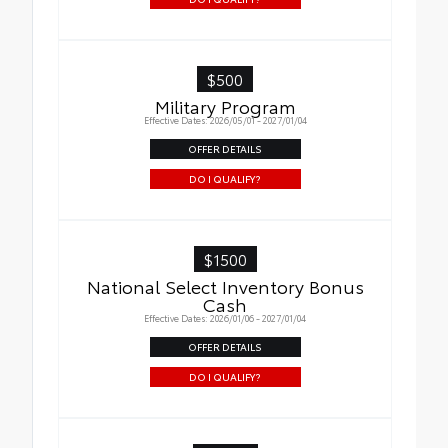
$500
Military Program
Effective Dates: 2026/05/01 - 2027/01/04
OFFER DETAILS
DO I QUALIFY?
$1500
National Select Inventory Bonus
Cash
Effective Dates: 2026/01/06 - 2027/01/04
OFFER DETAILS
DO I QUALIFY?