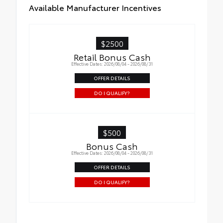
Available Manufacturer Incentives
$2500
Retail Bonus Cash
Effective Dates: 2026/08/04 - 2026/08/31
OFFER DETAILS
DO I QUALIFY?
$500
Bonus Cash
Effective Dates: 2026/08/04 - 2026/08/31
OFFER DETAILS
DO I QUALIFY?