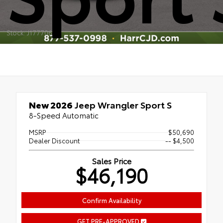
Stock: J177706
New 2026
Jeep Wrangler Sport S
8-Speed Automatic
MSRP
$50,690
Dealer Discount
-- $4,500
Sales Price
$46,190
Confirm Availability
GET PRE-APPROVED