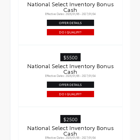
National Select Inventory Bonus
Cash
Effective Dates: 2026/01/06 - 2027/01/04
OFFER DETAILS
DO I QUALIFY?
$5500
National Select Inventory Bonus
Cash
Effective Dates: 2026/01/06 - 2027/01/04
OFFER DETAILS
DO I QUALIFY?
$2500
National Select Inventory Bonus
Cash
Effective Dates: 2026/01/06 - 2027/01/04