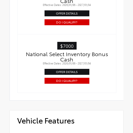
Cash
Effective Dates: 2026/01/06 - 2027/01/04
OFFER DETAILS
DO I QUALIFY?
$7000
National Select Inventory Bonus
Cash
Effective Dates: 2026/01/06 - 2027/01/04
OFFER DETAILS
DO I QUALIFY?
Vehicle Features