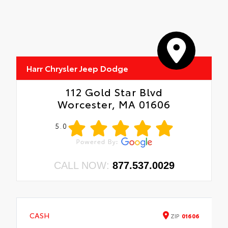
Harr Chrysler Jeep Dodge
112 Gold Star Blvd
Worcester, MA 01606
5.0
CALL NOW:
877.537.0029
CASH
ZIP
01606