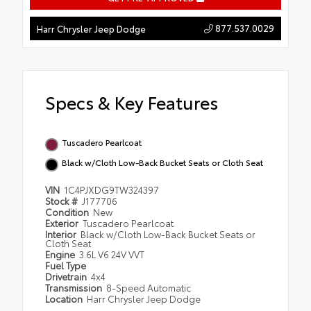
877.537.0029
Harr Chrysler Jeep Dodge
Specs & Key Features
Tuscadero Pearlcoat
Black w/Cloth Low-Back Bucket Seats or Cloth Seat
VIN
1C4PJXDG9TW324397
Stock #
J177706
Condition
New
Exterior
Tuscadero Pearlcoat
Interior
Black w/Cloth Low-Back Bucket Seats or
Cloth Seat
Engine
3.6L V6 24V VVT
Fuel Type
Drivetrain
4x4
Transmission
8-Speed Automatic
Location
Harr Chrysler Jeep Dodge