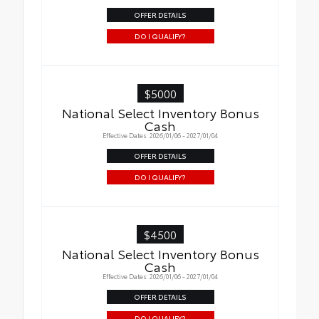
OFFER DETAILS
DO I QUALIFY?
$5000
National Select Inventory Bonus
Cash
Effective Dates: 2026/01/06 - 2027/01/04
OFFER DETAILS
DO I QUALIFY?
$4500
National Select Inventory Bonus
Cash
Effective Dates: 2026/01/06 - 2027/01/04
OFFER DETAILS
DO I QUALIFY?