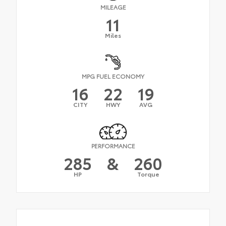
MILEAGE
11
Miles
MPG FUEL ECONOMY
16
22
19
CITY
HWY
AVG
PERFORMANCE
285
&
260
HP
Torque