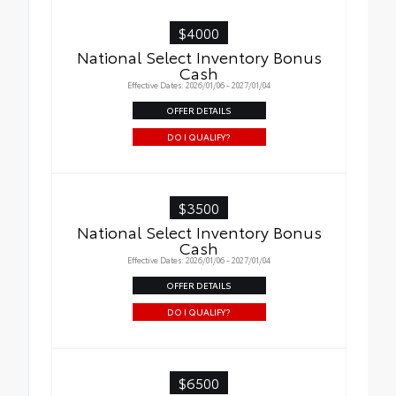
$4000
National Select Inventory Bonus
Cash
Effective Dates: 2026/01/06 - 2027/01/04
OFFER DETAILS
DO I QUALIFY?
$3500
National Select Inventory Bonus
Cash
Effective Dates: 2026/01/06 - 2027/01/04
OFFER DETAILS
DO I QUALIFY?
$6500