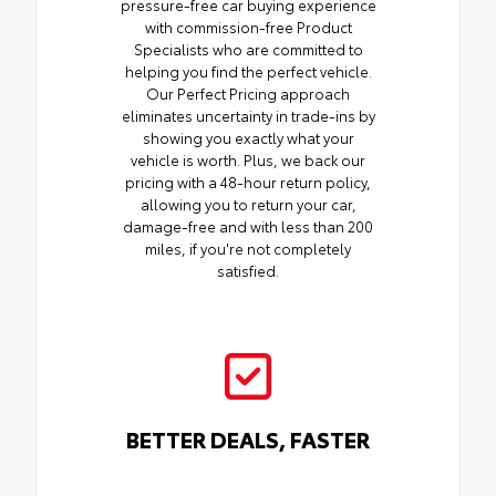
pressure-free car buying experience
with commission-free Product
Specialists who are committed to
helping you find the perfect vehicle.
Our Perfect Pricing approach
eliminates uncertainty in trade-ins by
showing you exactly what your
vehicle is worth. Plus, we back our
pricing with a 48-hour return policy,
allowing you to return your car,
damage-free and with less than 200
miles, if you're not completely
satisfied.
BETTER DEALS, FASTER