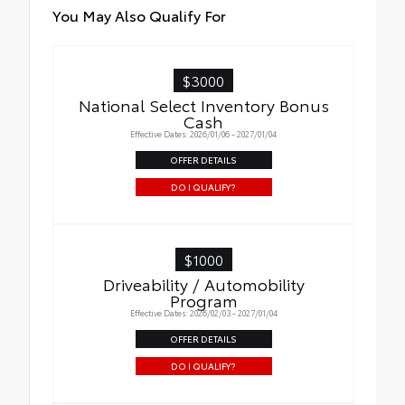
You May Also Qualify For
$3000
National Select Inventory Bonus
Cash
Effective Dates: 2026/01/06 - 2027/01/04
OFFER DETAILS
DO I QUALIFY?
$1000
Driveability / Automobility
Program
Effective Dates: 2026/02/03 - 2027/01/04
OFFER DETAILS
DO I QUALIFY?