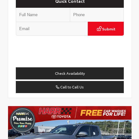
Quick Contact
Submit
Check Availability
Call to Call Us