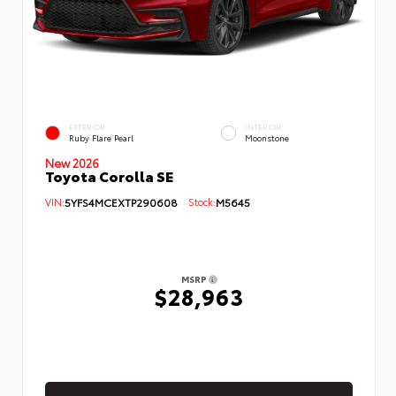
EXTERIOR
INTERIOR
Ruby Flare Pearl
Moonstone
New 2026
Toyota Corolla SE
VIN:
5YFS4MCEXTP290608
Stock:
M5645
MSRP
$28,963