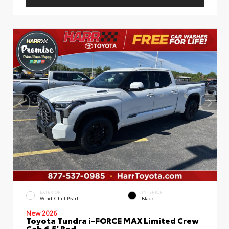
EXTERIOR
INTERIOR
Wind Chill Pearl
Black
New 2026
Toyota Tundra i-FORCE MAX Limited Crew
Cab 6.5' Bed