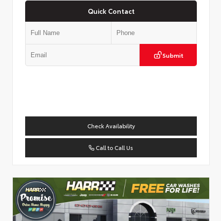
Quick Contact
Submit
Check Availability
Call to Call Us