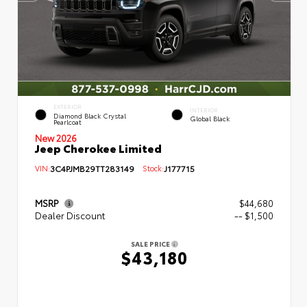
EXTERIOR
INTERIOR
Diamond Black Crystal
Global Black
Pearlcoat
New 2026
Jeep Cherokee Limited
VIN:
3C4PJMB29TT283149
Stock:
J177715
MSRP
$44,680
Dealer Discount
-- $1,500
SALE PRICE
$43,180