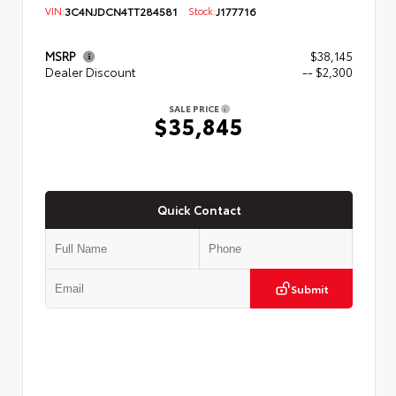
VIN:
3C4NJDCN4TT284581
Stock:
J177716
MSRP
$38,145
Dealer Discount
-- $2,300
SALE PRICE
$35,845
Quick Contact
Submit