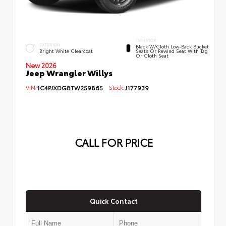
INTERIOR
EXTERIOR
Black W/Cloth Low-Back Bucket
Bright White Clearcoat
Seats Or Rewind Seat With Tag
Or Cloth Seat
New 2026
Jeep Wrangler Willys
VIN:
1C4PJXDG8TW259865
Stock:
J177939
CALL FOR PRICE
Quick Contact