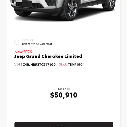
EXTERIOR
Bright White Clearcoat
New 2026
Jeep Grand Cherokee Limited
VIN:
1C4RJHBR3TC317160
Stock:
TEMP1904
MSRP
$50,910