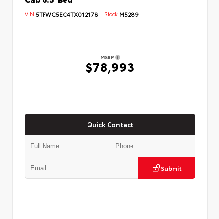
VIN:
5TFWC5EC4TX012178
Stock:
M5289
MSRP
$78,993
Quick Contact
Submit