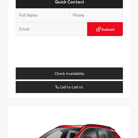
Quick Contact
Submit
Check Availability
Call to Call Us