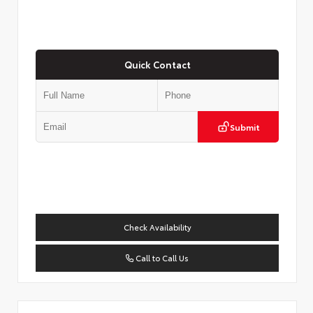
Quick Contact
Submit
Check Availability
Call to Call Us