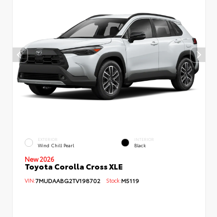
EXTERIOR
INTERIOR
Wind Chill Pearl
Black
New 2026
Toyota Corolla Cross XLE
VIN:
7MUDAABG2TV198702
Stock:
M5119