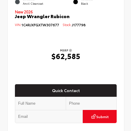
Anvil Clearcoat
Black
New 2026
Jeep Wrangler Rubicon
VIN:
1C4RJXFGXTW307677
Stock:
J177798
MSRP
$62,585
Quick Contact
Submit