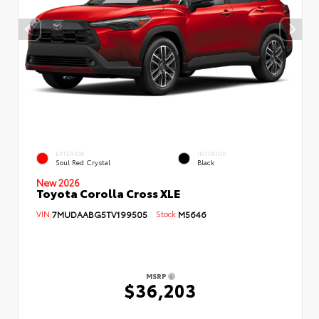
EXTERIOR
INTERIOR
Soul Red Crystal
Black
New 2026
Toyota Corolla Cross XLE
VIN:
7MUDAABG5TV199505
Stock:
M5646
MSRP
$36,203