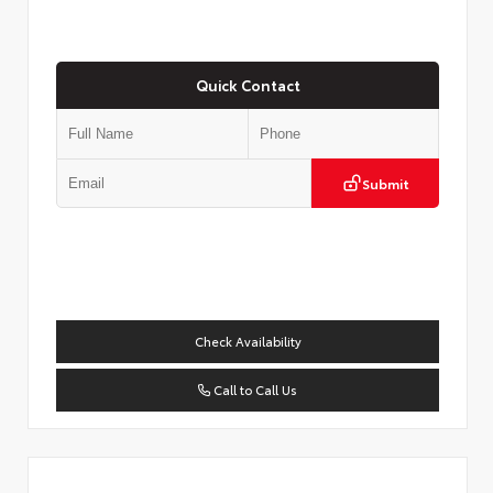
Quick Contact
Submit
Check Availability
Call to Call Us