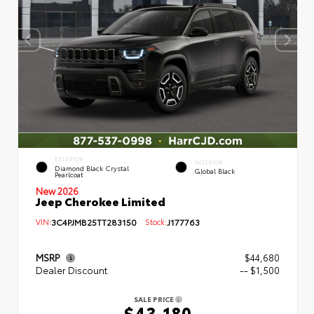
EXTERIOR
INTERIOR
Diamond Black Crystal
Global Black
Pearlcoat
New 2026
Jeep Cherokee Limited
VIN:
3C4PJMB25TT283150
Stock:
J177763
MSRP
$44,680
Dealer Discount
-- $1,500
SALE PRICE
$43,180