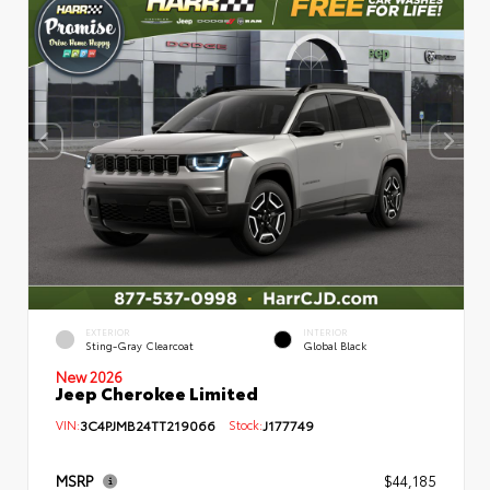
EXTERIOR
INTERIOR
Sting-Gray Clearcoat
Global Black
New 2026
Jeep Cherokee Limited
VIN:
3C4PJMB24TT219066
Stock:
J177749
MSRP
$44,185