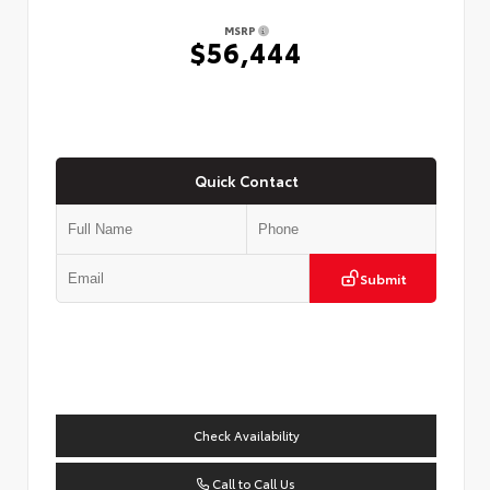
MSRP
$56,444
Quick Contact
Submit
Check Availability
Call to Call Us