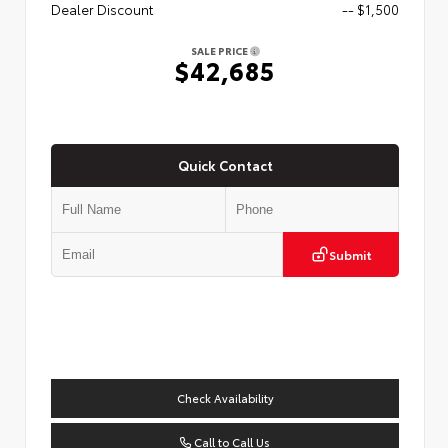
Dealer Discount
-- $1,500
SALE PRICE
$42,685
Quick Contact
Submit
Check Availability
Call to Call Us