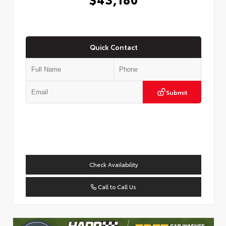
Quick Contact
Submit
Check Availability
Call to Call Us