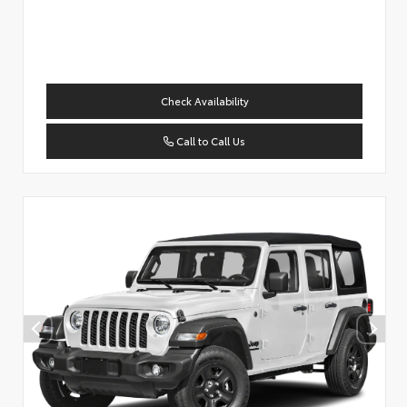
Check Availability
Call to Call Us