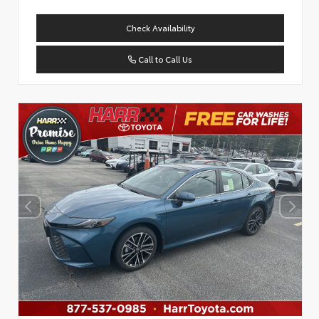
Check Availability
Call to Call Us