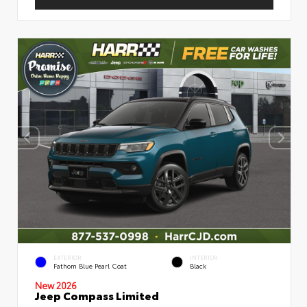
EXTERIOR
INTERIOR
Fathom Blue Pearl Coat
Black
New 2026
Jeep Compass Limited