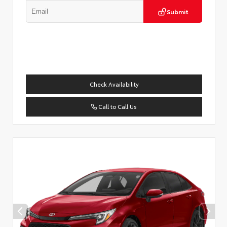
Submit
Check Availability
Call to Call Us