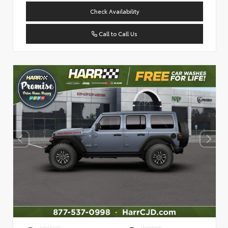
Check Availability
Call to Call Us
EXTERIOR
INTERIOR