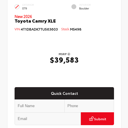
EXTERIOR
INTERIOR
079
Boulder
New 2026
Toyota Camry XLE
VIN:
4T1DBADK7TU563603
Stock:
M5498
MSRP
$39,583
Quick Contact
Submit