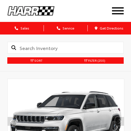
Sales
Service
Get Directions
SORT
FILTER
(250)