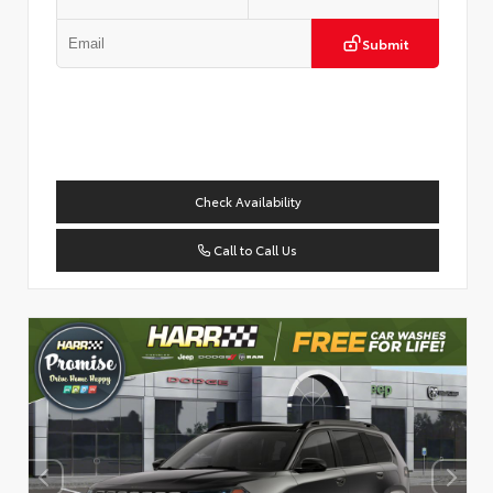
Submit
Check Availability
Call to Call Us