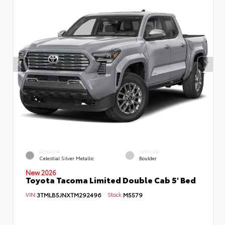
EXTERIOR
INTERIOR
Celestial Silver Metallic
Boulder
New 2026
Toyota Tacoma Limited Double Cab 5' Bed
VIN:
3TMLB5JNXTM292496
Stock:
M5579