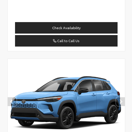
Check Availability
Call to Call Us