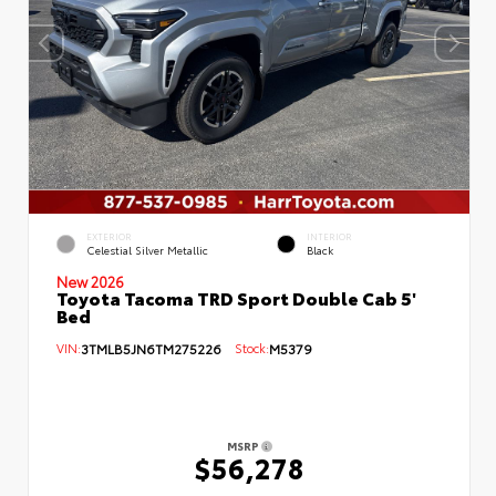
EXTERIOR
INTERIOR
Celestial Silver Metallic
Black
New 2026
Toyota Tacoma TRD Sport Double Cab 5'
Bed
VIN:
3TMLB5JN6TM275226
Stock:
M5379
MSRP
$56,278