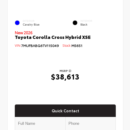
EXTERIOR
INTERIOR
Cavalry Blue
Black
New 2026
Toyota Corolla Cross Hybrid XSE
VIN:
7MUFBABG6TV115049
Stock:
M5651
MSRP
$38,613
Quick Contact