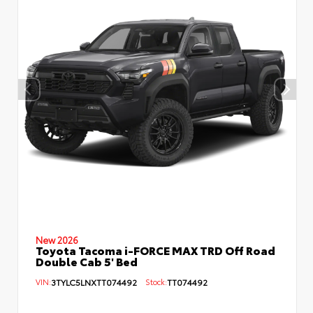
New 2026
Toyota Tacoma i-FORCE MAX TRD Off Road
Double Cab 5' Bed
VIN:
3TYLC5LNXTT074492
Stock:
TT074492