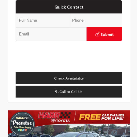
Quick Contact
Submit
Check Availability
Call to Call Us