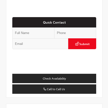
Quick Contact
Submit
Check Availability
Call to Call Us