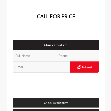
CALL FOR PRICE
Quick Contact
Submit
Check Availability