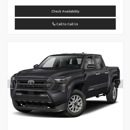
Check Availability
Call to Call Us