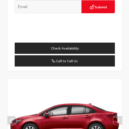
Submit
Check Availability
Call to Call Us