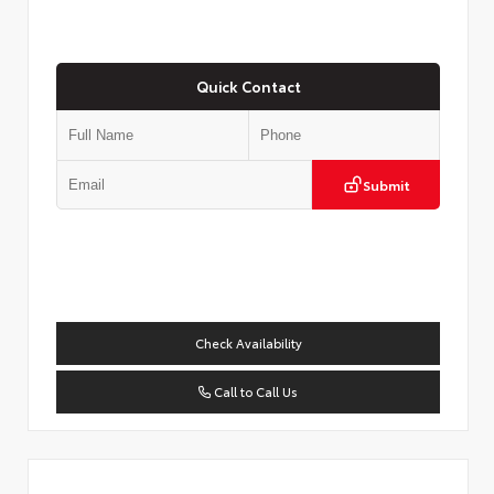
Quick Contact
Submit
Check Availability
Call to Call Us