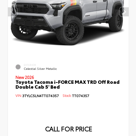
EXTERIOR
Celestial Silver Metallic
New 2026
Toyota Tacoma i-FORCE MAX TRD Off Road
Double Cab 5' Bed
VIN:
3TYLC5LN4TT074357
Stock:
TT074357
CALL FOR PRICE