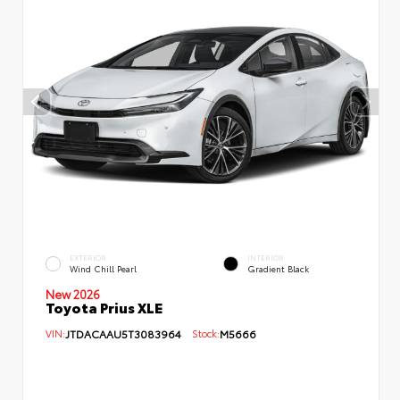
EXTERIOR
INTERIOR
Wind Chill Pearl
Gradient Black
New 2026
Toyota Prius XLE
VIN:
JTDACAAU5T3083964
Stock:
M5666