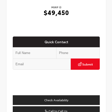
MSRP
$49,450
Quick Contact
Submit
Check Availability
Call to Call Us