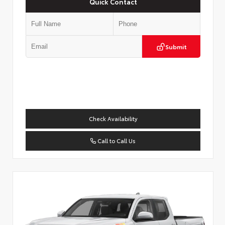
Quick Contact
Submit
Check Availability
Call to Call Us