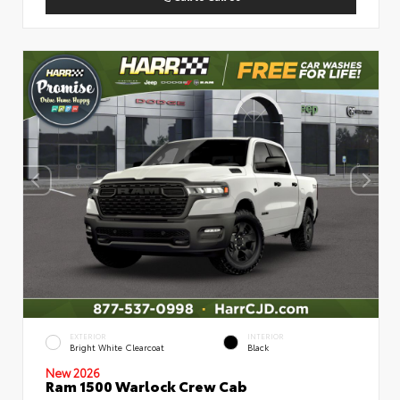
EXTERIOR
INTERIOR
Bright White Clearcoat
Black
New 2026
Ram 1500 Warlock Crew Cab