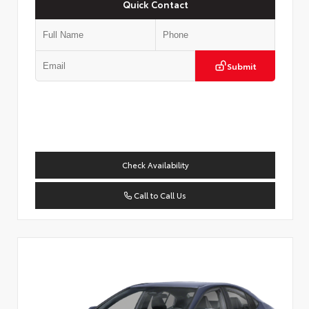
Quick Contact
Submit
Check Availability
Call to Call Us