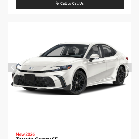
Call to Call Us
New 2026
Toyota Camry SE