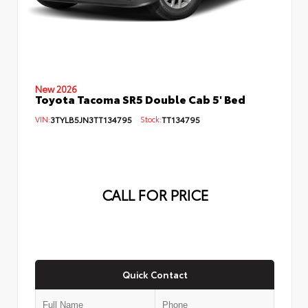
New 2026
Toyota Tacoma SR5 Double Cab 5' Bed
VIN:
3TYLB5JN3TT134795
Stock:
TT134795
CALL FOR PRICE
Quick Contact