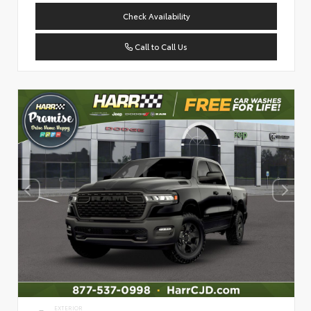
Check Availability
Call to Call Us
EXTERIOR