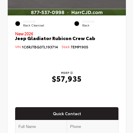
EXTERIOR
INTERIOR
Black Clearcoat
Black
New 2026
Jeep Gladiator Rubicon Crew Cab
VIN:
1C6RJTBG0TL193714
Stock:
TEMP1905
MSRP
$57,935
Quick Contact