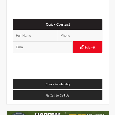
Quick Contact
Submit
Check Availability
Call to Call Us