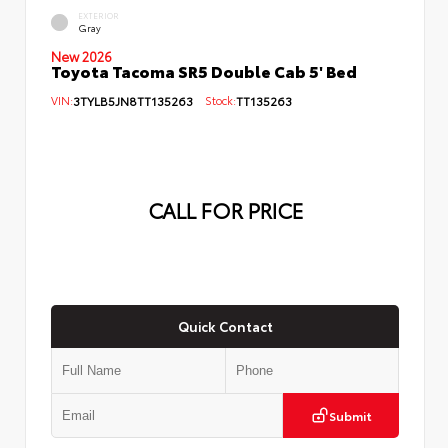
EXTERIOR
Gray
New 2026
Toyota Tacoma SR5 Double Cab 5' Bed
VIN:
3TYLB5JN8TT135263
Stock:
TT135263
CALL FOR PRICE
Quick Contact
Submit