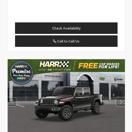
Check Availability
Call to Call Us