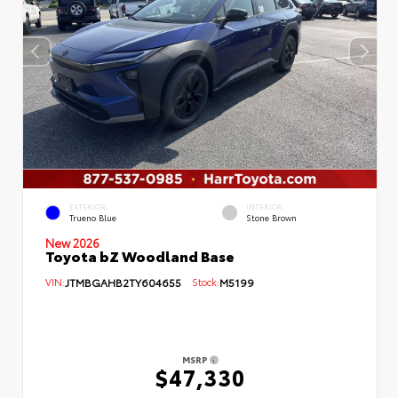
EXTERIOR
INTERIOR
Trueno Blue
Stone Brown
New 2026
Toyota bZ Woodland Base
VIN:
JTMBGAHB2TY604655
Stock:
M5199
MSRP
$47,330