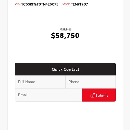
VIN:
1C6SRFGT0TN426075
Stock:
TEMP1907
MSRP
$58,750
Quick Contact
Submit