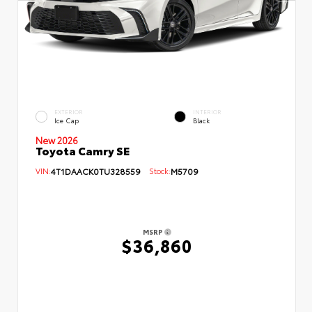
EXTERIOR
INTERIOR
Ice Cap
Black
New 2026
Toyota Camry SE
VIN:
4T1DAACK0TU328559
Stock:
M5709
MSRP
$36,860