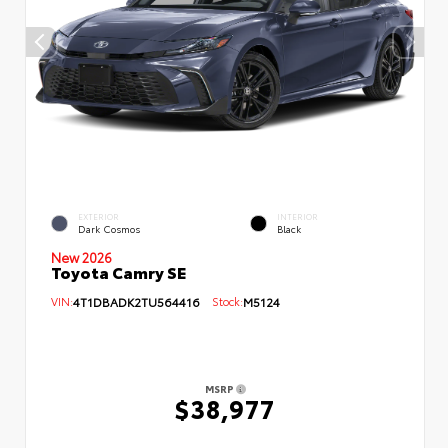
EXTERIOR
INTERIOR
Dark Cosmos
Black
New 2026
Toyota Camry SE
VIN:
4T1DBADK2TU564416
Stock:
M5124
MSRP
$38,977