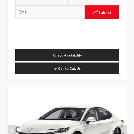
Submit
Check Availability
Call to Call Us