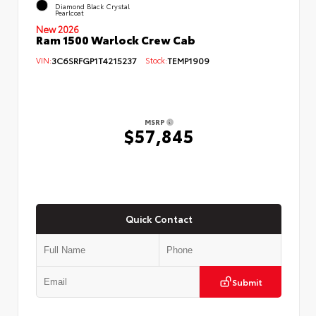
Diamond Black Crystal
Pearlcoat
New 2026
Ram 1500 Warlock Crew Cab
VIN:
3C6SRFGP1T4215237
Stock:
TEMP1909
MSRP
$57,845
Quick Contact
Submit