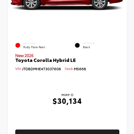
EXTERIOR
INTERIOR
Ruby Flare Pearl
Black
New 2026
Toyota Corolla Hybrid LE
VIN:
JTDBDMHE4T3037608
Stock:
M5668
MSRP
$30,134