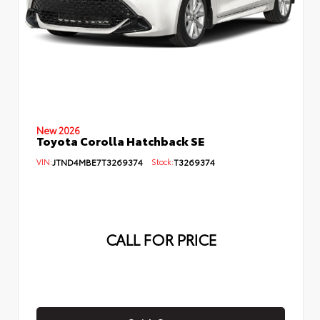
New 2026
Toyota Corolla Hatchback SE
VIN:
JTND4MBE7T3269374
Stock:
T3269374
CALL FOR PRICE