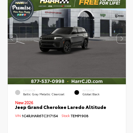
EXTERIOR
INTERIOR
Baltic Gray Metallic Clearcoat
Global Black
New 2026
Jeep Grand Cherokee Laredo Altitude
VIN:
1C4RJHAR6TC317154
Stock:
TEMP1908