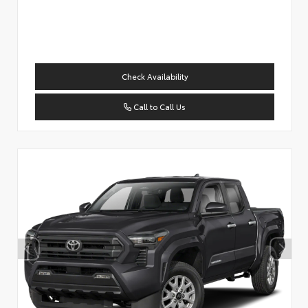
Check Availability
Call to Call Us