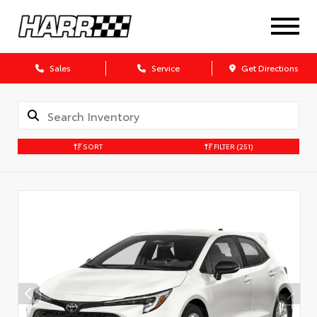
Sales
Service
Get Directions
SORT
FILTER
(251)