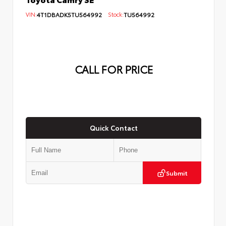
VIN:
4T1DBADK5TU564992
Stock:
TU564992
CALL FOR PRICE
Quick Contact
Submit