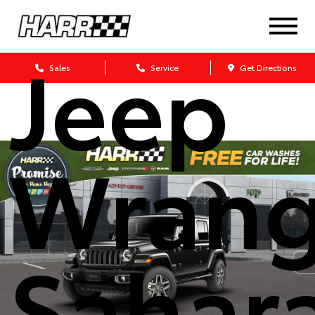
2026
Jeep
Sales
Service
Get Directions
Wrang
Sahar