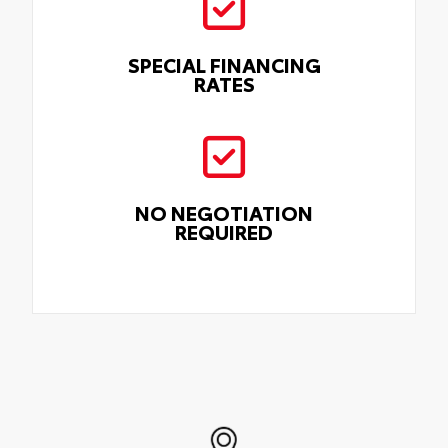
SPECIAL FINANCING
RATES
NO NEGOTIATION
REQUIRED