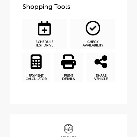
Shopping Tools
SCHEDULE
CHECK
TEST DRIVE
AVAILABILITY
PAYMENT
PRINT
SHARE
CALCULATOR
DETAILS
VEHICLE