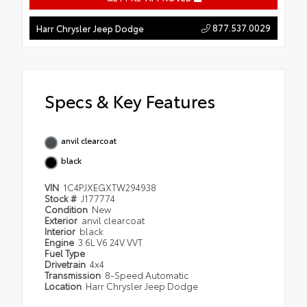
877.537.0029
Harr Chrysler Jeep Dodge
Specs & Key Features
anvil clearcoat
black
VIN
1C4PJXEGXTW294938
Stock #
J177774
Condition
New
Exterior
anvil clearcoat
Interior
black
Engine
3.6L V6 24V VVT
Fuel Type
Drivetrain
4x4
Transmission
8-Speed Automatic
Location
Harr Chrysler Jeep Dodge