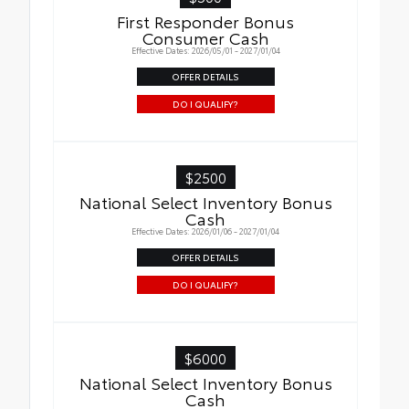
First Responder Bonus
Consumer Cash
Effective Dates: 2026/05/01 - 2027/01/04
OFFER DETAILS
DO I QUALIFY?
$2500
National Select Inventory Bonus
Cash
Effective Dates: 2026/01/06 - 2027/01/04
OFFER DETAILS
DO I QUALIFY?
$6000
National Select Inventory Bonus
Cash