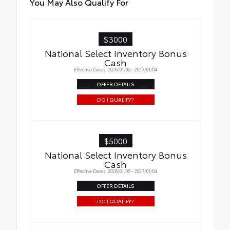
You May Also Qualify For
$3000
National Select Inventory Bonus
Cash
Effective Dates: 2026/01/06 - 2027/01/04
OFFER DETAILS
DO I QUALIFY?
$5000
National Select Inventory Bonus
Cash
Effective Dates: 2026/01/06 - 2027/01/04
OFFER DETAILS
DO I QUALIFY?