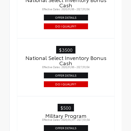
Cash
Effective Dates: 2026/01/06 - 2027/01/04
OFFER DETAILS
DO I QUALIFY?
$3500
National Select Inventory Bonus
Cash
Effective Dates: 2026/01/06 - 2027/01/04
OFFER DETAILS
DO I QUALIFY?
$500
Military Program
Effective Dates: 2026/05/01 - 2027/01/04
OFFER DETAILS