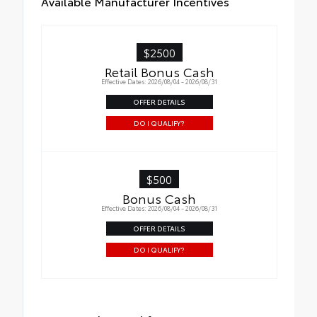
Available Manufacturer Incentives
$2500
Retail Bonus Cash
Effective Dates: 2026/08/04 - 2026/08/31
OFFER DETAILS
DO I QUALIFY?
$500
Bonus Cash
Effective Dates: 2026/08/04 - 2026/08/31
OFFER DETAILS
DO I QUALIFY?