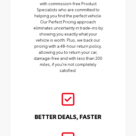
with commission-free Product
Specialists who are committed to
helping you find the perfect vehicle.
Our Perfect Pricing approach
eliminates uncertainty in trade-ins by
showing you exactly what your
vehicle is worth. Plus, we back our
pricing with a 48-hour return policy,
allowing you to return your car,
damage-free and with less than 200
miles, if you're not completely
satisfied.
BETTER DEALS, FASTER