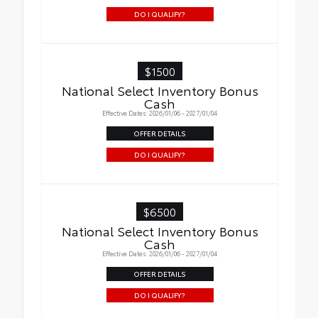
DO I QUALIFY?
$1500
National Select Inventory Bonus
Cash
Effective Dates: 2026/01/06 - 2027/01/04
OFFER DETAILS
DO I QUALIFY?
$6500
National Select Inventory Bonus
Cash
Effective Dates: 2026/01/06 - 2027/01/04
OFFER DETAILS
DO I QUALIFY?