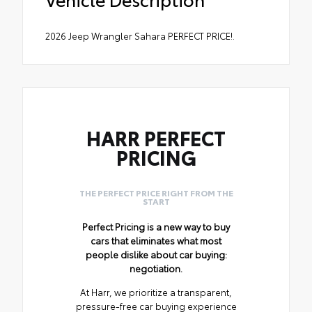
2026 Jeep Wrangler Sahara PERFECT PRICE!.
HARR PERFECT
PRICING
THE PERFECT PRICE RIGHT FROM THE
START
Perfect Pricing is a new way to buy
cars that eliminates what most
people dislike about car buying:
negotiation.
At Harr, we prioritize a transparent,
pressure-free car buying experience