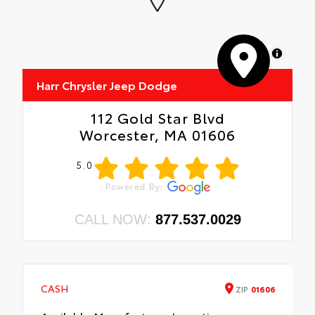
MapLibre
Harr Chrysler Jeep Dodge
112 Gold Star Blvd
Worcester, MA 01606
5.0
CALL NOW:
877.537.0029
CASH
ZIP
01606