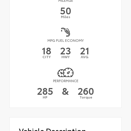
MILEAGE
50
Miles
MPG FUEL ECONOMY
18
23
21
CITY
HWY
AVG
PERFORMANCE
285
&
260
HP
Torque
Vehicle Description