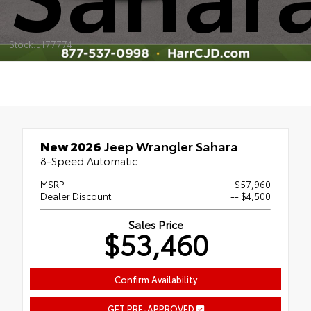
Stock: J177774
New 2026
Jeep Wrangler Sahara
8-Speed Automatic
MSRP
$57,960
Dealer Discount
-- $4,500
Sales Price
$53,460
Confirm Availability
GET PRE-APPROVED