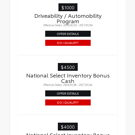
$1000
Driveability / Automobility
Program
Effective Dates: 2026/02/03 - 2027/01/04
OFFER DETAILS
DO I QUALIFY?
$4500
National Select Inventory Bonus
Cash
Effective Dates: 2026/01/06 - 2027/01/04
OFFER DETAILS
DO I QUALIFY?
$4000
National Select Inventory Bonus