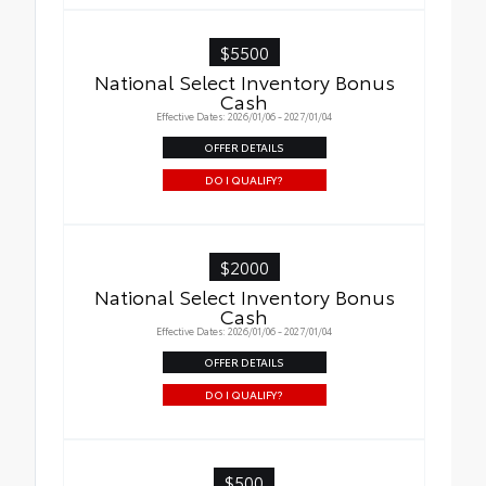
$5500
National Select Inventory Bonus
Cash
Effective Dates: 2026/01/06 - 2027/01/04
OFFER DETAILS
DO I QUALIFY?
$2000
National Select Inventory Bonus
Cash
Effective Dates: 2026/01/06 - 2027/01/04
OFFER DETAILS
DO I QUALIFY?
$500