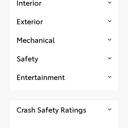
Interior
Exterior
Mechanical
Safety
Entertainment
Crash Safety Ratings