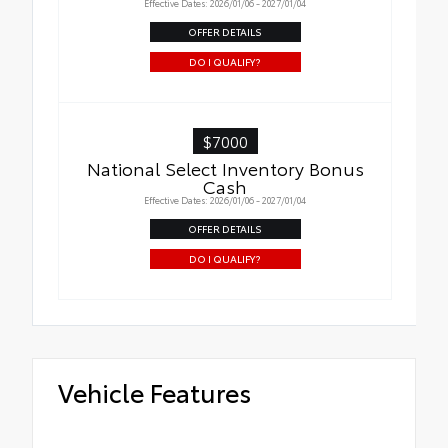
Effective Dates: 2026/01/06 - 2027/01/04
OFFER DETAILS
DO I QUALIFY?
$7000
National Select Inventory Bonus
Cash
Effective Dates: 2026/01/06 - 2027/01/04
OFFER DETAILS
DO I QUALIFY?
Vehicle Features