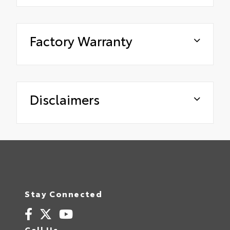
Factory Warranty
Disclaimers
Stay Connected
Call Us