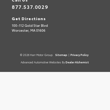
877.537.0029
Get Directions
100-112 Gold Star Blvd
Worcester,
MA
01606
© 2026 Harr Motor Group.
Sitemap
|
Privacy Policy
Advanced Automotive Websites By
Dealer Alchemist