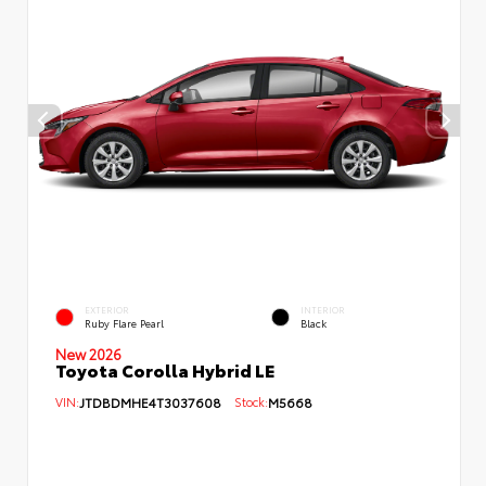
EXTERIOR
INTERIOR
Ruby Flare Pearl
Black
New 2026
Toyota Corolla Hybrid LE
VIN:
JTDBDMHE4T3037608
Stock:
M5668