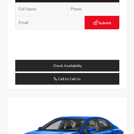
Submit
Check Availability
Call to Call Us