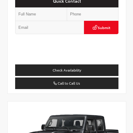
Quick Contact
Submit
Check Availability
Call to Call Us