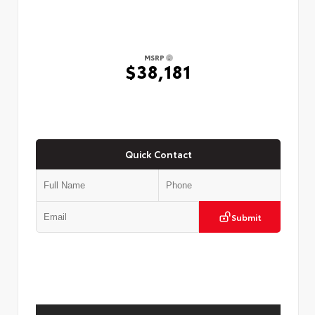
MSRP
$38,181
Quick Contact
Submit