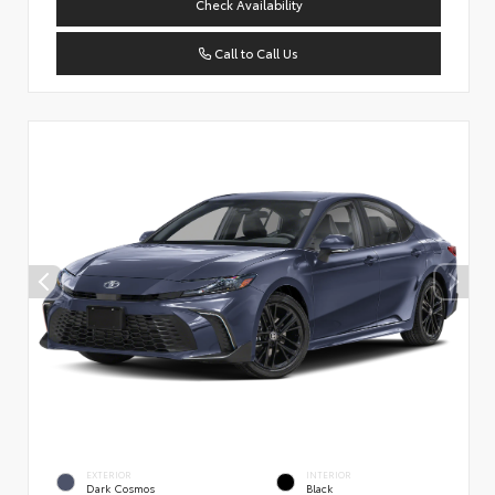
Check Availability
Call to Call Us
EXTERIOR
INTERIOR
Dark Cosmos
Black