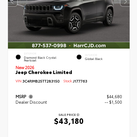
EXTERIOR
INTERIOR
Diamond Black Crystal
Global Black
Pearlcoat
New 2026
Jeep Cherokee Limited
VIN:
3C4PJMB25TT283150
Stock:
J177763
MSRP
$44,680
Dealer Discount
-- $1,500
SALE PRICE
$43,180