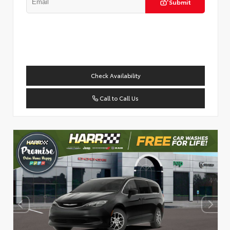
Submit
Check Availability
Call to Call Us