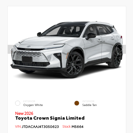
EXTERIOR
INTERIOR
Oxygen White
Saddle Tan
New 2026
Toyota Crown Signia Limited
VIN:
JTDACAAJ4T3050623
Stock:
M5664