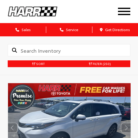
Sales
Service
Get Directions
SORT
FILTER
(250)