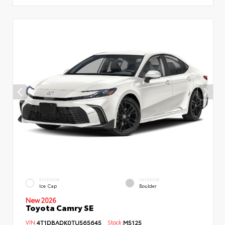
EXTERIOR
INTERIOR
Ice Cap
Boulder
New 2026
Toyota Camry SE
VIN:
4T1DBADK0TU565645
Stock:
M5125