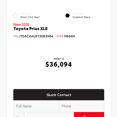
EXTERIOR
INTERIOR
Wind Chill Pearl
Gradient Black
New 2026
Toyota Prius XLE
VIN:
JTDACAAU5T3083964
Stock:
M5666
MSRP
$36,094
Quick Contact