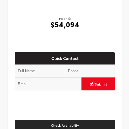
MSRP
$54,094
Quick Contact
Submit
Check Availability