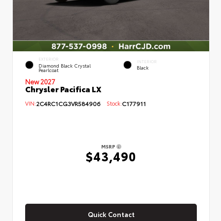
EXTERIOR
INTERIOR
Diamond Black Crystal
Black
Pearlcoat
New 2027
Chrysler Pacifica LX
VIN:
2C4RC1CG3VR584906
Stock:
C177911
MSRP
$43,490
Quick Contact