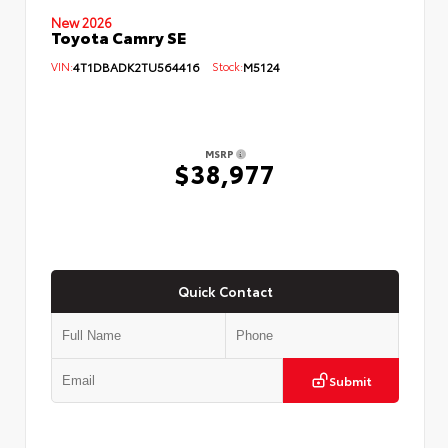
New 2026
Toyota Camry SE
VIN:
4T1DBADK2TU564416
Stock:
M5124
MSRP
$38,977
Quick Contact
Submit