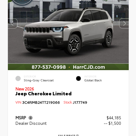
EXTERIOR
INTERIOR
Sting-Gray Clearcoat
Global Black
New 2026
Jeep Cherokee Limited
VIN:
3C4PJMB24TT219066
Stock:
J177749
MSRP
$44,185
Dealer Discount
-- $1,500
SALE PRICE