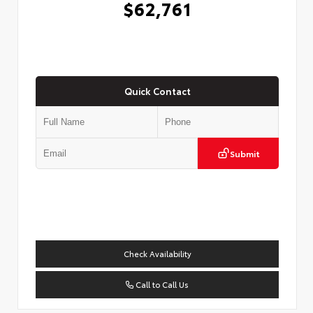
$62,761
Quick Contact
Submit
Check Availability
Call to Call Us