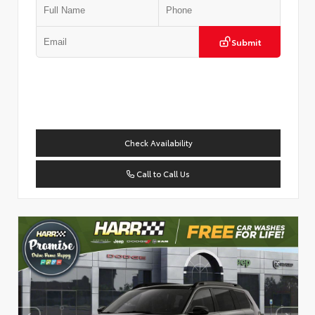
Submit
Check Availability
Call to Call Us