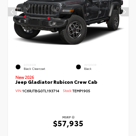
EXTERIOR
INTERIOR
Black Clearcoat
Black
New 2026
Jeep Gladiator Rubicon Crew Cab
VIN:
1C6RJTBG0TL193714
Stock:
TEMP1905
MSRP
$57,935