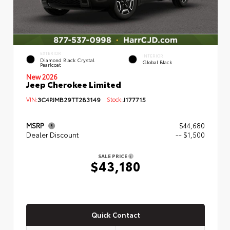
EXTERIOR
INTERIOR
Diamond Black Crystal
Global Black
Pearlcoat
New 2026
Jeep Cherokee Limited
VIN:
3C4PJMB29TT283149
Stock:
J177715
MSRP
$44,680
Dealer Discount
-- $1,500
SALE PRICE
$43,180
Quick Contact