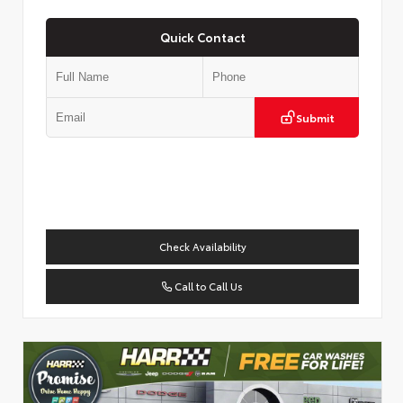
Quick Contact
Submit
Check Availability
Call to Call Us