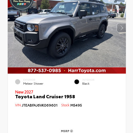
EXTERIOR
INTERIOR
Meteor Shower
Black
New 2027
Toyota Land Cruiser 1958
VIN:
JTEABFAJ6VK069601
Stock:
M5495
MSRP