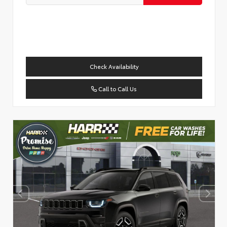
Check Availability
Call to Call Us