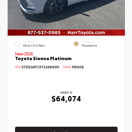
EXTERIOR
INTERIOR
Wind Chill Pearl
Macadamia
New 2026
Toyota Sienna Platinum
VIN:
5TDESKFC9TS268690
Stock:
M5508
MSRP
$64,074