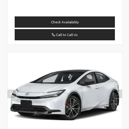
Check Availability
Call to Call Us