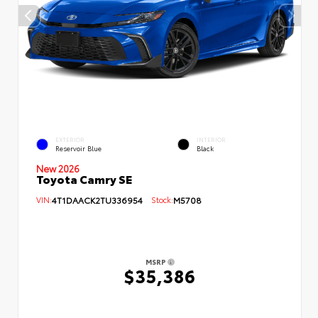
EXTERIOR
INTERIOR
Reservoir Blue
Black
New 2026
Toyota Camry SE
VIN:
4T1DAACK2TU336954
Stock:
M5708
MSRP
$35,386