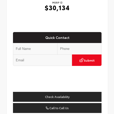
MSRP
$30,134
Quick Contact
Submit
Check Availability
Call to Call Us