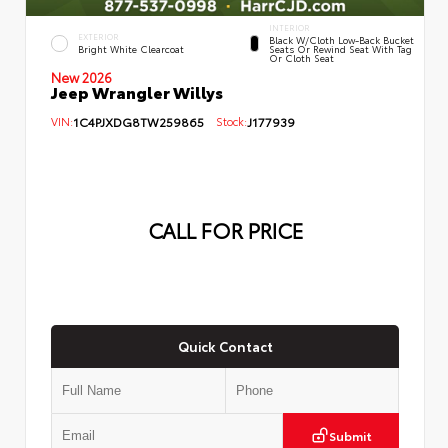
INTERIOR
EXTERIOR
Black W/Cloth Low-Back Bucket
Bright White Clearcoat
Seats Or Rewind Seat With Tag
Or Cloth Seat
New 2026
Jeep Wrangler Willys
VIN:
1C4PJXDG8TW259865
Stock:
J177939
CALL FOR PRICE
Quick Contact
Submit