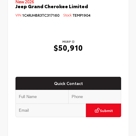
New 2026
Jeep Grand Cherokee Limited
VIN:
1C4RJHBR3TC317160
Stock:
TEMP1904
MSRP
$50,910
Quick Contact
Submit