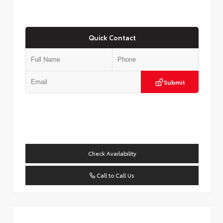
Quick Contact
Submit
Check Availability
Call to Call Us