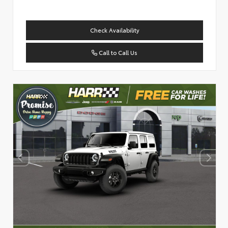
Check Availability
Call to Call Us