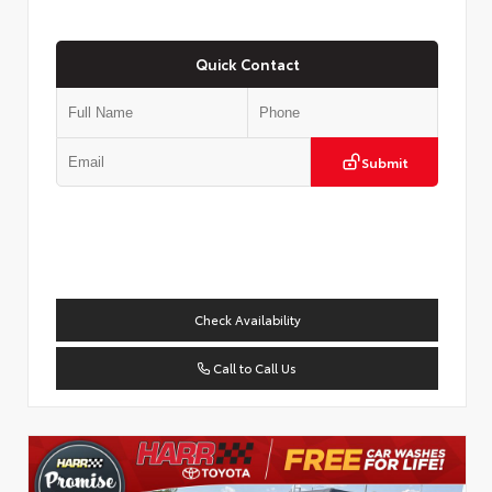
Quick Contact
Submit
Check Availability
Call to Call Us