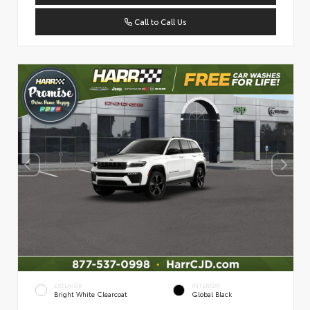
Call to Call Us
EXTERIOR
INTERIOR
Bright White Clearcoat
Global Black