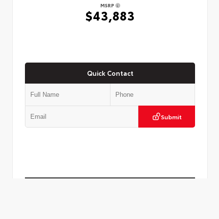
MSRP
$43,883
Quick Contact
Submit
Check Availability
Call to Call Us