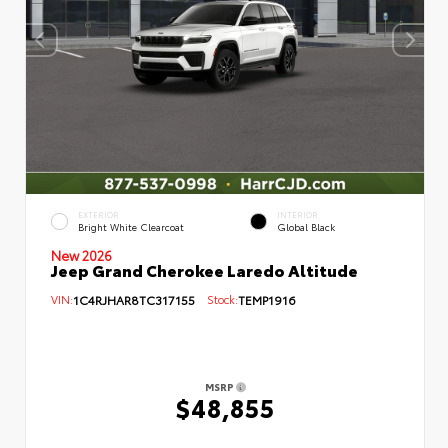
EXTERIOR
INTERIOR
Bright White Clearcoat
Global Black
New 2026
Jeep Grand Cherokee Laredo Altitude
VIN:
1C4RJHAR8TC317155
Stock:
TEMP1916
MSRP
$48,855