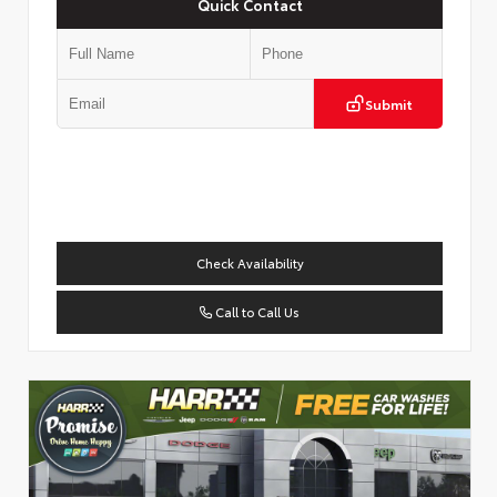
Quick Contact
Submit
Check Availability
Call to Call Us