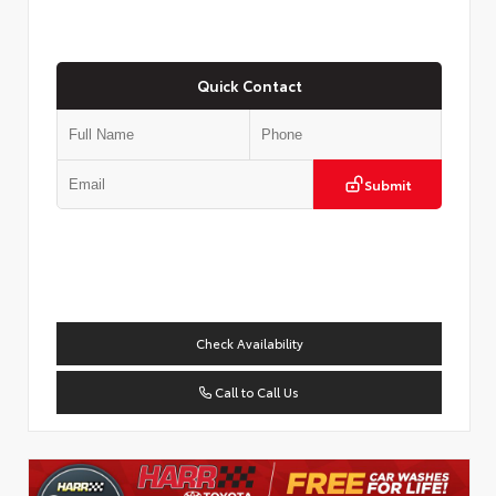
Quick Contact
Submit
Check Availability
Call to Call Us