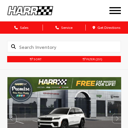
Sales
Service
Get Directions
SORT
FILTER
(251)