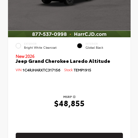
EXTERIOR
INTERIOR
Bright White Clearcoat
Global Black
New 2026
Jeep Grand Cherokee Laredo Altitude
VIN:
1C4RJHARXTC317156
Stock:
TEMP1915
MSRP
$48,855