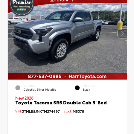
EXTERIOR
INTERIOR
Celestial Silver Metallic
Black
New 2026
Toyota Tacoma SR5 Double Cab 5' Bed
VIN:
3TMLB5JNXTM274497
Stock:
M5375