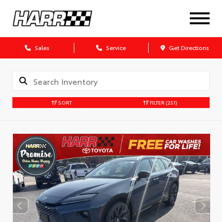
Sales
Service
Get Directions
SORT
FILTER
(251)