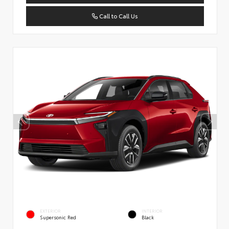
Call to Call Us
EXTERIOR
INTERIOR
Supersonic Red
Black