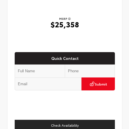
MSRP
$25,358
Quick Contact
Submit
Check Availability