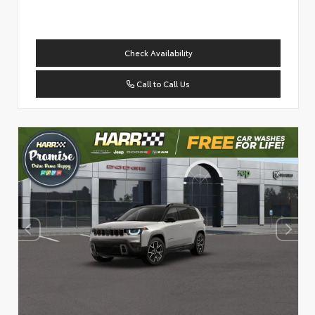
Check Availability
Call to Call Us