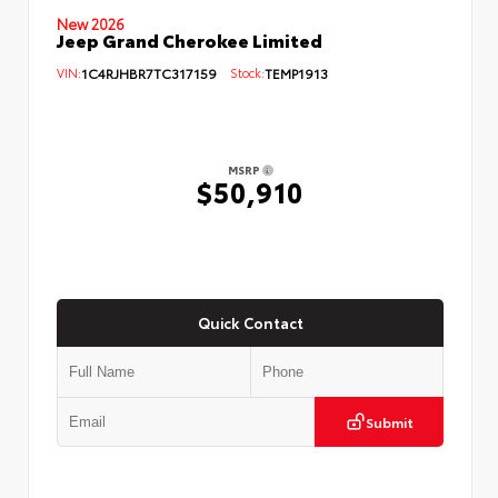
New 2026
Jeep Grand Cherokee Limited
VIN:
1C4RJHBR7TC317159
Stock:
TEMP1913
MSRP
$50,910
Quick Contact
Submit