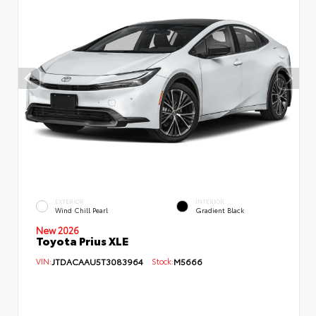
EXTERIOR
INTERIOR
Wind Chill Pearl
Gradient Black
New 2026
Toyota Prius XLE
VIN:
JTDACAAU5T3083964
Stock:
M5666