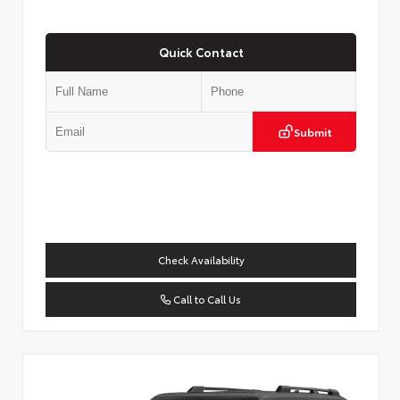
Quick Contact
Submit
Check Availability
Call to Call Us