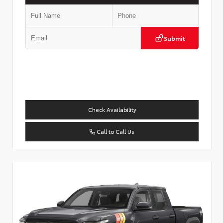
Submit
Check Availability
Call to Call Us