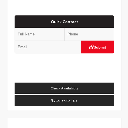
Quick Contact
Submit
Check Availability
Call to Call Us