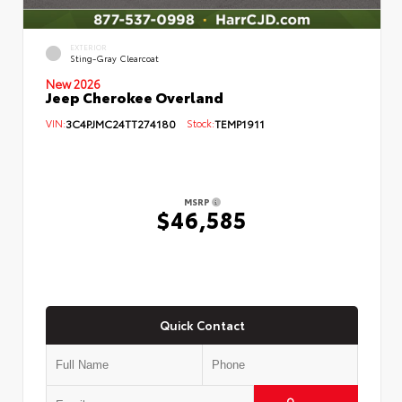
EXTERIOR
Sting-Gray Clearcoat
New 2026
Jeep Cherokee Overland
VIN:
3C4PJMC24TT274180
Stock:
TEMP1911
MSRP
$46,585
Quick Contact