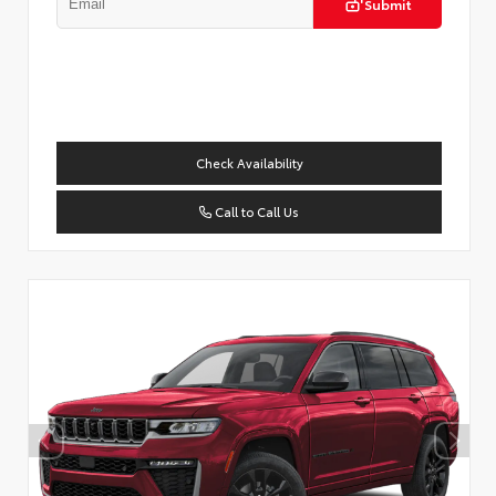
Submit
Check Availability
Call to Call Us