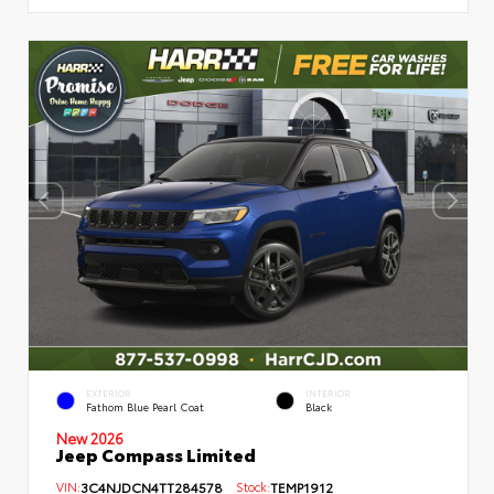
EXTERIOR
INTERIOR
Fathom Blue Pearl Coat
Black
New 2026
Jeep Compass Limited
VIN:
3C4NJDCN4TT284578
Stock:
TEMP1912