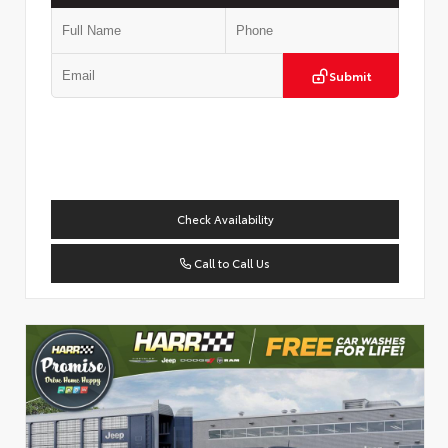
Submit
Check Availability
Call to Call Us