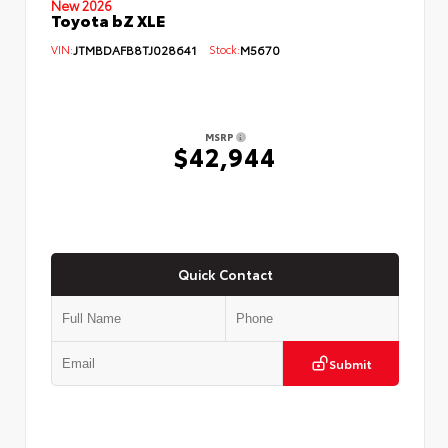
New 2026
Toyota bZ XLE
VIN:
JTMBDAFB8TJ028641
Stock:
M5670
MSRP
$42,944
Quick Contact
Submit