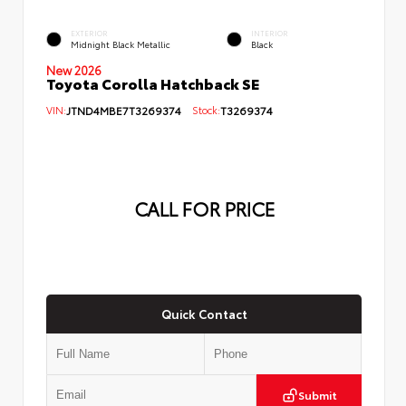
EXTERIOR
INTERIOR
Midnight Black Metallic
Black
New 2026
Toyota Corolla Hatchback SE
VIN:
JTND4MBE7T3269374
Stock:
T3269374
CALL FOR PRICE
Quick Contact
Submit