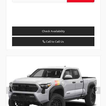
Check Availability
Call to Call Us