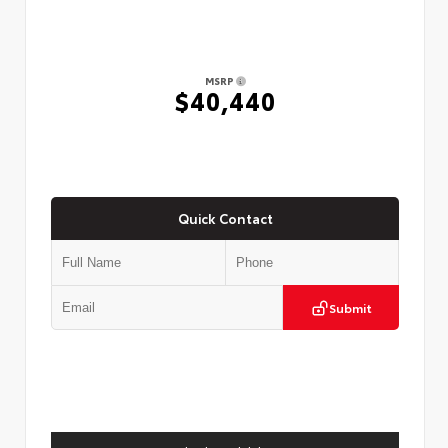
MSRP
$40,440
Quick Contact
Submit