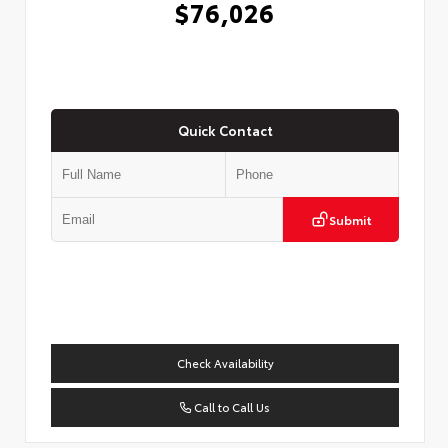
$76,026
Quick Contact
Submit
Check Availability
Call to Call Us