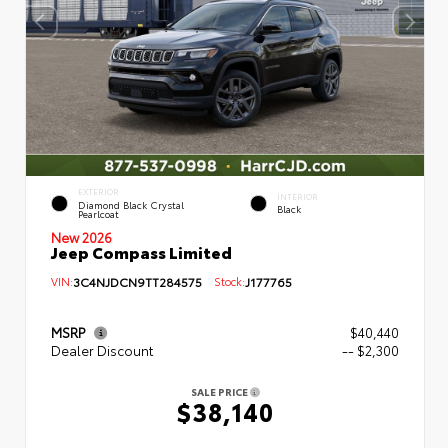
EXTERIOR
INTERIOR
Diamond Black Crystal
Black
Pearlcoat
New 2026
Jeep Compass Limited
VIN:
3C4NJDCN9TT284575
Stock:
J177765
MSRP
$40,440
Dealer Discount
-- $2,300
SALE PRICE
$38,140