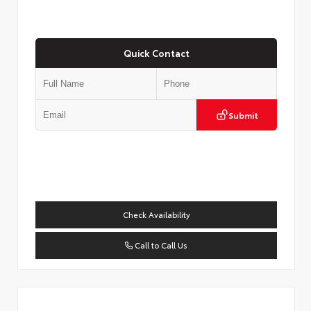
Quick Contact
Submit
Check Availability
Call to Call Us