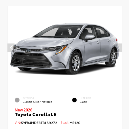
EXTERIOR
INTERIOR
Classic Silver Metallic
Black
New 2026
Toyota Corolla LE
VIN:
5YFB4MDE3TP489272
Stock:
M5120