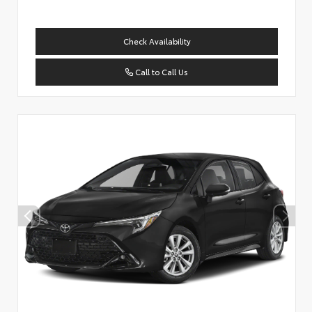
Check Availability
Call to Call Us