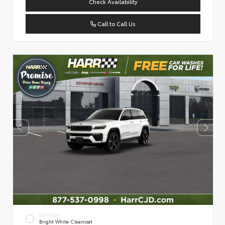
Check Availability
Call to Call Us
EXTERIOR
Bright White Clearcoat