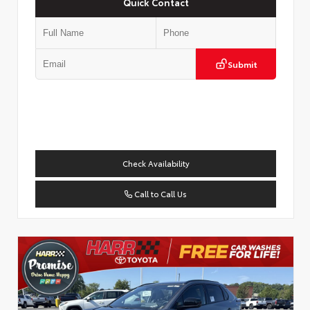
Quick Contact
Submit
Check Availability
Call to Call Us