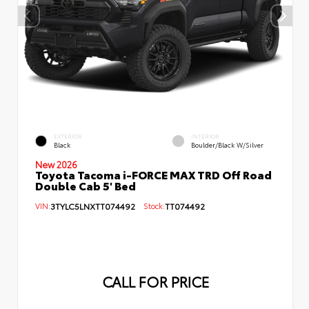
EXTERIOR
INTERIOR
Black
Boulder/Black W/Silver
New 2026
Toyota Tacoma i-FORCE MAX TRD Off Road
Double Cab 5' Bed
VIN:
3TYLC5LNXTT074492
Stock:
TT074492
CALL FOR PRICE