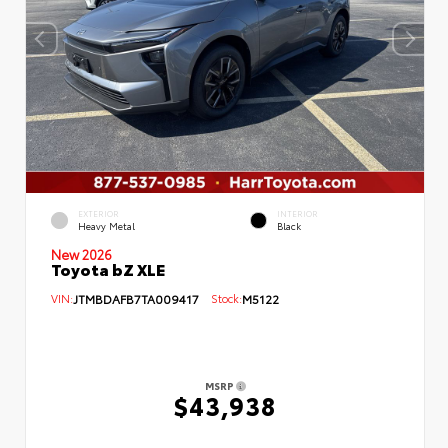
EXTERIOR
INTERIOR
Heavy Metal
Black
New 2026
Toyota bZ XLE
VIN:
JTMBDAFB7TA009417
Stock:
M5122
MSRP
$43,938