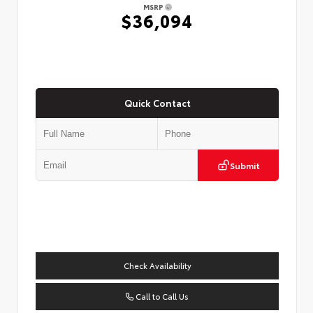
MSRP
$36,094
Quick Contact
Submit
Check Availability
Call to Call Us