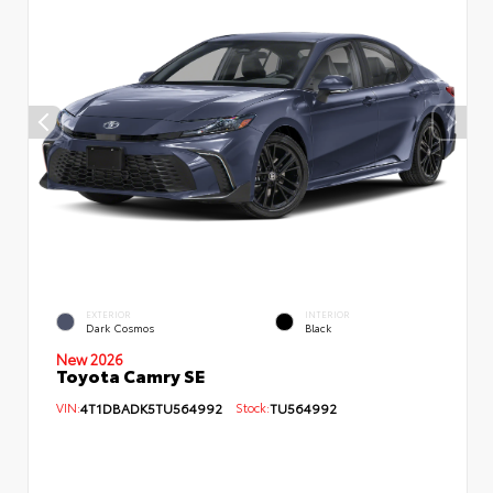
EXTERIOR
INTERIOR
Dark Cosmos
Black
New 2026
Toyota Camry SE
VIN:
4T1DBADK5TU564992
Stock:
TU564992