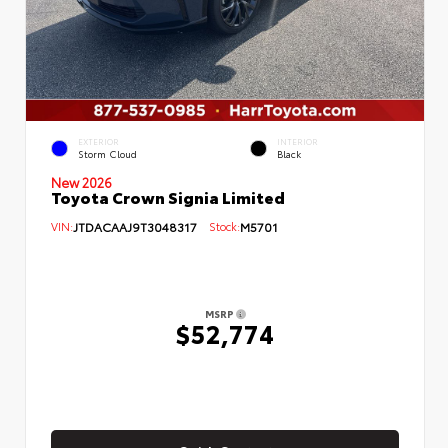
EXTERIOR
INTERIOR
Storm Cloud
Black
New 2026
Toyota Crown Signia Limited
VIN:
JTDACAAJ9T3048317
Stock:
M5701
MSRP
$52,774