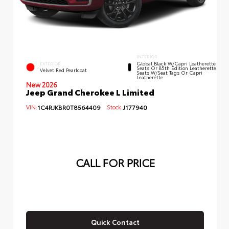
INTERIOR
Global Black W/Capri Leatherette
EXTERIOR
Seats Or 85th Edition Leatherette
Velvet Red Pearlcoat
Seats W/Seat Tags Or Capri
Leatherette
New 2026
Jeep Grand Cherokee L Limited
VIN:
1C4RJKBR0T8564409
Stock:
J177940
CALL FOR PRICE
Quick Contact