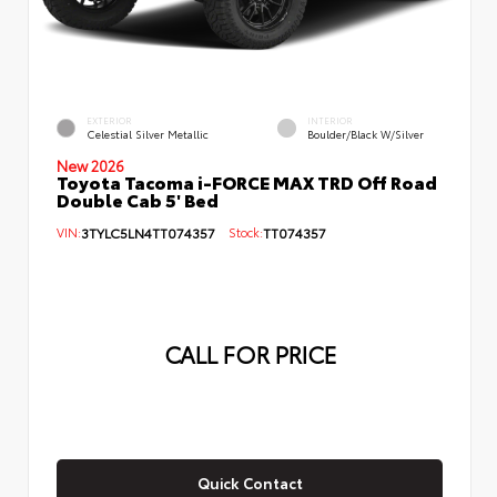
EXTERIOR
INTERIOR
Celestial Silver Metallic
Boulder/Black W/Silver
New 2026
Toyota Tacoma i-FORCE MAX TRD Off Road
Double Cab 5' Bed
VIN:
3TYLC5LN4TT074357
Stock:
TT074357
CALL FOR PRICE
Quick Contact