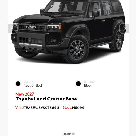
EXTERIOR
INTERIOR
Neutral Black
Black
New 2027
Toyota Land Cruiser Base
VIN:
JTEABFAJ8VK073696
Stock:
M5696
MSRP