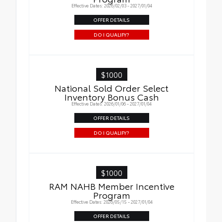
Effective Dates: 2026/02/03 - 2027/01/04
OFFER DETAILS
DO I QUALIFY?
$1000
National Sold Order Select
Inventory Bonus Cash
Effective Dates: 2026/01/06 - 2027/01/04
OFFER DETAILS
DO I QUALIFY?
$1000
RAM NAHB Member Incentive
Program
Effective Dates: 2026/05/15 - 2027/01/04
OFFER DETAILS