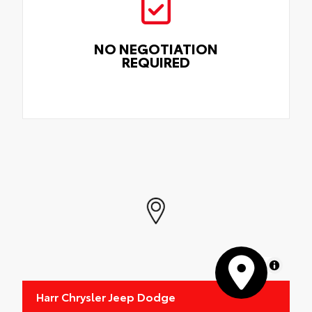
NO NEGOTIATION
REQUIRED
MapLibre
Harr Chrysler Jeep Dodge