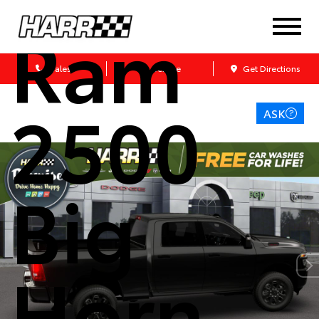
Ram
Sales
Service
Get Directions
2500
ASK
Big
Horn