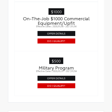
$1000
On-The-Job $1000 Commercial
Equipment/Upfit
Effective Dates: 2026/01/06 - 2027/01/04
OFFER DETAILS
DO I QUALIFY?
$500
Military Program
Effective Dates: 2026/05/01 - 2027/01/04
OFFER DETAILS
DO I QUALIFY?