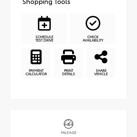
Shopping Tools
SCHEDULE
CHECK
TEST DRIVE
AVAILABILITY
PAYMENT
PRINT
SHARE
CALCULATOR
DETAILS
VEHICLE
MILEAGE