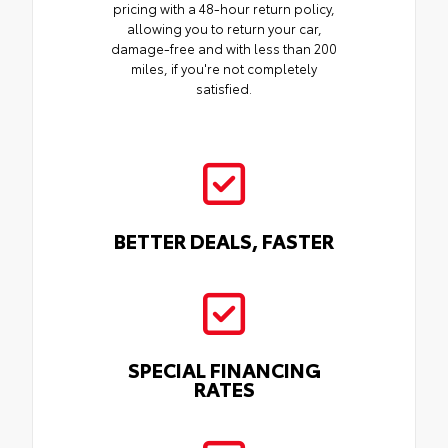
pricing with a 48-hour return policy,
allowing you to return your car,
damage-free and with less than 200
miles, if you're not completely
satisfied.
BETTER DEALS, FASTER
SPECIAL FINANCING
RATES