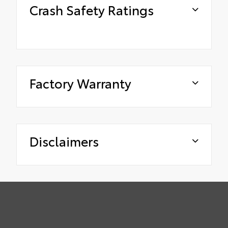
Crash Safety Ratings
Factory Warranty
Disclaimers