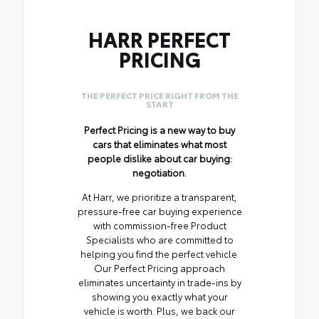
HARR PERFECT
PRICING
THE PERFECT PRICE RIGHT FROM THE
START
Perfect Pricing is a new way to buy
cars that eliminates what most
people dislike about car buying:
negotiation.
At Harr, we prioritize a transparent,
pressure-free car buying experience
with commission-free Product
Specialists who are committed to
helping you find the perfect vehicle.
Our Perfect Pricing approach
eliminates uncertainty in trade-ins by
showing you exactly what your
vehicle is worth. Plus, we back our