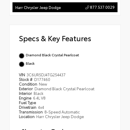
877.537.0029
Harr Chrysler Jeep Dodge
Specs & Key Features
Diamond Black Crystal Pearlcoat
Black
VIN
3C6UR5DJ4TG254437
Stock #
D177460
Condition
New
Exterior
Diamond Black Crystal Pearlcoat
Interior
Black
Engine
6.4L V8
Fuel Type
Drivetrain
4x4
Transmission
8-Speed Automatic
Location
Harr Chrysler Jeep Dodge