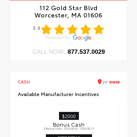
112 Gold Star Blvd
Worcester, MA 01606
5.0
CALL NOW:
877.537.0029
CASH
ZIP
01606
Available Manufacturer Incentives
$2000
Bonus Cash
Effective Dates: 2026/08/04 - 2026/08/31