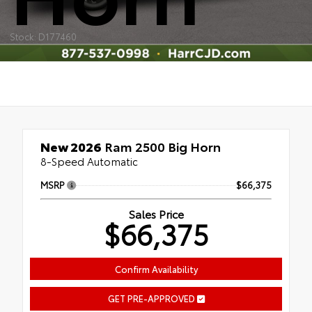
Stock: D177460
New 2026
Ram 2500 Big Horn
8-Speed Automatic
MSRP
$66,375
Sales Price
$66,375
Confirm Availability
GET PRE-APPROVED