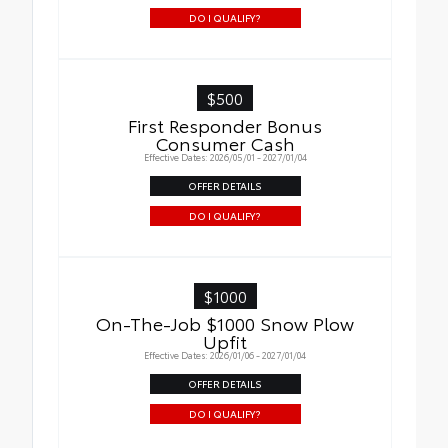
DO I QUALIFY?
$500
First Responder Bonus
Consumer Cash
Effective Dates: 2026/05/01 - 2027/01/04
OFFER DETAILS
DO I QUALIFY?
$1000
On-The-Job $1000 Snow Plow
Upfit
Effective Dates: 2026/01/06 - 2027/01/04
OFFER DETAILS
DO I QUALIFY?