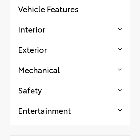
Vehicle Features
Interior
Exterior
Mechanical
Safety
Entertainment