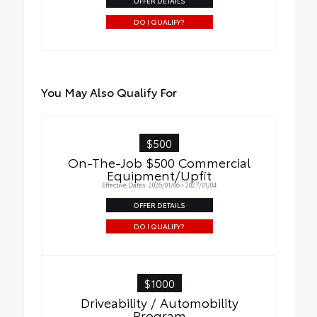
OFFER DETAILS
DO I QUALIFY?
You May Also Qualify For
$500
On-The-Job $500 Commercial
Equipment/Upfit
Effective Dates: 2026/01/06 - 2027/01/04
OFFER DETAILS
DO I QUALIFY?
$1000
Driveability / Automobility
Program