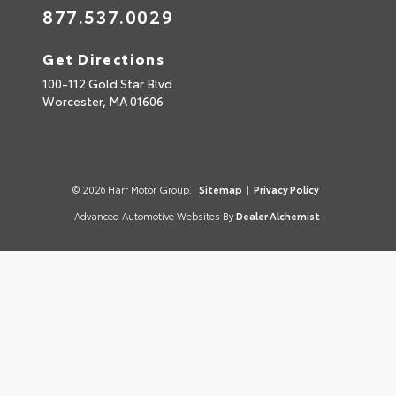
877.537.0029
Get Directions
100-112 Gold Star Blvd
Worcester,
MA
01606
© 2026 Harr Motor Group.
Sitemap
|
Privacy Policy
Advanced Automotive Websites By
Dealer Alchemist