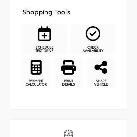
Shopping Tools
SCHEDULE
CHECK
TEST DRIVE
AVAILABILITY
PAYMENT
PRINT
SHARE
CALCULATOR
DETAILS
VEHICLE