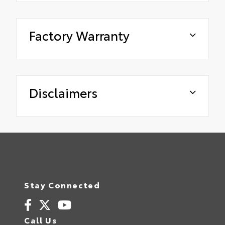
Factory Warranty
Disclaimers
Stay Connected
Call Us