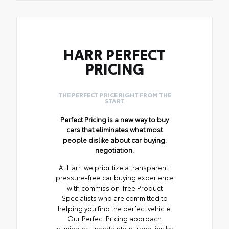
HARR PERFECT
PRICING
THE PERFECT PRICE RIGHT FROM THE
START
Perfect Pricing is a new way to buy
cars that eliminates what most
people dislike about car buying:
negotiation.
At Harr, we prioritize a transparent,
pressure-free car buying experience
with commission-free Product
Specialists who are committed to
helping you find the perfect vehicle.
Our Perfect Pricing approach
eliminates uncertainty in trade-ins by