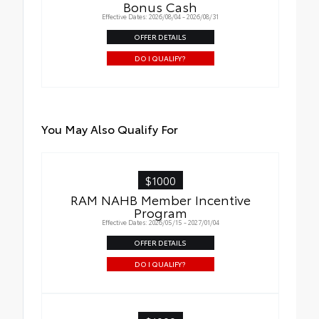
Bonus Cash
Effective Dates: 2026/08/04 - 2026/08/31
OFFER DETAILS
DO I QUALIFY?
You May Also Qualify For
$1000
RAM NAHB Member Incentive
Program
Effective Dates: 2026/05/15 - 2027/01/04
OFFER DETAILS
DO I QUALIFY?