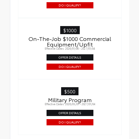
DO I QUALIFY?
$1000
On-The-Job $1000 Commercial
Equipment/Upfit
Effective Dates: 2026/01/06 - 2027/01/04
OFFER DETAILS
DO I QUALIFY?
$500
Military Program
Effective Dates: 2026/05/01 - 2027/01/04
OFFER DETAILS
DO I QUALIFY?