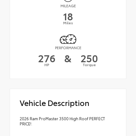
MILEAGE
18
Miles
PERFORMANCE
276
&
250
HP
Torque
Vehicle Description
2026 Ram ProMaster 3500 High Roof PERFECT
PRICE!.