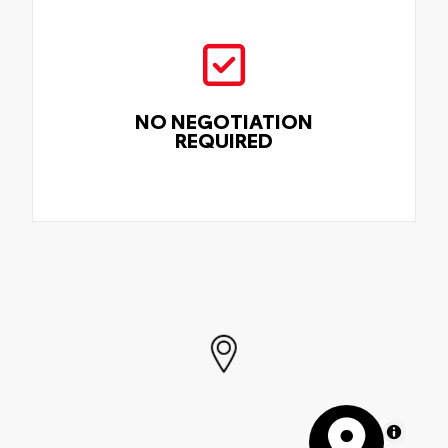
NO NEGOTIATION
REQUIRED
MapLibre