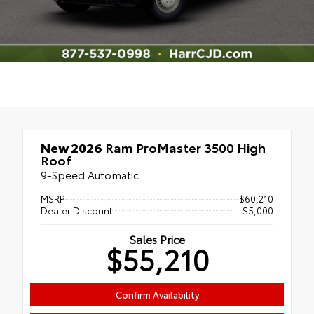
New 2026
Ram ProMaster 3500 High
Roof
9-Speed Automatic
MSRP
$60,210
Dealer Discount
-- $5,000
Sales Price
$55,210
Confirm Availability