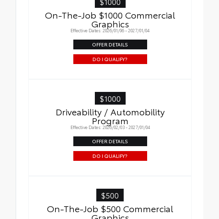
$1000
On-The-Job $1000 Commercial
Graphics
Effective Dates: 2026/01/06 - 2027/01/04
OFFER DETAILS
DO I QUALIFY?
$1000
Driveability / Automobility
Program
Effective Dates: 2026/02/03 - 2027/01/04
OFFER DETAILS
DO I QUALIFY?
$500
On-The-Job $500 Commercial
Graphics