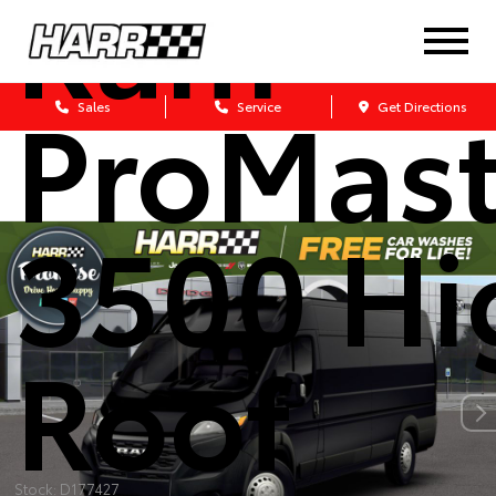
Ram
ProMast
Sales
Service
Get Directions
3500 Hi
Roof
Stock: D177427