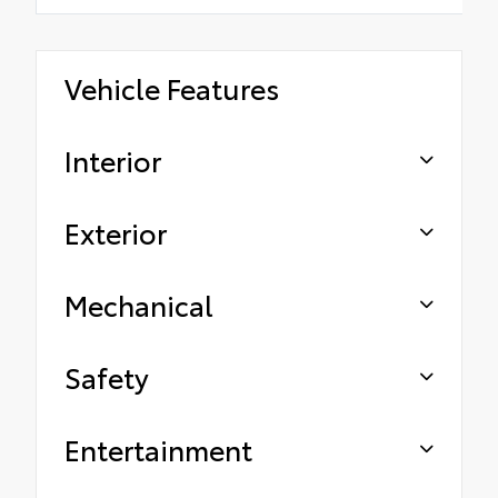
Vehicle Features
Interior
Exterior
Mechanical
Safety
Entertainment