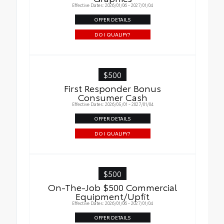
Effective Dates: 2026/01/06 - 2027/01/04
OFFER DETAILS
DO I QUALIFY?
$500
First Responder Bonus
Consumer Cash
Effective Dates: 2026/05/01 - 2027/01/04
OFFER DETAILS
DO I QUALIFY?
$500
On-The-Job $500 Commercial
Equipment/Upfit
Effective Dates: 2026/01/06 - 2027/01/04
OFFER DETAILS