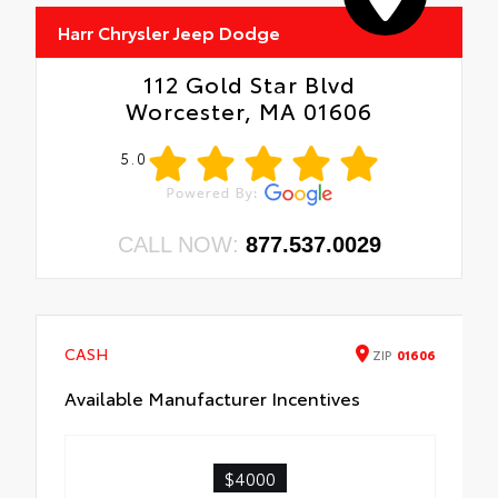
Harr Chrysler Jeep Dodge
112 Gold Star Blvd
Worcester, MA 01606
5.0
CALL NOW:
877.537.0029
CASH
ZIP
01606
Available Manufacturer Incentives
$4000