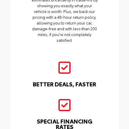
showing you exactly what your
vehicle is worth. Plus, we back our
pricing with a 48-hour return policy,
allowing you to return your car,
damage-free and with less than 200
miles, if you're not completely
satisfied.
BETTER DEALS, FASTER
SPECIAL FINANCING
RATES