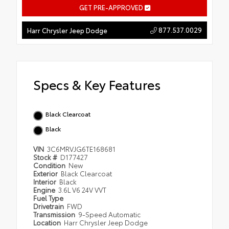
GET PRE-APPROVED
877.537.0029
Harr Chrysler Jeep Dodge
Specs & Key Features
Black Clearcoat
Black
VIN
3C6MRVJG6TE168681
Stock #
D177427
Condition
New
Exterior
Black Clearcoat
Interior
Black
Engine
3.6L V6 24V VVT
Fuel Type
Drivetrain
FWD
Transmission
9-Speed Automatic
Location
Harr Chrysler Jeep Dodge